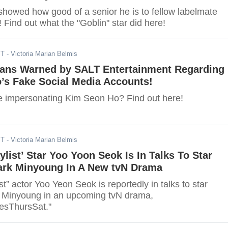
showed how good of a senior he is to fellow labelmate
Find out what the "Goblin" star did here!
ST
- Victoria Marian Belmis
Fans Warned by SALT Entertainment Regarding
’s Fake Social Media Accounts!
 impersonating Kim Seon Ho? Find out here!
ST
- Victoria Marian Belmis
ylist’ Star Yoo Yoon Seok Is In Talks To Star
ark Minyoung In A New tvN Drama
st” actor Yoo Yeon Seok is reportedly in talks to star
 Minyoung in an upcoming tvN drama,
sThursSat."