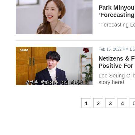
Park Minyou
‘Forecastin
“Forecasting L
Feb 16, 2022 PM E
Netizens & 
Positive For
Lee Seung Gi h
story here!
1
2
3
4