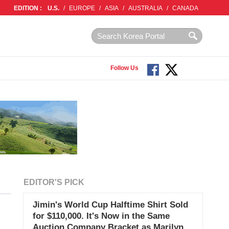
EDITION :
U.S.
/
EUROPE
/
ASIA
/
AUSTRALIA
/
CANADA
Follow Us
EDITOR'S PICK
Jimin's World Cup Halftime Shirt Sold
for $110,000. It's Now in the Same
Auction Company Bracket as Marilyn