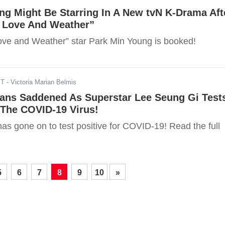
ng Might Be Starring In A New tvN K-Drama Aft
g Love And Weather”
ove and Weather” star Park Min Young is booked!
ST
- Victoria Marian Belmis
Fans Saddened As Superstar Lee Seung Gi Test
 The COVID-19 Virus!
as gone on to test positive for COVID-19! Read the full
5
6
7
8
9
10
»