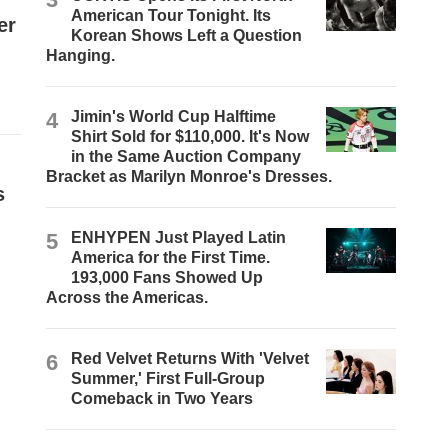
American Tour Tonight. Its
er
Korean Shows Left a Question
Hanging.
4
Jimin's World Cup Halftime
Shirt Sold for $110,000. It's Now
in the Same Auction Company
Bracket as Marilyn Monroe's Dresses.
s
5
ENHYPEN Just Played Latin
America for the First Time.
193,000 Fans Showed Up
Across the Americas.
6
Red Velvet Returns With 'Velvet
Summer,' First Full-Group
Comeback in Two Years