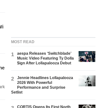
Wi
MOST READ
1
aespa Releases ‘Switchblade’
Music Video Featuring Ty Dolla
$ign After Lollapalooza Debut
he
2
Jennie Headlines Lollapalooza
2026 With Powerful
ark
Performance and Surprise
Setlist
3
CORTIS Opens Its First North