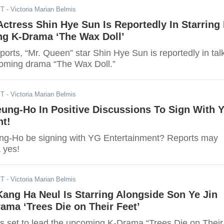
ST
- Victoria Marian Belmis
Actress Shin Hye Sun Is Reportedly In Starring 
g K-Drama ‘The Wax Doll’
ports, “Mr. Queen” star Shin Hye Sun is reportedly in tal
coming drama “The Wax Doll.”
ST
- Victoria Marian Belmis
eung-Ho In Positive Discussions To Sign With 
nt!
ng-Ho be signing with YG Entertainment? Reports may
 yes!
ST
- Victoria Marian Belmis
ang Ha Neul Is Starring Alongside Son Ye Jin
ama ‘Trees Die on Their Feet’
s set to lead the upcoming K-Drama “Trees Die on Their