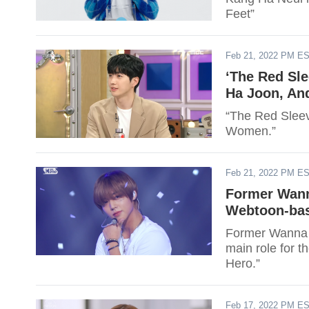
Feet”
Feb 21, 2022 PM E
‘The Red Sle
Ha Joon, And
“The Red Sleeve
Women.”
Feb 21, 2022 PM E
Former Wann
Webtoon-bas
Former Wanna 
main role for t
Hero.”
Feb 17, 2022 PM E