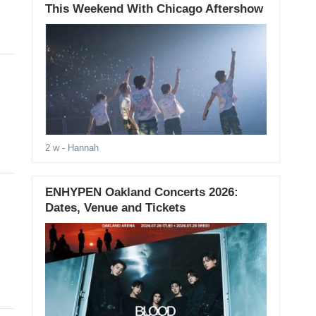
This Weekend With Chicago Aftershow
2 w
- Hannah
ENHYPEN Oakland Concerts 2026:
Dates, Venue and Tickets