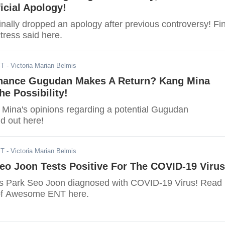
icial Apology!
inally dropped an apology after previous controversy! Fi
tress said here.
ST
- Victoria Marian Belmis
Chance Gugudan Makes A Return? Kang Mina
e Possibility!
Mina's opinions regarding a potential Gugudan
d out here!
ST
- Victoria Marian Belmis
eo Joon Tests Positive For The COVID-19 Virus
as Park Seo Joon diagnosed with COVID-19 Virus! Read
 of Awesome ENT here.