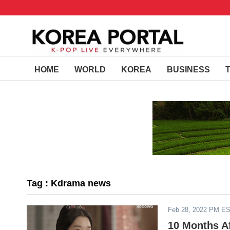
HOME
WORLD
KOREA
BUSINESS
Tag : Kdrama news
Feb 28, 2022 PM E
10 Months Af