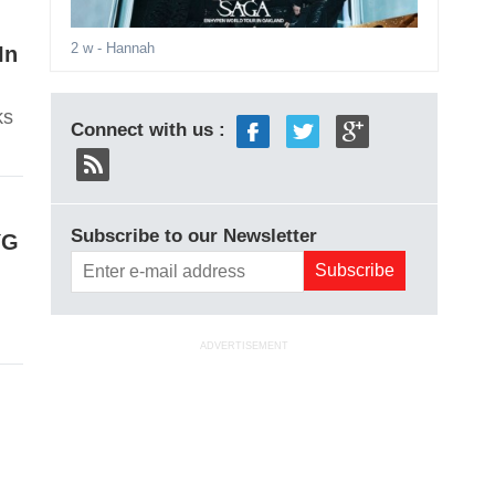
2 w
- Hannah
In
ks
Connect with us :
Subscribe to our Newsletter
YG
ADVERTISEMENT