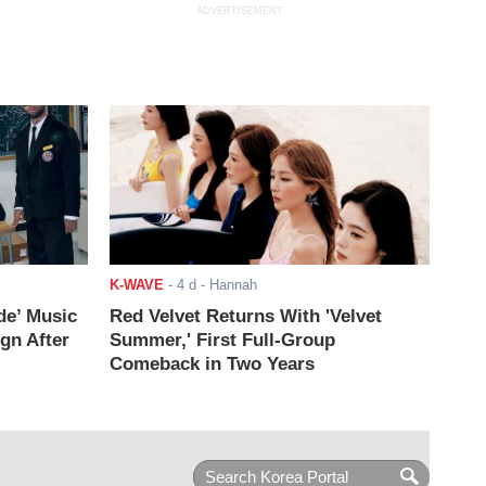
ADVERTISEMENT
K-WAVE
-
4 d
- Hannah
de’ Music
Red Velvet Returns With 'Velvet
ign After
Summer,' First Full-Group
Comeback in Two Years