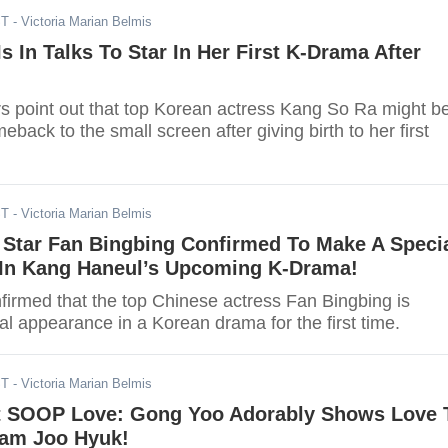
ST
- Victoria Marian Belmis
s In Talks To Star In Her First K-Drama After
rs point out that top Korean actress Kang So Ra might b
back to the small screen after giving birth to her first
ST
- Victoria Marian Belmis
 Star Fan Bingbing Confirmed To Make A Speci
In Kang Haneul’s Upcoming K-Drama!
firmed that the top Chinese actress Fan Bingbing is
l appearance in a Korean drama for the first time.
ST
- Victoria Marian Belmis
 SOOP Love: Gong Yoo Adorably Shows Love 
am Joo Hyuk!