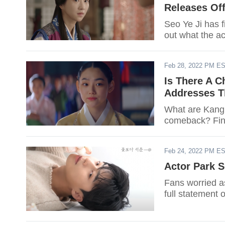
Releases Off
Seo Ye Ji has f
out what the ac
Feb 28, 2022 PM E
Is There A 
Addresses Th
What are Kang 
comeback? Fin
Feb 24, 2022 PM E
Actor Park S
Fans worried 
full statement