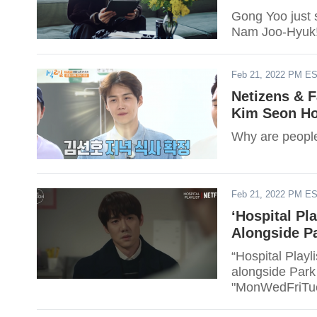
Gong Yoo just 
Nam Joo-Hyuk! 
Feb 21, 2022 PM E
Netizens & 
Kim Seon Ho
Why are people
Feb 21, 2022 PM E
‘Hospital Pla
Alongside P
“Hospital Playli
alongside Park
"MonWedFriTue