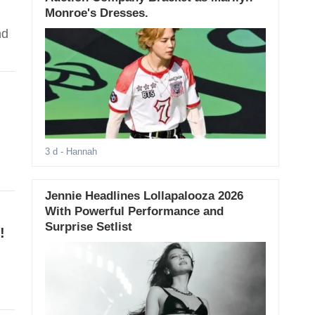
Monroe's Dresses.
nd
3 d
- Hannah
Jennie Headlines Lollapalooza 2026
With Powerful Performance and
Surprise Setlist
!