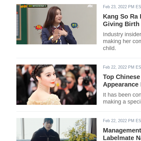
Feb 23, 2022 PM E
Kang So Ra I
Giving Birth
Industry inside
making her come
child.
Feb 22, 2022 PM E
Top Chinese
Appearance 
It has been con
making a specia
Feb 22, 2022 PM E
Management
Labelmate N