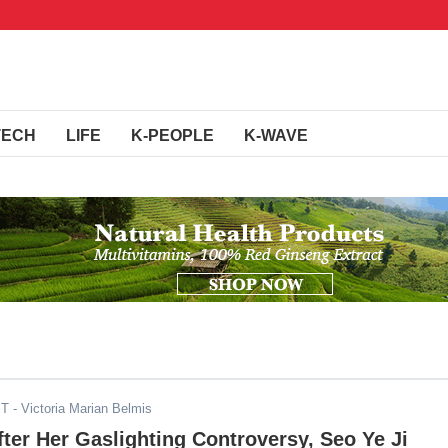
TECH
LIFE
K-PEOPLE
K-WAVE
ST
- Victoria Marian Belmis
ter Her Gaslighting Controversy, Seo Ye Ji