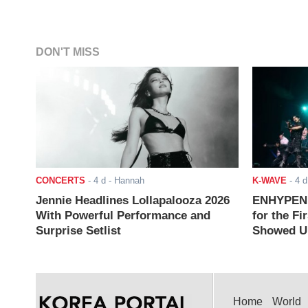
DON'T MISS
CONCERTS
-
4 d
- Hannah
K-WAVE
-
4 d
Jennie Headlines Lollapalooza 2026
ENHYPEN J
With Powerful Performance and
for the Fi
Surprise Setlist
Showed Up
Home
World