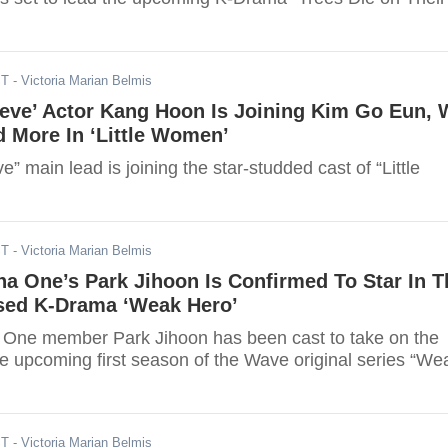
ST
- Victoria Marian Belmis
eve’ Actor Kang Hoon Is Joining Kim Go Eun, 
 More In ‘Little Women’
” main lead is joining the star-studded cast of “Little
ST
- Victoria Marian Belmis
a One’s Park Jihoon Is Confirmed To Star In T
ed K-Drama ‘Weak Hero’
One member Park Jihoon has been cast to take on the
he upcoming first season of the Wave original series “We
ST
- Victoria Marian Belmis