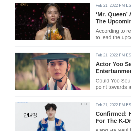
Feb 21, 2022 PM E
‘Mr. Queen’ 
The Upcomin
According to re
to lead the up
Feb 21, 2022 PM E
Actor Yoo S
Entertainme
Could Yoo Seu
point towards a
Feb 21, 2022 PM E
Confirmed: K
For The K-Dr
Kang Ha Neul i