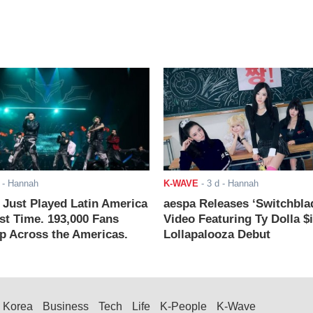
- Hannah
K-WAVE
-
3 d
- Hannah
ust Played Latin America
aespa Releases ‘Switchbla
rst Time. 193,000 Fans
Video Featuring Ty Dolla $
 Across the Americas.
Lollapalooza Debut
Korea
Business
Tech
Life
K-People
K-Wave