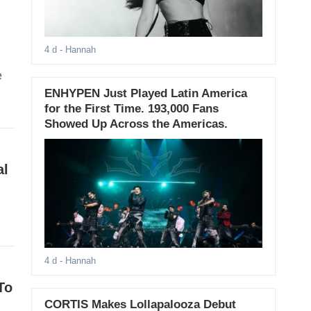
4 d
- Hannah
e
ENHYPEN Just Played Latin America
for the First Time. 193,000 Fans
Showed Up Across the Americas.
al
4 d
- Hannah
To
CORTIS Makes Lollapalooza Debut