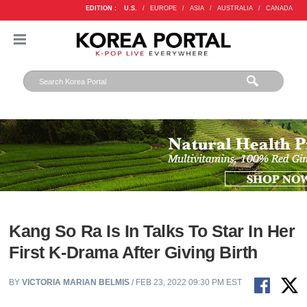
EDITION :
U.S.
/
EUROPE
/
ASIA
/
AUSTRALIA
/
CANADA
Kang So Ra Is In Talks To Star In Her
First K-Drama After Giving Birth
BY
VICTORIA MARIAN BELMIS
/ FEB 23, 2022 09:30 PM EST