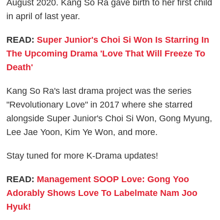
August 2020. Kang So Ra gave birth to her first child
in april of last year.
READ:
Super Junior's Choi Si Won Is Starring In
The Upcoming Drama 'Love That Will Freeze To
Death'
Kang So Ra's last drama project was the series
"Revolutionary Love" in 2017 where she starred
alongside Super Junior's Choi Si Won, Gong Myung,
Lee Jae Yoon, Kim Ye Won, and more.
Stay tuned for more K-Drama updates!
READ:
Management SOOP Love: Gong Yoo
Adorably Shows Love To Labelmate Nam Joo
Hyuk!