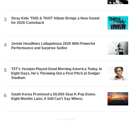
Stray Kids ‘THIS & THAT’ Album Brings a New Sound
3
for 2026 Comeback
Jennie Headlines Lollapalooza 2026 With Powerful
4
Performance and Surprise Setlist
TXT's Yeonjun Played Good Morning America Today. In
5
Eight Days, He's Throwing Out a First Pitch at Dodger
Stadium.
South Korea Promised a 50,000-Seat K-Pop Dome.
6
Eight Months Later, It Still Can't Say Where.
ADVERTISEMENT