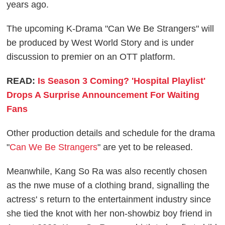
years ago.
The upcoming K-Drama "Can We Be Strangers" will
be produced by West World Story and is under
discussion to premier on an OTT platform.
READ:
Is Season 3 Coming? 'Hospital Playlist'
Drops A Surprise Announcement For Waiting
Fans
Other production details and schedule for the drama
"
Can We Be Strangers
" are yet to be released.
Meanwhile, Kang So Ra was also recently chosen
as the nwe muse of a clothing brand, signalling the
actress' s return to the entertainment industry since
she tied the knot with her non-showbiz boy friend in