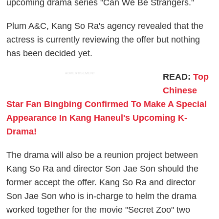
upcoming drama series "Can We Be Strangers."
Plum A&C, Kang So Ra's agency revealed that the
actress is currently reviewing the offer but nothing
has been decided yet.
ADVERTISEMENT
READ:
Top
Chinese
Star Fan Bingbing Confirmed To Make A Special
Appearance In Kang Haneul's Upcoming K-
Drama!
The drama will also be a reunion project between
Kang So Ra and director Son Jae Son should the
former accept the offer. Kang So Ra and director
Son Jae Son who is in-charge to helm the drama
worked together for the movie "Secret Zoo" two