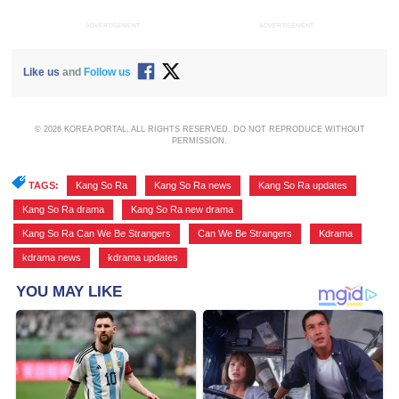
ADVERTISEMENT
ADVERTISEMENT
Like us
and
Follow us
© 2026 KOREA PORTAL, ALL RIGHTS RESERVED. DO NOT REPRODUCE WITHOUT
PERMISSION.
TAGS:
Kang So Ra
,
Kang So Ra news
,
Kang So Ra updates
,
Kang So Ra drama
,
Kang So Ra new drama
,
Kang So Ra Can We Be Strangers
,
Can We Be Strangers
,
Kdrama
,
kdrama news
,
kdrama updates