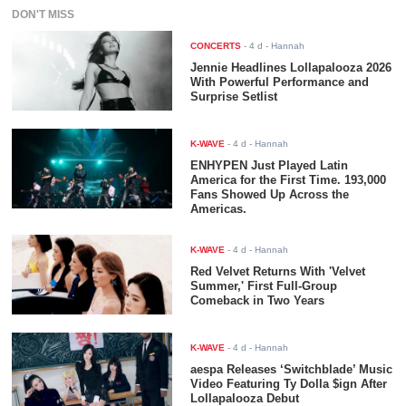
DON'T MISS
CONCERTS
-
4 d
- Hannah
Jennie Headlines Lollapalooza 2026
With Powerful Performance and
Surprise Setlist
K-WAVE
-
4 d
- Hannah
ENHYPEN Just Played Latin
America for the First Time. 193,000
Fans Showed Up Across the
Americas.
K-WAVE
-
4 d
- Hannah
Red Velvet Returns With 'Velvet
Summer,' First Full-Group
Comeback in Two Years
K-WAVE
-
4 d
- Hannah
aespa Releases ‘Switchblade’ Music
Video Featuring Ty Dolla $ign After
Lollapalooza Debut