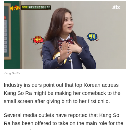
Kang So Ra
Industry insiders point out that top Korean actress
Kang So Ra might be making her comeback to the
small screen after giving birth to her first child.
Several media outlets have reported that Kang So
Ra has been offered to take on the main role for the