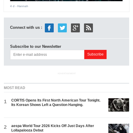
4 d
- Hannah
Connect with us :
Subscribe to our Newsletter
ADVERTISEMENT
MOST READ
CORTIS Opens Its First North American Tour Tonight.
1
Its Korean Shows Left a Question Hanging.
aespa World Tour 2026 Kicks Off Just Days After
2
Lollapalooza Debut