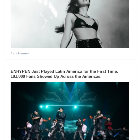
4 d
- Hannah
ENHYPEN Just Played Latin America for the First Time.
193,000 Fans Showed Up Across the Americas.