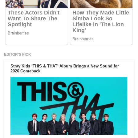
EDITOR'S PICK
Stray Kids ‘THIS & THAT’ Album Brings a New Sound for
2026 Comeback