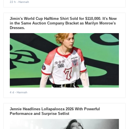
22 h
- Hannah
Jimin's World Cup Halftime Shirt Sold for $110,000. It's Now
in the Same Auction Company Bracket as Marilyn Monroe's
Dresses.
4 d
- Hannah
Jennie Headlines Lollapalooza 2026 With Powerful
Performance and Surprise Setlist