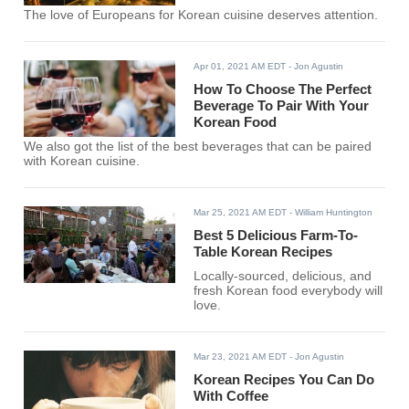
The love of Europeans for Korean cuisine deserves attention.
Apr 01, 2021 AM EDT
- Jon Agustin
How To Choose The Perfect
Beverage To Pair With Your
Korean Food
We also got the list of the best beverages that can be paired
with Korean cuisine.
Mar 25, 2021 AM EDT
- William Huntington
Best 5 Delicious Farm-To-
Table Korean Recipes
Locally-sourced, delicious, and
fresh Korean food everybody will
love.
Mar 23, 2021 AM EDT
- Jon Agustin
Korean Recipes You Can Do
With Coffee