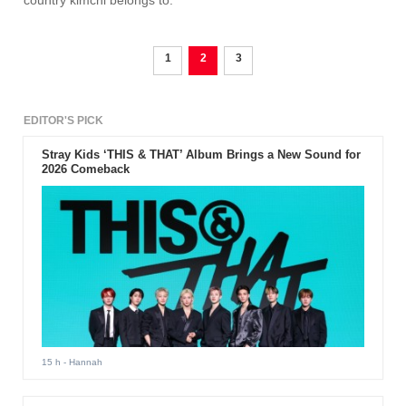
country kimchi belongs to.
1
2
3
EDITOR'S PICK
Stray Kids ‘THIS & THAT’ Album Brings a New Sound for
2026 Comeback
15 h
- Hannah