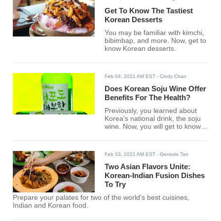
Get To Know The Tastiest
Korean Desserts
You may be familiar with kimchi,
bibimbap, and more. Now, get to
know Korean desserts.
Feb 04, 2021 AM EST
- Cindy Chan
Does Korean Soju Wine Offer
Benefits For The Health?
Previously, you learned about
Korea's national drink, the soju
wine. Now, you will get to know
its benefits for your health.
Feb 03, 2021 AM EST
- Genesis Tan
Two Asian Flavors Unite:
Korean-Indian Fusion Dishes
To Try
Prepare your palates for two of the world's best cuisines,
Indian and Korean food.