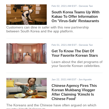
Feb 02, 2021 AM EST
- Genesis Tan
South Korea Teams Up With
Kakao To Offer Information
On 'Virus-Safe' Restaurants
Customers can dine in safer with this new partnership
between South Korea and the app platform.
Feb 01, 2021 AM EST
- Genesis Tan
Get To Know The Diet Of
Your Favorite Korean Stars
Learn about the diet programs of
your favorite Korean celebrities.
Jan 22, 2021 AM EST
- Jon Agustin
Chinese Agency Fires This
Korean Mukbang Vlogger
After Claiming 'Kimchi Is
Chinese Food'
The Koreans and the Chinese have often argued on which