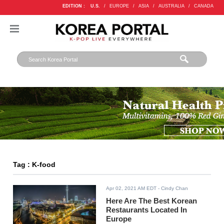
EDITION :
U.S.
/
EUROPE
/
ASIA
/
AUSTRALIA
/
CANADA
Tag : K-food
Apr 02, 2021 AM EDT
- Cindy Chan
Here Are The Best Korean
Restaurants Located In
Europe