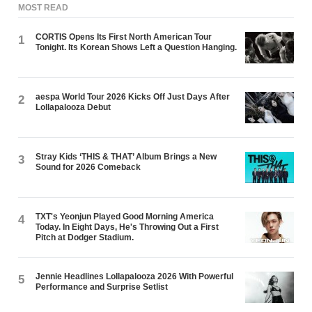
MOST READ
CORTIS Opens Its First North American Tour
1
Tonight. Its Korean Shows Left a Question Hanging.
aespa World Tour 2026 Kicks Off Just Days After
2
Lollapalooza Debut
Stray Kids ‘THIS & THAT’ Album Brings a New
3
Sound for 2026 Comeback
TXT's Yeonjun Played Good Morning America
4
Today. In Eight Days, He's Throwing Out a First
Pitch at Dodger Stadium.
Jennie Headlines Lollapalooza 2026 With Powerful
5
Performance and Surprise Setlist