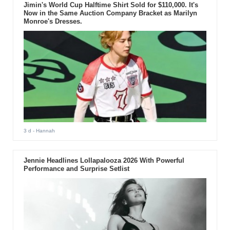
Jimin's World Cup Halftime Shirt Sold for $110,000. It's
Now in the Same Auction Company Bracket as Marilyn
Monroe's Dresses.
3 d
- Hannah
Jennie Headlines Lollapalooza 2026 With Powerful
Performance and Surprise Setlist