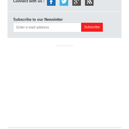
Connect with us :
Subscribe to our Newsletter
ADVERTISEMENT