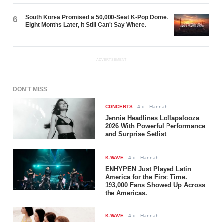
South Korea Promised a 50,000-Seat K-Pop Dome.
6
Eight Months Later, It Still Can't Say Where.
ADVERTISEMENT
DON'T MISS
CONCERTS
-
4 d
- Hannah
Jennie Headlines Lollapalooza
2026 With Powerful Performance
and Surprise Setlist
K-WAVE
-
4 d
- Hannah
ENHYPEN Just Played Latin
America for the First Time.
193,000 Fans Showed Up Across
the Americas.
K-WAVE
-
4 d
- Hannah