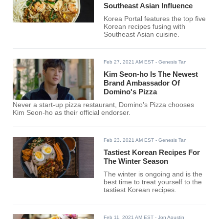
Southeast Asian Influence
Korea Portal features the top five
Korean recipes fusing with
Southeast Asian cuisine.
Feb 27, 2021 AM EST
- Genesis Tan
Kim Seon-ho Is The Newest
Brand Ambassador Of
Domino's Pizza
Never a start-up pizza restaurant, Domino's Pizza chooses
Kim Seon-ho as their official endorser.
Feb 23, 2021 AM EST
- Genesis Tan
Tastiest Korean Recipes For
The Winter Season
The winter is ongoing and is the
best time to treat yourself to the
tastiest Korean recipes.
Feb 11, 2021 AM EST
- Jon Agustin