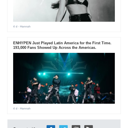
4 d
- Hannah
ENHYPEN Just Played Latin America for the First Time.
193,000 Fans Showed Up Across the Americas.
4 d
- Hannah