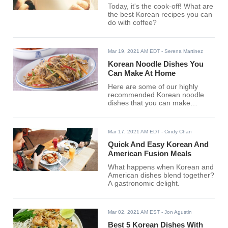
Today, it's the cook-off! What are
the best Korean recipes you can
do with coffee?
Mar 19, 2021 AM EDT
- Serena Martinez
Korean Noodle Dishes You
Can Make At Home
Here are some of our highly
recommended Korean noodle
dishes that you can make
effortlessly.
Mar 17, 2021 AM EDT
- Cindy Chan
Quick And Easy Korean And
American Fusion Meals
What happens when Korean and
American dishes blend together?
A gastronomic delight.
Mar 02, 2021 AM EST
- Jon Agustin
Best 5 Korean Dishes With