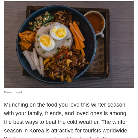
Korean food
Munching on the food you love this winter season
with your family, friends, and loved ones is among
the best ways to beat the cold weather. The winter
season in Korea is attractive for tourists worldwide.