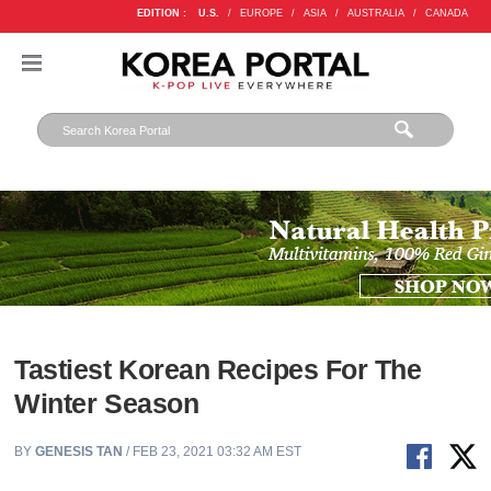
EDITION :
U.S.
/
EUROPE
/
ASIA
/
AUSTRALIA
/
CANADA
Tastiest Korean Recipes For The
Winter Season
BY
GENESIS TAN
/ FEB 23, 2021 03:32 AM EST