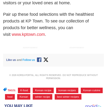
visitors or your loved ones at home.
Pair up these food selections with the healthiest
products at KP Town. To see our collection of
products for better wellness, you can
visit
www.kptown.com
.
ADVERTISEMENT
ADVERTISEMENT
Like us
and
Follow us
© 2026 KOREA PORTAL, ALL RIGHTS RESERVED. DO NOT REPRODUCE WITHOUT
PERMISSION.
TAGS:
K-food
,
Korean recipe
,
korean recipes
,
Korean cuisine
,
food
,
Korean
,
winter recipe
,
best winter recipes