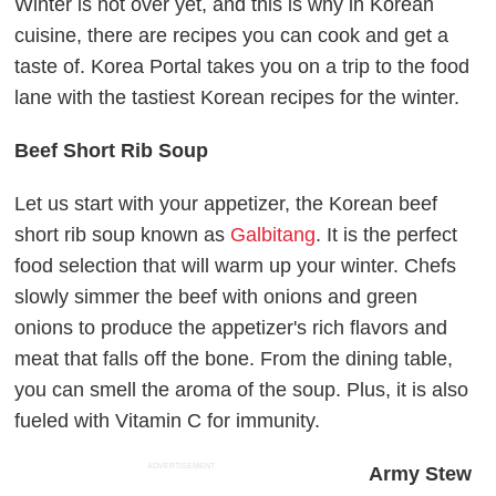
Winter is not over yet, and this is why in Korean
cuisine, there are recipes you can cook and get a
taste of. Korea Portal takes you on a trip to the food
lane with the tastiest Korean recipes for the winter.
Beef Short Rib Soup
Let us start with your appetizer, the Korean beef
short rib soup known as
Galbitang
. It is the perfect
food selection that will warm up your winter. Chefs
slowly simmer the beef with onions and green
onions to produce the appetizer's rich flavors and
meat that falls off the bone. From the dining table,
you can smell the aroma of the soup. Plus, it is also
fueled with Vitamin C for immunity.
ADVERTISEMENT
Army Stew