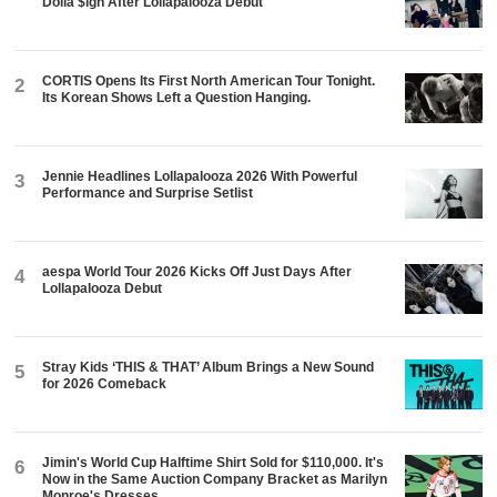
Dolla $ign After Lollapalooza Debut
CORTIS Opens Its First North American Tour Tonight.
2
Its Korean Shows Left a Question Hanging.
Jennie Headlines Lollapalooza 2026 With Powerful
3
Performance and Surprise Setlist
aespa World Tour 2026 Kicks Off Just Days After
4
Lollapalooza Debut
Stray Kids ‘THIS & THAT’ Album Brings a New Sound
5
for 2026 Comeback
Jimin's World Cup Halftime Shirt Sold for $110,000. It's
6
Now in the Same Auction Company Bracket as Marilyn
Monroe's Dresses.