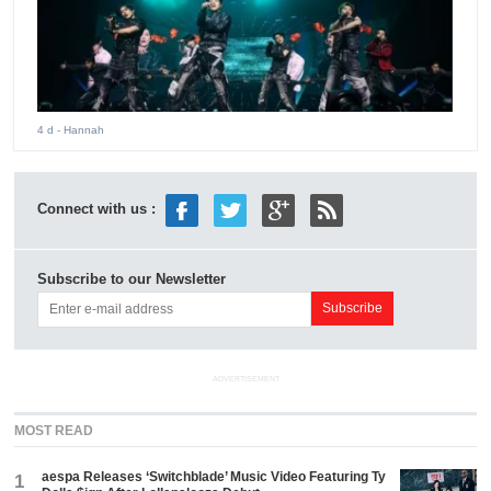
4 d
- Hannah
Connect with us :
Subscribe to our Newsletter
ADVERTISEMENT
MOST READ
aespa Releases ‘Switchblade’ Music Video Featuring Ty
1