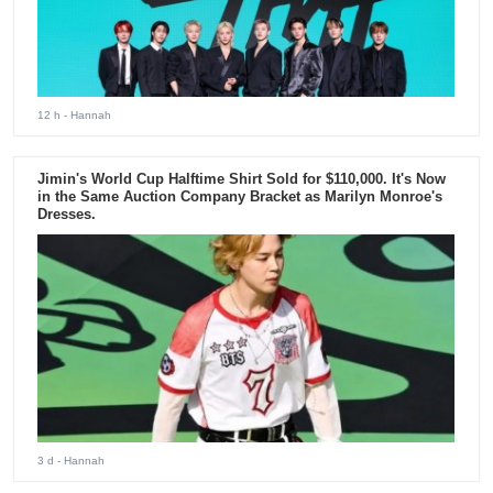
12 h
- Hannah
Jimin's World Cup Halftime Shirt Sold for $110,000. It's Now
in the Same Auction Company Bracket as Marilyn Monroe's
Dresses.
3 d
- Hannah