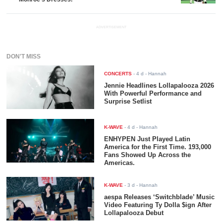
ADVERTISEMENT
DON'T MISS
CONCERTS
-
4 d
- Hannah
Jennie Headlines Lollapalooza 2026
With Powerful Performance and
Surprise Setlist
K-WAVE
-
4 d
- Hannah
ENHYPEN Just Played Latin
America for the First Time. 193,000
Fans Showed Up Across the
Americas.
K-WAVE
-
3 d
- Hannah
aespa Releases ‘Switchblade’ Music
Video Featuring Ty Dolla $ign After
Lollapalooza Debut