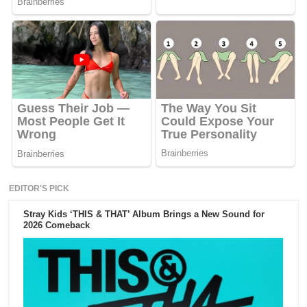
EDITOR'S PICK
Stray Kids ‘THIS & THAT’ Album Brings a New Sound for
2026 Comeback