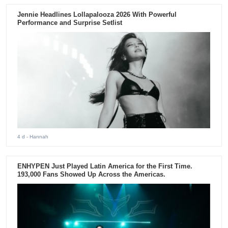
Jennie Headlines Lollapalooza 2026 With Powerful
Performance and Surprise Setlist
4 d
- Hannah
ENHYPEN Just Played Latin America for the First Time.
193,000 Fans Showed Up Across the Americas.