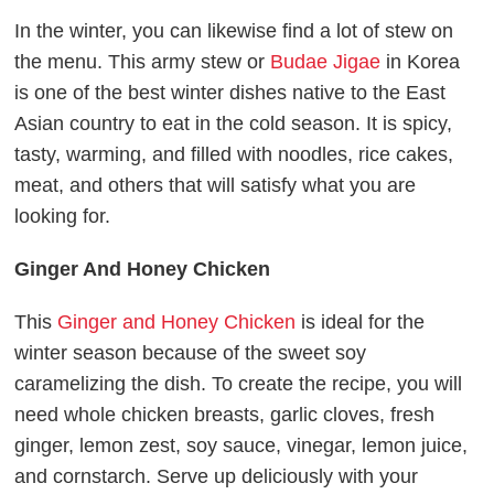
In the winter, you can likewise find a lot of stew on
the menu. This army stew or
Budae Jigae
in Korea
is one of the best winter dishes native to the East
Asian country to eat in the cold season. It is spicy,
tasty, warming, and filled with noodles, rice cakes,
meat, and others that will satisfy what you are
looking for.
Ginger And Honey Chicken
This
Ginger and Honey Chicken
is ideal for the
winter season because of the sweet soy
caramelizing the dish. To create the recipe, you will
need whole chicken breasts, garlic cloves, fresh
ginger, lemon zest, soy sauce, vinegar, lemon juice,
and cornstarch. Serve up deliciously with your