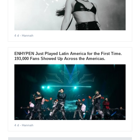
4 d
- Hannah
ENHYPEN Just Played Latin America for the First Time.
193,000 Fans Showed Up Across the Americas.
4 d
- Hannah