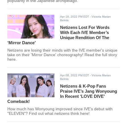
popularity in the Japanese archipelago.
Apr 18, 2022 PM EDT
- Victoria Marian
Belmis
Netizens Lost For Words
With Each IVE Member’s
Unique Rendition Of The
‘Mirror Dance’
Netizens are losing their minds with the IVE member's unique
take on their 'Mirror Dance' choreography! Read the full story
here.
Apr 08, 2022 PM EDT
- Victoria Marian
Belmis
Netizens & K-Pop Fans
Praise IVE’s Jang Wonyoung
In Recent ‘LOVE DIVE'
Comeback!
How much has Wonyoung improved since IVE's debut with
"ELEVEN"? Find out what netizens think here!