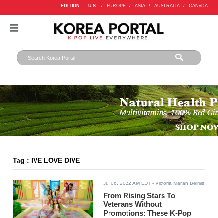
EDITION :
U.S.
/
EUROPE
/
ASIA
/
AUSTRALIA
/
CANADA
Tag : IVE LOVE DIVE
Jul 06, 2022 AM EDT
- Victoria Marian Belmis
From Rising Stars To
Veterans Without
Promotions: These K-Pop