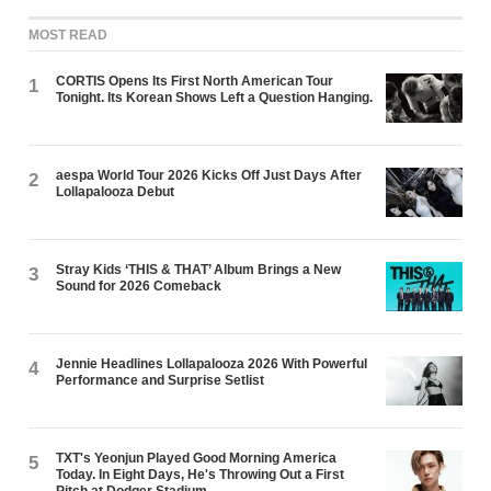
MOST READ
CORTIS Opens Its First North American Tour
1
Tonight. Its Korean Shows Left a Question Hanging.
aespa World Tour 2026 Kicks Off Just Days After
2
Lollapalooza Debut
Stray Kids ‘THIS & THAT’ Album Brings a New
3
Sound for 2026 Comeback
Jennie Headlines Lollapalooza 2026 With Powerful
4
Performance and Surprise Setlist
TXT's Yeonjun Played Good Morning America
5
Today. In Eight Days, He's Throwing Out a First