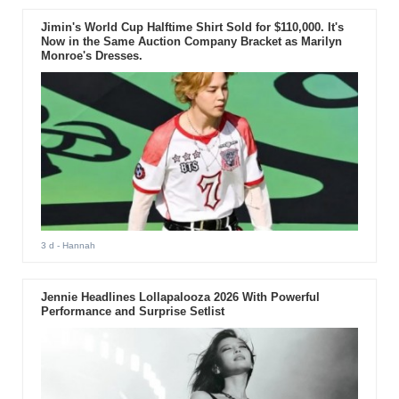
Jimin's World Cup Halftime Shirt Sold for $110,000. It's
Now in the Same Auction Company Bracket as Marilyn
Monroe's Dresses.
3 d
- Hannah
Jennie Headlines Lollapalooza 2026 With Powerful
Performance and Surprise Setlist