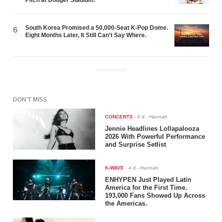
Pitch at Dodger Stadium.
South Korea Promised a 50,000-Seat K-Pop Dome.
6
Eight Months Later, It Still Can't Say Where.
ADVERTISEMENT
DON'T MISS
CONCERTS
-
4 d
- Hannah
Jennie Headlines Lollapalooza
2026 With Powerful Performance
and Surprise Setlist
K-WAVE
-
4 d
- Hannah
ENHYPEN Just Played Latin
America for the First Time.
193,000 Fans Showed Up Across
the Americas.