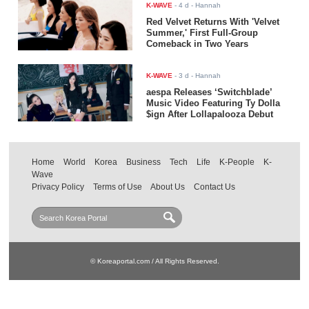
K-WAVE
-
4 d
- Hannah
Red Velvet Returns With 'Velvet
Summer,' First Full-Group
Comeback in Two Years
K-WAVE
-
3 d
- Hannah
aespa Releases ‘Switchblade’
Music Video Featuring Ty Dolla
$ign After Lollapalooza Debut
Home
World
Korea
Business
Tech
Life
K-People
K-
Wave
Privacy Policy
Terms of Use
About Us
Contact Us
© Koreaportal.com / All Rights Reserved.