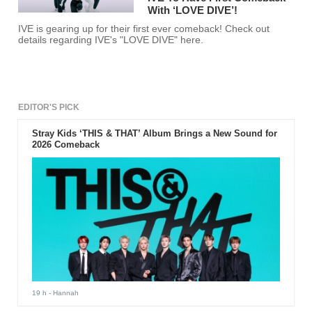
With ‘LOVE DIVE’!
IVE is gearing up for their first ever comeback! Check out
details regarding IVE's "LOVE DIVE" here.
EDITOR'S PICK
Stray Kids ‘THIS & THAT’ Album Brings a New Sound for
2026 Comeback
19 h
- Hannah