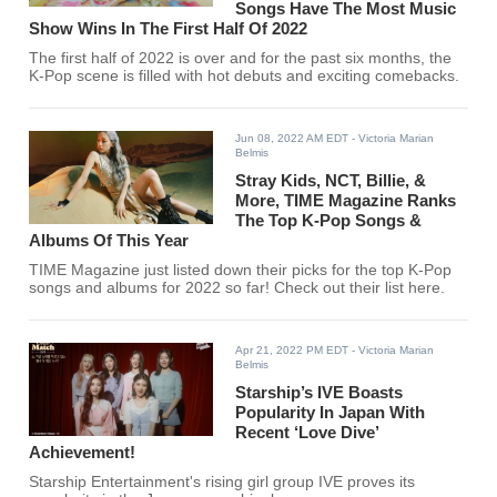
Songs Have The Most Music
Show Wins In The First Half Of 2022
The first half of 2022 is over and for the past six months, the
K-Pop scene is filled with hot debuts and exciting comebacks.
Jun 08, 2022 AM EDT
- Victoria Marian
Belmis
Stray Kids, NCT, Billie, &
More, TIME Magazine Ranks
The Top K-Pop Songs &
Albums Of This Year
TIME Magazine just listed down their picks for the top K-Pop
songs and albums for 2022 so far! Check out their list here.
Apr 21, 2022 PM EDT
- Victoria Marian
Belmis
Starship’s IVE Boasts
Popularity In Japan With
Recent ‘Love Dive’
Achievement!
Starship Entertainment's rising girl group IVE proves its