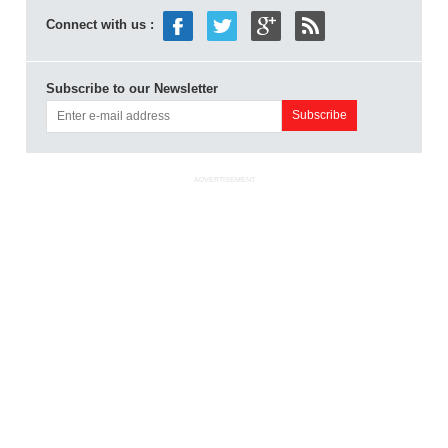
Connect with us :
Subscribe to our Newsletter
ADVERTISEMENT