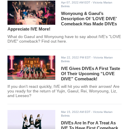
Apr 07, 2022 AM EDT
- Victoria Marian
Belmis
Wonyoung & Gaeul’s
Description Of ‘LOVE DIVE’
Comeback Has Made DIVEs
Appreciate IVE More!
What do Gaeul and Wonyoung have to say about IVE's "LOVE
DIVE" comeback? Find out here.
Mar 22, 2022 PM EDT
- Victoria Marian
Belmis
IVE Gives DIVEs A First Taste
Of Their Upcoming “LOVE
DIVE” Comeback!
If you don't react quickly, IVE will hit you with their arrows! Are
you ready for the return of Yujin, Gaeul, Rei, Wonyoung, Liz,
and Leeseo?
Mar 15, 2022 AM EDT
- Victoria Marian
Belmis
DIVEs Are In For A Treat As
IVE To Have First Comeback