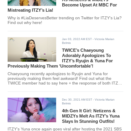
Become Upset At MBC For
Mistreating ITZY’s Lia!
Why is #LiaDeservesBetter trending on Twitter for ITZY's Lia?
Find out why here!
Jan 03, 2022 AM EST
- Victoria Marian
Belmis
TWICE’s Chaeyoung
Adorably Apologizes To
ITZY’s Ryujin & Yuna For
Previously Making Them ‘Uncomfortable’!
Chaeyoung recently apologizes to Ryujin and Yuna for
previously making them feel awkward! Find out what the
TWICE member had to say here + the response of both ITZY
members!
Dec 30, 2021 AM EST
- Victoria Marian
Belmis
4th Gen It Girl: Netizens &
MIDZYs Melt As ITZY’s Yuna
Slays In Stunning Outfits!
ITZY's Yuna once again goes viral after hosting the 2021 SBS