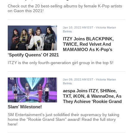
Check out the 20 best-selling albums by female K-Pop artists
on Gaon this 2021!
Jan 10, 2022 AM EST
- Victoria Marian
Belmis
ITZY Joins BLACKPINK,
TWICE, Red Velvet And
MAMAMOO As K-Pop’s
‘Spotify Queens’ Of 2021
ITZY is the only fourth-generation girl group in the top 5!
Jan 09, 2022 AM EST
- Victoria Marian
Belmis
aespa Joins ITZY, SHINee,
TXT, iKON, & WannaOne, As
They Achieve ‘Rookie Grand
Slam’ Milestone!
SM Entertainment's just solidified their supremacy by taking
home the "Rookie Grand Slam" award! Read the full story
here!