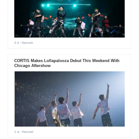
3 d
- Hannah
CORTIS Makes Lollapalooza Debut This Weekend With
Chicago Aftershow
1 w
- Hannah