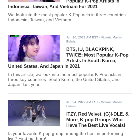
Popular K-Pop Artists In
Indonesia, Taiwan, And Vietnam For 2021
We look into the most popular K-Pop acts in three countries:
Indonesia, Taiwan, and Vietnam.
Jan 26, 2022 AM EST
- Victoria Marian
Belmis
BTS, IU, BLACKPINK,
TWICE: Most Popular K-Pop
Artists In South Korea,
United States, And Japan In 2021
In this article, we look into the most popular K-Pop acts in
three key countries: South Korea, the United States, and
Japan, last year.
Jan 24, 2022 AM EST
- Victoria Marian
Belmis
ITZY, Red Velvet, (G)I-DLE, &
More, K-pop Groups Who
Have The Best Live Vocals!
Is your favorite K-pop group among the best in performing
live? Find out here!