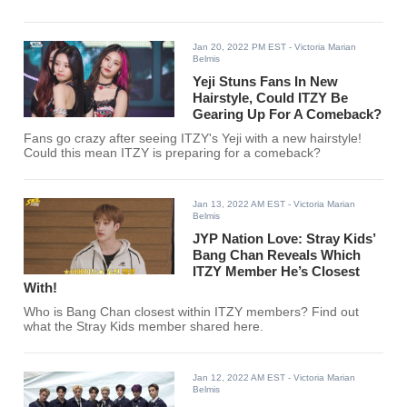
Jan 20, 2022 PM EST
- Victoria Marian
Belmis
Yeji Stuns Fans In New
Hairstyle, Could ITZY Be
Gearing Up For A Comeback?
Fans go crazy after seeing ITZY's Yeji with a new hairstyle!
Could this mean ITZY is preparing for a comeback?
Jan 13, 2022 AM EST
- Victoria Marian
Belmis
JYP Nation Love: Stray Kids’
Bang Chan Reveals Which
ITZY Member He’s Closest
With!
Who is Bang Chan closest within ITZY members? Find out
what the Stray Kids member shared here.
Jan 12, 2022 AM EST
- Victoria Marian
Belmis