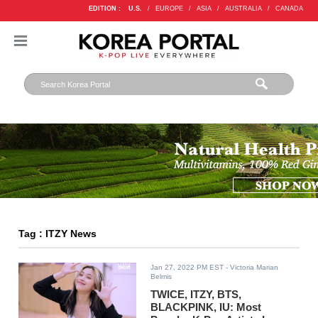
EDITION :
U.S.
/
EUROPE
/
ASIA
/
AUSTRALIA
/
CANADA
Tag : ITZY News
Jan 27, 2022 PM EST
- Victoria Marian
Belmis
TWICE, ITZY, BTS,
BLACKPINK, IU: Most