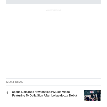
ADVERTISEMENT
MOST READ
aespa Releases ‘Switchblade’ Music Video
1
Featuring Ty Dolla $ign After Lollapalooza Debut