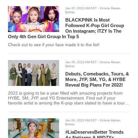
Jan 07, 2022 AM EST
- Victoria Marian
Belmis
BLACKPINK Is Most
Followed K-Pop Girl Group
On Instagram; ITZY Is The
Only 4th Gen Girl Group In Top 5
Check out to see if your fave made it to the list!
Jan 06, 2022 AM EST
- Victoria Marian
Belmis
Debuts, Comebacks, Tours, &
More, JYP, SM, YG, & HYBE
Reveal Big Plans For 2022!
2022 is going to be a year filled with amazing projects from
HYBE, SM, JYP, and YG Entertainment. Find out if your
favorite artist is among the K-pop stars slated to have a tour
or a comeback this year!
Jan 04, 2022 AM EST
- Victoria Marian
Belmis
#LiaDeservesBetter Trends
As Netizens & MIDZYs