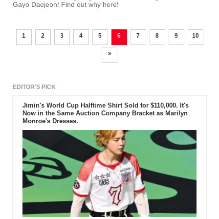
Gayo Daejeon! Find out why here!
1
2
3
4
5
6
7
8
9
10
»
EDITOR'S PICK
Jimin's World Cup Halftime Shirt Sold for $110,000. It's
Now in the Same Auction Company Bracket as Marilyn
Monroe's Dresses.