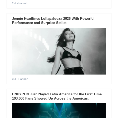
2 d
- Hannah
Jennie Headlines Lollapalooza 2026 With Powerful
Performance and Surprise Setlist
3 d
- Hannah
ENHYPEN Just Played Latin America for the First Time.
193,000 Fans Showed Up Across the Americas.