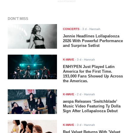
ADVERTISEMENT
DON'T MISS
CONCERTS
-
3 d
- Hannah
Jennie Headlines Lollapalooza
2026 With Powerful Performance
and Surprise Setlist
K-WAVE
-
3 d
- Hannah
ENHYPEN Just Played Latin
America for the First Time.
193,000 Fans Showed Up Across
the Americas.
K-WAVE
-
2 d
- Hannah
aespa Releases ‘Switchblade’
Music Video Featuring Ty Dolla
$ign After Lollapalooza Debut
K-WAVE
-
3 d
- Hannah
Red Velvet Returns With 'Velvet