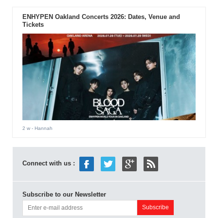
ENHYPEN Oakland Concerts 2026: Dates, Venue and
Tickets
2 w
- Hannah
Connect with us :
Subscribe to our Newsletter