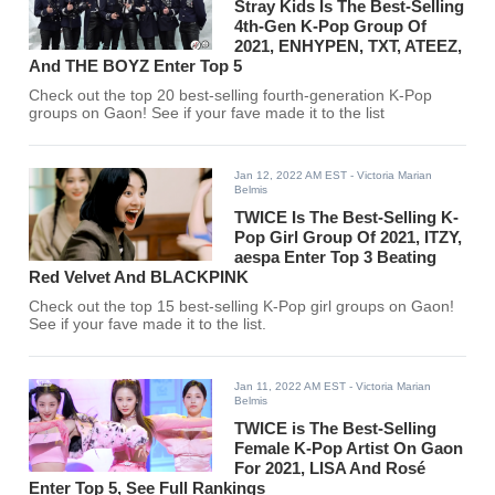
Stray Kids Is The Best-Selling
4th-Gen K-Pop Group Of
2021, ENHYPEN, TXT, ATEEZ,
And THE BOYZ Enter Top 5
Check out the top 20 best-selling fourth-generation K-Pop
groups on Gaon! See if your fave made it to the list
Jan 12, 2022 AM EST
- Victoria Marian
Belmis
TWICE Is The Best-Selling K-
Pop Girl Group Of 2021, ITZY,
aespa Enter Top 3 Beating
Red Velvet And BLACKPINK
Check out the top 15 best-selling K-Pop girl groups on Gaon!
See if your fave made it to the list.
Jan 11, 2022 AM EST
- Victoria Marian
Belmis
TWICE is The Best-Selling
Female K-Pop Artist On Gaon
For 2021, LISA And Rosé
Enter Top 5, See Full Rankings