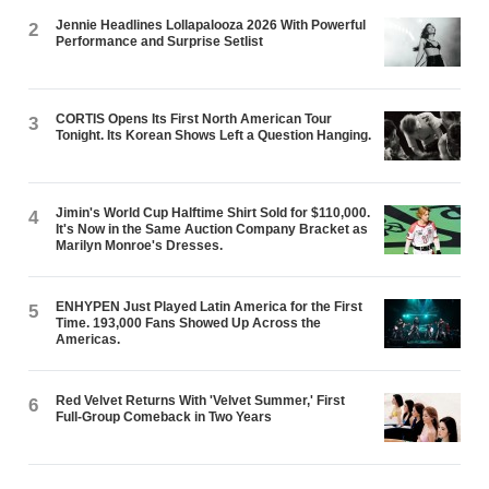
Jennie Headlines Lollapalooza 2026 With Powerful
2
Performance and Surprise Setlist
CORTIS Opens Its First North American Tour
3
Tonight. Its Korean Shows Left a Question Hanging.
Jimin's World Cup Halftime Shirt Sold for $110,000.
4
It's Now in the Same Auction Company Bracket as
Marilyn Monroe's Dresses.
ENHYPEN Just Played Latin America for the First
5
Time. 193,000 Fans Showed Up Across the
Americas.
Red Velvet Returns With 'Velvet Summer,' First
6
Full-Group Comeback in Two Years