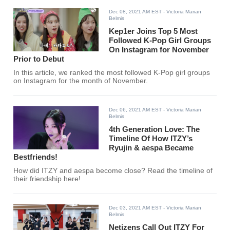
Dec 08, 2021 AM EST
- Victoria Marian
Belmis
Kep1er Joins Top 5 Most
Followed K-Pop Girl Groups
On Instagram for November
Prior to Debut
In this article, we ranked the most followed K-Pop girl groups
on Instagram for the month of November.
Dec 06, 2021 AM EST
- Victoria Marian
Belmis
4th Generation Love: The
Timeline Of How ITZY’s
Ryujin & aespa Became
Bestfriends!
How did ITZY and aespa become close? Read the timeline of
their friendship here!
Dec 03, 2021 AM EST
- Victoria Marian
Belmis
Netizens Call Out ITZY For