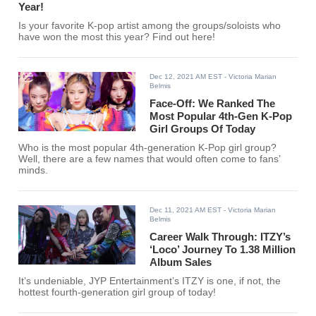
Year!
Is your favorite K-pop artist among the groups/soloists who
have won the most this year? Find out here!
Dec 12, 2021 AM EST
- Victoria Marian
Belmis
Face-Off: We Ranked The
Most Popular 4th-Gen K-Pop
Girl Groups Of Today
Who is the most popular 4th-generation K-Pop girl group?
Well, there are a few names that would often come to fans’
minds.
Dec 11, 2021 AM EST
- Victoria Marian
Belmis
Career Walk Through: ITZY’s
‘Loco’ Journey To 1.38 Million
Album Sales
It’s undeniable, JYP Entertainment’s ITZY is one, if not, the
hottest fourth-generation girl group of today!