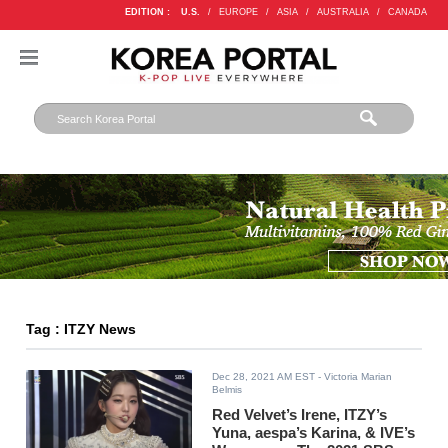
EDITION :
U.S.
/
EUROPE
/
ASIA
/
AUSTRALIA
/
CANADA
Tag : ITZY News
Dec 28, 2021 AM EST
- Victoria Marian
Belmis
Red Velvet’s Irene, ITZY’s
Yuna, aespa’s Karina, & IVE’s