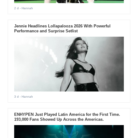
2 d
- Hannah
Jennie Headlines Lollapalooza 2026 With Powerful
Performance and Surprise Setlist
3 d
- Hannah
ENHYPEN Just Played Latin America for the First Time.
193,000 Fans Showed Up Across the Americas.