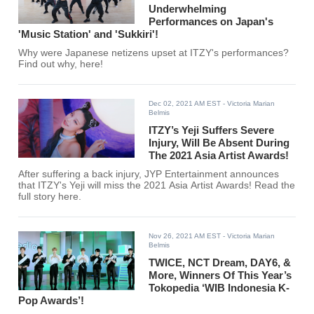
Underwhelming
Performances on Japan's
'Music Station' and 'Sukkiri'!
Why were Japanese netizens upset at ITZY's performances?
Find out why, here!
Dec 02, 2021 AM EST
- Victoria Marian
Belmis
ITZY’s Yeji Suffers Severe
Injury, Will Be Absent During
The 2021 Asia Artist Awards!
After suffering a back injury, JYP Entertainment announces
that ITZY's Yeji will miss the 2021 Asia Artist Awards! Read the
full story here.
Nov 26, 2021 AM EST
- Victoria Marian
Belmis
TWICE, NCT Dream, DAY6, &
More, Winners Of This Year’s
Tokopedia ‘WIB Indonesia K-
Pop Awards’!