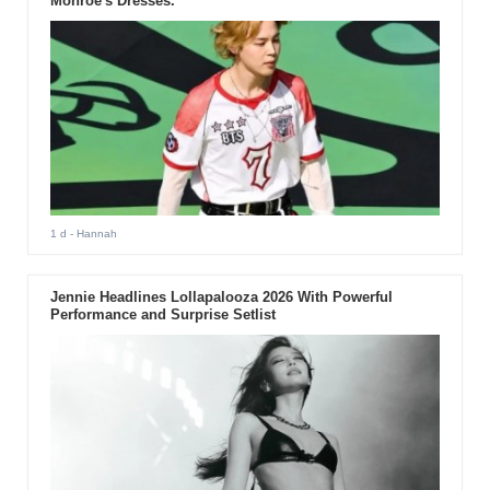
Monroe's Dresses.
1 d
- Hannah
Jennie Headlines Lollapalooza 2026 With Powerful
Performance and Surprise Setlist