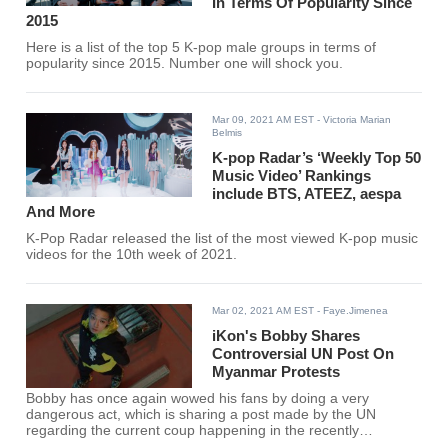
In Terms Of Popularity Since
2015
Here is a list of the top 5 K-pop male groups in terms of
popularity since 2015. Number one will shock you.
Mar 09, 2021 AM EST
- Victoria Marian
Belmis
K-pop Radar’s ‘Weekly Top 50
Music Video’ Rankings
include BTS, ATEEZ, aespa
And More
K-Pop Radar released the list of the most viewed K-pop music
videos for the 10th week of 2021.
Mar 02, 2021 AM EST
- Faye.Jimenea
iKon's Bobby Shares
Controversial UN Post On
Myanmar Protests
Bobby has once again wowed his fans by doing a very
dangerous act, which is sharing a post made by the UN
regarding the current coup happening in the recently
militarized country of Myanmar.