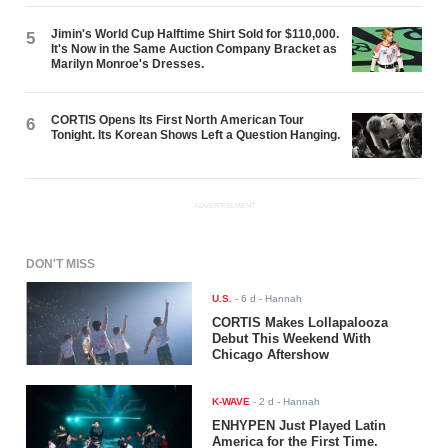
Jimin's World Cup Halftime Shirt Sold for $110,000.
5
It's Now in the Same Auction Company Bracket as
Marilyn Monroe's Dresses.
CORTIS Opens Its First North American Tour
6
Tonight. Its Korean Shows Left a Question Hanging.
ADVERTISEMENT
DON'T MISS
U.S.
-
6 d
- Hannah
CORTIS Makes Lollapalooza
Debut This Weekend With
Chicago Aftershow
K-WAVE
-
2 d
- Hannah
ENHYPEN Just Played Latin
America for the First Time.