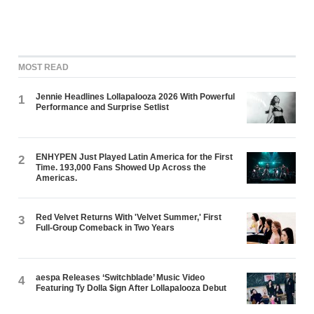
MOST READ
Jennie Headlines Lollapalooza 2026 With Powerful
1
Performance and Surprise Setlist
ENHYPEN Just Played Latin America for the First
2
Time. 193,000 Fans Showed Up Across the
Americas.
Red Velvet Returns With 'Velvet Summer,' First
3
Full-Group Comeback in Two Years
aespa Releases ‘Switchblade’ Music Video
4
Featuring Ty Dolla $ign After Lollapalooza Debut