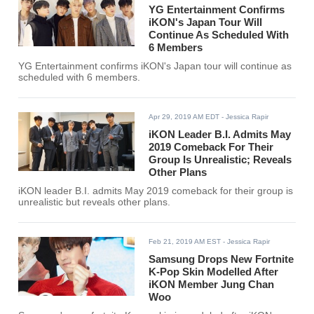
YG Entertainment Confirms
iKON's Japan Tour Will
Continue As Scheduled With
6 Members
YG Entertainment confirms iKON's Japan tour will continue as
scheduled with 6 members.
Apr 29, 2019 AM EDT
- Jessica Rapir
iKON Leader B.I. Admits May
2019 Comeback For Their
Group Is Unrealistic; Reveals
Other Plans
iKON leader B.I. admits May 2019 comeback for their group is
unrealistic but reveals other plans.
Feb 21, 2019 AM EST
- Jessica Rapir
Samsung Drops New Fortnite
K-Pop Skin Modelled After
iKON Member Jung Chan
Woo