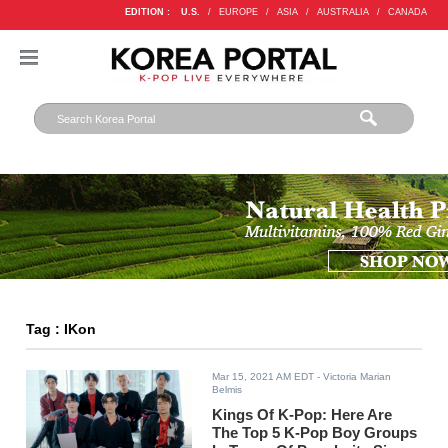
EDITION :
U.S.
/
EUROPE
/
ASIA
/
AUSTRALIA
/
CANADA
Tag : IKon
Mar 15, 2021 AM EDT
- Victoria Marian
Belmis
Kings Of K-Pop: Here Are
The Top 5 K-Pop Boy Groups