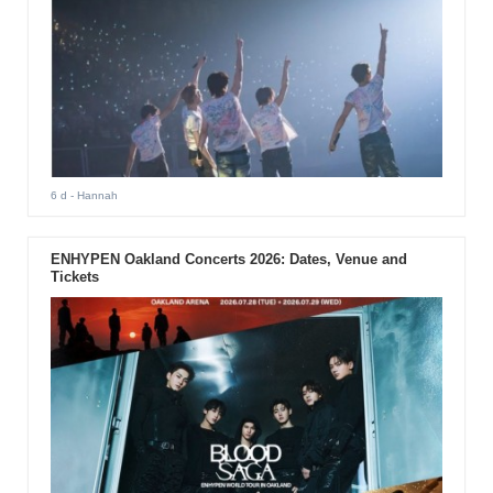
6 d
- Hannah
ENHYPEN Oakland Concerts 2026: Dates, Venue and
Tickets