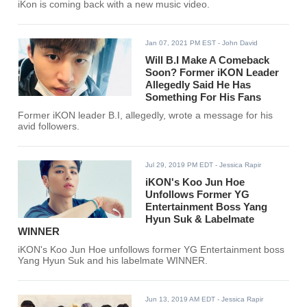
iKon is coming back with a new music video.
Jan 07, 2021 PM EST
- John David
Will B.I Make A Comeback
Soon? Former iKON Leader
Allegedly Said He Has
Something For His Fans
Former iKON leader B.I, allegedly, wrote a message for his
avid followers.
Jul 29, 2019 PM EDT
- Jessica Rapir
iKON's Koo Jun Hoe
Unfollows Former YG
Entertainment Boss Yang
Hyun Suk & Labelmate
WINNER
iKON's Koo Jun Hoe unfollows former YG Entertainment boss
Yang Hyun Suk and his labelmate WINNER.
Jun 13, 2019 AM EDT
- Jessica Rapir