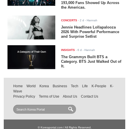
193,000 Fans Showed Up Across
the Americas.
CONCERTS
-
2 d
- Hannah
Jennie Headlines Lollapalooza
2026 With Powerful Performance
and Surprise Setlist
INSIGHTS
-
6 d
- Hannah
The Grammys Built BTS a
Category. BTS Just Walked Out of
It.
Home
World
Korea
Business
Tech
Life
K-People
K-
Wave
Privacy Policy
Terms of Use
About Us
Contact Us
© Koreaportal.com / All Rights Reserved.