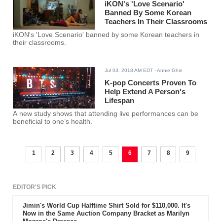
iKON's 'Love Scenario'
Banned By Some Korean
Teachers In Their Classrooms
iKON's 'Love Scenario' banned by some Korean teachers in
their classrooms.
Jul 03, 2018 AM EDT
- Annie Ghie
K-pop Concerts Proven To
Help Extend A Person's
Lifespan
A new study shows that attending live performances can be
beneficial to one’s health.
1
2
3
4
5
6
7
8
9
EDITOR'S PICK
Jimin's World Cup Halftime Shirt Sold for $110,000. It's
Now in the Same Auction Company Bracket as Marilyn