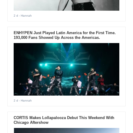
2 d
- Hannah
ENHYPEN Just Played Latin America for the First Time.
193,000 Fans Showed Up Across the Americas.
2 d
- Hannah
CORTIS Makes Lollapalooza Debut This Weekend With
Chicago Aftershow