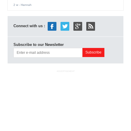
2 w
- Hannah
Connect with us :
Subscribe to our Newsletter
ADVERTISEMENT