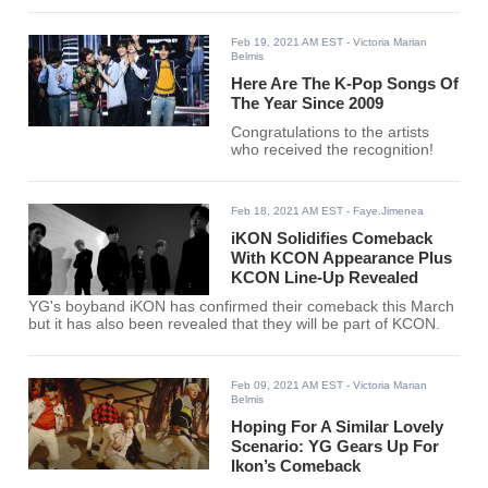
Feb 19, 2021 AM EST
- Victoria Marian
Belmis
Here Are The K-Pop Songs Of
The Year Since 2009
Congratulations to the artists
who received the recognition!
Feb 18, 2021 AM EST
- Faye.Jimenea
iKON Solidifies Comeback
With KCON Appearance Plus
KCON Line-Up Revealed
YG's boyband iKON has confirmed their comeback this March
but it has also been revealed that they will be part of KCON.
Feb 09, 2021 AM EST
- Victoria Marian
Belmis
Hoping For A Similar Lovely
Scenario: YG Gears Up For
Ikon’s Comeback