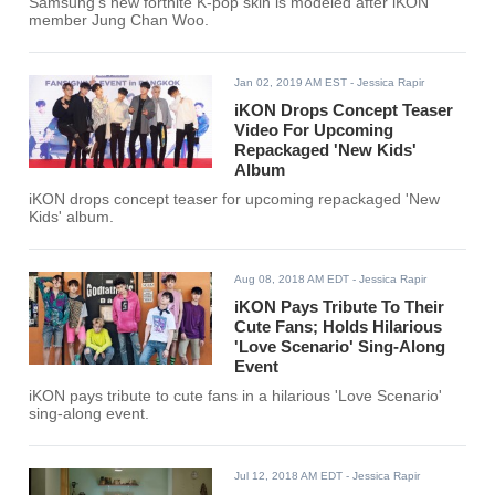
Samsung's new fortnite K-pop skin is modeled after iKON
member Jung Chan Woo.
Jan 02, 2019 AM EST
- Jessica Rapir
iKON Drops Concept Teaser
Video For Upcoming
Repackaged 'New Kids'
Album
iKON drops concept teaser for upcoming repackaged 'New
Kids' album.
Aug 08, 2018 AM EDT
- Jessica Rapir
iKON Pays Tribute To Their
Cute Fans; Holds Hilarious
'Love Scenario' Sing-Along
Event
iKON pays tribute to cute fans in a hilarious 'Love Scenario'
sing-along event.
Jul 12, 2018 AM EDT
- Jessica Rapir