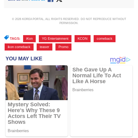
© 2026 KOREA PORTAL, ALL RIGHTS RESERVED. DO NOT REPRODUCE WITHOUT
PERMISSION.
TAGS:
iKon
,
YG Entertainment
,
KCON
,
comeback
,
ikon comeback
,
teaser
,
Promo