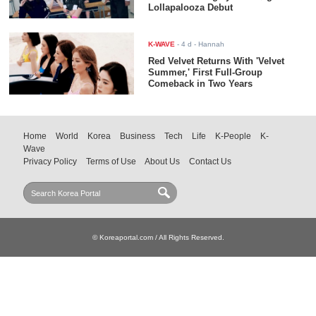
Lollapalooza Debut
K-WAVE
-
4 d
- Hannah
Red Velvet Returns With 'Velvet
Summer,' First Full-Group
Comeback in Two Years
Home
World
Korea
Business
Tech
Life
K-People
K-
Wave
Privacy Policy
Terms of Use
About Us
Contact Us
© Koreaportal.com / All Rights Reserved.