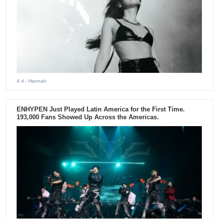
4 d
- Hannah
ENHYPEN Just Played Latin America for the First Time.
193,000 Fans Showed Up Across the Americas.