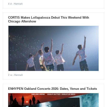
4 d
- Hannah
CORTIS Makes Lollapalooza Debut This Weekend With
Chicago Aftershow
2 w
- Hannah
ENHYPEN Oakland Concerts 2026: Dates, Venue and Tickets