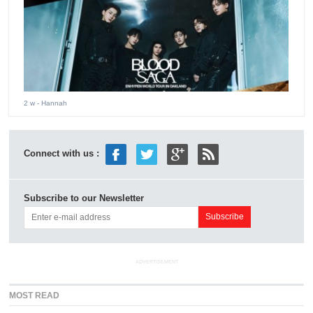
2 w
- Hannah
Connect with us :
Subscribe to our Newsletter
ADVERTISEMENT
MOST READ