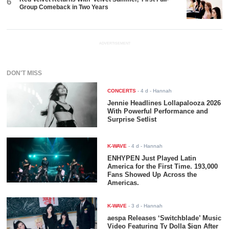
6
Group Comeback in Two Years
ADVERTISEMENT
DON'T MISS
CONCERTS
-
4 d
- Hannah
Jennie Headlines Lollapalooza 2026
With Powerful Performance and
Surprise Setlist
K-WAVE
-
4 d
- Hannah
ENHYPEN Just Played Latin
America for the First Time. 193,000
Fans Showed Up Across the
Americas.
K-WAVE
-
3 d
- Hannah
aespa Releases ‘Switchblade’ Music
Video Featuring Ty Dolla $ign After