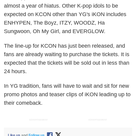
almost a year of hiatus. Other K-pop idols to be
expected on KCON other than YG's iKON includes
ENHYPEN, The Boyz, ITZY, WOODZ, Ha
Sungwoon, Oh My Girl, and EVERGLOW.
The line-up for KCON has just been released, and
fans are already waiting to purchase the tickets. It is
expected that the tickets will be sold out in less than
24 hours.
In YG tradition, fans will have to wait and sit for new
promo photos and teaser clips of iKON leading up to
their comeback.
ADVERTISEMENT
ADVERTISEMENT
Like us
and
Follow us