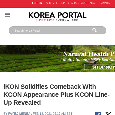
EDITION :
U.S.
/
EUROPE
/
ASIA
/
AUSTRALIA
/
CANADA
iKON Solidifies Comeback With
KCON Appearance Plus KCON Line-
Up Revealed
BY
FAYE.JIMENEA
/ FEB 18, 2021 05:17 AM EST