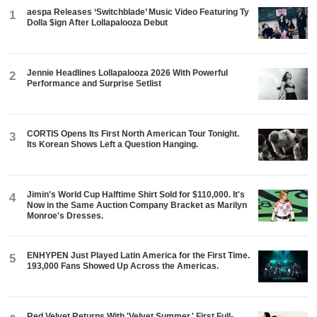
aespa Releases ‘Switchblade’ Music Video Featuring Ty
1
Dolla $ign After Lollapalooza Debut
Jennie Headlines Lollapalooza 2026 With Powerful
2
Performance and Surprise Setlist
CORTIS Opens Its First North American Tour Tonight.
3
Its Korean Shows Left a Question Hanging.
Jimin's World Cup Halftime Shirt Sold for $110,000. It's
4
Now in the Same Auction Company Bracket as Marilyn
Monroe's Dresses.
ENHYPEN Just Played Latin America for the First Time.
5
193,000 Fans Showed Up Across the Americas.
Red Velvet Returns With 'Velvet Summer,' First Full-