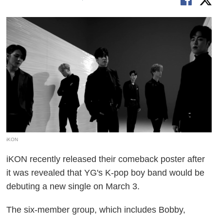
iKON
iKON recently released their comeback poster after
it was revealed that YG's K-pop boy band would be
debuting a new single on March 3.
The six-member group, which includes Bobby,