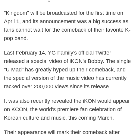
"Kingdom" will be broadcasted for the first time on
April 1, and its announcement was a big success as
fans cannot wait for the comeback of their favorite K-
pop band.
Last February 14, YG Family's official Twitter
released a special video of iKON's Bobby. The single
"U Mad" has greatly hyped up their comeback, and
the special version of the music video has currently
racked over 200,000 views since its release.
It was also recently revealed the iKON would appear
on KCON, the world's premiere fan celebration of
Korean culture and music, this coming March.
Their appearance will mark their comeback after