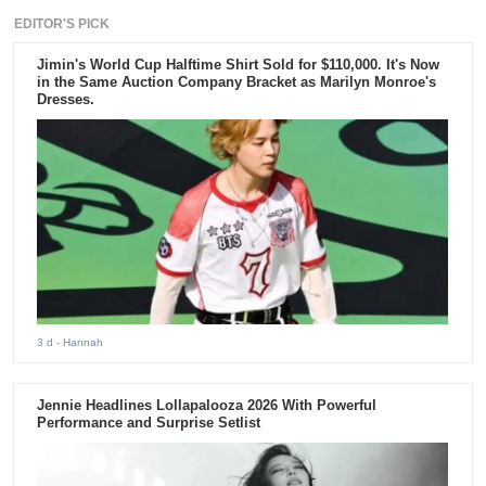
EDITOR'S PICK
Jimin's World Cup Halftime Shirt Sold for $110,000. It's Now
in the Same Auction Company Bracket as Marilyn Monroe's
Dresses.
3 d
- Hannah
Jennie Headlines Lollapalooza 2026 With Powerful
Performance and Surprise Setlist