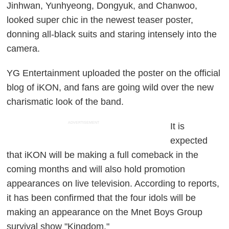
Jinhwan, Yunhyeong, Dongyuk, and Chanwoo,
looked super chic in the newest teaser poster,
donning all-black suits and staring intensely into the
camera.
YG Entertainment uploaded the poster on the official
blog of iKON, and fans are going wild over the new
charismatic look of the band.
ADVERTISEMENT
It is
expected
that iKON will be making a full comeback in the
coming months and will also hold promotion
appearances on live television. According to reports,
it has been confirmed that the four idols will be
making an appearance on the Mnet Boys Group
survival show "Kingdom."