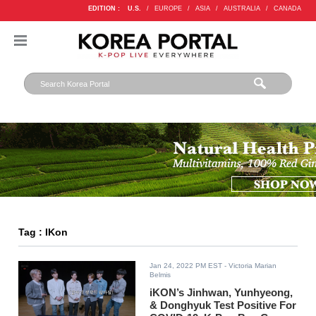
EDITION :
U.S.
/
EUROPE
/
ASIA
/
AUSTRALIA
/
CANADA
Tag : IKon
Jan 24, 2022 PM EST
- Victoria Marian
Belmis
iKON’s Jinhwan, Yunhyeong,
& Donghyuk Test Positive For