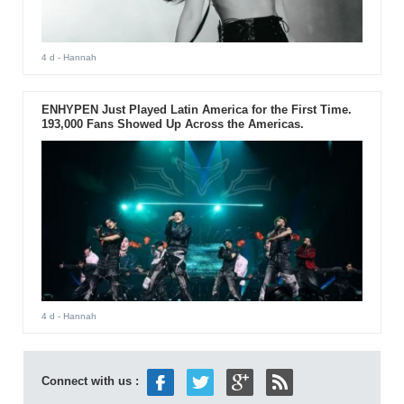
4 d
- Hannah
ENHYPEN Just Played Latin America for the First Time.
193,000 Fans Showed Up Across the Americas.
4 d
- Hannah
Connect with us :