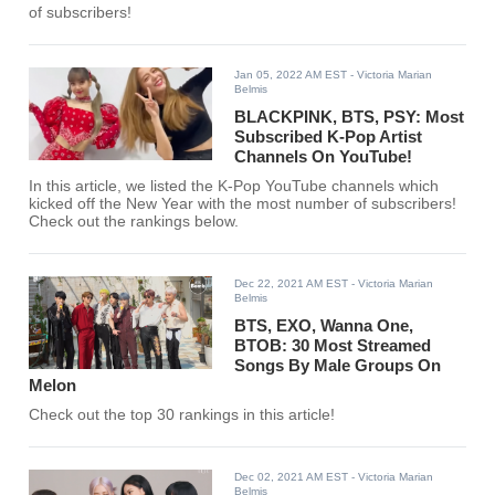
of subscribers!
Jan 05, 2022 AM EST
- Victoria Marian
Belmis
BLACKPINK, BTS, PSY: Most
Subscribed K-Pop Artist
Channels On YouTube!
In this article, we listed the K-Pop YouTube channels which
kicked off the New Year with the most number of subscribers!
Check out the rankings below.
Dec 22, 2021 AM EST
- Victoria Marian
Belmis
BTS, EXO, Wanna One,
BTOB: 30 Most Streamed
Songs By Male Groups On
Melon
Check out the top 30 rankings in this article!
Dec 02, 2021 AM EST
- Victoria Marian
Belmis