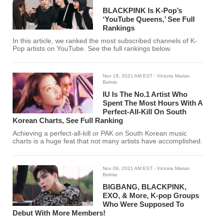
BLACKPINK Is K-Pop’s
‘YouTube Queens,’ See Full
Rankings
In this article, we ranked the most subscribed channels of K-
Pop artists on YouTube. See the full rankings below.
Nov 18, 2021 AM EST
- Victoria Marian
Belmis
IU Is The No.1 Artist Who
Spent The Most Hours With A
Perfect-All-Kill On South
Korean Charts, See Full Ranking
Achieving a perfect-all-kill or PAK on South Korean music
charts is a huge feat that not many artists have accomplished.
Nov 09, 2021 AM EST
- Victoria Marian
Belmis
BIGBANG, BLACKPINK,
EXO, & More, K-pop Groups
Who Were Supposed To
Debut With More Members!