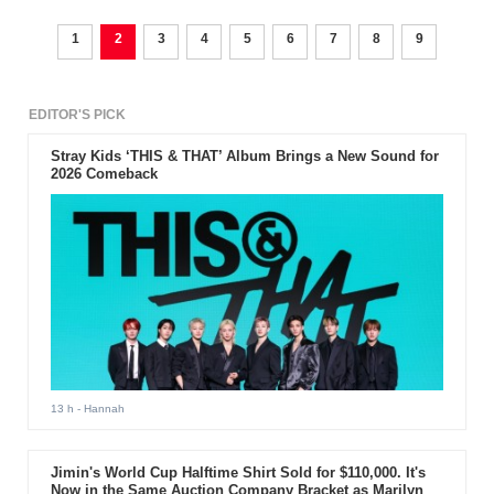
1
2
3
4
5
6
7
8
9
EDITOR'S PICK
Stray Kids ‘THIS & THAT’ Album Brings a New Sound for
2026 Comeback
13 h
- Hannah
Jimin's World Cup Halftime Shirt Sold for $110,000. It's
Now in the Same Auction Company Bracket as Marilyn