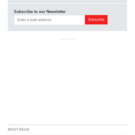
Subscribe to our Newsletter
ADVERTISEMENT
MOST READ