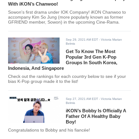
With iKON’s Chanwoo!
Sowon's first drama under IOK Company! iKON Chanwoo to
accompany Kim So Jung (more popularly known as former
GFRIEND member, Sowon) in the upcoming Cine-Rama.
Sep 29, 2021 AM EDT
- Victoria Marian
Belmis
Get To Know The Most
Popular 3rd Gen K-Pop
Groups In South Korea,
Indonesia, And Singapore
Check out the rankings for each country below to see if your
bias K-Pop group made it to the list!
Sep 27, 2021 AM EDT
- Victoria Marian
Belmis
iKON’s Bobby Is Officially A
Father Of A Healthy Baby
Boy!
Congratulations to Bobby and his fiancée!