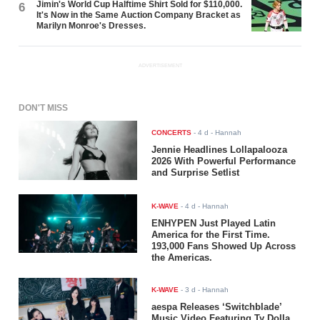
Jimin's World Cup Halftime Shirt Sold for $110,000.
6
It's Now in the Same Auction Company Bracket as
Marilyn Monroe's Dresses.
ADVERTISEMENT
DON'T MISS
CONCERTS
-
4 d
- Hannah
Jennie Headlines Lollapalooza
2026 With Powerful Performance
and Surprise Setlist
K-WAVE
-
4 d
- Hannah
ENHYPEN Just Played Latin
America for the First Time.
193,000 Fans Showed Up Across
the Americas.
K-WAVE
-
3 d
- Hannah
aespa Releases ‘Switchblade’
Music Video Featuring Ty Dolla