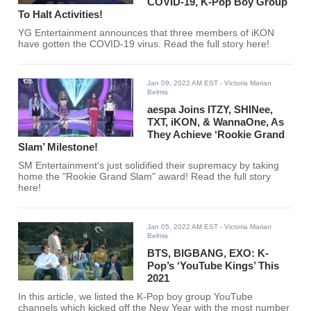
COVID-19, K-Pop Boy Group
To Halt Activities!
YG Entertainment announces that three members of iKON
have gotten the COVID-19 virus. Read the full story here!
Jan 09, 2022 AM EST
- Victoria Marian
Belmis
aespa Joins ITZY, SHINee,
TXT, iKON, & WannaOne, As
They Achieve ‘Rookie Grand
Slam’ Milestone!
SM Entertainment's just solidified their supremacy by taking
home the "Rookie Grand Slam" award! Read the full story
here!
Jan 05, 2022 AM EST
- Victoria Marian
Belmis
BTS, BIGBANG, EXO: K-
Pop’s ‘YouTube Kings’ This
2021
In this article, we listed the K-Pop boy group YouTube
channels which kicked off the New Year with the most number