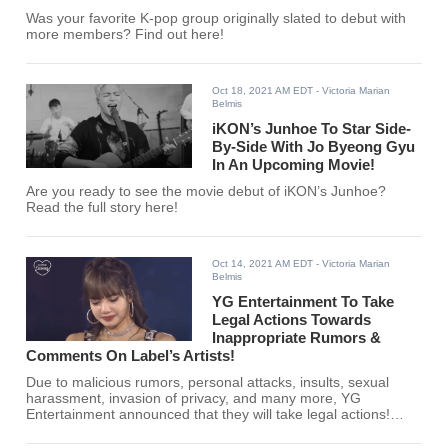
Was your favorite K-pop group originally slated to debut with
more members? Find out here!
Oct 18, 2021 AM EDT
- Victoria Marian
Belmis
iKON’s Junhoe To Star Side-
By-Side With Jo Byeong Gyu
In An Upcoming Movie!
Are you ready to see the movie debut of iKON’s Junhoe?
Read the full story here!
Oct 14, 2021 AM EDT
- Victoria Marian
Belmis
YG Entertainment To Take
Legal Actions Towards
Inappropriate Rumors &
Comments On Label’s Artists!
Due to malicious rumors, personal attacks, insults, sexual
harassment, invasion of privacy, and many more, YG
Entertainment announced that they will take legal actions!
Read the full story here!