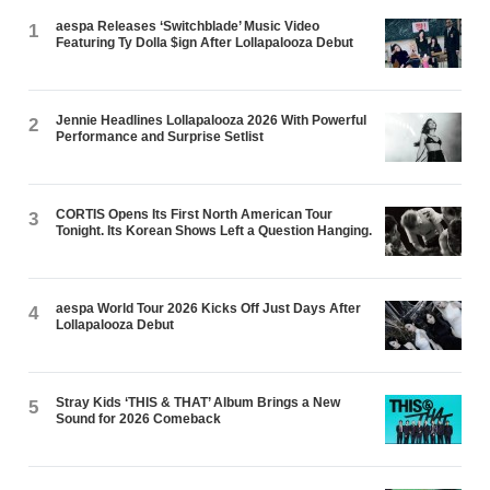
aespa Releases ‘Switchblade’ Music Video
1
Featuring Ty Dolla $ign After Lollapalooza Debut
Jennie Headlines Lollapalooza 2026 With Powerful
2
Performance and Surprise Setlist
CORTIS Opens Its First North American Tour
3
Tonight. Its Korean Shows Left a Question Hanging.
aespa World Tour 2026 Kicks Off Just Days After
4
Lollapalooza Debut
Stray Kids ‘THIS & THAT’ Album Brings a New
5
Sound for 2026 Comeback