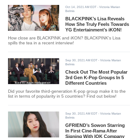
Oct 14, 2021 AM EDT
- Victoria Marian
Belmis
BLACKPINK’s Lisa Reveals
How She Truly Feels Towards
YG Entertainment’s iKON!
How close are BLACKPINK and iKON? BLACKPINK's Lisa
spills the tea in a recent interview!
Sep 30, 2021 AM EDT
- Victoria Marian
Belmis
Check Out The Most Popular
3rd Gen K-Pop Groups In 5
Different Countries
Did your favorite third-generation K-pop group make it to the
list in terms of popularity in 5 countries? Find out below!
Sep 30, 2021 AM EDT
- Victoria Marian
Belmis
GFRIEND’s Sowon Starring
In First Cine-Rama After
Signing With IOK Company