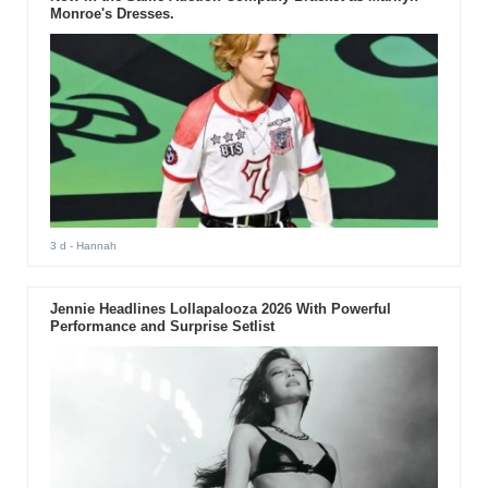
Monroe's Dresses.
3 d
- Hannah
Jennie Headlines Lollapalooza 2026 With Powerful
Performance and Surprise Setlist