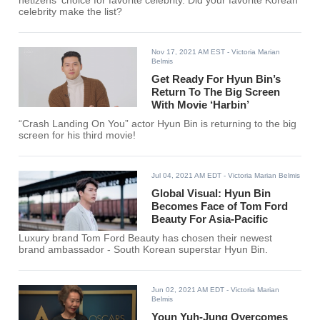
netizens' choice for favorite celebrity. Did your favorite Korean
celebrity make the list?
Nov 17, 2021 AM EST
- Victoria Marian
Belmis
Get Ready For Hyun Bin’s
Return To The Big Screen
With Movie ‘Harbin’
“Crash Landing On You” actor Hyun Bin is returning to the big
screen for his third movie!
Jul 04, 2021 AM EDT
- Victoria Marian Belmis
Global Visual: Hyun Bin
Becomes Face of Tom Ford
Beauty For Asia-Pacific
Luxury brand Tom Ford Beauty has chosen their newest
brand ambassador - South Korean superstar Hyun Bin.
Jun 02, 2021 AM EDT
- Victoria Marian
Belmis
Youn Yuh-Jung Overcomes