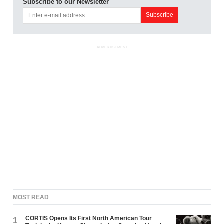
Subscribe to our Newsletter
ADVERTISEMENT
MOST READ
CORTIS Opens Its First North American Tour
1