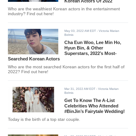
Korean Actors Of 2022
Who are the wealthiest Korean actors in the entertainment
industry? Find out here!
May 03, 2022 AM EDT
- Victoria Marian
Belmis
Cha Eun Woo, Lee Min Ho,
Hyun Bin, & Other
Superstars, 2022’s Most-
Searched Korean Actors
Who are the most searched Korean actors for the first half of
2022? Find out here!
Mar 31, 2022 AM EDT
- Victoria Marian
Belmis
Get To Know The A-List
Celebrities Who Attended
#BinJin’s Fairytale Wedding!
Today is the birth of a top star couple.