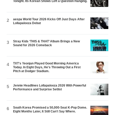
Tonight. Its Korean Shows Left a Question Hanging.
aespa World Tour 2026 Kicks Off Just Days After
2
Lollapalooza Debut
Stray Kids ‘THIS & THAT’ Album Brings a New
3
Sound for 2026 Comeback
TXT's Yeonjun Played Good Morning America
4
Today. In Eight Days, He's Throwing Out a First
Pitch at Dodger Stadium.
Jennie Headlines Lollapalooza 2026 With Powerful
5
Performance and Surprise Setlist
South Korea Promised a 50,000-Seat K-Pop Dome.
6
Eight Months Later, It Still Can't Say Where.