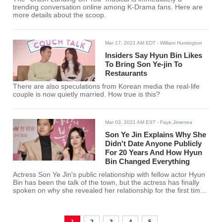
trending conversation online among K-Drama fans. Here are
more details about the scoop.
Mar 17, 2021 AM EDT
- William Huntington
Insiders Say Hyun Bin Likes
To Bring Son Ye-jin To
Restaurants
There are also speculations from Korean media the real-life
couple is now quietly married. How true is this?
Mar 03, 2021 AM EST
- Faye.Jimenea
Son Ye Jin Explains Why She
Didn't Date Anyone Publicly
For 20 Years And How Hyun
Bin Changed Everything
Actress Son Ye Jin's public relationship with fellow actor Hyun
Bin has been the talk of the town, but the actress has finally
spoken on why she revealed her relationship for the first time
in 20 years.