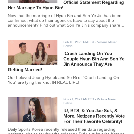
Official Statement Regarding
Her Marriage To Hyun Bin!
Now that the marriage of Hyun Bin and Son Ye Jin has been
confirmed, what do their agencies have to say about the
announcement? Find out what Son Ye Jin's company shared
here!
Feb 10, 2022 PM EST
- Victoria Marian
Belmis
‘Crash Landing On You”
Couple Hyun Bin And Son Ye
Jin Announce They Are
Getting Married!
Our beloved Jeong Hyeok and Se Ri of “Crash Landing On
You” are tying the knot IN REAL LIFE!
Nov 21, 2021 AM EST
- Victoria Marian
Belmis
IU, BTS, & Yoo Jae Suk, &
More, Netizens Recently Vote
For Their Favorite Celebrity!
Daily Sports Korea recently released their data regarding