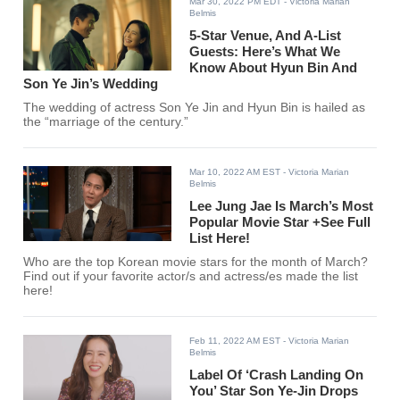
Mar 30, 2022 PM EDT
- Victoria Marian
Belmis
5-Star Venue, And A-List
Guests: Here’s What We
Know About Hyun Bin And
Son Ye Jin’s Wedding
The wedding of actress Son Ye Jin and Hyun Bin is hailed as
the “marriage of the century.”
Mar 10, 2022 AM EST
- Victoria Marian
Belmis
Lee Jung Jae Is March’s Most
Popular Movie Star +See Full
List Here!
Who are the top Korean movie stars for the month of March?
Find out if your favorite actor/s and actress/es made the list
here!
Feb 11, 2022 AM EST
- Victoria Marian
Belmis
Label Of ‘Crash Landing On
You’ Star Son Ye-Jin Drops