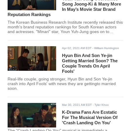
Song Joong-Ki & Many More
In May’s Movie Star Brand
Reputation Rankings
The Korean Business Research Institute recently released this
month's brand reputation rankings for South Korean actors
and actresses. "Minari" star, Youn Yuh-Jung goes on to
overcome Song Joong Ki, Lee Dong Hwi, Lee Je Hoon, Gong
Yoo, and many more for the #1 spot.
Apr 02, 2021 AM EDT
- William Huntington
Hyun Bin And Son Ye-jin
Getting Married Soon? The
Couple Trends On April
Fools'
Real-life couple, going stronger, Hyun Bin and Son Ye-jin
crash into April Fools' with news they are gettingto married
soon.
Mar 30, 2021 AM EDT
- Tyler Khoo
K-Drama Fans Are Ecstatic
For The Musical Version Of
'Crash Landing On You'
The "Crash Landing On You" musical is immediately a