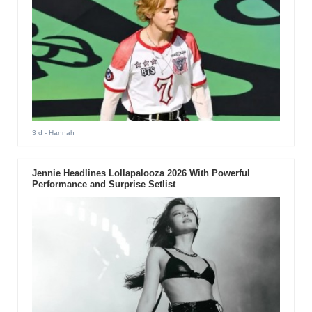
3 d
- Hannah
Jennie Headlines Lollapalooza 2026 With Powerful
Performance and Surprise Setlist