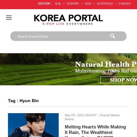
EDITION :
U.S.
/
EUROPE
/
ASIA
/
AUSTRALIA
/
CANADA
Tag : Hyun Bin
May 05, 2022 AM EDT
- Victoria Marian
Belmis
Melting Hearts While Making
It Rain, The Wealthiest