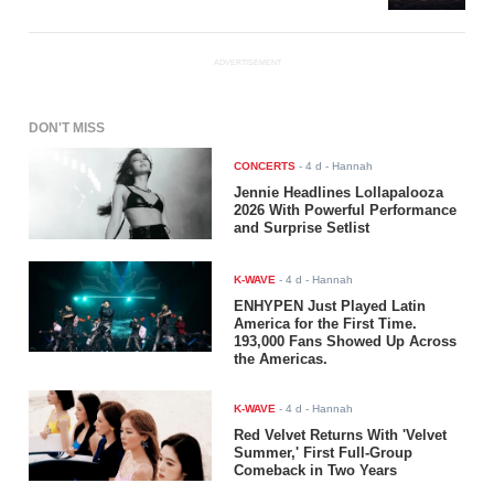
ADVERTISEMENT
DON'T MISS
CONCERTS
-
4 d
- Hannah
Jennie Headlines Lollapalooza
2026 With Powerful Performance
and Surprise Setlist
K-WAVE
-
4 d
- Hannah
ENHYPEN Just Played Latin
America for the First Time.
193,000 Fans Showed Up Across
the Americas.
K-WAVE
-
4 d
- Hannah
Red Velvet Returns With 'Velvet
Summer,' First Full-Group
Comeback in Two Years