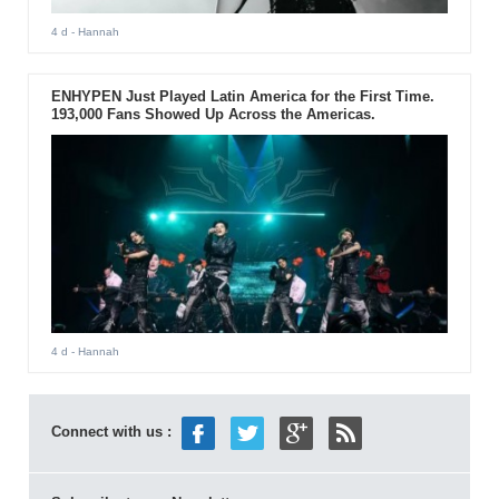
4 d
- Hannah
ENHYPEN Just Played Latin America for the First Time.
193,000 Fans Showed Up Across the Americas.
4 d
- Hannah
Connect with us :