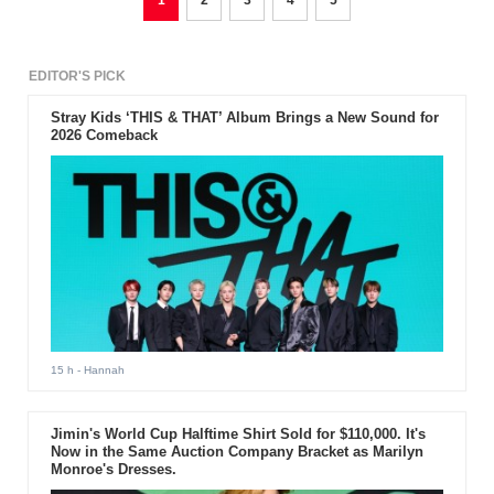
1
2
3
4
5
EDITOR'S PICK
Stray Kids ‘THIS & THAT’ Album Brings a New Sound for
2026 Comeback
15 h
- Hannah
Jimin's World Cup Halftime Shirt Sold for $110,000. It's
Now in the Same Auction Company Bracket as Marilyn
Monroe's Dresses.