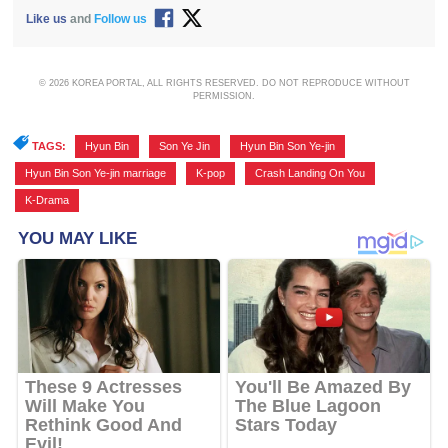
Like us
and
Follow us
© 2026 KOREA PORTAL, ALL RIGHTS RESERVED. DO NOT REPRODUCE WITHOUT
PERMISSION.
TAGS:
Hyun Bin
,
Son Ye Jin
,
Hyun Bin Son Ye-jin
,
Hyun Bin Son Ye-jin marriage
,
K-pop
,
Crash Landing On You
,
K-Drama