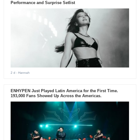
Performance and Surprise Setlist
2 d
- Hannah
ENHYPEN Just Played Latin America for the First Time.
193,000 Fans Showed Up Across the Americas.