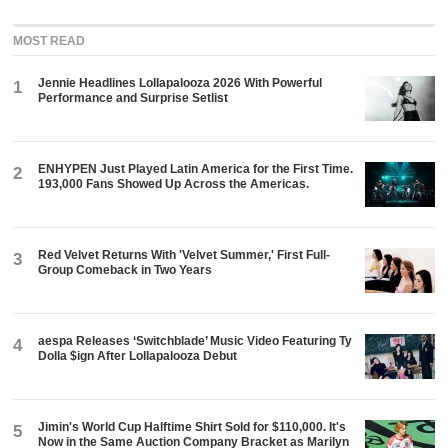
MOST READ
Jennie Headlines Lollapalooza 2026 With Powerful
1
Performance and Surprise Setlist
ENHYPEN Just Played Latin America for the First Time.
2
193,000 Fans Showed Up Across the Americas.
Red Velvet Returns With 'Velvet Summer,' First Full-
3
Group Comeback in Two Years
aespa Releases ‘Switchblade’ Music Video Featuring Ty
4
Dolla $ign After Lollapalooza Debut
Jimin's World Cup Halftime Shirt Sold for $110,000. It's
5
Now in the Same Auction Company Bracket as Marilyn