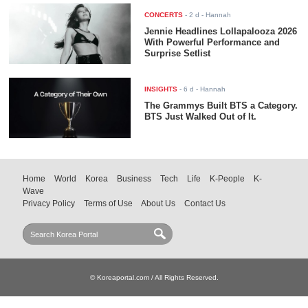
CONCERTS
-
2 d
- Hannah
Jennie Headlines Lollapalooza 2026
With Powerful Performance and
Surprise Setlist
INSIGHTS
-
6 d
- Hannah
The Grammys Built BTS a Category.
BTS Just Walked Out of It.
Home
World
Korea
Business
Tech
Life
K-People
K-
Wave
Privacy Policy
Terms of Use
About Us
Contact Us
© Koreaportal.com / All Rights Reserved.