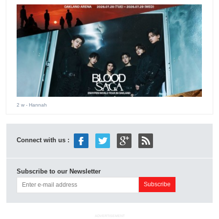
2 w
- Hannah
Connect with us :
Subscribe to our Newsletter
ADVERTISEMENT