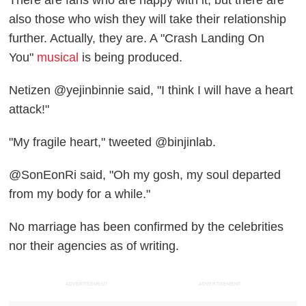
also those who wish they will take their relationship
further. Actually, they are. A "Crash Landing On
You"
musical
is being produced.
Netizen @yejinbinnie said, "I think I will have a heart
attack!"
"My fragile heart," tweeted @binjinlab.
@SonEonRi said, "Oh my gosh, my soul departed
from my body for a while."
No marriage has been confirmed by the celebrities
nor their agencies as of writing.
ADVERTISEMENT
ADVERTISEMENT