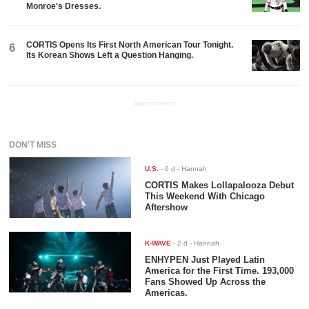
Monroe's Dresses.
CORTIS Opens Its First North American Tour Tonight.
6
Its Korean Shows Left a Question Hanging.
ADVERTISEMENT
DON'T MISS
U.S.
-
6 d
- Hannah
CORTIS Makes Lollapalooza Debut
This Weekend With Chicago
Aftershow
K-WAVE
-
2 d
- Hannah
ENHYPEN Just Played Latin
America for the First Time. 193,000
Fans Showed Up Across the
Americas.