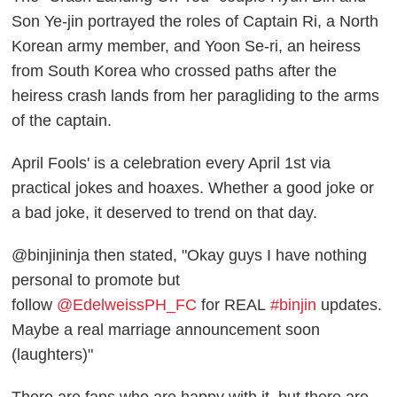
Son Ye-jin portrayed the roles of Captain Ri, a North
Korean army member, and Yoon Se-ri, an heiress
from South Korea who crossed paths after the
heiress crash lands from her paragliding to the arms
of the captain.
April Fools' is a celebration every April 1st via
practical jokes and hoaxes. Whether a good joke or
a bad joke, it deserved to trend on that day.
@binjininja then stated, "Okay guys I have nothing
personal to promote but
follow
@EdelweissPH_FC
for REAL
#binjin
updates.
Maybe a real marriage announcement soon
(laughters)"
There are fans who are happy with it, but there are