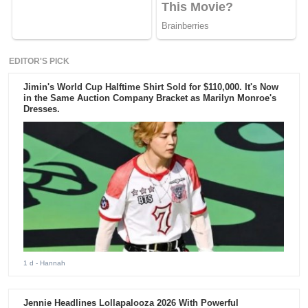
EDITOR'S PICK
Jimin's World Cup Halftime Shirt Sold for $110,000. It's Now
in the Same Auction Company Bracket as Marilyn Monroe's
Dresses.
1 d
- Hannah
Jennie Headlines Lollapalooza 2026 With Powerful