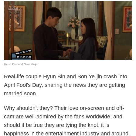
Hyun Bin and Son Ye-jin
Real-life couple Hyun Bin and Son Ye-jin crash into
April Fool's Day, sharing the news they are getting
married soon.
Why shouldn't they? Their love on-screen and off-
cam are well-admired by the fans worldwide, and
should it be true they are tying the knot, it is
happiness in the entertainment industry and around.