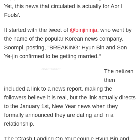
Yet, this news that circulated is actually for April
Fools'.
It started with the tweet of
@binjininja
, who went by
the name of the popular Korean news company,
Soompi, posting, "BREAKING: Hyun Bin and Son
Ye-jin confirmed to be getting married."
ADVERTISEMENT
The netizen
then
included a link to a news report, making the
followers believe it is real, but the link actually directs
to the January 1st, New Year news when they
formally announced they are dating and in a
relationship.
The "Crash Landing On You" couple Hyun Bin and