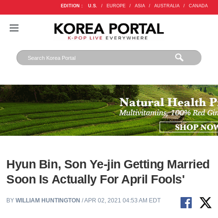
EDITION :
U.S.
/
EUROPE
/
ASIA
/
AUSTRALIA
/
CANADA
Hyun Bin, Son Ye-jin Getting Married
Soon Is Actually For April Fools'
BY
WILLIAM HUNTINGTON
/ APR 02, 2021 04:53 AM EDT