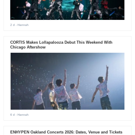
2 d
- Hannah
CORTIS Makes Lollapalooza Debut This Weekend With
Chicago Aftershow
6 d
- Hannah
ENHYPEN Oakland Concerts 2026: Dates, Venue and Tickets