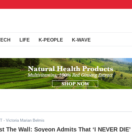
TECH
LIFE
K-PEOPLE
K-WAVE
DT
- Victoria Marian Belmis
t The Wall: Soyeon Admits That ‘I NEVER DIE’