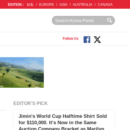
EDITION :
U.S.
/
EUROPE
/
ASIA
/
AUSTRALIA
/
CANADA
Follow Us
EDITOR'S PICK
Jimin's World Cup Halftime Shirt Sold
for $110,000. It's Now in the Same
Auction Company Bracket as Marilyn