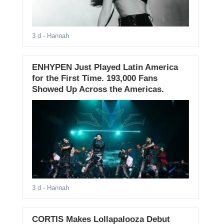
3 d
- Hannah
ENHYPEN Just Played Latin America
for the First Time. 193,000 Fans
Showed Up Across the Americas.
3 d
- Hannah
CORTIS Makes Lollapalooza Debut