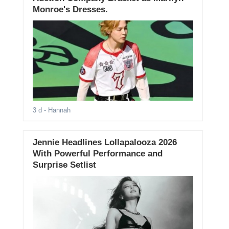
Monroe's Dresses.
3 d
- Hannah
Jennie Headlines Lollapalooza 2026
With Powerful Performance and
Surprise Setlist