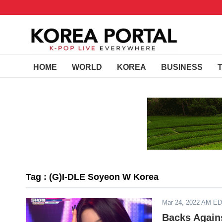
HOME
WORLD
KOREA
BUSINESS
Tag : (G)I-DLE Soyeon W Korea
Mar 24, 2022 AM E
Backs Agains