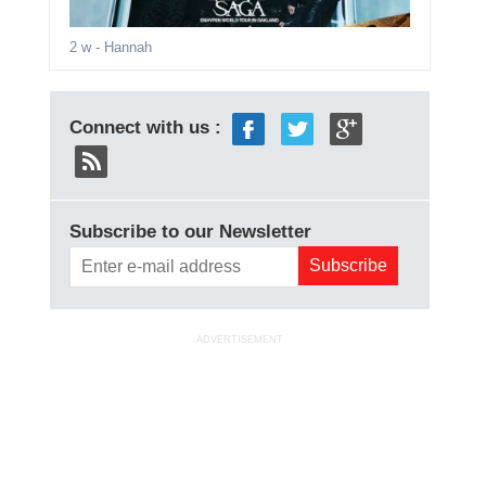
2 w
- Hannah
Connect with us :
Subscribe to our Newsletter
ADVERTISEMENT