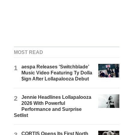
MOST READ
1
aespa Releases ‘Switchblade’
Music Video Featuring Ty Dolla
$ign After Lollapalooza Debut
2
Jennie Headlines Lollapalooza
2026 With Powerful
Performance and Surprise
Setlist
3
CORTIS Opens Its First North