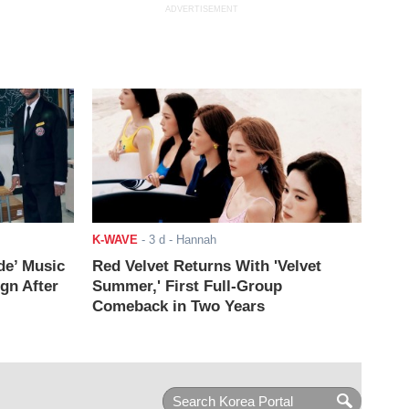
ADVERTISEMENT
K-WAVE
-
3 d
- Hannah
de’ Music
Red Velvet Returns With 'Velvet
ign After
Summer,' First Full-Group
Comeback in Two Years