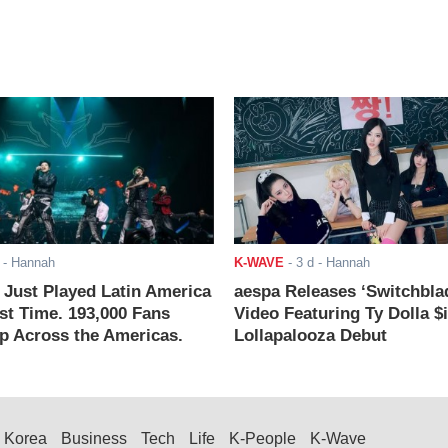
- Hannah
K-WAVE
-
3 d
- Hannah
ust Played Latin America
aespa Releases ‘Switchbla
rst Time. 193,000 Fans
Video Featuring Ty Dolla $
 Across the Americas.
Lollapalooza Debut
Korea
Business
Tech
Life
K-People
K-Wave