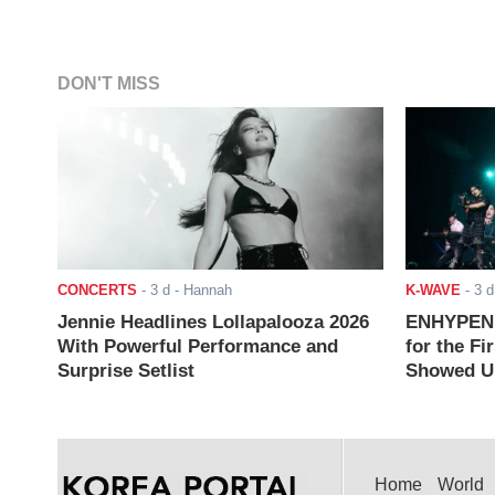
DON'T MISS
CONCERTS
-
3 d
- Hannah
K-WAVE
-
3 d
Jennie Headlines Lollapalooza 2026
ENHYPEN J
With Powerful Performance and
for the Fi
Surprise Setlist
Showed Up
Home
World