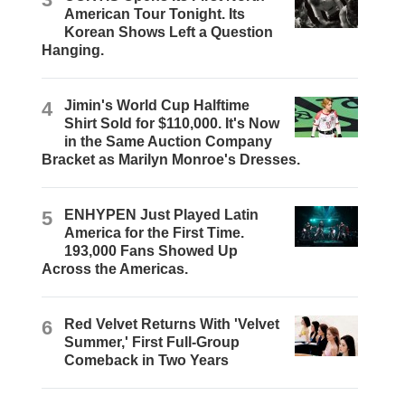
American Tour Tonight. Its
Korean Shows Left a Question
Hanging.
4
Jimin's World Cup Halftime
Shirt Sold for $110,000. It's Now
in the Same Auction Company
Bracket as Marilyn Monroe's Dresses.
5
ENHYPEN Just Played Latin
America for the First Time.
193,000 Fans Showed Up
Across the Americas.
6
Red Velvet Returns With 'Velvet
Summer,' First Full-Group
Comeback in Two Years