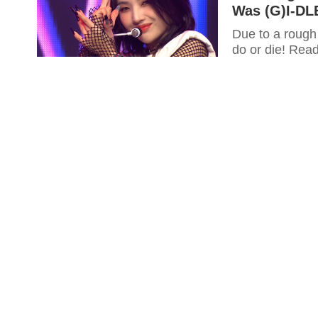
Was (G)I-DL
Due to a rough
do or die! Rea