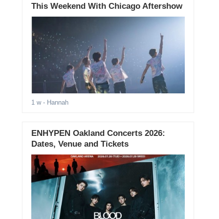
This Weekend With Chicago Aftershow
1 w
- Hannah
ENHYPEN Oakland Concerts 2026:
Dates, Venue and Tickets