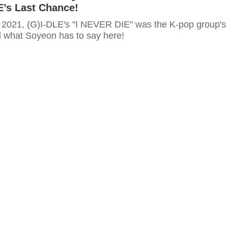
E’s Last Chance!
 2021, (G)I-DLE's "I NEVER DIE" was the K-pop group's
d what Soyeon has to say here!