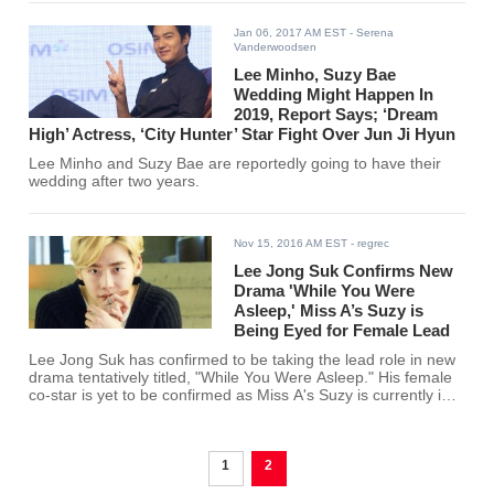
Jan 06, 2017 AM EST
- Serena
Vanderwoodsen
Lee Minho, Suzy Bae
Wedding Might Happen In
2019, Report Says; ‘Dream
High’ Actress, ‘City Hunter’ Star Fight Over Jun Ji Hyun
Lee Minho and Suzy Bae are reportedly going to have their
wedding after two years.
Nov 15, 2016 AM EST
- regrec
Lee Jong Suk Confirms New
Drama 'While You Were
Asleep,' Miss A’s Suzy is
Being Eyed for Female Lead
Lee Jong Suk has confirmed to be taking the lead role in new
drama tentatively titled, "While You Were Asleep." His female
co-star is yet to be confirmed as Miss A's Suzy is currently in
talks for the role.
1
2