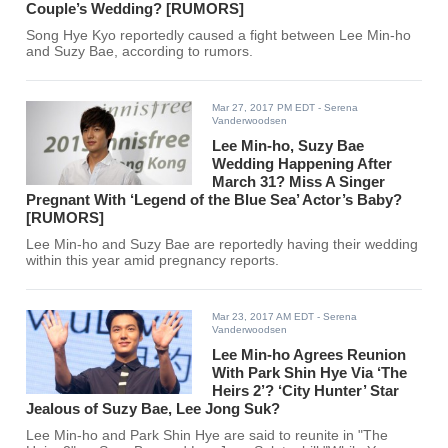
Couple’s Wedding? [RUMORS]
Song Hye Kyo reportedly caused a fight between Lee Min-ho
and Suzy Bae, according to rumors.
Mar 27, 2017 PM EDT
- Serena
Vanderwoodsen
Lee Min-ho, Suzy Bae
Wedding Happening After
March 31? Miss A Singer
Pregnant With ‘Legend of the Blue Sea’ Actor’s Baby?
[RUMORS]
Lee Min-ho and Suzy Bae are reportedly having their wedding
within this year amid pregnancy reports.
Mar 23, 2017 AM EDT
- Serena
Vanderwoodsen
Lee Min-ho Agrees Reunion
With Park Shin Hye Via ‘The
Heirs 2’? ‘City Hunter’ Star
Jealous of Suzy Bae, Lee Jong Suk?
Lee Min-ho and Park Shin Hye are said to reunite in "The