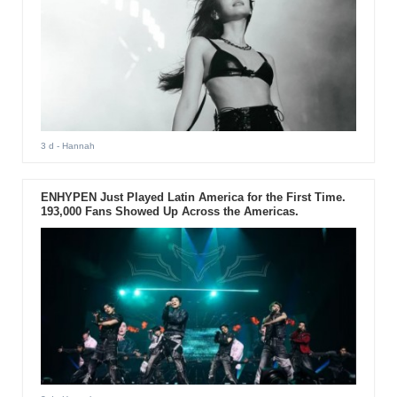
3 d
- Hannah
ENHYPEN Just Played Latin America for the First Time.
193,000 Fans Showed Up Across the Americas.