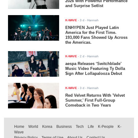
2026 With Powerful Performance
and Surprise Setlist
K-WAVE
-
3 d
- Hannah
ENHYPEN Just Played Latin
America for the First Time.
193,000 Fans Showed Up Across
the Americas.
K-WAVE
-
2 d
- Hannah
aespa Releases ‘Switchblade’
Music Video Featuring Ty Dolla
$ign After Lollapalooza Debut
K-WAVE
-
3 d
- Hannah
Red Velvet Returns With 'Velvet
Summer,' First Full-Group
Comeback in Two Years
Home
World
Korea
Business
Tech
Life
K-People
K-
Wave
Privacy Policy
Terms of Use
About Us
Contact Us