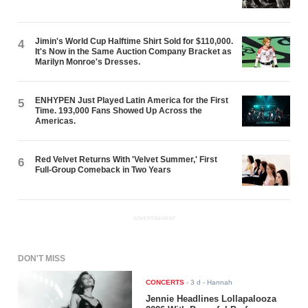
Jimin's World Cup Halftime Shirt Sold for $110,000.
4
It's Now in the Same Auction Company Bracket as
Marilyn Monroe's Dresses.
ENHYPEN Just Played Latin America for the First
5
Time. 193,000 Fans Showed Up Across the
Americas.
Red Velvet Returns With 'Velvet Summer,' First
6
Full-Group Comeback in Two Years
ADVERTISEMENT
DON'T MISS
CONCERTS
-
3 d
- Hannah
Jennie Headlines Lollapalooza