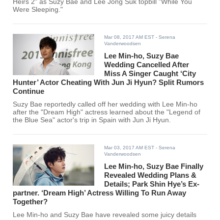
Heirs 2" as Suzy Bae and Lee Jong Suk topbill "While You
Were Sleeping."
Mar 08, 2017 AM EST
- Serena
Vanderwoodsen
Lee Min-ho, Suzy Bae
Wedding Cancelled After
Miss A Singer Caught ‘City
Hunter’ Actor Cheating With Jun Ji Hyun? Split Rumors
Continue
Suzy Bae reportedly called off her wedding with Lee Min-ho
after the "Dream High" actress learned about the "Legend of
the Blue Sea" actor's trip in Spain with Jun Ji Hyun.
Mar 03, 2017 AM EST
- Serena
Vanderwoodsen
Lee Min-ho, Suzy Bae Finally
Revealed Wedding Plans &
Details; Park Shin Hye’s Ex-
partner. ‘Dream High’ Actress Willing To Run Away
Together?
Lee Min-ho and Suzy Bae have revealed some juicy details