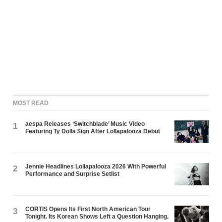
MOST READ
aespa Releases ‘Switchblade’ Music Video
1
Featuring Ty Dolla $ign After Lollapalooza Debut
Jennie Headlines Lollapalooza 2026 With Powerful
2
Performance and Surprise Setlist
CORTIS Opens Its First North American Tour
3
Tonight. Its Korean Shows Left a Question Hanging.