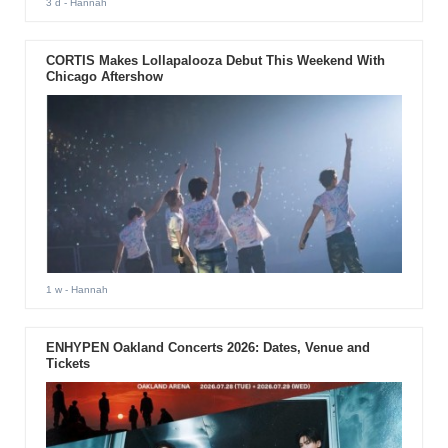
3 d
- Hannah
CORTIS Makes Lollapalooza Debut This Weekend With
Chicago Aftershow
1 w
- Hannah
ENHYPEN Oakland Concerts 2026: Dates, Venue and
Tickets