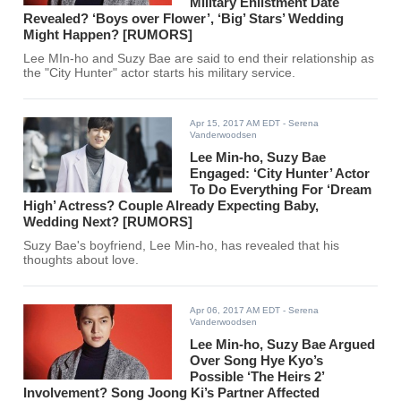
Military Enlistment Date
Revealed? ‘Boys over Flower’, ‘Big’ Stars’ Wedding
Might Happen? [RUMORS]
Lee MIn-ho and Suzy Bae are said to end their relationship as
the "City Hunter" actor starts his military service.
Apr 15, 2017 AM EDT
- Serena
Vanderwoodsen
Lee Min-ho, Suzy Bae
Engaged: ‘City Hunter’ Actor
To Do Everything For ‘Dream
High’ Actress? Couple Already Expecting Baby,
Wedding Next? [RUMORS]
Suzy Bae's boyfriend, Lee Min-ho, has revealed that his
thoughts about love.
Apr 06, 2017 AM EDT
- Serena
Vanderwoodsen
Lee Min-ho, Suzy Bae Argued
Over Song Hye Kyo’s
Possible ‘The Heirs 2’
Involvement? Song Joong Ki’s Partner Affected