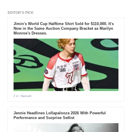
EDITOR'S PICK
Jimin's World Cup Halftime Shirt Sold for $110,000. It's
Now in the Same Auction Company Bracket as Marilyn
Monroe's Dresses.
2 d
- Hannah
Jennie Headlines Lollapalooza 2026 With Powerful
Performance and Surprise Setlist