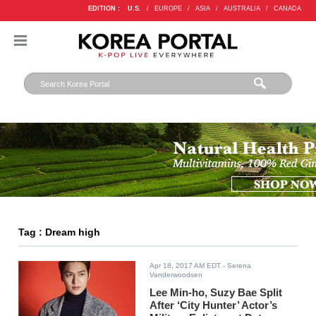
EDITION :
U.S.
/
EUROPE
/
ASIA
/
AUSTRALIA
/
CANADA
Tag : Dream high
Apr 18, 2017 AM EDT
- Serena
Vanderwoodsen
Lee Min-ho, Suzy Bae Split
After ‘City Hunter’ Actor’s