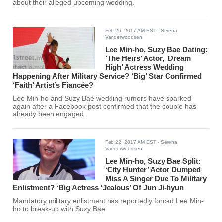
about their alleged upcoming wedding.
Feb 26, 2017 AM EST
- Serena
Vanderwoodsen
Lee Min-ho, Suzy Bae Dating:
‘The Heirs’ Actor, ‘Dream
High’ Actress Wedding
Happening After Military Service? ‘Big’ Star Confirmed
‘Faith’ Artist’s Fiancée?
Lee Min-ho and Suzy Bae wedding rumors have sparked
again after a Facebook post confirmed that the couple has
already been engaged.
Feb 22, 2017 AM EST
- Serena
Vanderwoodsen
Lee Min-ho, Suzy Bae Split:
‘City Hunter’ Actor Dumped
Miss A Singer Due To Military
Enlistment? ‘Big Actress ‘Jealous’ Of Jun Ji-hyun
Mandatory military enlistment has reportedly forced Lee Min-
ho to break-up with Suzy Bae.