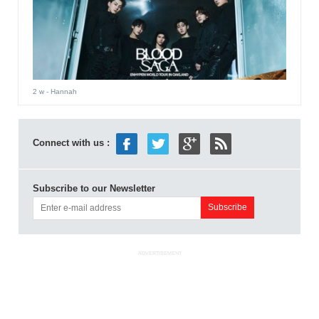
2 w
- Hannah
Connect with us :
Subscribe to our Newsletter
ADVERTISEMENT