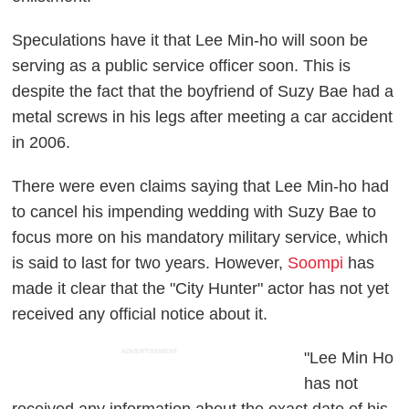
Speculations have it that Lee Min-ho will soon be
serving as a public service officer soon. This is
despite the fact that the boyfriend of Suzy Bae had a
metal screws in his legs after meeting a car accident
in 2006.
There were even claims saying that Lee Min-ho had
to cancel his impending wedding with Suzy Bae to
focus more on his mandatory military service, which
is said to last for two years. However,
Soompi
has
made it clear that the "City Hunter" actor has not yet
received any official notice about it.
ADVERTISEMENT
"Lee Min Ho
has not
received any information about the exact date of his