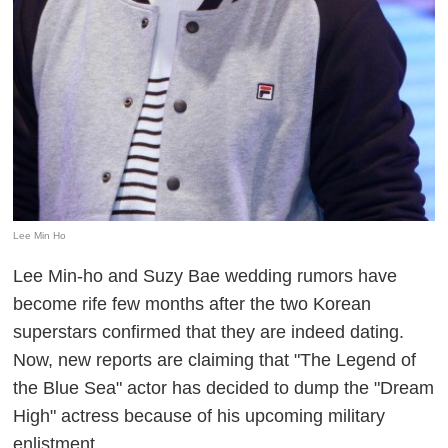
Lee Min Ho
Lee Min-ho and Suzy Bae wedding rumors have
become rife few months after the two Korean
superstars confirmed that they are indeed dating.
Now, new reports are claiming that "The Legend of
the Blue Sea" actor has decided to dump the "Dream
High" actress because of his upcoming military
enlistment.