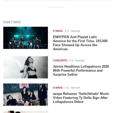
ADVERTISEMENT
DON'T MISS
K-WAVE
-
3 d
- Hannah
ENHYPEN Just Played Latin
America for the First Time. 193,000
Fans Showed Up Across the
Americas.
CONCERTS
-
3 d
- Hannah
Jennie Headlines Lollapalooza 2026
With Powerful Performance and
Surprise Setlist
K-WAVE
-
2 d
- Hannah
aespa Releases ‘Switchblade’ Music
Video Featuring Ty Dolla $ign After
Lollapalooza Debut