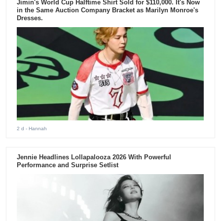
Jimin's World Cup Halftime Shirt Sold for $110,000. It's Now
in the Same Auction Company Bracket as Marilyn Monroe's
Dresses.
2 d
- Hannah
Jennie Headlines Lollapalooza 2026 With Powerful
Performance and Surprise Setlist