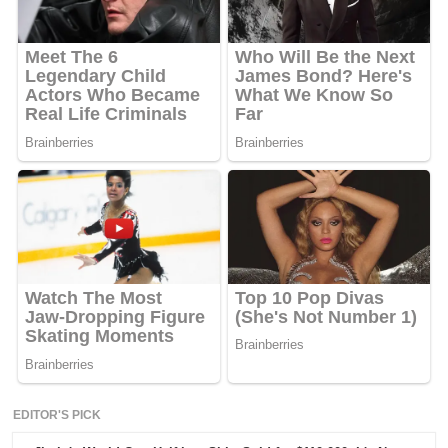
EDITOR'S PICK