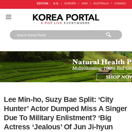
EDITION :
U.S.
/
EUROPE
/
ASIA
/
AUSTRALIA
/
CANADA
Lee Min-ho, Suzy Bae Split: ‘City
Hunter’ Actor Dumped Miss A Singer
Due To Military Enlistment? ‘Big
Actress ‘Jealous’ Of Jun Ji-hyun