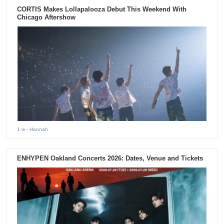
CORTIS Makes Lollapalooza Debut This Weekend With
Chicago Aftershow
1 w
- Hannah
ENHYPEN Oakland Concerts 2026: Dates, Venue and Tickets