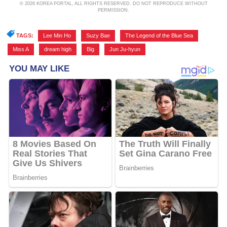
© 2026 KOREA PORTAL, ALL RIGHTS RESERVED. DO NOT REPRODUCE WITHOUT
PERMISSION.
TAGS:
Lee Min Ho
,
Suzy Bae
,
The Legend of the Blue Sea
,
Miss A
,
dream high
,
Big
,
Jun Ju-hyun