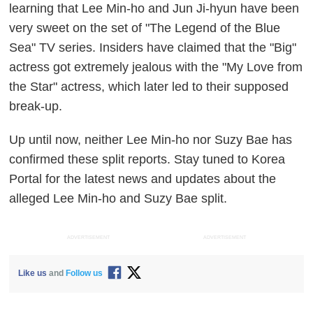
learning that Lee Min-ho and Jun Ji-hyun have been
very sweet on the set of "The Legend of the Blue
Sea" TV series. Insiders have claimed that the "Big"
actress got extremely jealous with the "My Love from
the Star" actress, which later led to their supposed
break-up.
Up until now, neither Lee Min-ho nor Suzy Bae has
confirmed these split reports. Stay tuned to Korea
Portal for the latest news and updates about the
alleged Lee Min-ho and Suzy Bae split.
ADVERTISEMENT
ADVERTISEMENT
Like us
and
Follow us