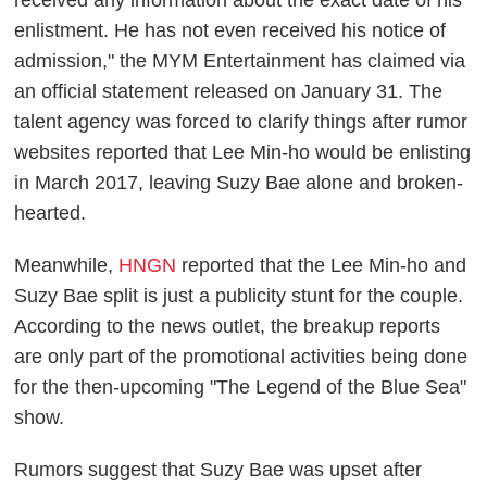
enlistment. He has not even received his notice of
admission," the MYM Entertainment has claimed via
an official statement released on January 31. The
talent agency was forced to clarify things after rumor
websites reported that Lee Min-ho would be enlisting
in March 2017, leaving Suzy Bae alone and broken-
hearted.
Meanwhile,
HNGN
reported that the Lee Min-ho and
Suzy Bae split is just a publicity stunt for the couple.
According to the news outlet, the breakup reports
are only part of the promotional activities being done
for the then-upcoming "The Legend of the Blue Sea"
show.
Rumors suggest that Suzy Bae was upset after