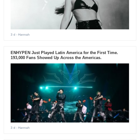
3 d
- Hannah
ENHYPEN Just Played Latin America for the First Time.
193,000 Fans Showed Up Across the Americas.
3 d
- Hannah