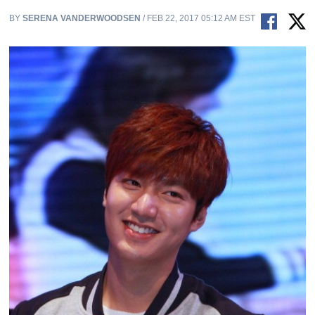
BY
SERENA VANDERWOODSEN
/ FEB 22, 2017 05:12 AM EST