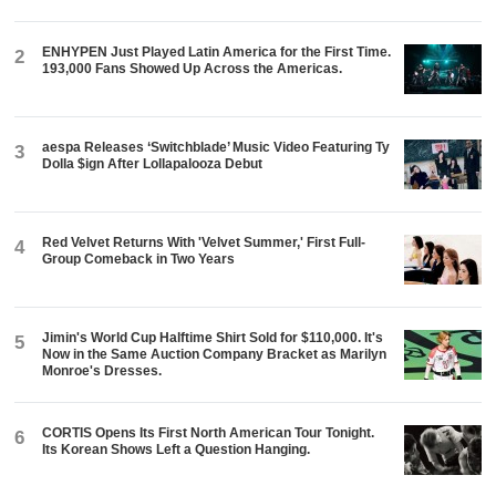
ENHYPEN Just Played Latin America for the First Time.
2
193,000 Fans Showed Up Across the Americas.
aespa Releases ‘Switchblade’ Music Video Featuring Ty
3
Dolla $ign After Lollapalooza Debut
Red Velvet Returns With 'Velvet Summer,' First Full-
4
Group Comeback in Two Years
Jimin's World Cup Halftime Shirt Sold for $110,000. It's
5
Now in the Same Auction Company Bracket as Marilyn
Monroe's Dresses.
CORTIS Opens Its First North American Tour Tonight.
6
Its Korean Shows Left a Question Hanging.