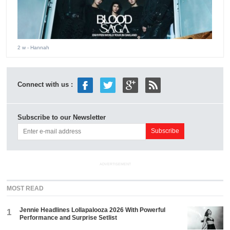
2 w
- Hannah
Connect with us :
Subscribe to our Newsletter
ADVERTISEMENT
MOST READ
Jennie Headlines Lollapalooza 2026 With Powerful
1
Performance and Surprise Setlist