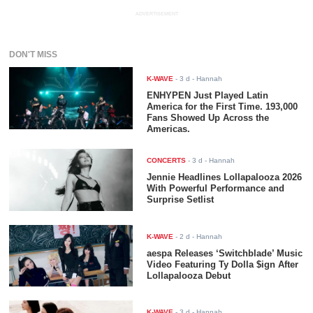
ADVERTISEMENT
DON'T MISS
K-WAVE
-
3 d
- Hannah
ENHYPEN Just Played Latin
America for the First Time. 193,000
Fans Showed Up Across the
Americas.
CONCERTS
-
3 d
- Hannah
Jennie Headlines Lollapalooza 2026
With Powerful Performance and
Surprise Setlist
K-WAVE
-
2 d
- Hannah
aespa Releases ‘Switchblade’ Music
Video Featuring Ty Dolla $ign After
Lollapalooza Debut
K-WAVE
-
3 d
- Hannah