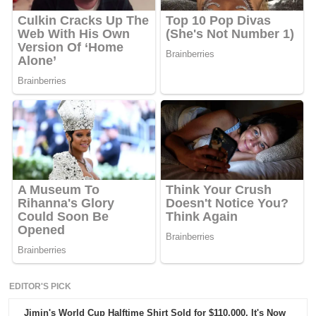
EDITOR'S PICK
Jimin's World Cup Halftime Shirt Sold for $110,000. It's Now