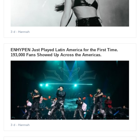
3 d
- Hannah
ENHYPEN Just Played Latin America for the First Time.
193,000 Fans Showed Up Across the Americas.
3 d
- Hannah