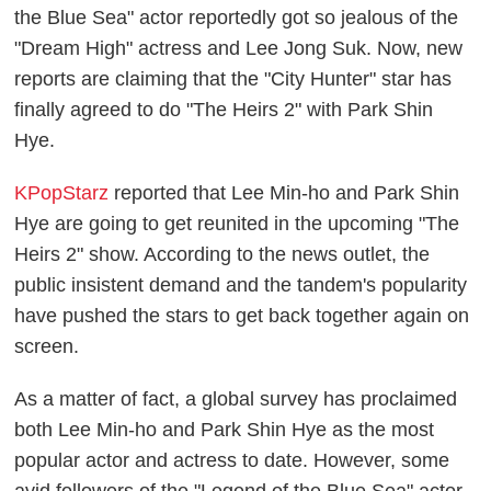
the Blue Sea" actor reportedly got so jealous of the
"Dream High" actress and Lee Jong Suk. Now, new
reports are claiming that the "City Hunter" star has
finally agreed to do "The Heirs 2" with Park Shin
Hye.
KPopStarz
reported that Lee Min-ho and Park Shin
Hye are going to get reunited in the upcoming "The
Heirs 2" show. According to the news outlet, the
public insistent demand and the tandem's popularity
have pushed the stars to get back together again on
screen.
As a matter of fact, a global survey has proclaimed
both Lee Min-ho and Park Shin Hye as the most
popular actor and actress to date. However, some
avid followers of the "Legend of the Blue Sea" actor