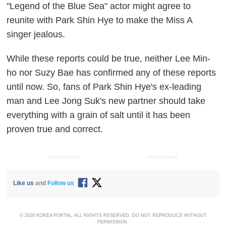
"Legend of the Blue Sea" actor might agree to
reunite with Park Shin Hye to make the Miss A
singer jealous.
While these reports could be true, neither Lee Min-
ho nor Suzy Bae has confirmed any of these reports
until now. So, fans of Park Shin Hye's ex-leading
man and Lee Jong Suk's new partner should take
everything with a grain of salt until it has been
proven true and correct.
ADVERTISEMENT
ADVERTISEMENT
Like us
and
Follow us
© 2026 KOREA PORTAL, ALL RIGHTS RESERVED. DO NOT REPRODUCE WITHOUT
PERMISSION.