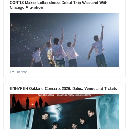
CORTIS Makes Lollapalooza Debut This Weekend With
Chicago Aftershow
1 w
- Hannah
ENHYPEN Oakland Concerts 2026: Dates, Venue and Tickets