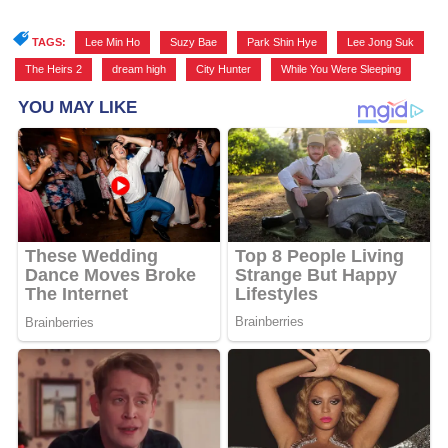
TAGS:
Lee Min Ho
,
Suzy Bae
,
Park Shin Hye
,
Lee Jong Suk
,
The Heirs 2
,
dream high
,
City Hunter
,
While You Were Sleeping