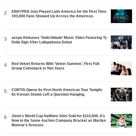
ENHYPEN Just Played Latin America for the First Time.
2
193,000 Fans Showed Up Across the Americas.
aespa Releases ‘Switchblade’ Music Video Featuring Ty
3
Dolla $ign After Lollapalooza Debut
Red Velvet Returns With 'Velvet Summer,' First Full-
4
Group Comeback in Two Years
CORTIS Opens Its First North American Tour Tonight.
5
Its Korean Shows Left a Question Hanging.
Jimin's World Cup Halftime Shirt Sold for $110,000. It's
6
Now in the Same Auction Company Bracket as Marilyn
Monroe's Dresses.