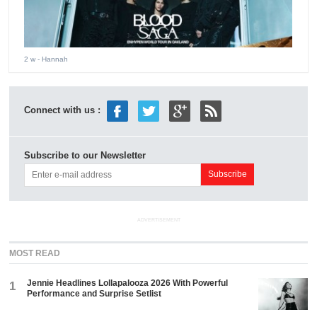
2 w
- Hannah
Connect with us :
Subscribe to our Newsletter
ADVERTISEMENT
MOST READ
Jennie Headlines Lollapalooza 2026 With Powerful
1
Performance and Surprise Setlist