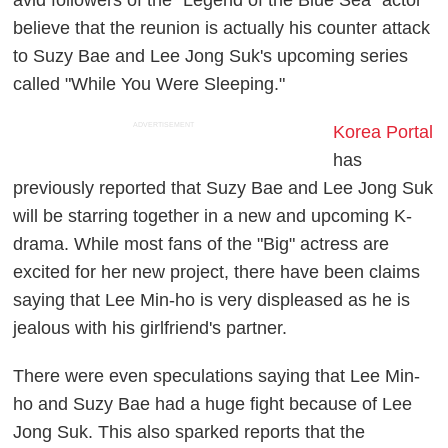
believe that the reunion is actually his counter attack
to Suzy Bae and Lee Jong Suk's upcoming series
called "While You Were Sleeping."
ADVERTISEMENT
Korea Portal
has
previously reported that Suzy Bae and Lee Jong Suk
will be starring together in a new and upcoming K-
drama. While most fans of the "Big" actress are
excited for her new project, there have been claims
saying that Lee Min-ho is very displeased as he is
jealous with his girlfriend's partner.
There were even speculations saying that Lee Min-
ho and Suzy Bae had a huge fight because of Lee
Jong Suk. This also sparked reports that the