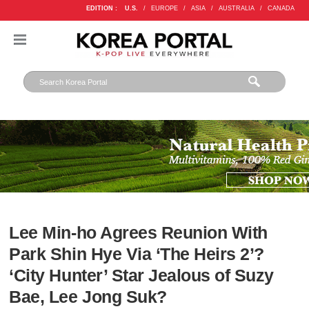
EDITION :
U.S.
/
EUROPE
/
ASIA
/
AUSTRALIA
/
CANADA
Lee Min-ho Agrees Reunion With
Park Shin Hye Via ‘The Heirs 2’?
‘City Hunter’ Star Jealous of Suzy
Bae, Lee Jong Suk?