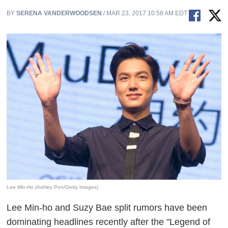
BY
SERENA VANDERWOODSEN
/ MAR 23, 2017 10:58 AM EDT
Lee Min-Ho (Ashley Pon/Getty Images)
Lee Min-ho and Suzy Bae split rumors have been
dominating headlines recently after the "Legend of