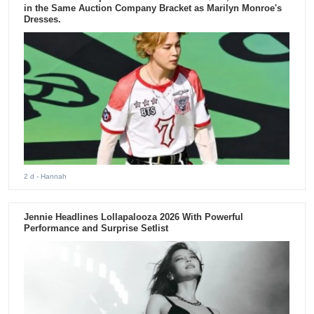
in the Same Auction Company Bracket as Marilyn Monroe's
Dresses.
2 d
- Hannah
Jennie Headlines Lollapalooza 2026 With Powerful
Performance and Surprise Setlist