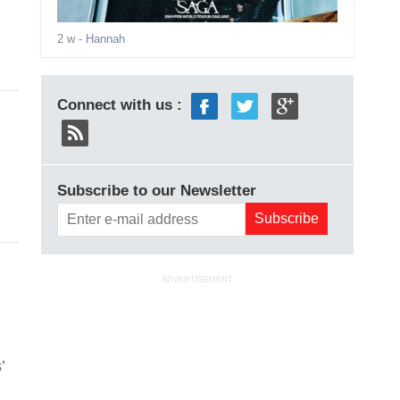
2 w
- Hannah
Connect with us :
Subscribe to our Newsletter
ADVERTISEMENT
’