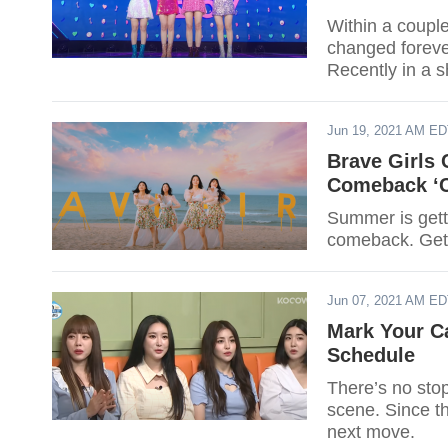
Within a couple
changed foreve
Recently in a 
commercials th
Jun 19, 2021 AM E
Brave Girls
Comeback ‘C
Summer is getti
comeback. Get 
Jun 07, 2021 AM E
Mark Your C
Schedule
There’s no sto
scene. Since th
next move.