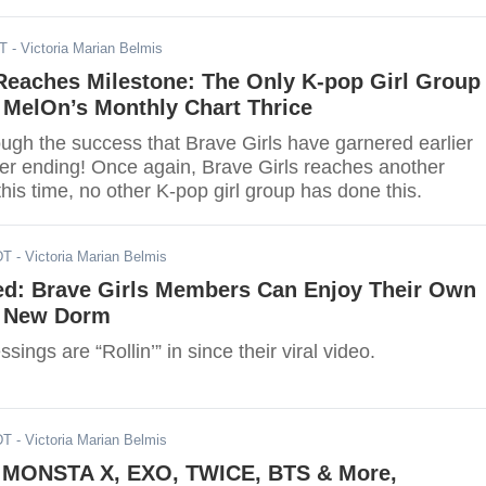
DT
- Victoria Marian Belmis
Reaches Milestone: The Only K-pop Girl Group
 MelOn’s Monthly Chart Thrice
ough the success that Brave Girls have garnered earlier
ver ending! Once again, Brave Girls reaches another
this time, no other K-pop girl group has done this.
DT
- Victoria Marian Belmis
ed: Brave Girls Members Can Enjoy Their Own
n New Dorm
ssings are “Rollin’” in since their viral video.
DT
- Victoria Marian Belmis
ONSTA X, EXO, TWICE, BTS & More,