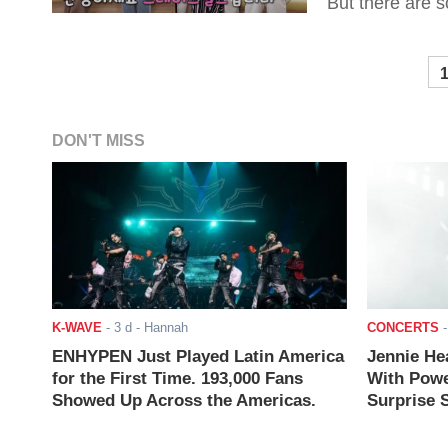
But there are s
DON'T MISS
K-WAVE
-
3 d
- Hannah
CONCERTS
ENHYPEN Just Played Latin America
Jennie He
for the First Time. 193,000 Fans
With Powe
Showed Up Across the Americas.
Surprise S