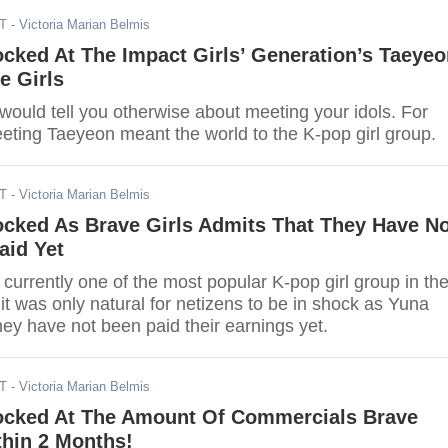
DT
- Victoria Marian Belmis
cked At The Impact Girls’ Generation’s Taeye
e Girls
 would tell you otherwise about meeting your idols. For
eeting Taeyeon meant the world to the K-pop girl group.
DT
- Victoria Marian Belmis
ocked As Brave Girls Admits That They Have No
aid Yet
 currently one of the most popular K-pop girl group in th
 it was only natural for netizens to be in shock as Yuna
hey have not been paid their earnings yet.
DT
- Victoria Marian Belmis
ocked At The Amount Of Commercials Brave
thin 2 Months!