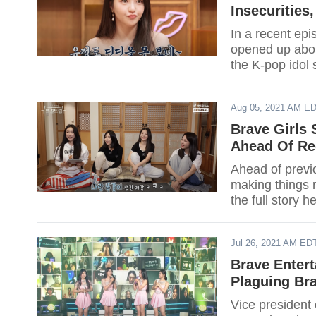
Insecurities
In a recent ep
opened up about
the K-pop idol 
Aug 05, 2021 AM E
Brave Girls
Ahead Of Re
Ahead of previ
making things r
the full story h
Jul 26, 2021 AM ED
Brave Enter
Plaguing Br
Vice president