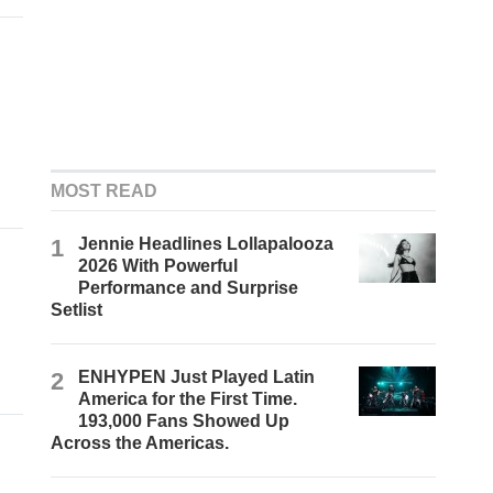
MOST READ
1
Jennie Headlines Lollapalooza
2026 With Powerful
Performance and Surprise
Setlist
2
ENHYPEN Just Played Latin
America for the First Time.
193,000 Fans Showed Up
Across the Americas.