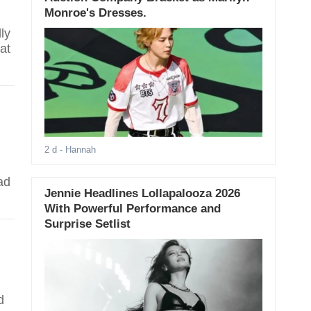
Monroe's Dresses.
ly
at
2 d
- Hannah
ad
Jennie Headlines Lollapalooza 2026
With Powerful Performance and
Surprise Setlist
d