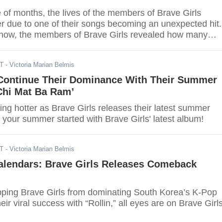
 of months, the lives of the members of Brave Girls
r due to one of their songs becoming an unexpected hit.
show, the members of Brave Girls revealed how many
ey filmed within 2 months.
DT
- Victoria Marian Belmis
 Continue Their Dominance With Their Summer
hi Mat Ba Ram’
ng hotter as Brave Girls releases their latest summer
your summer started with Brave Girls' latest album!
DT
- Victoria Marian Belmis
alendars: Brave Girls Releases Comeback
pping Brave Girls from dominating South Korea’s K-Pop
eir viral success with “Rollin,” all eyes are on Brave Girls