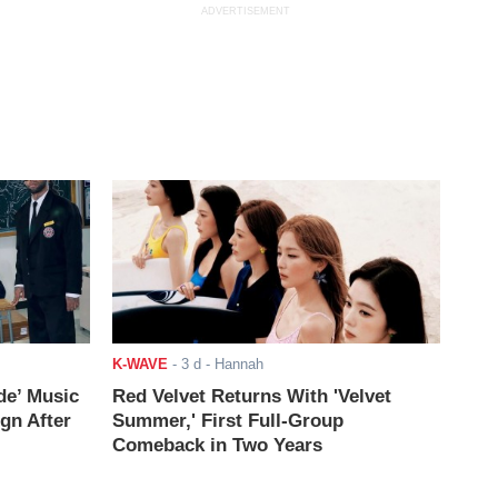
ADVERTISEMENT
K-WAVE
-
3 d
- Hannah
de’ Music
Red Velvet Returns With 'Velvet
ign After
Summer,' First Full-Group
Comeback in Two Years