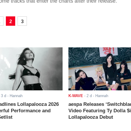
ome tracks that enter the charts after their release.
1
2
3
-
3 d
- Hannah
K-WAVE
-
2 d
- Hannah
adlines Lollapalooza 2026
aespa Releases ‘Switchbla
rful Performance and
Video Featuring Ty Dolla $
etlist
Lollapalooza Debut