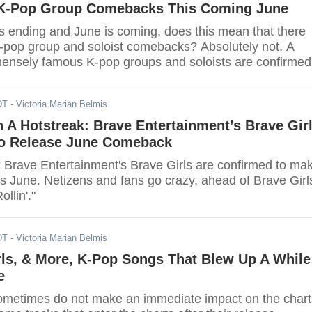
 K-Pop Group Comebacks This Coming June
s ending and June is coming, does this mean that there
 K-pop group and soloist comebacks? Absolutely not. A
mensely famous K-pop groups and soloists are confirmed
 this June. Find out if your favorite group is part of th
DT
- Victoria Marian Belmis
On A Hotstreak: Brave Entertainment’s Brave Gir
o Release June Comeback
 Brave Entertainment's Brave Girls are confirmed to ma
s June. Netizens and fans go crazy, ahead of Brave Girls
llin'."
DT
- Victoria Marian Belmis
rls, & More, K-Pop Songs That Blew Up A While
e
metimes do not make an immediate impact on the chart