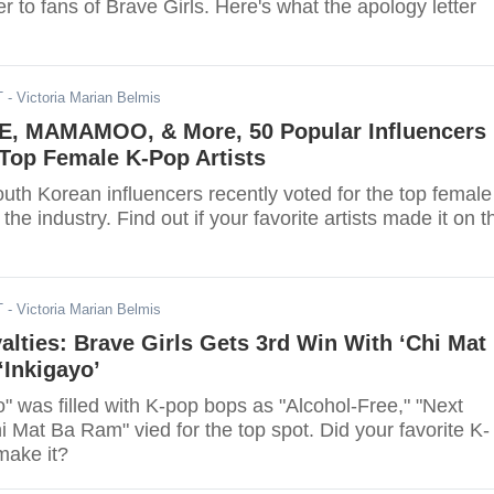
er to fans of Brave Girls. Here's what the apology letter
T
- Victoria Marian Belmis
E, MAMAMOO, & More, 50 Popular Influencers
 Top Female K-Pop Artists
uth Korean influencers recently voted for the top female
 the industry. Find out if your favorite artists made it on t
T
- Victoria Marian Belmis
ties: Brave Girls Gets 3rd Win With ‘Chi Mat
‘Inkigayo’
" was filled with K-pop bops as "Alcohol-Free," "Next
i Mat Ba Ram" vied for the top spot. Did your favorite K-
make it?