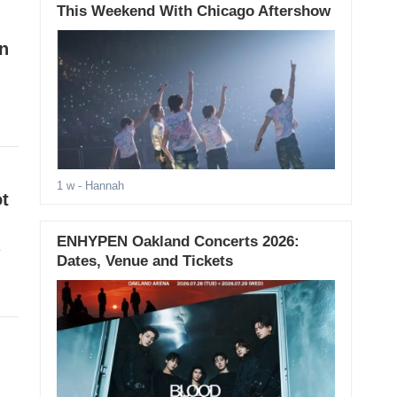
This Weekend With Chicago Aftershow
on
1 w
- Hannah
t
ENHYPEN Oakland Concerts 2026:
e
Dates, Venue and Tickets