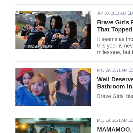
Jun 03, 2021 AM E
Brave Girls 
That Topped
It seems as th
this year is ne
milestone, but 
May 29, 2021 AM E
Well Deserv
Bathroom I
Brave Girls’ ble
May 19, 2021 AM E
MAMAMOO, M