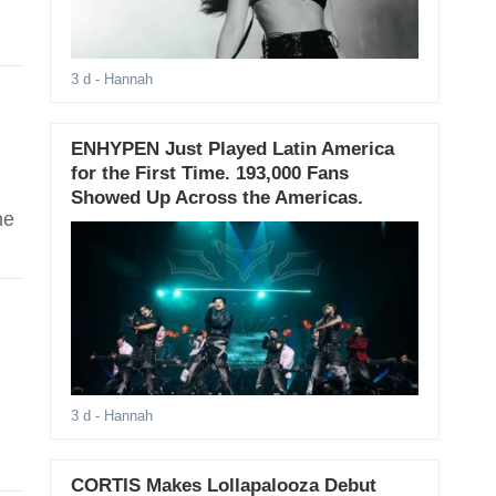
3 d
- Hannah
ENHYPEN Just Played Latin America
for the First Time. 193,000 Fans
Showed Up Across the Americas.
he
3 d
- Hannah
CORTIS Makes Lollapalooza Debut