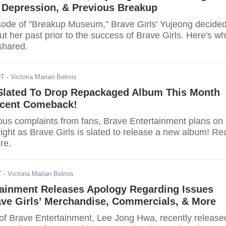
, Depression, & Previous Breakup
isode of "Breakup Museum," Brave Girls' Yujeong decided
 her past prior to the success of Brave Girls. Here's wh
shared.
DT
- Victoria Marian Belmis
 Slated To Drop Repackaged Album This Month
cent Comeback!
ous complaints from fans, Brave Entertainment plans on
ight as Brave Girls is slated to release a new album! Re
ere.
T
- Victoria Marian Belmis
tainment Releases Apology Regarding Issues
ave Girls’ Merchandise, Commercials, & More
 of Brave Entertainment, Lee Jong Hwa, recently release