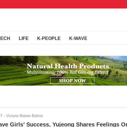
TECH
LIFE
K-PEOPLE
K-WAVE
DT
- Victoria Marian Belmis
ave Girls’ Success, Yujeong Shares Feelings O