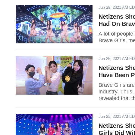
Jun 29, 2021 AM E
Netizens Sho
Had On Brav
A lot of people
Brave Girls, m
Jun 25, 2021 AM E
Netizens Sh
Have Been P
Brave Girls are
industry. Thus,
revealed that t
Jun 23, 2021 AM E
Netizens Sh
Girls Did Wi