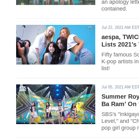
an apology lett
contained.
Jul 22, 2021 AM ED
aespa, TWIC
Lists 2021’s
Fifty famous So
K-pop artists in
list!
Jul 05, 2021 AM ED
Summer Royal
Ba Ram’ On 
SBS's "Inkigayo
Level," and "Ch
pop girl group 