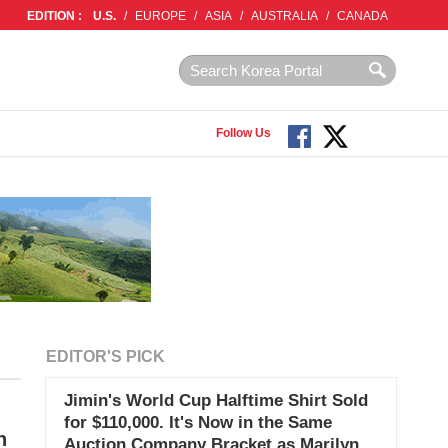
EDITION :
U.S.
/
EUROPE
/
ASIA
/
AUSTRALIA
/
CANADA
Follow Us
EDITOR'S PICK
Jimin's World Cup Halftime Shirt Sold
for $110,000. It's Now in the Same
n
Auction Company Bracket as Marilyn