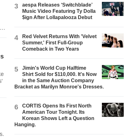
3
aespa Releases ‘Switchblade’
Music Video Featuring Ty Dolla
$ign After Lollapalooza Debut
 to
e
4
Red Velvet Returns With 'Velvet
Summer,' First Full-Group
Comeback in Two Years
ls
5
Jimin's World Cup Halftime
ke
Shirt Sold for $110,000. It's Now
'
in the Same Auction Company
Bracket as Marilyn Monroe's Dresses.
6
CORTIS Opens Its First North
American Tour Tonight. Its
Korean Shows Left a Question
Hanging.
s.