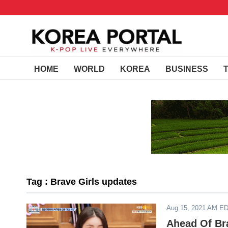
HOME
WORLD
KOREA
BUSINESS
Tag : Brave Girls updates
Aug 15, 2021 AM E
Ahead Of Br