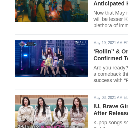
Anticipated
Now that May i
will be lesser
plethora of im
make a comeback
list here.
May 19, 2021 AM E
‘Rollin’’ & 
Confirmed T
Are you ready?
a comeback thi
success with "Ro
May 03, 2021 AM E
IU, Brave Gi
After Releas
K-pop songs so