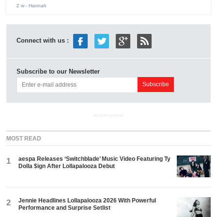
2 w
- Hannah
Connect with us :
Subscribe to our Newsletter
ADVERTISEMENT
MOST READ
aespa Releases ‘Switchblade’ Music Video Featuring Ty
1
Dolla $ign After Lollapalooza Debut
Jennie Headlines Lollapalooza 2026 With Powerful
2
Performance and Surprise Setlist