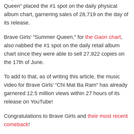
Queen" placed the #1 spot on the daily physical
album chart, garnering sales of 28,719 on the day of
its release.
Brave Girls' "Summer Queen," for
the Gaon chart
,
also nabbed the #1 spot on the daily retail album
chart since they were able to sell 27,922 copies on
the 17th of June.
To add to that, as of writing this article, the music
video for Brave Girls' "Chi Mat Ba Ram" has already
garnered 12.5 million views within 27 hours of its
release on YouTube!
Congratulations to Brave Girls and
their most recent
comeback
!