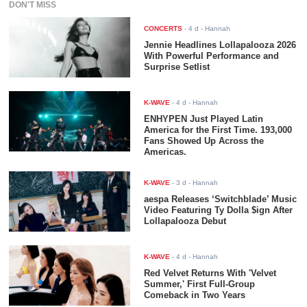
DON'T MISS
CONCERTS
-
4 d
- Hannah
Jennie Headlines Lollapalooza 2026
With Powerful Performance and
Surprise Setlist
K-WAVE
-
4 d
- Hannah
ENHYPEN Just Played Latin
America for the First Time. 193,000
Fans Showed Up Across the
Americas.
K-WAVE
-
3 d
- Hannah
aespa Releases ‘Switchblade’ Music
Video Featuring Ty Dolla $ign After
Lollapalooza Debut
K-WAVE
-
4 d
- Hannah
Red Velvet Returns With 'Velvet
Summer,' First Full-Group
Comeback in Two Years