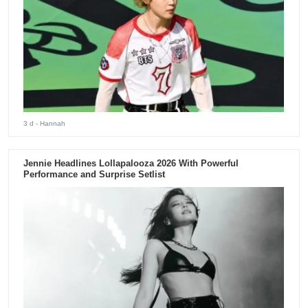
3 d
- Hannah
Jennie Headlines Lollapalooza 2026 With Powerful
Performance and Surprise Setlist