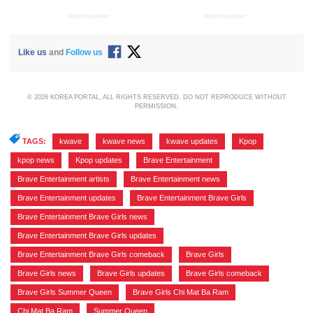
ADVERTISEMENT
ADVERTISEMENT
Like us
and
Follow us
© 2026 KOREA PORTAL, ALL RIGHTS RESERVED. DO NOT REPRODUCE WITHOUT
PERMISSION.
TAGS:
kwave
,
kwave news
,
kwave updates
,
Kpop
,
kpop news
,
Kpop updates
,
Brave Entertainment
,
Brave Entertainment artists
,
Brave Entertainment news
,
Brave Entertainment updates
,
Brave Entertainment Brave Girls
,
Brave Entertainment Brave Girls news
,
Brave Entertainment Brave Girls updates
,
Brave Entertainment Brave Girls comeback
,
Brave Girls
,
Brave Girls news
,
Brave Girls updates
,
Brave Girls comeback
,
Brave Girls Summer Queen
,
Brave Girls Chi Mat Ba Ram
,
Chi Mat Ba Ram
,
Summer Queen