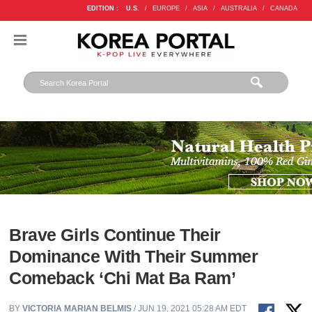
EDITION :
U.S.
/
EUROPE
/
ASIA
/
AUSTRALIA
/
CANADA
Brave Girls Continue Their
Dominance With Their Summer
Comeback ‘Chi Mat Ba Ram’
BY
VICTORIA MARIAN BELMIS
/ JUN 19, 2021 05:28 AM EDT