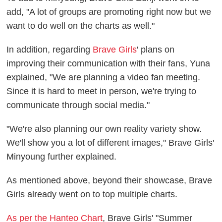
add, "A lot of groups are promoting right now but we
want to do well on the charts as well."
In addition, regarding
Brave Girls
' plans on
improving their communication with their fans, Yuna
explained, "We are planning a video fan meeting.
Since it is hard to meet in person, we're trying to
communicate through social media."
"We're also planning our own reality variety show.
We'll show you a lot of different images," Brave Girls'
Minyoung further explained.
As mentioned above, beyond their showcase, Brave
Girls already went on to top multiple charts.
As per the Hanteo Chart
, Brave Girls' "Summer