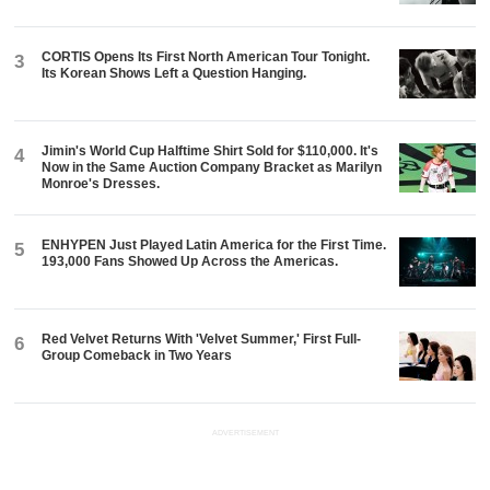
CORTIS Opens Its First North American Tour Tonight.
3
Its Korean Shows Left a Question Hanging.
Jimin's World Cup Halftime Shirt Sold for $110,000. It's
4
Now in the Same Auction Company Bracket as Marilyn
Monroe's Dresses.
ENHYPEN Just Played Latin America for the First Time.
5
193,000 Fans Showed Up Across the Americas.
Red Velvet Returns With 'Velvet Summer,' First Full-
6
Group Comeback in Two Years
ADVERTISEMENT