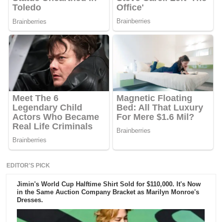
EDITOR'S PICK
Jimin's World Cup Halftime Shirt Sold for $110,000. It's Now
in the Same Auction Company Bracket as Marilyn Monroe's
Dresses.