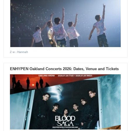
2 w
- Hannah
ENHYPEN Oakland Concerts 2026: Dates, Venue and Tickets