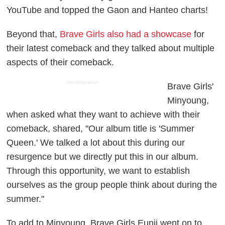
YouTube and topped the Gaon and Hanteo charts!
Beyond that,
Brave Girls also had a showcase
for
their latest comeback and they talked about multiple
aspects of their comeback.
ADVERTISEMENT
Brave Girls'
Minyoung,
when asked what they want to achieve with their
comeback, shared, "Our album title is 'Summer
Queen.' We talked a lot about this during our
resurgence but we directly put this in our album.
Through this opportunity, we want to establish
ourselves as the group people think about during the
summer."
To add to Minyoung, Brave Girls Eunji went on to