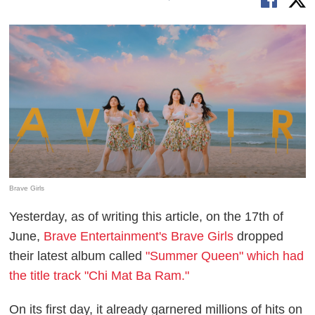
Brave Girls
Yesterday, as of writing this article, on the 17th of
June,
Brave Entertainment's Brave Girls
dropped
their latest album called
"Summer Queen" which had
the title track "Chi Mat Ba Ram."
On its first day, it already garnered millions of hits on