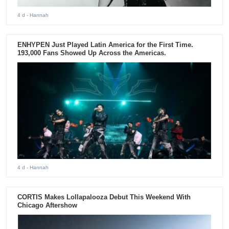
4 d
- Hannah
ENHYPEN Just Played Latin America for the First Time.
193,000 Fans Showed Up Across the Americas.
4 d
- Hannah
CORTIS Makes Lollapalooza Debut This Weekend With
Chicago Aftershow