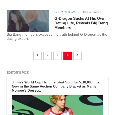
Dec 22, 2016 AM EST
- Chiqui Guyjoco
G-Dragon Sucks At His Own
Dating Life, Reveals Big Bang
Members
Big Bang members exposes the truth behind G-Dragon as the
dating expert.
1
2
3
4
5
EDITOR'S PICK
Jimin's World Cup Halftime Shirt Sold for $110,000. It's
Now in the Same Auction Company Bracket as Marilyn
Monroe's Dresses.