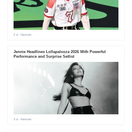
2 d
- Hannah
Jennie Headlines Lollapalooza 2026 With Powerful
Performance and Surprise Setlist
3 d
- Hannah