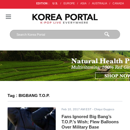
EDITION :
U.S.
/
EUROPE
/
ASIA
/
AUSTRALIA
/
CANADA
Tag : BIGBANG T.O.P.
Feb 10, 2017 AM EST
- Chiqui Guyjoco
Fans Ignored Big Bang’s
T.O.P.’s Wish; Flew Balloons
Over Military Base