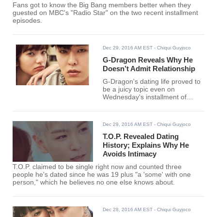
Fans got to know the Big Bang members better when they
guested on MBC's "Radio Star" on the two recent installment
episodes.
Dec 29, 2016 AM EST
- Chiqui Guyjoco
G-Dragon Reveals Why He
Doesn’t Admit Relationship
G-Dragon's dating life proved to
be a juicy topic even on
Wednesday's installment of
MBC's "Radio Star" where the
band made a rare guest
appearance as a complete
Dec 29, 2016 AM EST
- Chiqui Guyjoco
group.
T.O.P. Revealed Dating
History; Explains Why He
Avoids Intimacy
T.O.P. claimed to be single right now and counted three
people he's dated since he was 19 plus "a 'some' with one
person," which he believes no one else knows about.
Dec 28, 2016 AM EST
- Chiqui Guyjoco