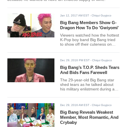
Jan 12, 2017 AM EST
- Chiqui Guyjoco
Big Bang Members Show G-
Dragon How To Do 'Gwiyomi'
Viewers watched how the hottest
K-Pop boy band Big Bang tried
to show off their cuteness on
MBC's "Weekly Idol" Wednesday
episode as they did their own
versions of the "Gwiyomi (Cutie)
Dec 29, 2016 PM EST
- Chiqui Guyjoco
Player" meme.
Big Bang’s T.O.P. Sheds Tears
And Bids Fans Farewell
The 29-year-old Big Bang star
shed tears as he talked about
his military enlistment during a
concert in Japan.
Dec 29, 2016 AM EST
- Chiqui Guyjoco
Big Bang Reveals Weakest
Member, Most Romantic, And
Crybaby