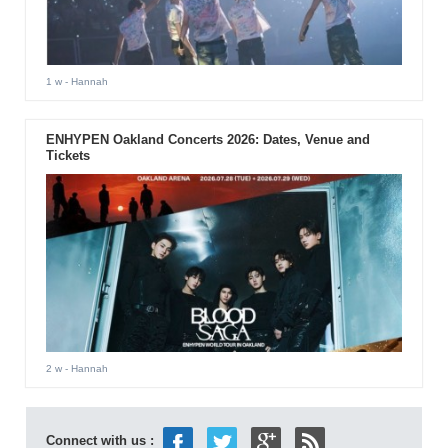
1 w
- Hannah
ENHYPEN Oakland Concerts 2026: Dates, Venue and
Tickets
2 w
- Hannah
Connect with us :