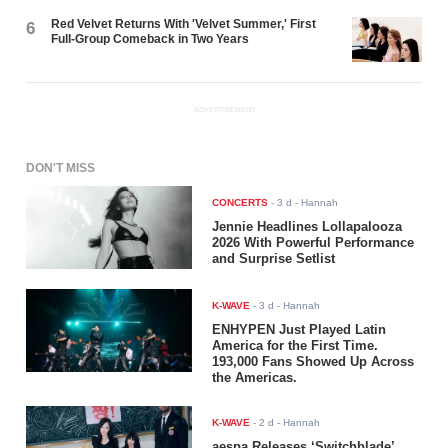
Red Velvet Returns With 'Velvet Summer,' First
6
Full-Group Comeback in Two Years
ADVERTISEMENT
DON'T MISS
CONCERTS
-
3 d
- Hannah
Jennie Headlines Lollapalooza
2026 With Powerful Performance
and Surprise Setlist
K-WAVE
-
3 d
- Hannah
ENHYPEN Just Played Latin
America for the First Time.
193,000 Fans Showed Up Across
the Americas.
K-WAVE
-
2 d
- Hannah
aespa Releases ‘Switchblade’