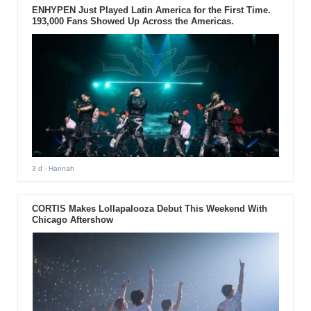
ENHYPEN Just Played Latin America for the First Time.
193,000 Fans Showed Up Across the Americas.
3 d
- Hannah
CORTIS Makes Lollapalooza Debut This Weekend With
Chicago Aftershow