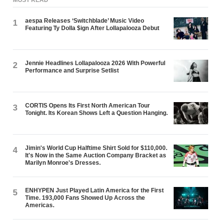
aespa Releases ‘Switchblade’ Music Video
1
Featuring Ty Dolla $ign After Lollapalooza Debut
Jennie Headlines Lollapalooza 2026 With Powerful
2
Performance and Surprise Setlist
CORTIS Opens Its First North American Tour
3
Tonight. Its Korean Shows Left a Question Hanging.
Jimin's World Cup Halftime Shirt Sold for $110,000.
4
It's Now in the Same Auction Company Bracket as
Marilyn Monroe's Dresses.
ENHYPEN Just Played Latin America for the First
5
Time. 193,000 Fans Showed Up Across the
Americas.