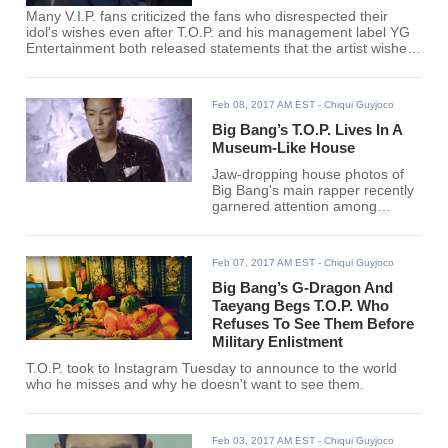
Many V.I.P. fans criticized the fans who disrespected their
idol's wishes even after T.O.P. and his management label YG
Entertainment both released statements that the artist wishes
to leave quietly for the military.
Feb 08, 2017 AM EST
- Chiqui Guyjoco
Big Bang’s T.O.P. Lives In A
Museum-Like House
Jaw-dropping house photos of
Big Bang's main rapper recently
garnered attention among
netizens who couldn't shake off
the idea that the house looks like
a museum.
Feb 07, 2017 AM EST
- Chiqui Guyjoco
Big Bang’s G-Dragon And
Taeyang Begs T.O.P. Who
Refuses To See Them Before
Military Enlistment
T.O.P. took to Instagram Tuesday to announce to the world
who he misses and why he doesn't want to see them.
Feb 03, 2017 AM EST
- Chiqui Guyjoco