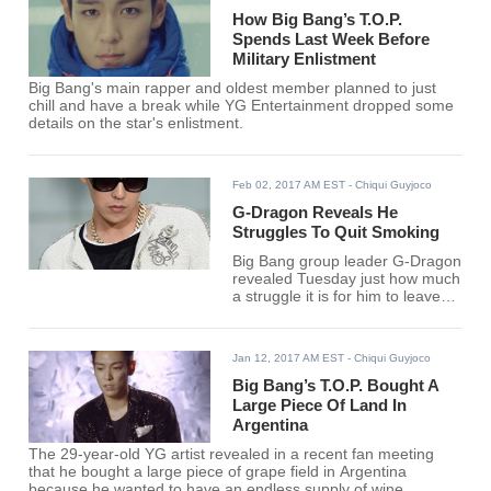
How Big Bang’s T.O.P.
Spends Last Week Before
Military Enlistment
Big Bang's main rapper and oldest member planned to just
chill and have a break while YG Entertainment dropped some
details on the star's enlistment.
Feb 02, 2017 AM EST
- Chiqui Guyjoco
G-Dragon Reveals He
Struggles To Quit Smoking
Big Bang group leader G-Dragon
revealed Tuesday just how much
a struggle it is for him to leave
smoking for good.
Jan 12, 2017 AM EST
- Chiqui Guyjoco
Big Bang’s T.O.P. Bought A
Large Piece Of Land In
Argentina
The 29-year-old YG artist revealed in a recent fan meeting
that he bought a large piece of grape field in Argentina
because he wanted to have an endless supply of wine.