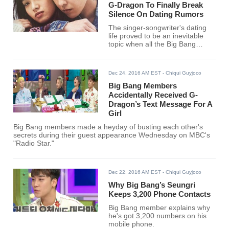
G-Dragon To Finally Break
Silence On Dating Rumors
The singer-songwriter's dating
life proved to be an inevitable
topic when all the Big Bang
members recently guested on
MBC's "Radio Star."
Dec 24, 2016 AM EST
- Chiqui Guyjoco
Big Bang Members
Accidentally Received G-
Dragon’s Text Message For A
Girl
Big Bang members made a heyday of busting each other's
secrets during their guest appearance Wednesday on MBC's
"Radio Star."
Dec 22, 2016 AM EST
- Chiqui Guyjoco
Why Big Bang’s Seungri
Keeps 3,200 Phone Contacts
Big Bang member explains why
he's got 3,200 numbers on his
mobile phone.