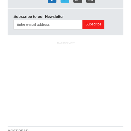
Subscribe to our Newsletter
ADVERTISEMENT
MOST READ