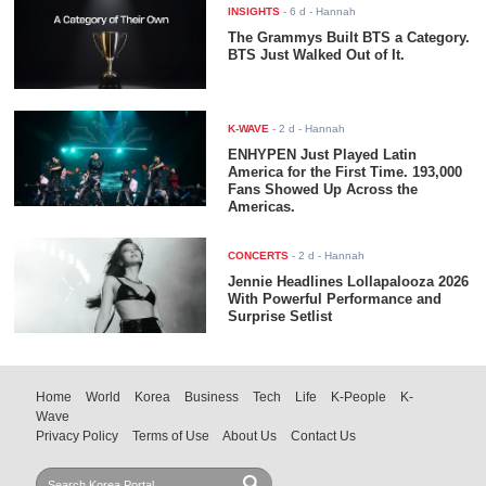
INSIGHTS
-
6 d
- Hannah
The Grammys Built BTS a Category.
BTS Just Walked Out of It.
K-WAVE
-
2 d
- Hannah
ENHYPEN Just Played Latin
America for the First Time. 193,000
Fans Showed Up Across the
Americas.
CONCERTS
-
2 d
- Hannah
Jennie Headlines Lollapalooza 2026
With Powerful Performance and
Surprise Setlist
Home
World
Korea
Business
Tech
Life
K-People
K-
Wave
Privacy Policy
Terms of Use
About Us
Contact Us