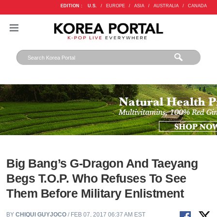
EDITION :
U.S.
/
EUROPE
/
ASIA
/
AUSTRALIA
/
CANADA
Big Bang’s G-Dragon And Taeyang
Begs T.O.P. Who Refuses To See
Them Before Military Enlistment
BY
CHIQUI GUYJOCO
/ FEB 07, 2017 06:37 AM EST