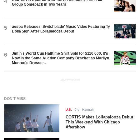
4
Group Comeback in Two Years
aespa Releases ‘Switchblade’ Music Video Featuring Ty
5
Dolla $ign After Lollapalooza Debut
Jimin's World Cup Halftime Shirt Sold for $110,000. It's
6
Now in the Same Auction Company Bracket as Marilyn
Monroe's Dresses.
ADVERTISEMENT
DON'T MISS
U.S.
-
6 d
- Hannah
CORTIS Makes Lollapalooza Debut
This Weekend With Chicago
Aftershow