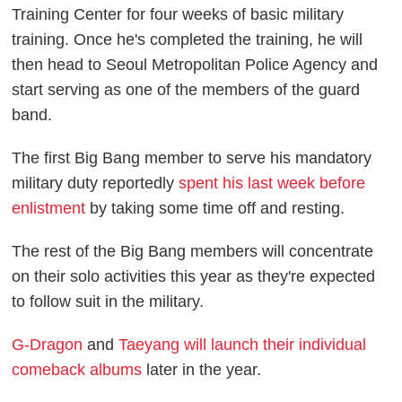
Training Center for four weeks of basic military
training. Once he's completed the training, he will
then head to Seoul Metropolitan Police Agency and
start serving as one of the members of the guard
band.
The first Big Bang member to serve his mandatory
military duty reportedly
spent his last week before
enlistment
by taking some time off and resting.
The rest of the Big Bang members will concentrate
on their solo activities this year as they're expected
to follow suit in the military.
G-Dragon
and
Taeyang will launch their individual
comeback albums
later in the year.