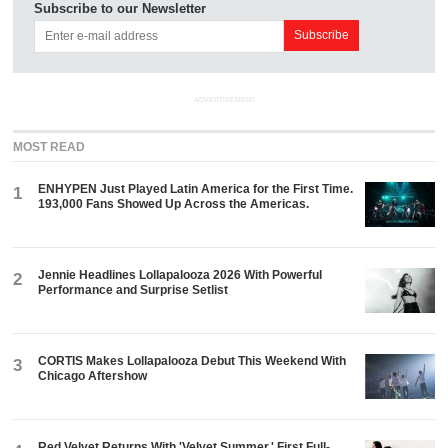
Subscribe to our Newsletter
ADVERTISEMENT
MOST READ
ENHYPEN Just Played Latin America for the First Time.
1
193,000 Fans Showed Up Across the Americas.
Jennie Headlines Lollapalooza 2026 With Powerful
2
Performance and Surprise Setlist
CORTIS Makes Lollapalooza Debut This Weekend With
3
Chicago Aftershow
Red Velvet Returns With 'Velvet Summer,' First Full-