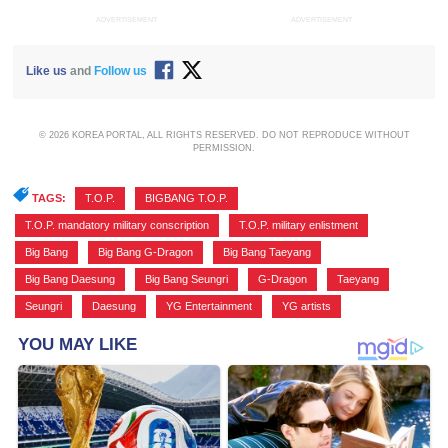
ADVERTISEMENT
ADVERTISEMENT
Like us
and
Follow us
© 2026 KOREA PORTAL, ALL RIGHTS RESERVED. DO NOT REPRODUCE WITHOUT
PERMISSION.
TAGS:
T.O.P.
,
BIGBANG T.O.P.
,
T.O.P. mandatory military conscription
,
T.O.P. military enlistment
,
Big Bang
,
Big Bang G-Dragon
,
Big Bang Taeyang
,
Big Bang Daesung
,
Big Bang Seungri
,
G-Dragon
,
Taeyang
,
Seungri
,
Daesung
,
YG Entertainment
,
YG artists