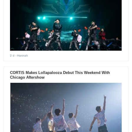
2 d
- Hannah
CORTIS Makes Lollapalooza Debut This Weekend With
Chicago Aftershow