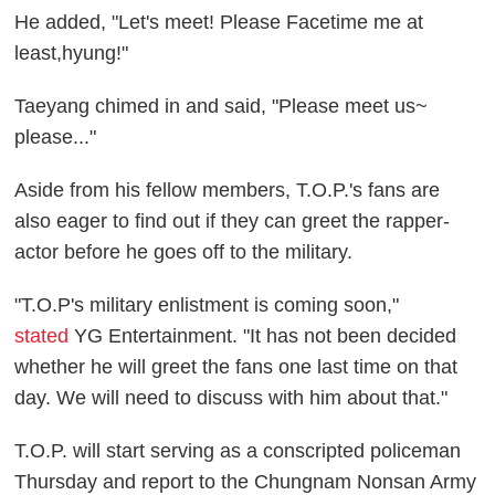
He added, "Let's meet! Please Facetime me at
least,hyung!"
Taeyang chimed in and said, "Please meet us~
please..."
Aside from his fellow members, T.O.P.'s fans are
also eager to find out if they can greet the rapper-
actor before he goes off to the military.
"T.O.P's military enlistment is coming soon,"
stated
YG Entertainment. "It has not been decided
whether he will greet the fans one last time on that
day. We will need to discuss with him about that."
T.O.P. will start serving as a conscripted policeman
Thursday and report to the Chungnam Nonsan Army