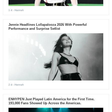
1 d
- Hannah
Jennie Headlines Lollapalooza 2026 With Powerful
Performance and Surprise Setlist
2 d
- Hannah
ENHYPEN Just Played Latin America for the First Time.
193,000 Fans Showed Up Across the Americas.