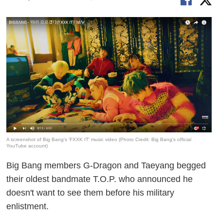
A screenshot of Big Bang's 'FXXK IT' music video (Photo Credit: Big Bang's official
YouTube account)
Big Bang members G-Dragon and Taeyang begged
their oldest bandmate T.O.P. who announced he
doesn't want to see them before his military
enlistment.