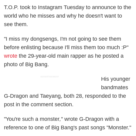
T.O.P. took to Instagram Tuesday to announce to the
world who he misses and why he doesn't want to
see them.
"I miss my dongsengs, I'm not going to see them
before enlisting because I'll miss them too much :P"
wrote
the 29-year-old main rapper as he posted a
photo of Big Bang.
ADVERTISEMENT
His younger
bandmates
G-Dragon and Taeyang, both 28, responded to the
post in the comment section.
"You're such a monster
,
" wrote G-Dragon with a
reference to one of Big Bang's past songs "Monster."