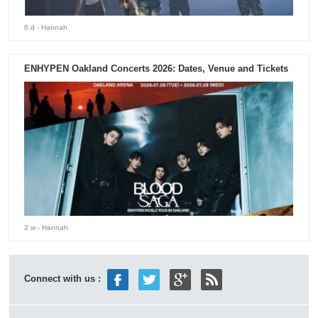
6 d
- Hannah
ENHYPEN Oakland Concerts 2026: Dates, Venue and Tickets
2 w
- Hannah
Connect with us :