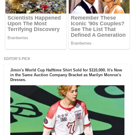
EDITOR'S PICK
Jimin's World Cup Halftime Shirt Sold for $110,000. It's Now
in the Same Auction Company Bracket as Marilyn Monroe's
Dresses.