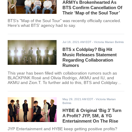
ARMYs Brokenhearted As
BTS Confirm Cancellation Of
Their ‘Map of the Soul Tour’
BTS's "Map of the Soul Tour" was recently officially canceled.
Here's what BTS' agency had to say.
Jul 16, 2021 AM EDT
- Victoria Marian Belmis
BTS x Coldplay? Big Hit
Music Releases Statement
Regarding Collaboration
Rumors
This year has been filled with collaboration rumors such as
BLACKPINK Rosé and Olivia Rodrigo, AKMU and IU, and
AKMU and Zion.T. To further add to this, BTS and Coldplay
have been rumored to release a collaboration as well.
May 29, 2021 AM EDT
- Victoria Marian
Belmis
HYBE & Original ‘Big 3’ Turn
A Profit? JYP, SM, & YG
Entertainment On The Rise
JYP Entertainment and HYBE keep getting positive profits?