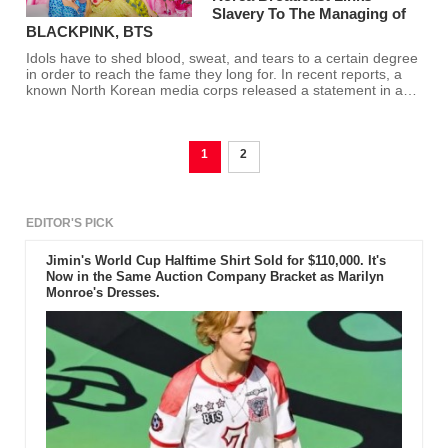
Slavery To The Managing of
BLACKPINK, BTS
Idols have to shed blood, sweat, and tears to a certain degree
in order to reach the fame they long for. In recent reports, a
known North Korean media corps released a statement in an
article they wrote which connects slavery to the K-pop
industry.
1
2
EDITOR'S PICK
Jimin's World Cup Halftime Shirt Sold for $110,000. It's
Now in the Same Auction Company Bracket as Marilyn
Monroe's Dresses.