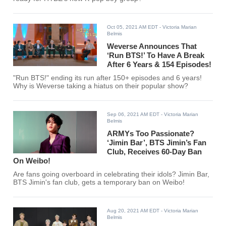
Oct 05, 2021 AM EDT
- Victoria Marian
Belmis
Weverse Announces That
‘Run BTS!’ To Have A Break
After 6 Years & 154 Episodes!
"Run BTS!" ending its run after 150+ episodes and 6 years!
Why is Weverse taking a hiatus on their popular show?
Sep 06, 2021 AM EDT
- Victoria Marian
Belmis
ARMYs Too Passionate?
‘Jimin Bar’, BTS Jimin’s Fan
Club, Receives 60-Day Ban
On Weibo!
Are fans going overboard in celebrating their idols? Jimin Bar,
BTS Jimin's fan club, gets a temporary ban on Weibo!
Aug 20, 2021 AM EDT
- Victoria Marian
Belmis