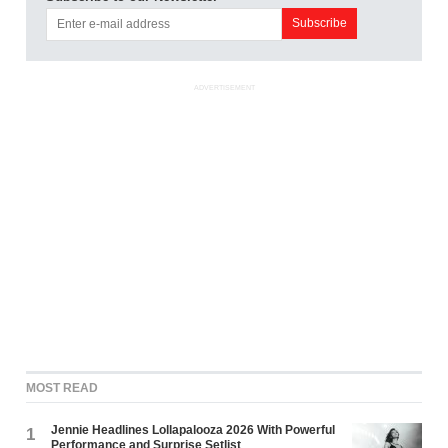
ADVERTISEMENT
MOST READ
Jennie Headlines Lollapalooza 2026 With Powerful
1
Performance and Surprise Setlist