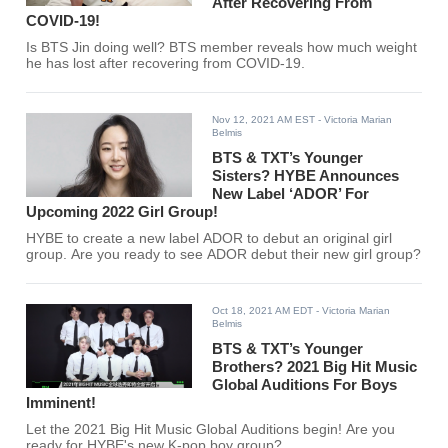
After Recovering From
COVID-19!
Is BTS Jin doing well? BTS member reveals how much weight
he has lost after recovering from COVID-19.
Nov 12, 2021 AM EST
- Victoria Marian
Belmis
BTS & TXT’s Younger
Sisters? HYBE Announces
New Label ‘ADOR’ For
Upcoming 2022 Girl Group!
HYBE to create a new label ADOR to debut an original girl
group. Are you ready to see ADOR debut their new girl group?
Oct 18, 2021 AM EDT
- Victoria Marian
Belmis
BTS & TXT’s Younger
Brothers? 2021 Big Hit Music
Global Auditions For Boys
Imminent!
Let the 2021 Big Hit Music Global Auditions begin! Are you
ready for HYBE's new K-pop boy group?