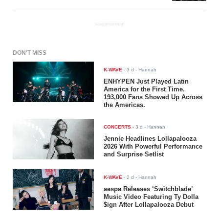
ADVERTISEMENT
DON'T MISS
K-WAVE
-
3 d
- Hannah
ENHYPEN Just Played Latin
America for the First Time.
193,000 Fans Showed Up Across
the Americas.
CONCERTS
-
3 d
- Hannah
Jennie Headlines Lollapalooza
2026 With Powerful Performance
and Surprise Setlist
K-WAVE
-
2 d
- Hannah
aespa Releases ‘Switchblade’
Music Video Featuring Ty Dolla
$ign After Lollapalooza Debut