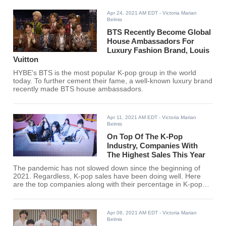
Recently, rumors have further ignited the fuel of Sakura's
imminent signing.
Apr 24, 2021 AM EDT
- Victoria Marian
Belmis
BTS Recently Become Global
House Ambassadors For
Luxury Fashion Brand, Louis
Vuitton
HYBE's BTS is the most popular K-pop group in the world
today. To further cement their fame, a well-known luxury brand
recently made BTS house ambassadors.
Apr 11, 2021 AM EDT
- Victoria Marian
Belmis
On Top Of The K-Pop
Industry, Companies With
The Highest Sales This Year
The pandemic has not slowed down since the beginning of
2021. Regardless, K-pop sales have been doing well. Here
are the top companies along with their percentage in K-pop
album sales this year so far.
Apr 06, 2021 AM EDT
- Victoria Marian
Belmis