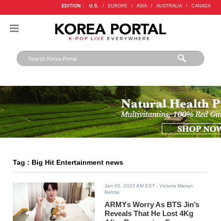
EDITION :
U.S.
/
EUROPE
/
ASIA
/
AUSTRALIA
/
CANADA
Tag : Big Hit Entertainment news
Jan 05, 2022 AM EST
- Victoria Marian
Belmis
ARMYs Worry As BTS Jin’s
Reveals That He Lost 4Kg