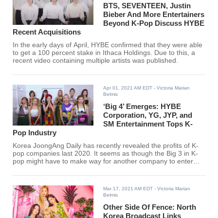
BTS, SEVENTEEN, Justin
Bieber And More Entertainers
Beyond K-Pop Discuss HYBE
Recent Acquisitions
In the early days of April, HYBE confirmed that they were able
to get a 100 percent stake in Ithaca Holdings. Due to this, a
recent video containing multiple artists was published.
Apr 01, 2021 AM EDT
- Victoria Marian
Belmis
‘Big 4’ Emerges: HYBE
Corporation, YG, JYP, and
SM Entertainment Tops K-
Pop Industry
Korea JoongAng Daily has recently revealed the profits of K-
pop companies last 2020. It seems as though the Big 3 in K-
pop might have to make way for another company to enter
their ranks.
Mar 17, 2021 AM EDT
- Victoria Marian
Belmis
Other Side Of Fence: North
Korea Broadcast Links