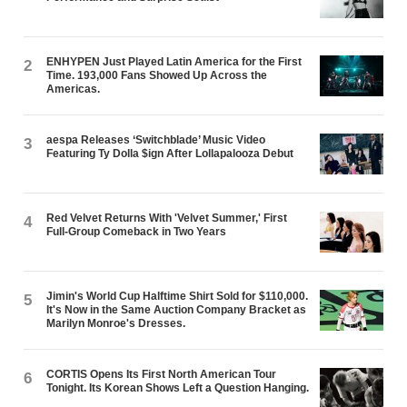
ENHYPEN Just Played Latin America for the First
2
Time. 193,000 Fans Showed Up Across the
Americas.
aespa Releases ‘Switchblade’ Music Video
3
Featuring Ty Dolla $ign After Lollapalooza Debut
Red Velvet Returns With 'Velvet Summer,' First
4
Full-Group Comeback in Two Years
Jimin's World Cup Halftime Shirt Sold for $110,000.
5
It's Now in the Same Auction Company Bracket as
Marilyn Monroe's Dresses.
CORTIS Opens Its First North American Tour
6
Tonight. Its Korean Shows Left a Question Hanging.