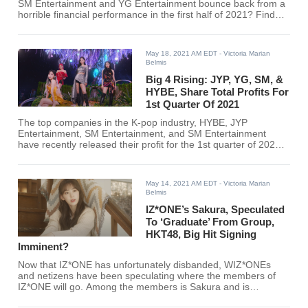
SM Entertainment and YG Entertainment bounce back from a
horrible financial performance in the first half of 2021? Find
out here!
May 18, 2021 AM EDT
- Victoria Marian
Belmis
Big 4 Rising: JYP, YG, SM, &
HYBE, Share Total Profits For
1st Quarter Of 2021
The top companies in the K-pop industry, HYBE, JYP
Entertainment, SM Entertainment, and SM Entertainment
have recently released their profit for the 1st quarter of 2021.
Find out how much your favorite company has attained so far
here.
May 14, 2021 AM EDT
- Victoria Marian
Belmis
IZ*ONE’s Sakura, Speculated
To ‘Graduate’ From Group,
HKT48, Big Hit Signing
Imminent?
Now that IZ*ONE has unfortunately disbanded, WIZ*ONEs
and netizens have been speculating where the members of
IZ*ONE will go. Among the members is Sakura and is
predicted to sign with HYBE, formerly Big Hit Entertainment.