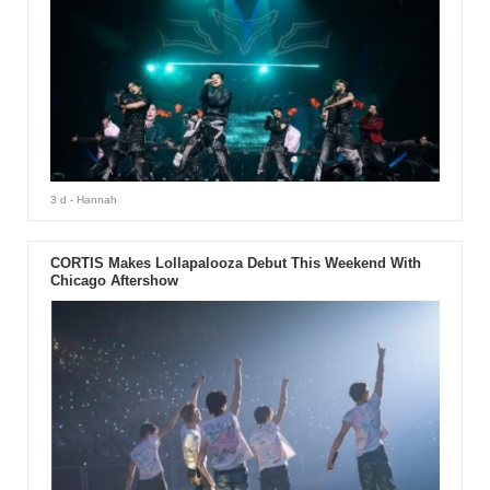
3 d
- Hannah
CORTIS Makes Lollapalooza Debut This Weekend With
Chicago Aftershow