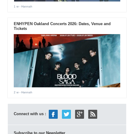
1 w
- Hannah
ENHYPEN Oakland Concerts 2026: Dates, Venue and
Tickets
2 w
- Hannah
Connect with us :
Subscribe to our Newsletter