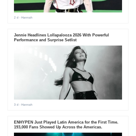
2 d
- Hannah
Jennie Headlines Lollapalooza 2026 With Powerful
Performance and Surprise Setlist
3 d
- Hannah
ENHYPEN Just Played Latin America for the First Time.
193,000 Fans Showed Up Across the Americas.