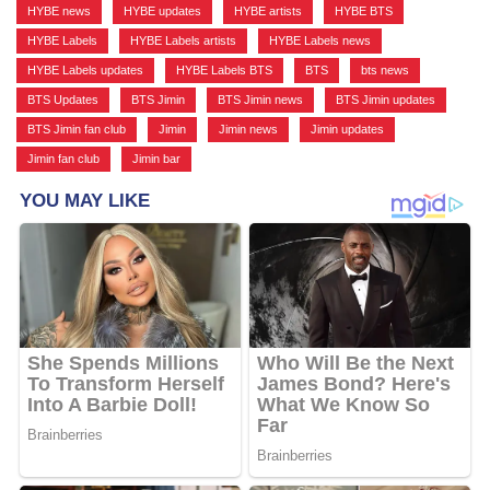
HYBE news
,
HYBE updates
,
HYBE artists
,
HYBE BTS
,
HYBE Labels
,
HYBE Labels artists
,
HYBE Labels news
,
HYBE Labels updates
,
HYBE Labels BTS
,
BTS
,
bts news
,
BTS Updates
,
BTS Jimin
,
BTS Jimin news
,
BTS Jimin updates
,
BTS Jimin fan club
,
Jimin
,
Jimin news
,
Jimin updates
,
Jimin fan club
,
Jimin bar