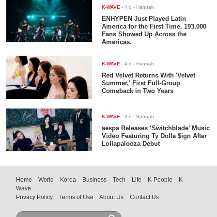
K-WAVE
-
4 d
- Hannah
ENHYPEN Just Played Latin
America for the First Time. 193,000
Fans Showed Up Across the
Americas.
K-WAVE
-
4 d
- Hannah
Red Velvet Returns With 'Velvet
Summer,' First Full-Group
Comeback in Two Years
K-WAVE
-
3 d
- Hannah
aespa Releases ‘Switchblade’ Music
Video Featuring Ty Dolla $ign After
Lollapalooza Debut
Home
World
Korea
Business
Tech
Life
K-People
K-
Wave
Privacy Policy
Terms of Use
About Us
Contact Us