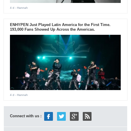
4 d
- Hannah
ENHYPEN Just Played Latin America for the First Time.
193,000 Fans Showed Up Across the Americas.
4 d
- Hannah
Connect with us :