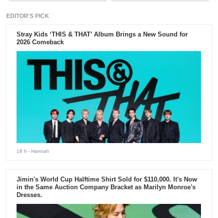
EDITOR'S PICK
Stray Kids ‘THIS & THAT’ Album Brings a New Sound for
2026 Comeback
18 h
- Hannah
Jimin's World Cup Halftime Shirt Sold for $110,000. It's Now
in the Same Auction Company Bracket as Marilyn Monroe's
Dresses.