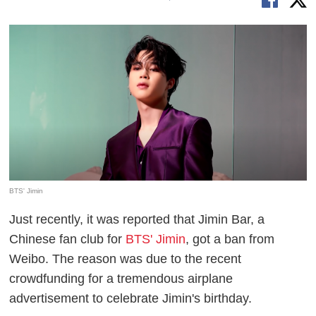
BTS' Jimin
Just recently, it was reported that Jimin Bar, a
Chinese fan club for
BTS' Jimin
, got a ban from
Weibo. The reason was due to the recent
crowdfunding for a tremendous airplane
advertisement to celebrate Jimin's birthday.