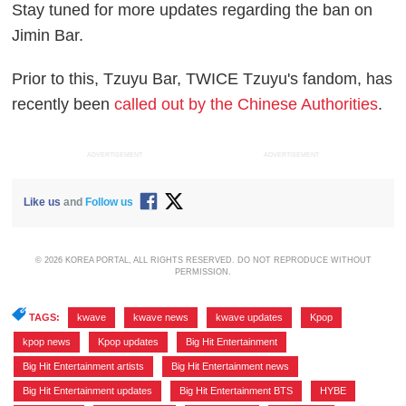
Stay tuned for more updates regarding the ban on
Jimin Bar.
Prior to this, Tzuyu Bar, TWICE Tzuyu's fandom, has
recently been
called out by the Chinese Authorities
.
ADVERTISEMENT
ADVERTISEMENT
Like us
and
Follow us
© 2026 KOREA PORTAL, ALL RIGHTS RESERVED. DO NOT REPRODUCE WITHOUT
PERMISSION.
TAGS:
kwave
,
kwave news
,
kwave updates
,
Kpop
,
kpop news
,
Kpop updates
,
Big Hit Entertainment
,
Big Hit Entertainment artists
,
Big Hit Entertainment news
,
Big Hit Entertainment updates
,
Big Hit Entertainment BTS
,
HYBE
,