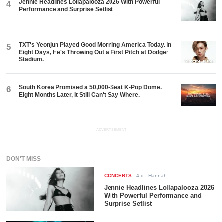
Jennie Headlines Lollapalooza 2026 With Powerful
4
Performance and Surprise Setlist
TXT's Yeonjun Played Good Morning America Today. In
5
Eight Days, He's Throwing Out a First Pitch at Dodger
Stadium.
South Korea Promised a 50,000-Seat K-Pop Dome.
6
Eight Months Later, It Still Can't Say Where.
ADVERTISEMENT
DON'T MISS
CONCERTS
-
4 d
- Hannah
Jennie Headlines Lollapalooza 2026
With Powerful Performance and
Surprise Setlist