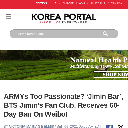
EDITION :
U.S.
/
EUROPE
/
ASIA
/
AUSTRALIA
/
CANADA
ARMYs Too Passionate? ‘Jimin Bar’,
BTS Jimin’s Fan Club, Receives 60-
Day Ban On Weibo!
BY
VICTORIA MARIAN BELMIS
/ SEP 06, 2021 05:55 AM EDT