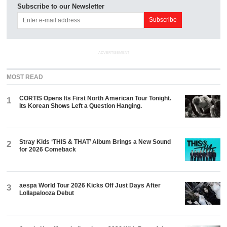
Subscribe to our Newsletter
ADVERTISEMENT
MOST READ
CORTIS Opens Its First North American Tour Tonight.
1
Its Korean Shows Left a Question Hanging.
Stray Kids ‘THIS & THAT’ Album Brings a New Sound
2
for 2026 Comeback
aespa World Tour 2026 Kicks Off Just Days After
3
Lollapalooza Debut