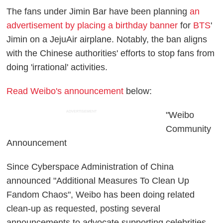
The fans under Jimin Bar have been planning
an
advertisement by placing a birthday banner
for
BTS
'
Jimin on a JejuAir airplane. Notably, the ban aligns
with the Chinese authorities' efforts to stop fans from
doing 'irrational' activities.
Read Weibo's announcement
below:
ADVERTISEMENT
"Weibo
Community
Announcement
Since Cyberspace Administration of China
announced "Additional Measures To Clean Up
Fandom Chaos", Weibo has been doing related
clean-up as requested, posting several
announcements to advocate supporting celebrities