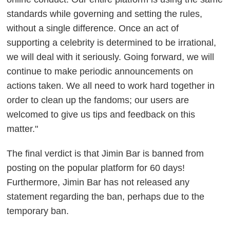
standards while governing and setting the rules,
without a single difference. Once an act of
supporting a celebrity is determined to be irrational,
we will deal with it seriously. Going forward, we will
continue to make periodic announcements on
actions taken. We all need to work hard together in
order to clean up the fandoms; our users are
welcomed to give us tips and feedback on this
matter."
The final verdict is that Jimin Bar is banned from
posting on the popular platform for 60 days!
Furthermore, Jimin Bar has not released any
statement regarding the ban, perhaps due to the
temporary ban.