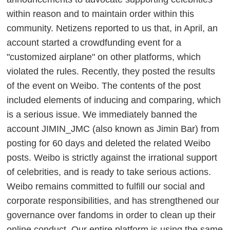
within reason and to maintain order within this
community. Netizens reported to us that, in April, an
account started a crowdfunding event for a
"customized airplane" on other platforms, which
violated the rules. Recently, they posted the results
of the event on Weibo. The contents of the post
included elements of inducing and comparing, which
is a serious issue. We immediately banned the
account JIMIN_JMC (also known as Jimin Bar) from
posting for 60 days and deleted the related Weibo
posts. Weibo is strictly against the irrational support
of celebrities, and is ready to take serious actions.
Weibo remains committed to fulfill our social and
corporate responsibilities, and has strengthened our
governance over fandoms in order to clean up their
online conduct. Our entire platform is using the same