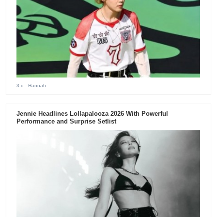
3 d
- Hannah
Jennie Headlines Lollapalooza 2026 With Powerful
Performance and Surprise Setlist