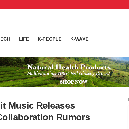
TECH
LIFE
K-PEOPLE
K-WAVE
it Music Releases
Collaboration Rumors