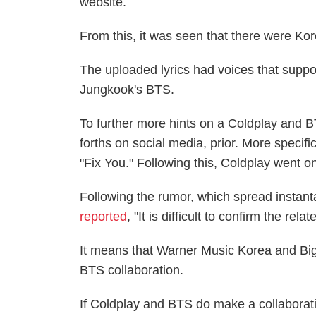
website.
From this, it was seen that there were Kor
The uploaded lyrics had voices that suppo
Jungkook's BTS.
To further more hints on a Coldplay and 
forths on social media, prior. More specifi
"Fix You." Following this, Coldplay went
Following the rumor, which spread instan
reported
, "It is difficult to confirm the rela
It means that Warner Music Korea and Big
BTS collaboration.
If Coldplay and BTS do make a collaboratio