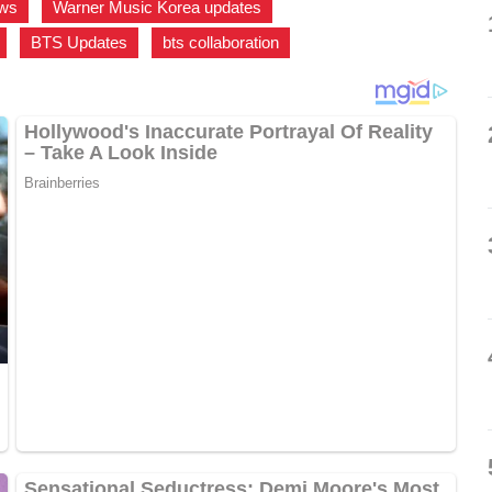
ews
,
Warner Music Korea updates
,
,
BTS Updates
,
bts collaboration