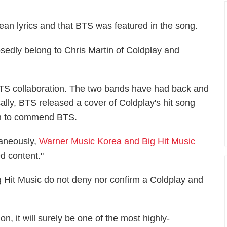
ean lyrics and that BTS was featured in the song.
sedly belong to Chris Martin of Coldplay and
BTS collaboration. The two bands have had back and
cally, BTS released a cover of Coldplay's hit song
 on to commend BTS.
taneously,
Warner Music Korea and Big Hit Music
ted content."
 Hit Music do not deny nor confirm a Coldplay and
n, it will surely be one of the most highly-