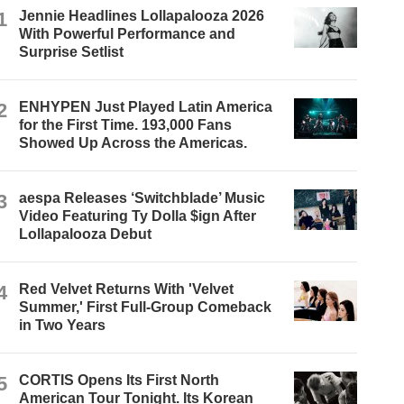
1
Jennie Headlines Lollapalooza 2026
With Powerful Performance and
Surprise Setlist
2
ENHYPEN Just Played Latin America
for the First Time. 193,000 Fans
Showed Up Across the Americas.
3
aespa Releases ‘Switchblade’ Music
Video Featuring Ty Dolla $ign After
Lollapalooza Debut
4
Red Velvet Returns With 'Velvet
Summer,' First Full-Group Comeback
in Two Years
5
CORTIS Opens Its First North
American Tour Tonight. Its Korean