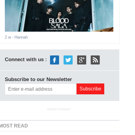
2 w
- Hannah
Connect with us :
Subscribe to our Newsletter
ADVERTISEMENT
MOST READ