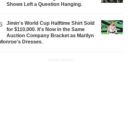
Shows Left a Question Hanging.
6
Jimin's World Cup Halftime Shirt Sold
for $110,000. It's Now in the Same
Auction Company Bracket as Marilyn
Monroe's Dresses.
ADVERTISEMENT