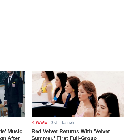
K-WAVE
-
3 d
- Hannah
de’ Music
Red Velvet Returns With 'Velvet
ign After
Summer,' First Full-Group