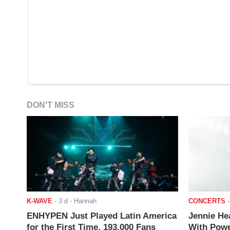
DON'T MISS
K-WAVE
-
3 d
- Hannah
CONCERTS
ENHYPEN Just Played Latin America
Jennie He
for the First Time. 193,000 Fans
With Powe