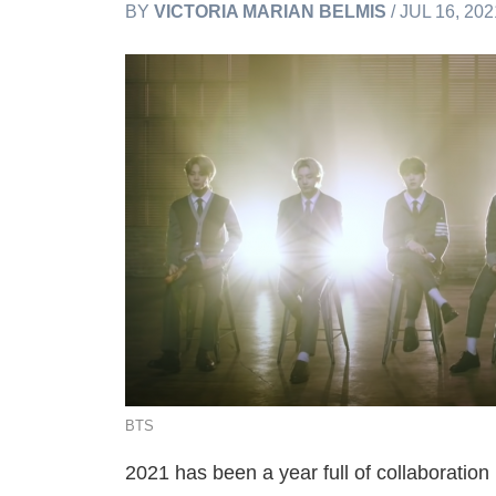
BY
VICTORIA MARIAN BELMIS
/ JUL 16, 20
BTS
2021 has been a year full of collaborati