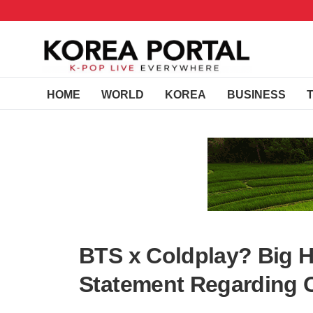
HOME
WORLD
KOREA
BUSINESS
BTS x Coldplay? Big H
Statement Regarding 