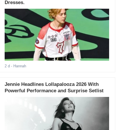
Dresses.
2 d
- Hannah
Jennie Headlines Lollapalooza 2026 With
Powerful Performance and Surprise Setlist