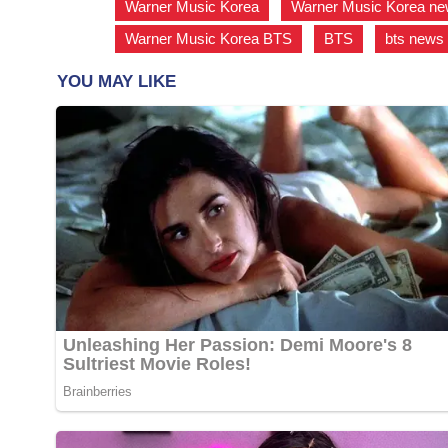
Warner Music Korea
,
Warner Music Korea n
Warner Music Korea BTS
,
BTS
,
bts news