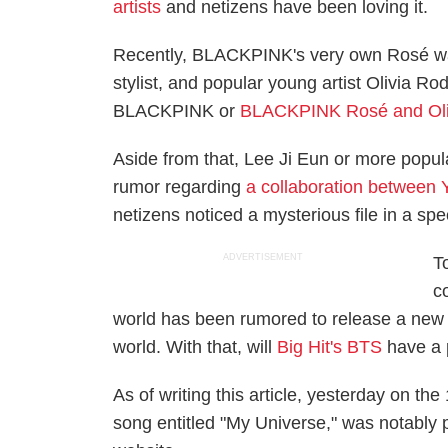
artists
and netizens have been loving it.
Recently, BLACKPINK's very own Rosé was 
stylist, and popular young artist Olivia Ro
BLACKPINK or
BLACKPINK Rosé and Oliv
Aside from that, Lee Ji Eun or more popul
rumor regarding
a collaboration between
netizens noticed a mysterious file in a spe
ADVERTISEMENT
T
c
world has been rumored to release a new 
world. With that, will
Big Hit's BTS
have a 
As of writing this article, yesterday on the
song entitled "My Universe," was notably 