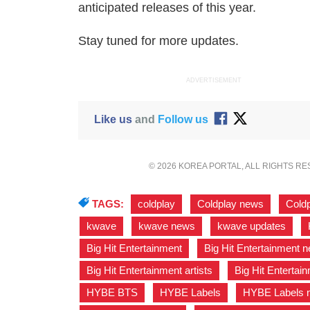
anticipated releases of this year.
Stay tuned for more updates.
ADVERTISEMENT
Like us
and
Follow us
© 2026 KOREA PORTAL, ALL RIGHTS R
TAGS:
coldplay
,
Coldplay news
,
Cold
kwave
,
kwave news
,
kwave updates
,
Big Hit Entertainment
,
Big Hit Entertainment 
Big Hit Entertainment artists
,
Big Hit Enterta
HYBE BTS
,
HYBE Labels
,
HYBE Labels 