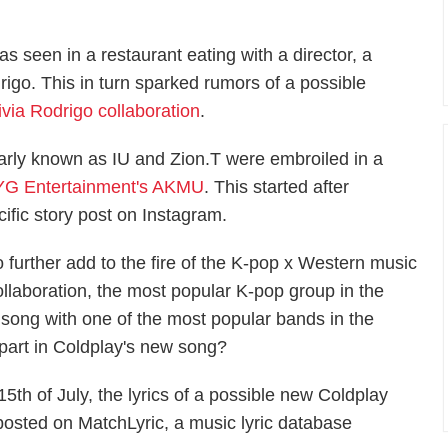
seen in a restaurant eating with a director, a
drigo. This in turn sparked rumors of a possible
ia Rodrigo collaboration
.
arly known as IU and Zion.T were embroiled in a
 YG Entertainment's AKMU
. This started after
cific story post on Instagram.
o further add to the fire of the K-pop x Western music
ollaboration, the most popular K-pop group in the
song with one of the most popular bands in the
part in Coldplay's new song?
 15th of July, the lyrics of a possible new Coldplay
posted on MatchLyric, a music lyric database