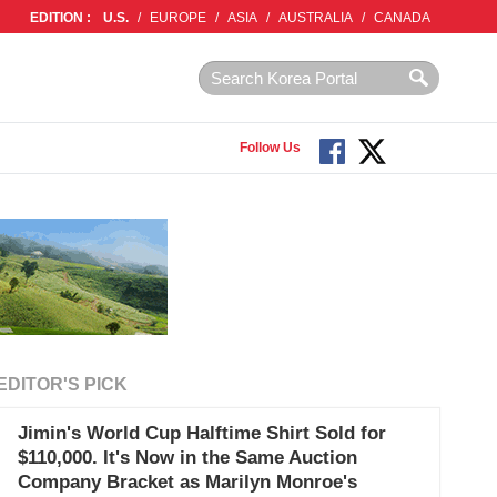
EDITION :
U.S.
/
EUROPE
/
ASIA
/
AUSTRALIA
/
CANADA
Follow Us
EDITOR'S PICK
Jimin's World Cup Halftime Shirt Sold for
$110,000. It's Now in the Same Auction
Company Bracket as Marilyn Monroe's