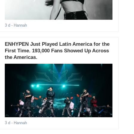
3 d
- Hannah
ENHYPEN Just Played Latin America for the
First Time. 193,000 Fans Showed Up Across
the Americas.
3 d
- Hannah