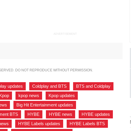
ADVERTISEMENT
ESERVED. DO NOT REPRODUCE WITHOUT PERMISSION.
play updates
,
Coldplay and BTS
,
BTS and Coldplay
,
Kpop
,
kpop news
,
Kpop updates
,
news
,
Big Hit Entertainment updates
,
inment BTS
,
HYBE
,
HYBE news
,
HYBE updates
,
news
,
HYBE Labels updates
,
HYBE Labels BTS
,