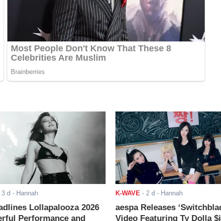
-
3 d
- Hannah
K-WAVE
-
2 d
- Hannah
adlines Lollapalooza 2026
aespa Releases ‘Switchbla
rful Performance and
Video Featuring Ty Dolla $