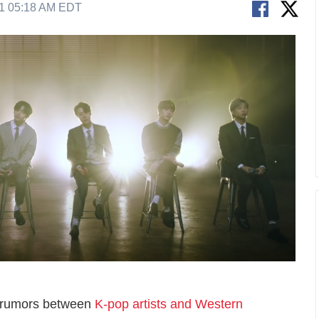
21 05:18 AM EDT
on rumors between
K-pop artists and Western