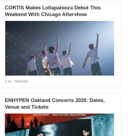
CORTIS Makes Lollapalooza Debut This
Weekend With Chicago Aftershow
1 w
- Hannah
ENHYPEN Oakland Concerts 2026: Dates,
Venue and Tickets