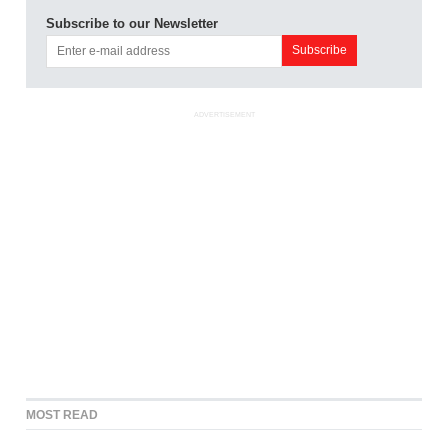
Subscribe to our Newsletter
ADVERTISEMENT
MOST READ