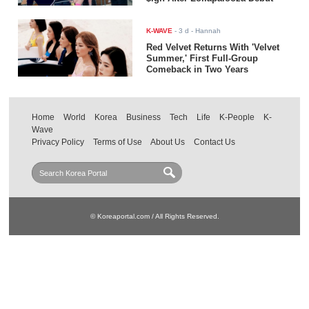
K-WAVE
-
3 d
- Hannah
Red Velvet Returns With 'Velvet
Summer,' First Full-Group
Comeback in Two Years
Home
World
Korea
Business
Tech
Life
K-People
K-
Wave
Privacy Policy
Terms of Use
About Us
Contact Us
© Koreaportal.com / All Rights Reserved.