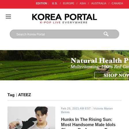
EDITION :
U.S.
/
EUROPE
/
ASIA
/
AUSTRALIA
/
CANADA
Tag : ATEEZ
Feb 26, 2021 AM EST
- Victoria Marian
Belmis
Hunks In The Rising Sun:
Most Handsome Male Idols