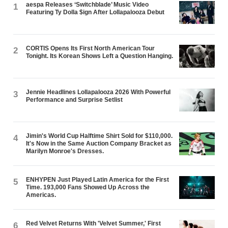
aespa Releases ‘Switchblade’ Music Video
1
Featuring Ty Dolla $ign After Lollapalooza Debut
CORTIS Opens Its First North American Tour
2
Tonight. Its Korean Shows Left a Question Hanging.
Jennie Headlines Lollapalooza 2026 With Powerful
3
Performance and Surprise Setlist
Jimin's World Cup Halftime Shirt Sold for $110,000.
4
It's Now in the Same Auction Company Bracket as
Marilyn Monroe's Dresses.
ENHYPEN Just Played Latin America for the First
5
Time. 193,000 Fans Showed Up Across the
Americas.
Red Velvet Returns With 'Velvet Summer,' First
6