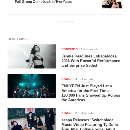
Full-Group Comeback in Two Years
ADVERTISEMENT
DON'T MISS
CONCERTS
-
3 d
- Hannah
Jennie Headlines Lollapalooza
2026 With Powerful Performance
and Surprise Setlist
K-WAVE
-
3 d
- Hannah
ENHYPEN Just Played Latin
America for the First Time.
193,000 Fans Showed Up Across
the Americas.
K-WAVE
-
2 d
- Hannah
aespa Releases ‘Switchblade’
Music Video Featuring Ty Dolla
$ign After Lollapalooza Debut