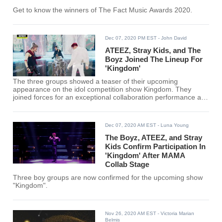
Get to know the winners of The Fact Music Awards 2020.
Dec 07, 2020 PM EST
- John David
ATEEZ, Stray Kids, and The
Boyz Joined The Lineup For
'Kingdom'
The three groups showed a teaser of their upcoming
appearance on the idol competition show Kingdom. They
joined forces for an exceptional collaboration performance at
the 2020 Mnet Asian Music Awards.
Dec 07, 2020 AM EST
- Luna Young
The Boyz, ATEEZ, and Stray
Kids Confirm Participation In
'Kingdom' After MAMA
Collab Stage
Three boy groups are now confirmed for the upcoming show
"Kingdom".
Nov 26, 2020 AM EST
- Victoria Marian
Belmis