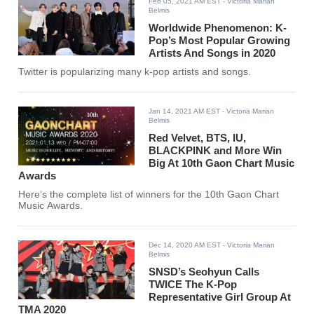
Feb 05, 2021 AM EST
- Victoria Marian
Belmis
Worldwide Phenomenon: K-
Pop’s Most Popular Growing
Artists And Songs in 2020
Twitter is popularizing many k-pop artists and songs.
Jan 14, 2021 AM EST
- Victoria Marian
Belmis
Red Velvet, BTS, IU,
BLACKPINK and More Win
Big At 10th Gaon Chart Music
Awards
Here’s the complete list of winners for the 10th Gaon Chart
Music Awards.
Dec 14, 2020 AM EST
- Victoria Marian
Belmis
SNSD’s Seohyun Calls
TWICE The K-Pop
Representative Girl Group At
TMA 2020