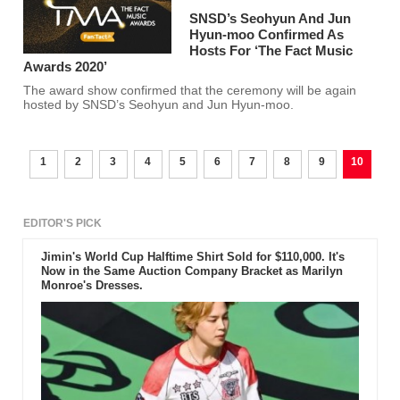
SNSD’s Seohyun And Jun
Hyun-moo Confirmed As
Hosts For ‘The Fact Music
Awards 2020’
The award show confirmed that the ceremony will be again
hosted by SNSD’s Seohyun and Jun Hyun-moo.
1
2
3
4
5
6
7
8
9
10
EDITOR'S PICK
Jimin's World Cup Halftime Shirt Sold for $110,000. It's
Now in the Same Auction Company Bracket as Marilyn
Monroe's Dresses.