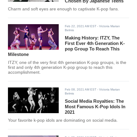
Chosen By Japanese Teens
Charm and soft eyes are enough to captivate K-pop fans.
Feb 22, 2021 AM EST
- Victoria Marian
Belmis
Making History: ITZY, The
First Ever 4th Generation K-
pop Group To Reach This
Milestone
ITZY, one of the very first 4th generation K-pop groups, is the
first and only 4th generation K-pop group to reach this
accomplishment.
Feb 08, 2021 AM EST
- Victoria Marian
Belmis
Social Media Royalties: The
Most Famous K-Pop Idols In
2021
Your favorite k-pop idols are dominating on social media.