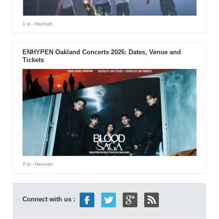
1 w
- Hannah
ENHYPEN Oakland Concerts 2026: Dates, Venue and
Tickets
2 w
- Hannah
Connect with us :