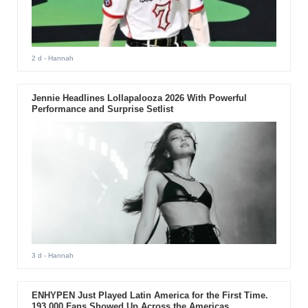
2 d
- Hannah
Jennie Headlines Lollapalooza 2026 With Powerful
Performance and Surprise Setlist
3 d
- Hannah
ENHYPEN Just Played Latin America for the First Time.
193,000 Fans Showed Up Across the Americas.