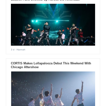
3 d
- Hannah
CORTIS Makes Lollapalooza Debut This Weekend With
Chicago Aftershow