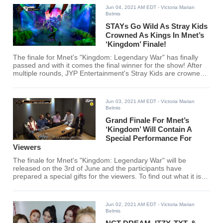
Jun 04, 2021 AM EDT
- Victoria Marian
Belmis
STAYs Go Wild As Stray Kids
Crowned As Kings In Mnet’s
‘Kingdom’ Finale!
The finale for Mnet's "Kingdom: Legendary War" has finally
passed and with it comes the final winner for the show! After
multiple rounds, JYP Entertainment's Stray Kids are crowned
as kings!
Jun 03, 2021 AM EDT
- Victoria Marian
Belmis
Grand Finale For Mnet’s
‘Kingdom’ Will Contain A
Special Performance For
Viewers
The finale for Mnet's "Kingdom: Legendary War" will be
released on the 3rd of June and the participants have
prepared a special gifts for the viewers. To find out what it is,
click here!
Jun 02, 2021 AM EDT
- Victoria Marian
Belmis