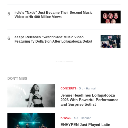
i-dle's "Nxde" Just Became Their Second Music
5
Video to Hit 400 Million Views
aespa Releases ‘Switchblade’ Music Video
6
Featuring Ty Dolla $ign After Lollapalooza Debut
ADVERTISEMENT
DON'T MISS
CONCERTS
-
5 d
- Hannah
Jennie Headlines Lollapalooza
2026 With Powerful Performance
and Surprise Setlist
K-WAVE
-
5 d
- Hannah
ENHYPEN Just Played Latin