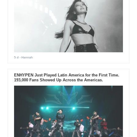
5 d
- Hannah
ENHYPEN Just Played Latin America for the First Time.
193,000 Fans Showed Up Across the Americas.