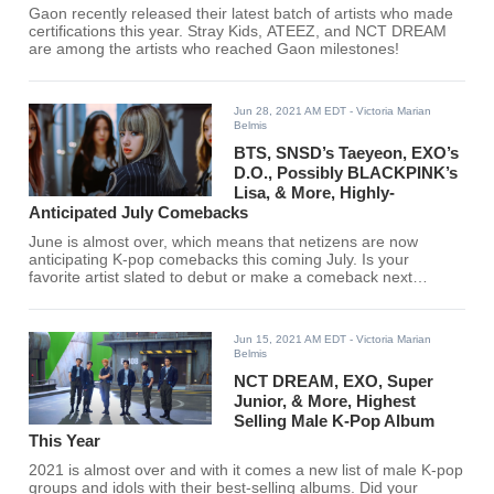
Gaon recently released their latest batch of artists who made
certifications this year. Stray Kids, ATEEZ, and NCT DREAM
are among the artists who reached Gaon milestones!
Jun 28, 2021 AM EDT
- Victoria Marian
Belmis
BTS, SNSD’s Taeyeon, EXO’s
D.O., Possibly BLACKPINK’s
Lisa, & More, Highly-
Anticipated July Comebacks
June is almost over, which means that netizens are now
anticipating K-pop comebacks this coming July. Is your
favorite artist slated to debut or make a comeback next
month? Find out here.
Jun 15, 2021 AM EDT
- Victoria Marian
Belmis
NCT DREAM, EXO, Super
Junior, & More, Highest
Selling Male K-Pop Album
This Year
2021 is almost over and with it comes a new list of male K-pop
groups and idols with their best-selling albums. Did your