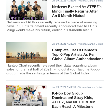
Jul 19, 2021 AM EDT
- Victoria Marian Belmis
Netizens Excited As ATEEZ’s
Mingi Finally Returns After
An 8-Month Hiatus!
Netizens and ATINYs recently received a piece of amazing
news! KQ Entertainment recently announced that ATEEZ's
Mingi would make his return, ending his 8-month hiatus.
Jul 10, 2021 AM EDT
- Victoria Marian Belmis
Complete List Of Hanteo’s
Top K-Pop Artists As Per
Global Album Authentications
Hanteo Chart recently released their data regarding album
sales for the first half of 2021. Find out if your favorite K-pop
group made the rankings in terms of the Global Index.
Jul 09, 2021 AM EDT
- Victoria Marian Belmis
K-Pop Boy Group
Domination! Stray Kids,
ATEEZ, and NCT DREAM
Each Reach A Milestone