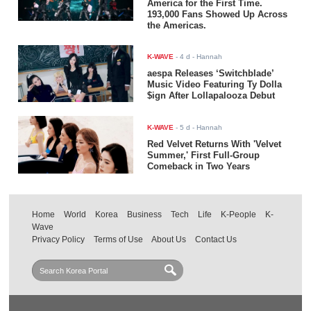
America for the First Time.
193,000 Fans Showed Up Across
the Americas.
K-WAVE
-
4 d
- Hannah
aespa Releases ‘Switchblade’
Music Video Featuring Ty Dolla
$ign After Lollapalooza Debut
K-WAVE
-
5 d
- Hannah
Red Velvet Returns With 'Velvet
Summer,' First Full-Group
Comeback in Two Years
Home
World
Korea
Business
Tech
Life
K-People
K-
Wave
Privacy Policy
Terms of Use
About Us
Contact Us