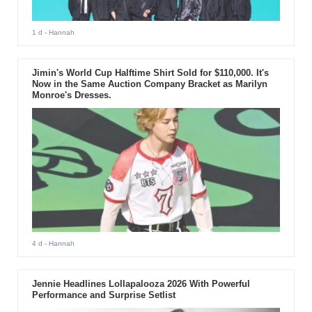
1 d
- Hannah
Jimin's World Cup Halftime Shirt Sold for $110,000. It's
Now in the Same Auction Company Bracket as Marilyn
Monroe's Dresses.
4 d
- Hannah
Jennie Headlines Lollapalooza 2026 With Powerful
Performance and Surprise Setlist