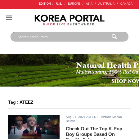
EDITION :
U.S.
/
EUROPE
/
ASIA
/
AUSTRALIA
/
CANADA
Tag : ATEEZ
Aug 21, 2021 AM EDT
- Victoria Marian
Belmis
Check Out The Top K-Pop
Boy Groups Based On