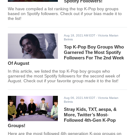
Spotify Followers!
We have compiled a list ranking the top K-Pop boy groups
based on Spotify followers. Check out if your bias made it to
the list!
Aug 18, 2021 AM EDT
- Victoria Marian
Belmis
Top K-Pop Boy Groups Who
Garnered The Most Spotify
Followers For The 2nd Week
Of August
In this article, we listed the top K-Pop boy groups who
garnered the most Spotify followers for the second week of
August. Check out if your favorite group made it to the list!
Aug 06, 2021 AM EDT
- Victoria Marian
Belmis
Stray Kids, TXT, aespa, &
More, Twitter’s Most-
Followed 4th-Gen K-Pop
Groups!
Here are the most followed 4th generation K-pop groups on