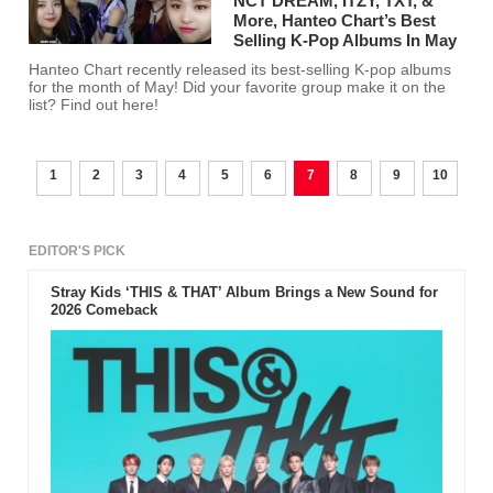
NCT DREAM, ITZY, TXT, &
More, Hanteo Chart’s Best
Selling K-Pop Albums In May
Hanteo Chart recently released its best-selling K-pop albums
for the month of May! Did your favorite group make it on the
list? Find out here!
1
2
3
4
5
6
7
8
9
10
EDITOR'S PICK
Stray Kids ‘THIS & THAT’ Album Brings a New Sound for
2026 Comeback