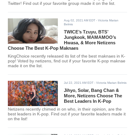
Twitter! Find out if your favorite group made it on the list.
Aug 02, 2021 AM EDT
- Victoria Marian
Belmis
TWICE’s Tzuyu, BTS’
Jungkook, MAMAMOO’s
Hwasa, & More Netizens
Choose The Best K-Pop Maknaes
KingChoice recently released its list of the best maknaes in K-
pop! Voted by netizens, find out if your favorite K-pop maknae
made it on the list.
Jul 22, 2021 AM EDT
- Victoria Marian Belmis
Jihyo, Solar, Bang Chan &
More, Netizens Choose The
Best Leaders In K-Pop
Netizens recently chimed in on who, in their opinion, are the
best leaders in K-pop. Find out if your favorite leaders made it
on the list!