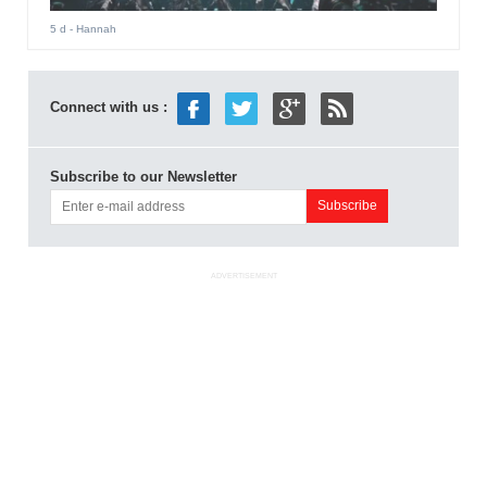
5 d
- Hannah
Connect with us :
Subscribe to our Newsletter
ADVERTISEMENT