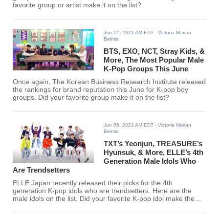
favorite group or artist make it on the list?
Jun 12, 2021 AM EDT
- Victoria Marian
Belmis
BTS, EXO, NCT, Stray Kids, &
More, The Most Popular Male
K-Pop Groups This June
Once again, The Korean Business Research Institute released
the rankings for brand reputation this June for K-pop boy
groups. Did your favorite group make it on the list?
Jun 05, 2021 AM EDT
- Victoria Marian
Belmis
TXT’s Yeonjun, TREASURE’s
Hyunsuk, & More, ELLE’s 4th
Generation Male Idols Who
Are Trendsetters
ELLE Japan recently released their picks for the 4th
generation K-pop idols who are trendsetters. Here are the
male idols on the list. Did your favorite K-pop idol make the
list?