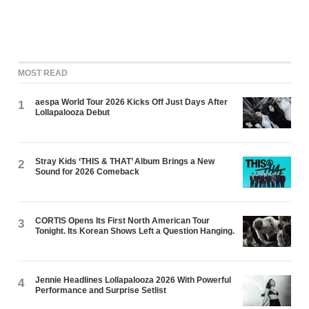
MOST READ
aespa World Tour 2026 Kicks Off Just Days After
1
Lollapalooza Debut
Stray Kids ‘THIS & THAT’ Album Brings a New
2
Sound for 2026 Comeback
CORTIS Opens Its First North American Tour
3
Tonight. Its Korean Shows Left a Question Hanging.
Jennie Headlines Lollapalooza 2026 With Powerful
4
Performance and Surprise Setlist