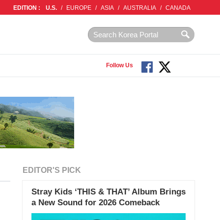
EDITION :
U.S.
/
EUROPE
/
ASIA
/
AUSTRALIA
/
CANADA
Follow Us
EDITOR'S PICK
Stray Kids ‘THIS & THAT’ Album Brings
a New Sound for 2026 Comeback