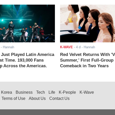
- Hannah
K-WAVE
-
4 d
- Hannah
ust Played Latin America
Red Velvet Returns With 'V
rst Time. 193,000 Fans
Summer,' First Full-Group
 Across the Americas.
Comeback in Two Years
Korea
Business
Tech
Life
K-People
K-Wave
Terms of Use
About Us
Contact Us