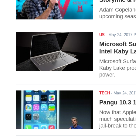
Adam Copeland w
upcoming seaso
US
-
May 24, 2017 
Microsoft S
Intel Kaby L
Microsoft Surfa
Kaby Lake proc
power.
TECH
-
May 24, 20
Pangu 10.3 1
Now that Apple 
much speculati
jail-break to th