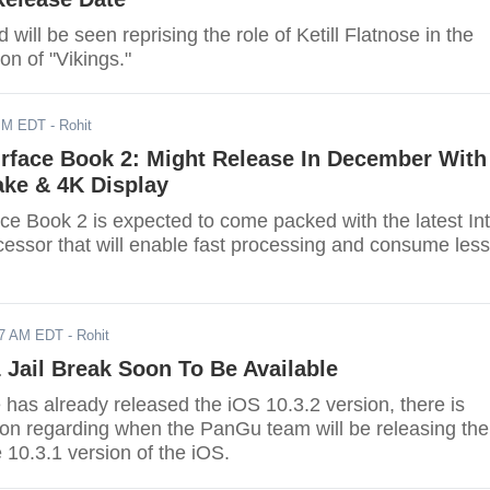
ill be seen reprising the role of Ketill Flatnose in the
n of "Vikings."
PM EDT
- Rohit
urface Book 2: Might Release In December With
ake & 4K Display
ce Book 2 is expected to come packed with the latest Int
essor that will enable fast processing and consume less
17 AM EDT
- Rohit
 Jail Break Soon To Be Available
has already released the iOS 10.3.2 version, there is
on regarding when the PanGu team will be releasing the
e 10.3.1 version of the iOS.