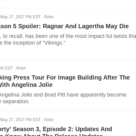
-
May 27, 2017 PM EDT
- Rohit
ason 5 Spoiler: Ragnar And Lagertha May Die
 to recall, has been one of the most impact-ful twists tha
e the inception of "Vikings."
PM EDT
- Rohit
king Press Tour For Image Building After The
ith Angelina Jolie
Angelina Jolie and Brad Pitt have apparently become
e separation.
-
May 27, 2017 PM EDT
- Rohit
rty’ Season 3, Episode 2: Updates And