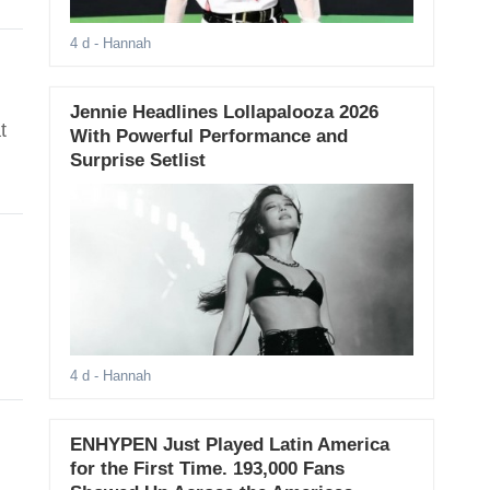
4 d
- Hannah
Jennie Headlines Lollapalooza 2026
t
With Powerful Performance and
Surprise Setlist
4 d
- Hannah
ENHYPEN Just Played Latin America
for the First Time. 193,000 Fans