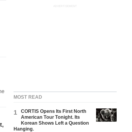
ADVERTISEMENT
he
MOST READ
1
CORTIS Opens Its First North
American Tour Tonight. Its
Korean Shows Left a Question
t,
Hanging.