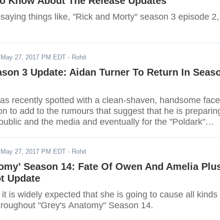
To Know About The Release Updates
saying things like, "Rick and Morty" season 3 episode 2,
-
May 27, 2017 PM EDT
- Rohit
ason 3 Update: Aidan Turner To Return In Seas
as recently spotted with a clean-shaven, handsome face
on to add to the rumours that suggest that he is preparin
 public and the media and eventually for the "Poldark"
-
May 27, 2017 PM EDT
- Rohit
tomy’ Season 14: Fate Of Owen And Amelia Plu
ot Update
 it is widely expected that she is going to cause all kinds 
hroughout "Grey's Anatomy" Season 14.