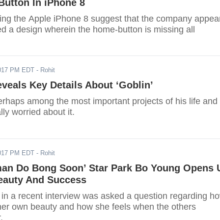
Button In iPhone 8
ng the Apple iPhone 8 suggest that the company appea
ed a design wherein the home-button is missing all
017 PM EDT
- Rohit
eals Key Details About ‘Goblin’
rhaps among the most important projects of his life and
lly worried about it.
017 PM EDT
- Rohit
an Do Bong Soon’ Star Park Bo Young Opens 
eauty And Success
in a recent interview was asked a question regarding h
er own beauty and how she feels when the others
.