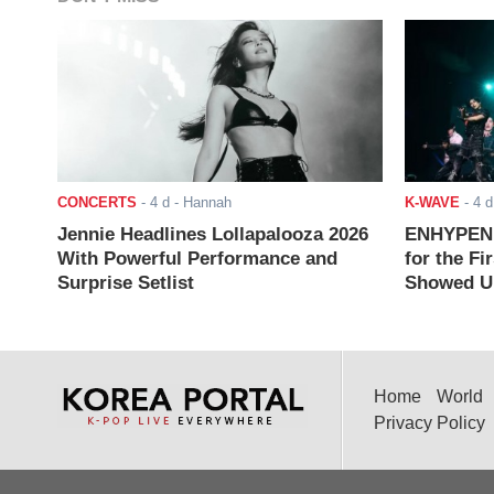
CONCERTS
-
4 d
- Hannah
K-WAVE
-
4 d
Jennie Headlines Lollapalooza 2026
ENHYPEN J
With Powerful Performance and
for the Fi
Surprise Setlist
Showed Up
Home
World
Privacy Policy