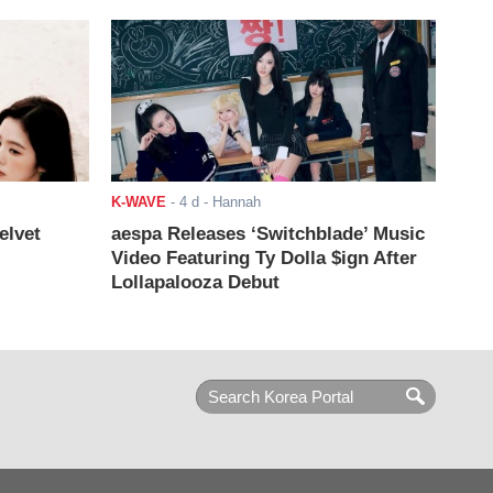
K-WAVE
-
4 d
- Hannah
elvet
aespa Releases ‘Switchblade’ Music
Video Featuring Ty Dolla $ign After
Lollapalooza Debut