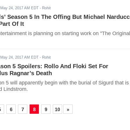
-
May 24, 2017 AM EDT
- Rohit
ls’ Season 5 In The Offing But Michael Narducc
art Of It
ertainment is planning on starting work on "The Original
-
May 24, 2017 AM EDT
- Rohit
ason 5 Spoilers: Rollo And Floki Set For
us Ragnar’s Death
n 5 will apparently begin with the burial of Sigurd that is
d Lindstrom.
5
6
7
8
9
10
»