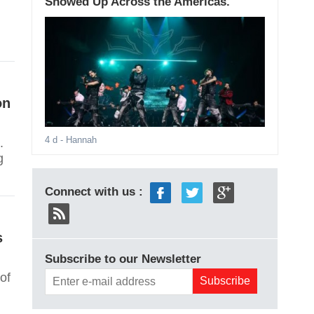
Showed Up Across the Americas.
on
4 d
- Hannah
.
g
Connect with us :
s
Subscribe to our Newsletter
of