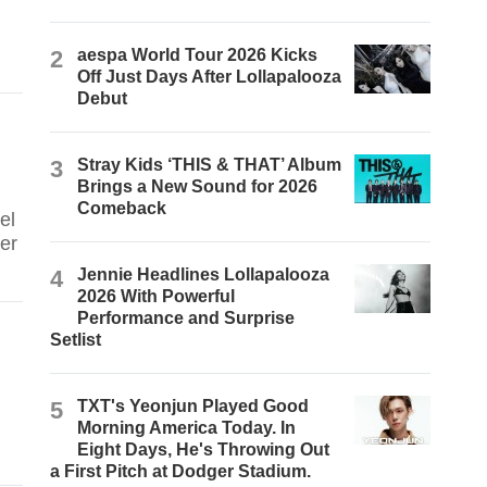
2
aespa World Tour 2026 Kicks
Off Just Days After Lollapalooza
Debut
3
Stray Kids ‘THIS & THAT’ Album
Brings a New Sound for 2026
Comeback
el
er
4
Jennie Headlines Lollapalooza
2026 With Powerful
Performance and Surprise
Setlist
5
TXT's Yeonjun Played Good
Morning America Today. In
Eight Days, He's Throwing Out
a First Pitch at Dodger Stadium.