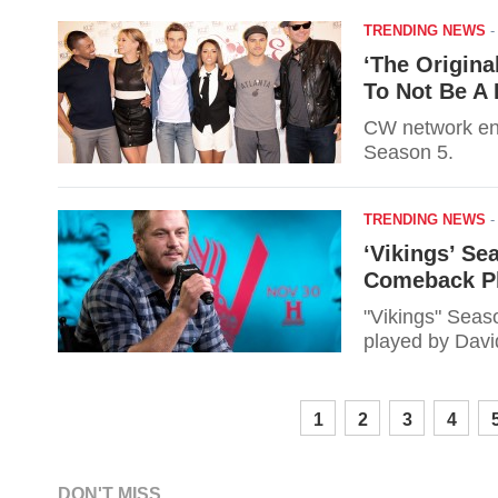
TRENDING NEWS
‘The Origina
To Not Be A P
CW network ent
Season 5.
TRENDING NEWS
‘Vikings’ Se
Comeback Pl
"Vikings" Seaso
played by Davi
1
2
3
4
DON'T MISS