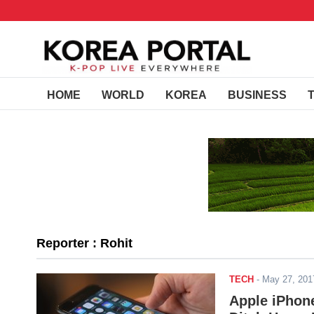
HOME
WORLD
KOREA
BUSINESS
Reporter : Rohit
TECH
-
May 27, 20
Apple iPhone