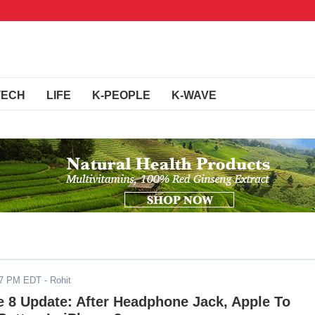
TECH
LIFE
K-PEOPLE
K-WAVE
17 PM EDT
- Rohit
 8 Update: After Headphone Jack, Apple To