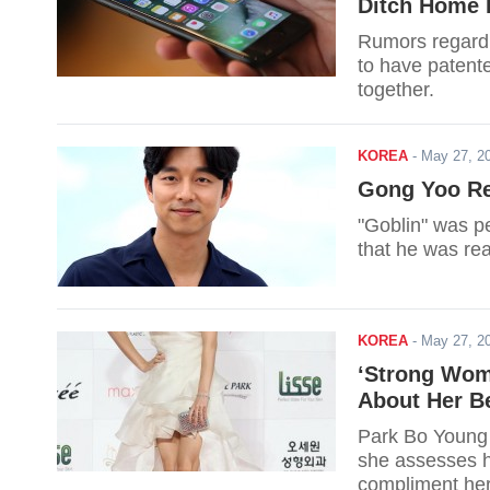
Ditch Home 
Rumors regardi
to have patent
together.
KOREA
-
May 27, 2
Gong Yoo Rev
"Goblin" was pe
that he was rea
KOREA
-
May 27, 2
‘Strong Wom
About Her B
Park Bo Young 
she assesses h
compliment her