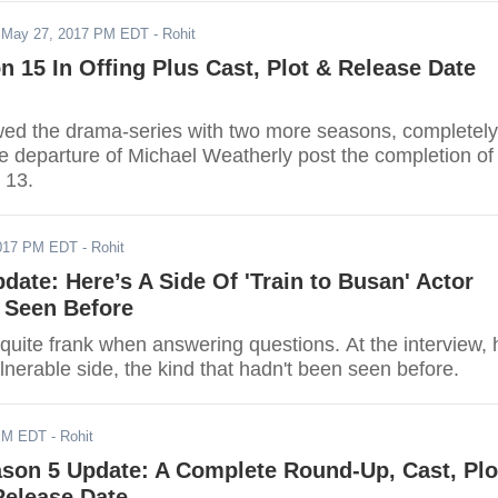
-
May 27, 2017 PM EDT
- Rohit
n 15 In Offing Plus Cast, Plot & Release Date
d the drama-series with two more seasons, completely
he departure of Michael Weatherly post the completion of
 13.
017 PM EDT
- Rohit
ate: Here’s A Side Of 'Train to Busan' Actor
 Seen Before
uite frank when answering questions. At the interview, 
lnerable side, the kind that hadn't been seen before.
PM EDT
- Rohit
ason 5 Update: A Complete Round-Up, Cast, Plo
Release Date