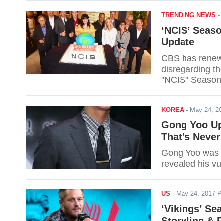
TRENDING NEWS
‘NCIS’ Seaso
Update
CBS has renewe
disregarding t
"NCIS" Season
KOREA
-
May 24, 2
Gong Yoo Upd
That’s Never
Gong Yoo was q
revealed his vu
US
-
May 24, 2017 
‘Vikings’ Se
Storyline & 