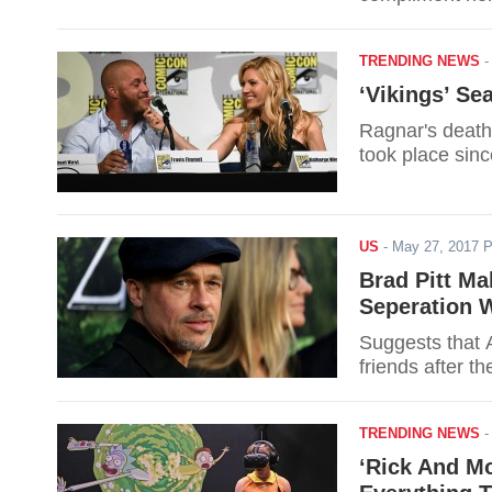
TRENDING NEWS
‘Vikings’ Se
Ragnar's death,
took place sinc
US
-
May 27, 2017 
Brad Pitt Ma
Seperation W
Suggests that 
friends after th
TRENDING NEWS
‘Rick And Mo