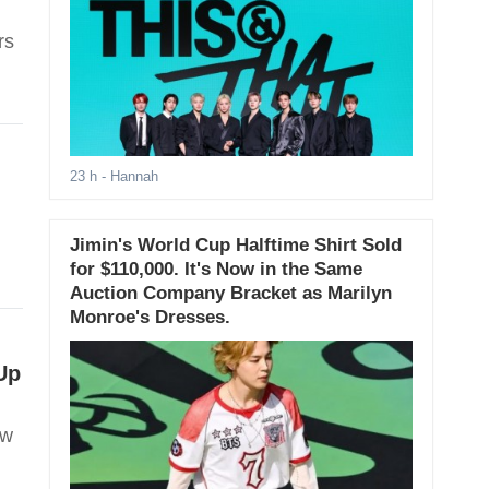
rs
23 h
- Hannah
Jimin's World Cup Halftime Shirt Sold
for $110,000. It's Now in the Same
Auction Company Bracket as Marilyn
Monroe's Dresses.
Up
ow