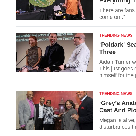
Everything 
There are fans 
come on!."
TRENDING NEWS
‘Poldark’ Se
Three
Aidan Turner w
This just goes 
himself for the
Season 3.
TRENDING NEWS
‘Grey’s Ana
Cast And Pl
Megan is alive,
disturbances t