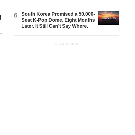
6
South Korea Promised a 50,000-
i
Seat K-Pop Dome. Eight Months
Later, It Still Can't Say Where.
"
ADVERTISEMENT