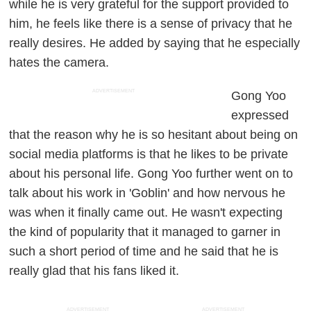
while he is very grateful for the support provided to
him, he feels like there is a sense of privacy that he
really desires. He added by saying that he especially
hates the camera.
ADVERTISEMENT
Gong Yoo
expressed
that the reason why he is so hesitant about being on
social media platforms is that he likes to be private
about his personal life. Gong Yoo further went on to
talk about his work in 'Goblin' and how nervous he
was when it finally came out. He wasn't expecting
the kind of popularity that it managed to garner in
such a short period of time and he said that he is
really glad that his fans liked it.
ADVERTISEMENT
ADVERTISEMENT