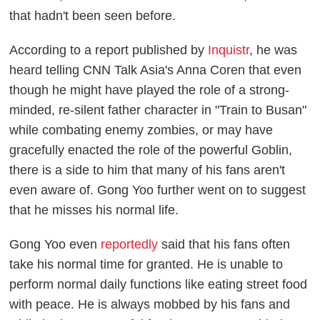
that hadn't been seen before.
According to a report published by
Inquistr
, he was
heard telling CNN Talk Asia's Anna Coren that even
though he might have played the role of a strong-
minded, re-silent father character in "Train to Busan"
while combating enemy zombies, or may have
gracefully enacted the role of the powerful Goblin,
there is a side to him that many of his fans aren't
even aware of. Gong Yoo further went on to suggest
that he misses his normal life.
Gong Yoo even
reportedly
said that his fans often
take his normal time for granted. He is unable to
perform normal daily functions like eating street food
with peace. He is always mobbed by his fans and