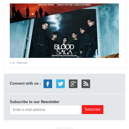
2 w
- Hannah
Connect with us :
Subscribe to our Newsletter
ADVERTISEMENT