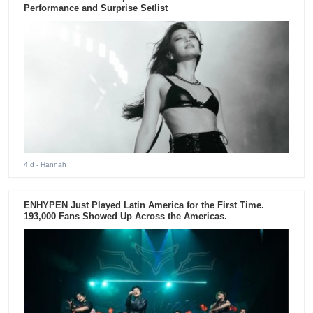
Performance and Surprise Setlist
4 d
- Hannah
ENHYPEN Just Played Latin America for the First Time.
193,000 Fans Showed Up Across the Americas.