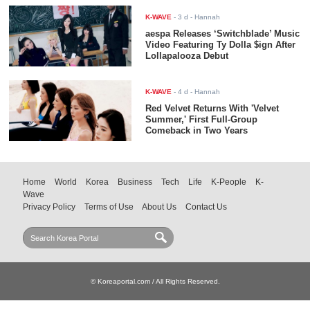
K-WAVE
-
3 d
- Hannah
aespa Releases ‘Switchblade’ Music
Video Featuring Ty Dolla $ign After
Lollapalooza Debut
K-WAVE
-
4 d
- Hannah
Red Velvet Returns With 'Velvet
Summer,' First Full-Group
Comeback in Two Years
Home
World
Korea
Business
Tech
Life
K-People
K-
Wave
Privacy Policy
Terms of Use
About Us
Contact Us
© Koreaportal.com / All Rights Reserved.