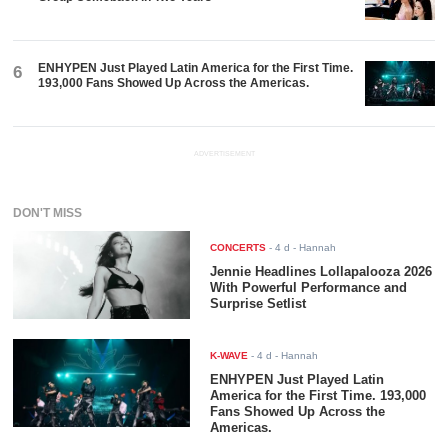
ENHYPEN Just Played Latin America for the First Time.
6
193,000 Fans Showed Up Across the Americas.
ADVERTISEMENT
DON'T MISS
CONCERTS
-
4 d
- Hannah
Jennie Headlines Lollapalooza 2026
With Powerful Performance and
Surprise Setlist
K-WAVE
-
4 d
- Hannah
ENHYPEN Just Played Latin
America for the First Time. 193,000
Fans Showed Up Across the
Americas.