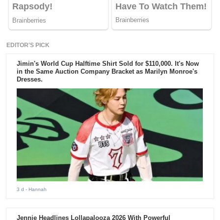
EDITOR'S PICK
Jimin's World Cup Halftime Shirt Sold for $110,000. It's Now
in the Same Auction Company Bracket as Marilyn Monroe's
Dresses.
3 d
- Hannah
Jennie Headlines Lollapalooza 2026 With Powerful