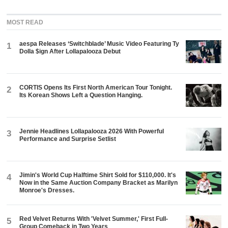
MOST READ
aespa Releases ‘Switchblade’ Music Video Featuring Ty
1
Dolla $ign After Lollapalooza Debut
CORTIS Opens Its First North American Tour Tonight.
2
Its Korean Shows Left a Question Hanging.
Jennie Headlines Lollapalooza 2026 With Powerful
3
Performance and Surprise Setlist
Jimin's World Cup Halftime Shirt Sold for $110,000. It's
4
Now in the Same Auction Company Bracket as Marilyn
Monroe's Dresses.
Red Velvet Returns With 'Velvet Summer,' First Full-
5
Group Comeback in Two Years