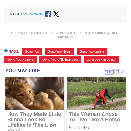
Like us
and
Follow us
© 2026 KOREA PORTAL, ALL RIGHTS RESERVED. DO NOT REPRODUCE WITHOUT
PERMISSION.
TAGS:
Gong Yoo
,
Gong Yoo News
,
Gong Yoo update
,
Gong Yoo Rumors
,
Gong Yoo CNN Interview
,
gong yoo kim go eun