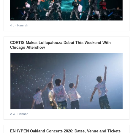
4 d
- Hannah
CORTIS Makes Lollapalooza Debut This Weekend With
Chicago Aftershow
2 w
- Hannah
ENHYPEN Oakland Concerts 2026: Dates, Venue and Tickets