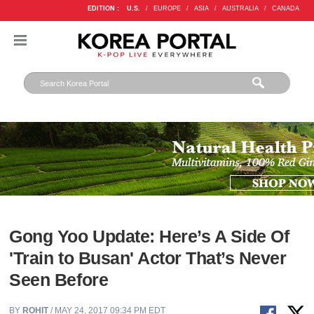
EDITION :
U.S.
/
EUROPE
/
ASIA
/
AUSTRALIA
/
CANADA
Gong Yoo Update: Here’s A Side Of
'Train to Busan' Actor That’s Never
Seen Before
BY
ROHIT
/ MAY 24, 2017 09:34 PM EDT