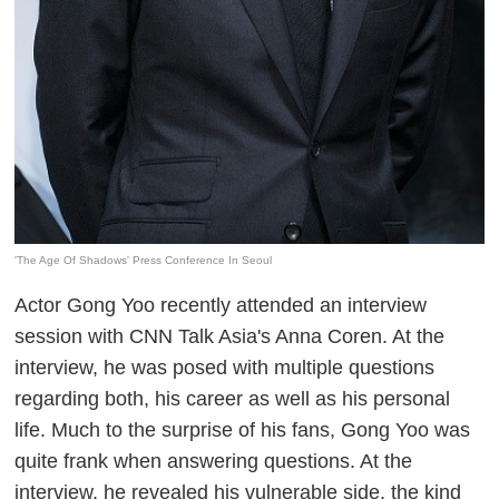
'The Age Of Shadows' Press Conference In Seoul
Actor Gong Yoo recently attended an interview
session with CNN Talk Asia's Anna Coren. At the
interview, he was posed with multiple questions
regarding both, his career as well as his personal
life. Much to the surprise of his fans, Gong Yoo was
quite frank when answering questions. At the
interview, he revealed his vulnerable side, the kind