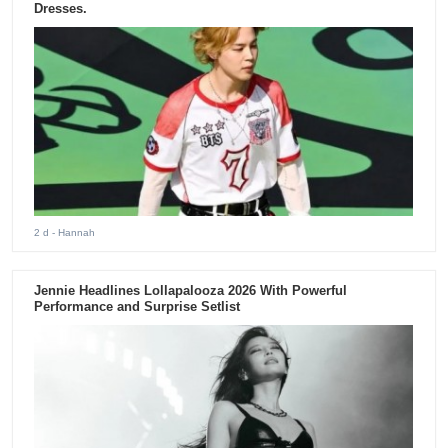
Dresses.
2 d
- Hannah
Jennie Headlines Lollapalooza 2026 With Powerful
Performance and Surprise Setlist