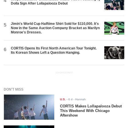
4
Dolla $ign After Lollapalooza Debut
Jimin's World Cup Halftime Shirt Sold for $110,000. It's
5
Now in the Same Auction Company Bracket as Marilyn
Monroe's Dresses.
CORTIS Opens Its First North American Tour Tonight.
6
Its Korean Shows Left a Question Hanging.
ADVERTISEMENT
DON'T MISS
U.S.
-
6 d
- Hannah
CORTIS Makes Lollapalooza Debut
This Weekend With Chicago
Aftershow