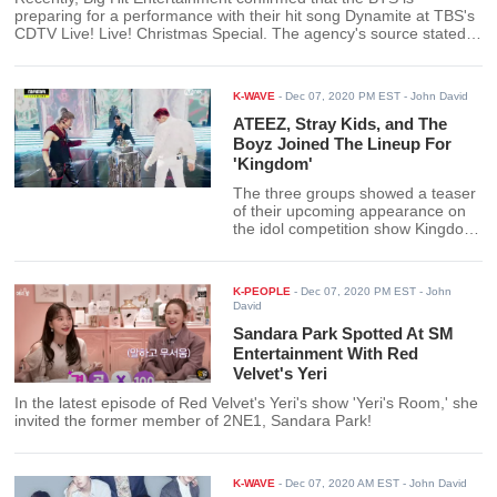
preparing for a performance with their hit song Dynamite at TBS's
CDTV Live! Live! Christmas Special. The agency's source stated
that there would only be six members performing because Suga
recently received his shoulder surgery.
K-WAVE
-
Dec 07, 2020 PM EST
- John David
ATEEZ, Stray Kids, and The
Boyz Joined The Lineup For
'Kingdom'
The three groups showed a teaser
of their upcoming appearance on
the idol competition show Kingdom.
They joined forces for an
exceptional collaboration
performance at the 2020 Mnet
K-PEOPLE
-
Dec 07, 2020 PM EST
- John
Asian Music Awards.
David
Sandara Park Spotted At SM
Entertainment With Red
Velvet's Yeri
In the latest episode of Red Velvet's Yeri's show 'Yeri's Room,' she
invited the former member of 2NE1, Sandara Park!
K-WAVE
-
Dec 07, 2020 AM EST
- John David