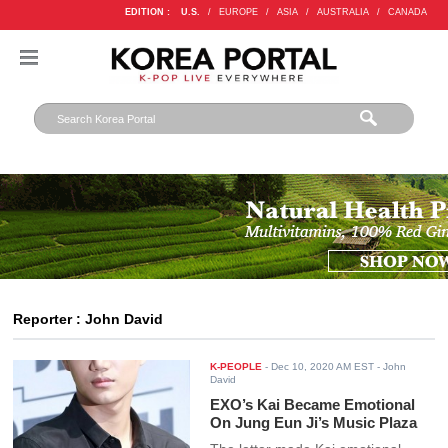
EDITION :
U.S.
/
EUROPE
/
ASIA
/
AUSTRALIA
/
CANADA
Reporter : John David
K-PEOPLE
-
Dec 10, 2020 AM EST
- John
David
EXO’s Kai Became Emotional
On Jung Eun Ji’s Music Plaza