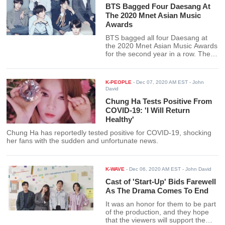
BTS Bagged Four Daesang At
The 2020 Mnet Asian Music
Awards
BTS bagged all four Daesang at
the 2020 Mnet Asian Music Awards
for the second year in a row. The
recognition includes four
Daesangs, the Album of the Year
for Map of the Soul: 7, Worldwide
K-PEOPLE
-
Dec 07, 2020 AM EST
- John
Icon of the Year, Song of the Year
David
for Dynamite, and Artist of the
Chung Ha Tests Positive From
Year.
COVID-19: 'I Will Return
Healthy'
Chung Ha has reportedly tested positive for COVID-19, shocking
her fans with the sudden and unfortunate news.
K-WAVE
-
Dec 06, 2020 AM EST
- John David
Cast of 'Start-Up' Bids Farewell
As The Drama Comes To End
It was an honor for them to be part
of the production, and they hope
that the viewers will support the