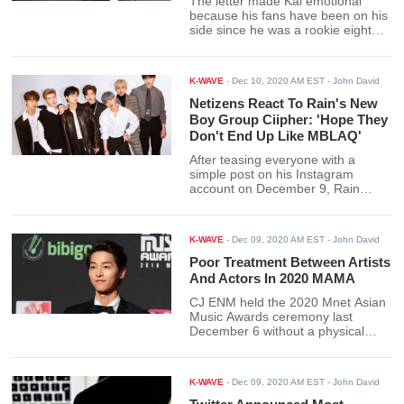
The letter made Kai emotional
because his fans have been on his
side since he was a rookie eight
years ago until now. Moreover, Kai
shared his interest in fashion. He
chose clothes with a stylist for the
K-WAVE
-
Dec 10, 2020 AM EST
- John David
promotions he is doing.
Netizens React To Rain's New
Boy Group Ciipher: 'Hope They
Don't End Up Like MBLAQ'
After teasing everyone with a
simple post on his Instagram
account on December 9, Rain
finally dropped the "good news."
Rain dropped the announcement
through an Instagram post, stating
K-WAVE
-
Dec 09, 2020 AM EST
- John David
that his label, Rain Company, will
be debuting a boy group soon.
Poor Treatment Between Artists
And Actors In 2020 MAMA
CJ ENM held the 2020 Mnet Asian
Music Awards ceremony last
December 6 without a physical
audience. Questions regarding the
treatment of the artist at the event
began to spread online the
K-WAVE
-
Dec 09, 2020 AM EST
- John David
following day.