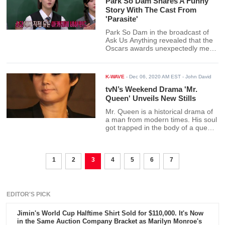
Park So Dam Shares A Funny
Story With The Cast From
'Parasite'
Park So Dam in the broadcast of
Ask Us Anything revealed that the
Oscars awards unexpectedly met a
problem. The cast and crew were
in trouble at the airport on their
way home.
K-WAVE
-
Dec 06, 2020 AM EST
- John David
tvN’s Weekend Drama 'Mr.
Queen' Unveils New Stills
Mr. Queen is a historical drama of
a man from modern times. His soul
got trapped in the body of a queen
from a Joseon dynasty. The newly
released stills show a glimpse of an
intriguing meeting between the
1
2
3
three powerful women in the
4
5
6
7
palace.
EDITOR'S PICK
Jimin's World Cup Halftime Shirt Sold for $110,000. It's Now
in the Same Auction Company Bracket as Marilyn Monroe's