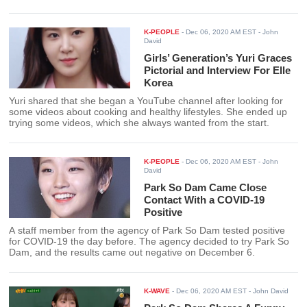
drama until the end.
K-PEOPLE
-
Dec 06, 2020 AM EST
- John
David
Girls’ Generation’s Yuri Graces
Pictorial and Interview For Elle
Korea
Yuri shared that she began a YouTube channel after looking for
some videos about cooking and healthy lifestyles. She ended up
trying some videos, which she always wanted from the start.
K-PEOPLE
-
Dec 06, 2020 AM EST
- John
David
Park So Dam Came Close
Contact With a COVID-19
Positive
A staff member from the agency of Park So Dam tested positive
for COVID-19 the day before. The agency decided to try Park So
Dam, and the results came out negative on December 6.
K-WAVE
-
Dec 06, 2020 AM EST
- John David