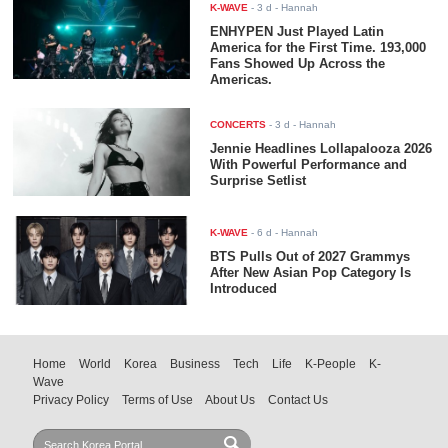
K-WAVE
-
3 d
- Hannah
ENHYPEN Just Played Latin
America for the First Time. 193,000
Fans Showed Up Across the
Americas.
CONCERTS
-
3 d
- Hannah
Jennie Headlines Lollapalooza 2026
With Powerful Performance and
Surprise Setlist
K-WAVE
-
6 d
- Hannah
BTS Pulls Out of 2027 Grammys
After New Asian Pop Category Is
Introduced
Home
World
Korea
Business
Tech
Life
K-People
K-
Wave
Privacy Policy
Terms of Use
About Us
Contact Us