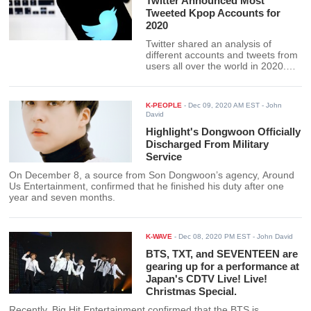
Twitter Announced Most
Tweeted Kpop Accounts for
2020
Twitter shared an analysis of
different accounts and tweets from
users all over the world in 2020.
Together with the hashtag ", this
happened," Twitter revealed the
ranking of the most-tweeted Kpop
K-PEOPLE
-
Dec 09, 2020 AM EST
- John
accounts in 2020
David
Highlight's Dongwoon Officially
Discharged From Military
Service
On December 8, a source from Son Dongwoon’s agency, Around
Us Entertainment, confirmed that he finished his duty after one
year and seven months.
K-WAVE
-
Dec 08, 2020 PM EST
- John David
BTS, TXT, and SEVENTEEN are
gearing up for a performance at
Japan's CDTV Live! Live!
Christmas Special.
Recently, Big Hit Entertainment confirmed that the BTS is