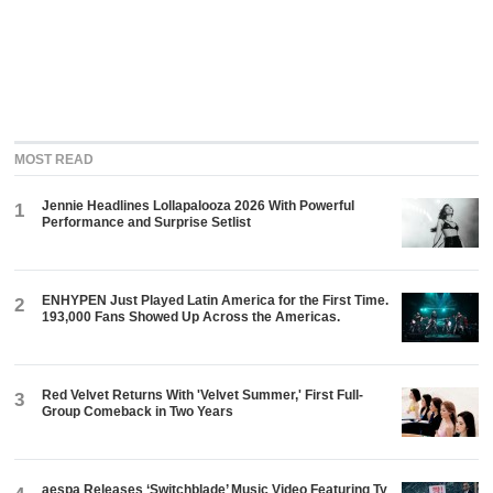
MOST READ
Jennie Headlines Lollapalooza 2026 With Powerful
1
Performance and Surprise Setlist
ENHYPEN Just Played Latin America for the First Time.
2
193,000 Fans Showed Up Across the Americas.
Red Velvet Returns With 'Velvet Summer,' First Full-
3
Group Comeback in Two Years
aespa Releases ‘Switchblade’ Music Video Featuring Ty