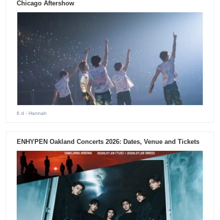
Chicago Aftershow
6 d
- Hannah
ENHYPEN Oakland Concerts 2026: Dates, Venue and Tickets