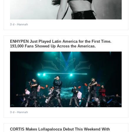
3 d
- Hannah
ENHYPEN Just Played Latin America for the First Time.
193,000 Fans Showed Up Across the Americas.
3 d
- Hannah
CORTIS Makes Lollapalooza Debut This Weekend With