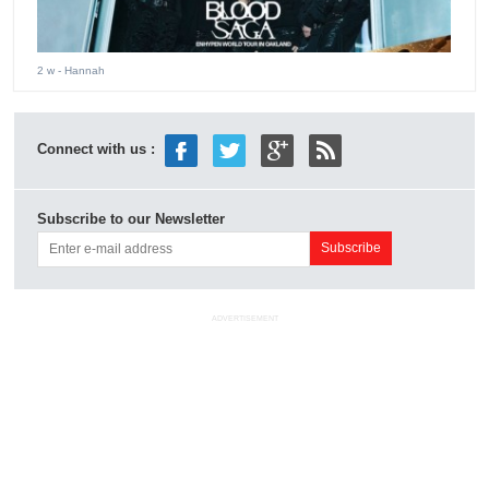
2 w
- Hannah
Connect with us :
Subscribe to our Newsletter
ADVERTISEMENT