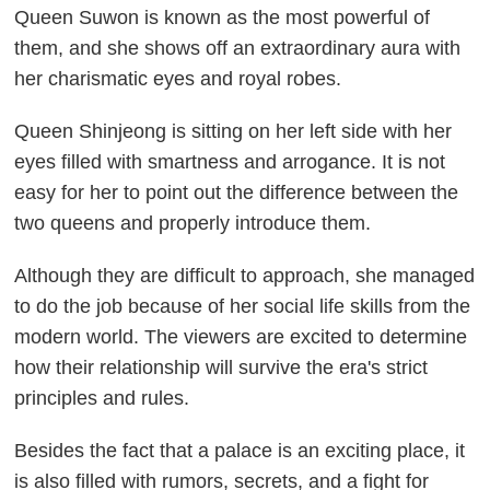
Queen Suwon is known as the most powerful of
them, and she shows off an extraordinary aura with
her charismatic eyes and royal robes.
Queen Shinjeong is sitting on her left side with her
eyes filled with smartness and arrogance. It is not
easy for her to point out the difference between the
two queens and properly introduce them.
Although they are difficult to approach, she managed
to do the job because of her social life skills from the
modern world. The viewers are excited to determine
how their relationship will survive the era's strict
principles and rules.
Besides the fact that a palace is an exciting place, it
is also filled with rumors, secrets, and a fight for