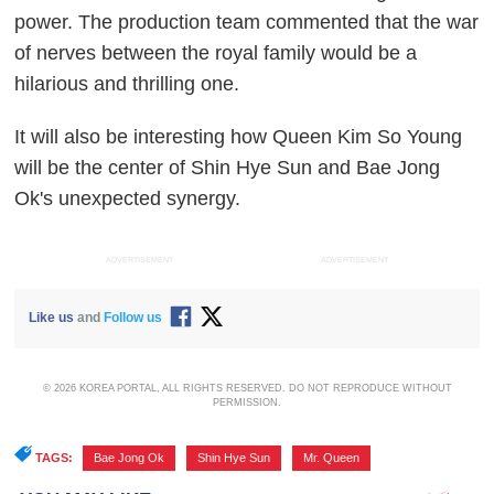
power. The production team commented that the war
of nerves between the royal family would be a
hilarious and thrilling one.
It will also be interesting how Queen Kim So Young
will be the center of Shin Hye Sun and Bae Jong
Ok's unexpected synergy.
ADVERTISEMENT
ADVERTISEMENT
Like us
and
Follow us
© 2026 KOREA PORTAL, ALL RIGHTS RESERVED. DO NOT REPRODUCE WITHOUT
PERMISSION.
TAGS:
Bae Jong Ok
,
Shin Hye Sun
,
Mr. Queen