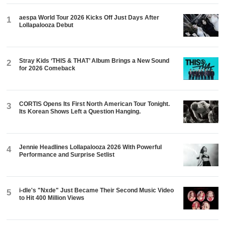
aespa World Tour 2026 Kicks Off Just Days After
1
Lollapalooza Debut
Stray Kids ‘THIS & THAT’ Album Brings a New Sound
2
for 2026 Comeback
CORTIS Opens Its First North American Tour Tonight.
3
Its Korean Shows Left a Question Hanging.
Jennie Headlines Lollapalooza 2026 With Powerful
4
Performance and Surprise Setlist
i-dle's "Nxde" Just Became Their Second Music Video
5
to Hit 400 Million Views