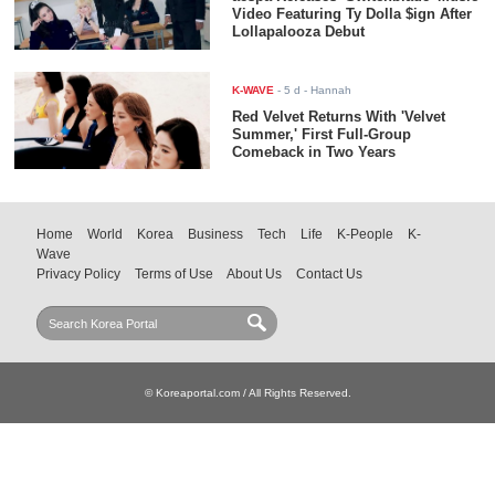
Video Featuring Ty Dolla $ign After
Lollapalooza Debut
K-WAVE
-
5 d
- Hannah
Red Velvet Returns With 'Velvet
Summer,' First Full-Group
Comeback in Two Years
Home
World
Korea
Business
Tech
Life
K-People
K-
Wave
Privacy Policy
Terms of Use
About Us
Contact Us
© Koreaportal.com / All Rights Reserved.