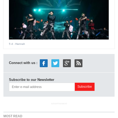
5 d
- Hannah
Connect with us :
Subscribe to our Newsletter
ADVERTISEMENT
MOST READ