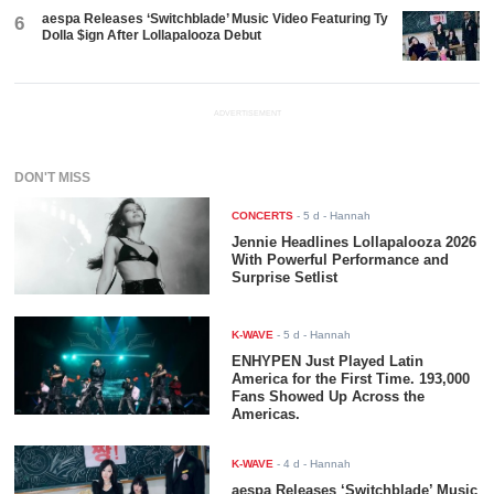
aespa Releases ‘Switchblade’ Music Video Featuring Ty
6
Dolla $ign After Lollapalooza Debut
ADVERTISEMENT
DON'T MISS
CONCERTS
-
5 d
- Hannah
Jennie Headlines Lollapalooza 2026
With Powerful Performance and
Surprise Setlist
K-WAVE
-
5 d
- Hannah
ENHYPEN Just Played Latin
America for the First Time. 193,000
Fans Showed Up Across the
Americas.
K-WAVE
-
4 d
- Hannah
aespa Releases ‘Switchblade’ Music