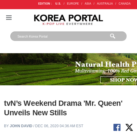
EDITION :
U.S.
/
EUROPE
/
ASIA
/
AUSTRALIA
/
CANADA
tvN’s Weekend Drama 'Mr. Queen'
Unveils New Stills
BY
JOHN DAVID
/ DEC 06, 2020 04:36 AM EST