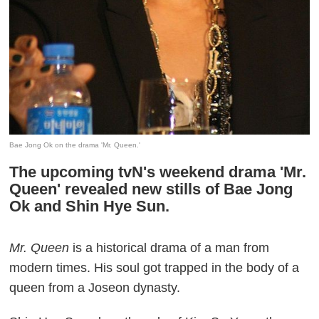
Bae Jong Ok on the drama 'Mr. Queen.'
The upcoming tvN's weekend drama 'Mr.
Queen' revealed new stills of Bae Jong
Ok and Shin Hye Sun.
Mr. Queen
is a historical drama of a man from
modern times. His soul got trapped in the body of a
queen from a Joseon dynasty.