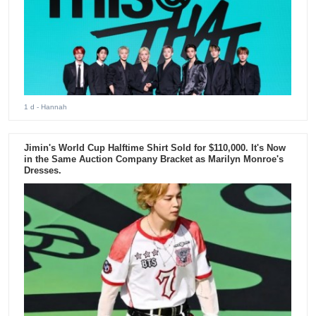
1 d
- Hannah
Jimin's World Cup Halftime Shirt Sold for $110,000. It's Now
in the Same Auction Company Bracket as Marilyn Monroe's
Dresses.