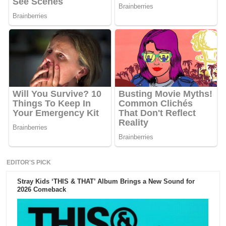
EDITOR'S PICK
Stray Kids ‘THIS & THAT’ Album Brings a New Sound for
2026 Comeback