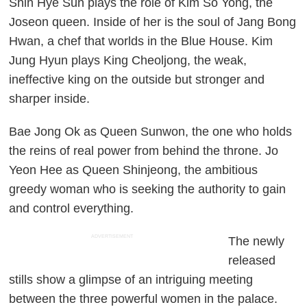
Shin Hye Sun plays the role of Kim So Yong, the
Joseon queen. Inside of her is the soul of Jang Bong
Hwan, a chef that worlds in the Blue House. Kim
Jung Hyun plays King Cheoljong, the weak,
ineffective king on the outside but stronger and
sharper inside.
Bae Jong Ok as Queen Sunwon, the one who holds
the reins of real power from behind the throne. Jo
Yeon Hee as Queen Shinjeong, the ambitious
greedy woman who is seeking the authority to gain
and control everything.
ADVERTISEMENT
The newly
released
stills show a glimpse of an intriguing meeting
between the three powerful women in the palace.