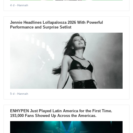
4 d
- Hannah
Jennie Headlines Lollapalooza 2026 With Powerful
Performance and Surprise Setlist
5 d
- Hannah
ENHYPEN Just Played Latin America for the First Time.
193,000 Fans Showed Up Across the Americas.