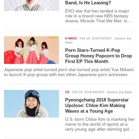
Band, Is He Leaving?
EXO star Kai has landed a major
role in a brand new KBS fantasy
drama, Miracle That We Met. Is he
leaving the boy band EXO soon?
K-WAVE
-
Feb 28, 2018 PM EST
- Jessica Joy
Rapir
Porn Stars-Turned K-Pop
Group Honey Popcorn to Drop
First EP This Month
Japanese pop artist-turned porn star-turned pop artist Yua Mikami
to launch K-pop group with two other Japanese porn actresses.
US
-
Feb 16, 2018 AM EST
- Jessica Joy Rapir
Pyeongchang 2018 Superstar
Upclose: Chloe Kim Making
Waves at a Young Age
U.S.-born Chloe Kim is marking her
name to the world of sports at a
very young age after winning gold
at the Pyeongchang 2018 Winter