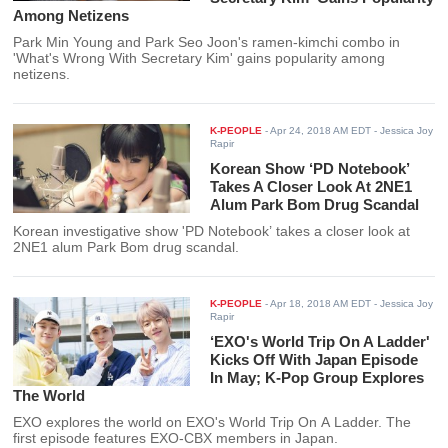
Among Netizens
Park Min Young and Park Seo Joon's ramen-kimchi combo in
'What's Wrong With Secretary Kim' gains popularity among
netizens.
K-PEOPLE
-
Apr 24, 2018 AM EDT
- Jessica Joy
Rapir
Korean Show ‘PD Notebook’
Takes A Closer Look At 2NE1
Alum Park Bom Drug Scandal
Korean investigative show 'PD Notebook’ takes a closer look at
2NE1 alum Park Bom drug scandal.
K-PEOPLE
-
Apr 18, 2018 AM EDT
- Jessica Joy
Rapir
‘EXO's World Trip On A Ladder'
Kicks Off With Japan Episode
In May; K-Pop Group Explores
The World
EXO explores the world on EXO's World Trip On A Ladder. The
first episode features EXO-CBX members in Japan.