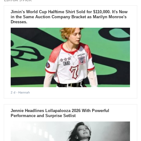
EDITOR'S PICK
Jimin's World Cup Halftime Shirt Sold for $110,000. It's Now
in the Same Auction Company Bracket as Marilyn Monroe's
Dresses.
2 d
- Hannah
Jennie Headlines Lollapalooza 2026 With Powerful
Performance and Surprise Setlist