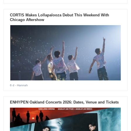
CORTIS Makes Lollapalooza Debut This Weekend With
Chicago Aftershow
6 d
- Hannah
ENHYPEN Oakland Concerts 2026: Dates, Venue and Tickets