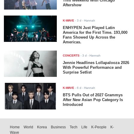
This Weekend With Chicago
Aftershow
K-WAVE
-
3 d
- Hannah
ENHYPEN Just Played Latin
America for the First Time. 193,000
Fans Showed Up Across the
Americas.
CONCERTS
-
3 d
- Hannah
Jennie Headlines Lollapalooza 2026
With Powerful Performance and
Surprise Setlist
K-WAVE
-
6 d
- Hannah
BTS Pulls Out of 2027 Grammys
After New Asian Pop Category Is
Introduced
Home
World
Korea
Business
Tech
Life
K-People
K-
Wave