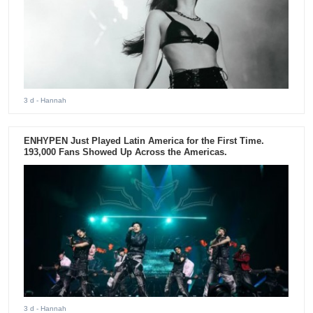
3 d
- Hannah
ENHYPEN Just Played Latin America for the First Time.
193,000 Fans Showed Up Across the Americas.
3 d
- Hannah