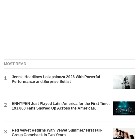
MOST READ
Jennie Headlines Lollapalooza 2026 With Powerful
1
Performance and Surprise Setlist
ENHYPEN Just Played Latin America for the First Time.
2
193,000 Fans Showed Up Across the Americas.
Red Velvet Returns With 'Velvet Summer,' First Full-
3
Group Comeback in Two Years