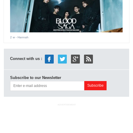
2 w
- Hannah
Connect with us :
Subscribe to our Newsletter
ADVERTISEMENT