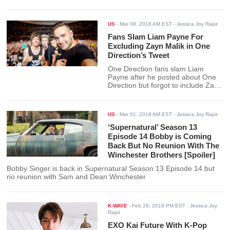
US
-
Mar 08, 2018 AM EST
- Jessica Joy Rapir
Fans Slam Liam Payne For
Excluding Zayn Malik in One
Direction’s Tweet
One Direction fans slam Liam
Payne after he posted about One
Direction but forgot to include Zayn
Malik on it.
US
-
Mar 01, 2018 AM EST
- Jessica Joy Rapir
‘Supernatural’ Season 13
Episode 14 Bobby is Coming
Back But No Reunion With The
Winchester Brothers [Spoiler]
Bobby Singer is back in Supernatural Season 13 Episode 14 but
no reunion with Sam and Dean Winchester
K-WAVE
-
Feb 28, 2018 PM EST
- Jessica Joy
Rapir
EXO Kai Future With K-Pop