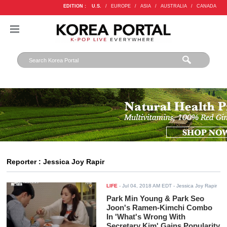
EDITION :
U.S.
/
EUROPE
/
ASIA
/
AUSTRALIA
/
CANADA
Reporter : Jessica Joy Rapir
LIFE
-
Jul 04, 2018 AM EDT
- Jessica Joy Rapir
Park Min Young & Park Seo
Joon's Ramen-Kimchi Combo
In 'What's Wrong With
Secretary Kim' Gains Popularity