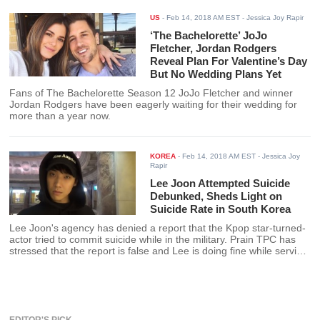
Olympics. Here humble beginning
and achievement here.
US
-
Feb 14, 2018 AM EST
- Jessica Joy Rapir
‘The Bachelorette’ JoJo
Fletcher, Jordan Rodgers
Reveal Plan For Valentine’s Day
But No Wedding Plans Yet
Fans of The Bachelorette Season 12 JoJo Fletcher and winner
Jordan Rodgers have been eagerly waiting for their wedding for
more than a year now.
KOREA
-
Feb 14, 2018 AM EST
- Jessica Joy
Rapir
Lee Joon Attempted Suicide
Debunked, Sheds Light on
Suicide Rate in South Korea
Lee Joon's agency has denied a report that the Kpop star-turned-
actor tried to commit suicide while in the military. Prain TPC has
stressed that the report is false and Lee is doing fine while serving
his mandatory military time.