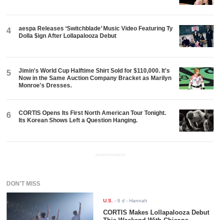
aespa Releases ‘Switchblade’ Music Video Featuring Ty
4
Dolla $ign After Lollapalooza Debut
Jimin's World Cup Halftime Shirt Sold for $110,000. It's
5
Now in the Same Auction Company Bracket as Marilyn
Monroe's Dresses.
CORTIS Opens Its First North American Tour Tonight.
6
Its Korean Shows Left a Question Hanging.
ADVERTISEMENT
DON'T MISS
U.S.
-
6 d
- Hannah
CORTIS Makes Lollapalooza Debut