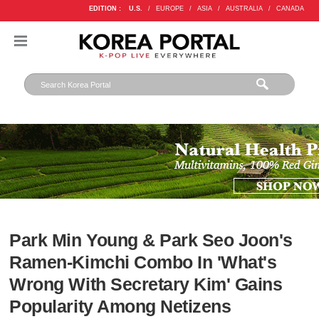
EDITION :
U.S.
/
EUROPE
/
ASIA
/
AUSTRALIA
/
CANADA
Park Min Young & Park Seo Joon's
Ramen-Kimchi Combo In 'What's
Wrong With Secretary Kim' Gains
Popularity Among Netizens