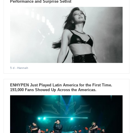
Performance and Surprise Setlist
5 d
- Hannah
ENHYPEN Just Played Latin America for the First Time.
193,000 Fans Showed Up Across the Americas.