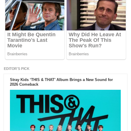
EDITOR'S PICK
Stray Kids ‘THIS & THAT’ Album Brings a New Sound for
2026 Comeback