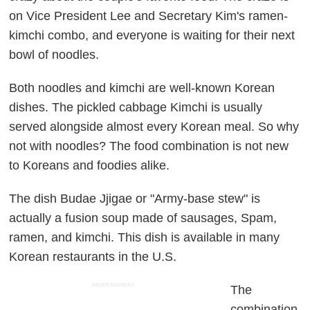
on Vice President Lee and Secretary Kim's ramen-
kimchi combo, and everyone is waiting for their next
bowl of noodles.
Both noodles and kimchi are well-known Korean
dishes. The pickled cabbage Kimchi is usually
served alongside almost every Korean meal. So why
not with noodles? The food combination is not new
to Koreans and foodies alike.
The dish Budae Jjigae or "Army-base stew" is
actually a fusion soup made of sausages, Spam,
ramen, and kimchi. This dish is available in many
Korean restaurants in the U.S.
ADVERTISEMENT
The
combination