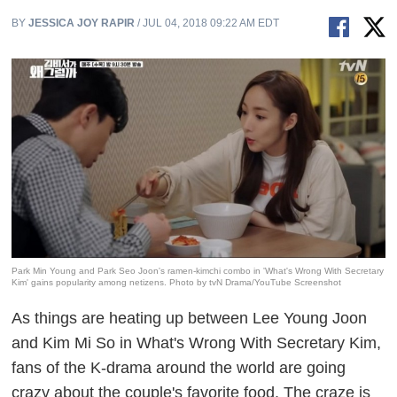
BY
JESSICA JOY RAPIR
/ JUL 04, 2018 09:22 AM EDT
Park Min Young and Park Seo Joon's ramen-kimchi combo in 'What's Wrong With Secretary
Kim' gains popularity among netizens. Photo by tvN Drama/YouTube Screenshot
As things are heating up between Lee Young Joon
and Kim Mi So in
What's Wrong With Secretary Kim
,
fans of the K-drama around the world are going
crazy about the couple's favorite food. The craze is