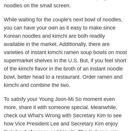
noodles on the small screen.
While waiting for the couple's next bowl of noodles,
you can have your own as it easy to make since
Korean noodles and kimchi are both readily
available in the market. Additionally, there are
varieties of instant kimchi ramen soup bowls on most
supermarket shelves in the U.S. But, if you feel short
of the kimchi flavor in the broth of an instant noodle
bowl, better head to a restaurant. Order ramen and
kimchi and combine the two.
To satisfy your Young Joon-Mi So moment even
more, share it with someone special. Meanwhile,
check out
What's Wrong with Secretary Kim
to see
how Vice President Lee and Secretary Kim enjoy