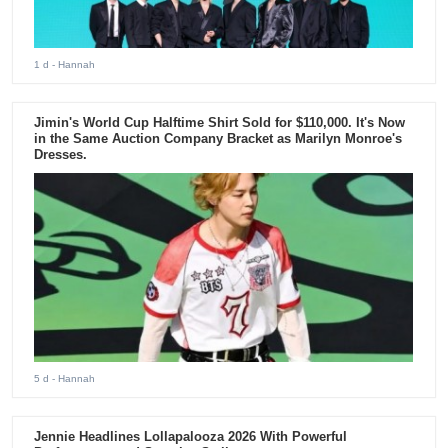
1 d
- Hannah
Jimin's World Cup Halftime Shirt Sold for $110,000. It's Now
in the Same Auction Company Bracket as Marilyn Monroe's
Dresses.
5 d
- Hannah
Jennie Headlines Lollapalooza 2026 With Powerful