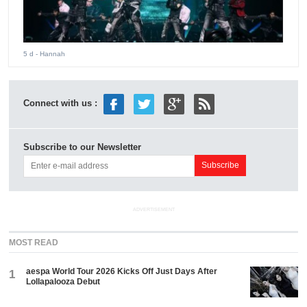
5 d
- Hannah
Connect with us :
Subscribe to our Newsletter
ADVERTISEMENT
MOST READ
aespa World Tour 2026 Kicks Off Just Days After
1
Lollapalooza Debut