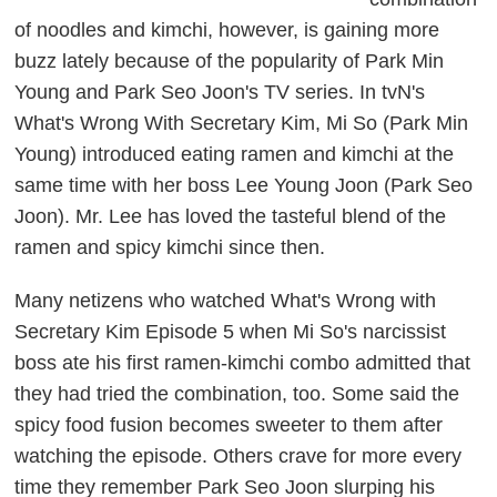
of noodles and kimchi, however, is gaining more
buzz lately because of the popularity of Park Min
Young and Park Seo Joon's TV series. In tvN's
What's Wrong With Secretary Kim
, Mi So (Park Min
Young) introduced eating ramen and kimchi at the
same time with her boss Lee Young Joon (Park Seo
Joon). Mr. Lee has loved the tasteful blend of the
ramen and spicy kimchi since then.
Many netizens who watched
What's Wrong with
Secretary Kim
Episode 5 when Mi So's narcissist
boss ate his first ramen-kimchi combo admitted that
they had tried the combination, too. Some said the
spicy food fusion becomes sweeter to them after
watching the episode. Others crave for more every
time they remember Park Seo Joon slurping his