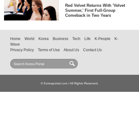
Red Velvet Returns With 'Velvet
Summer,' First Full-Group
Comeback in Two Years
Home
World
Korea
Business
Tech
Life
K-People
K-
Wave
Privacy Policy
Terms of Use
About Us
Contact Us
© Koreaportal.com / All Rights Reserved.