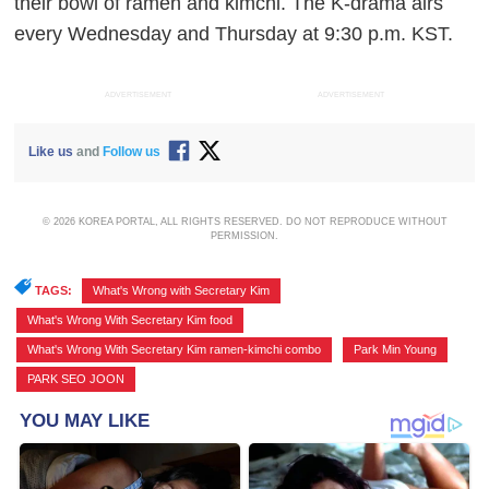
their bowl of ramen and kimchi. The K-drama airs
every Wednesday and Thursday at 9:30 p.m. KST.
ADVERTISEMENT
ADVERTISEMENT
Like us
and
Follow us
© 2026 KOREA PORTAL, ALL RIGHTS RESERVED. DO NOT REPRODUCE WITHOUT
PERMISSION.
TAGS:
What's Wrong with Secretary Kim
,
What's Wrong With Secretary Kim food
,
What's Wrong With Secretary Kim ramen-kimchi combo
,
Park Min Young
,
PARK SEO JOON