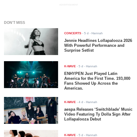
ADVERTISEMENT
DON'T MISS
CONCERTS
-
5 d
- Hannah
Jennie Headlines Lollapalooza 2026
With Powerful Performance and
Surprise Setlist
K-WAVE
-
5 d
- Hannah
ENHYPEN Just Played Latin
America for the First Time. 193,000
Fans Showed Up Across the
Americas.
K-WAVE
-
4 d
- Hannah
aespa Releases ‘Switchblade’ Music
Video Featuring Ty Dolla $ign After
Lollapalooza Debut
K-WAVE
-
5 d
- Hannah