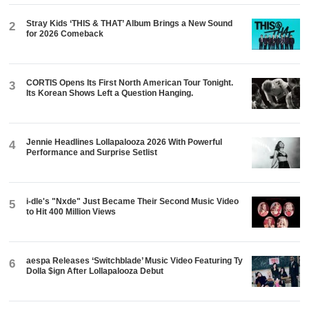
Stray Kids ‘THIS & THAT’ Album Brings a New Sound
2
for 2026 Comeback
CORTIS Opens Its First North American Tour Tonight.
3
Its Korean Shows Left a Question Hanging.
Jennie Headlines Lollapalooza 2026 With Powerful
4
Performance and Surprise Setlist
i-dle's "Nxde" Just Became Their Second Music Video
5
to Hit 400 Million Views
aespa Releases ‘Switchblade’ Music Video Featuring Ty
6
Dolla $ign After Lollapalooza Debut