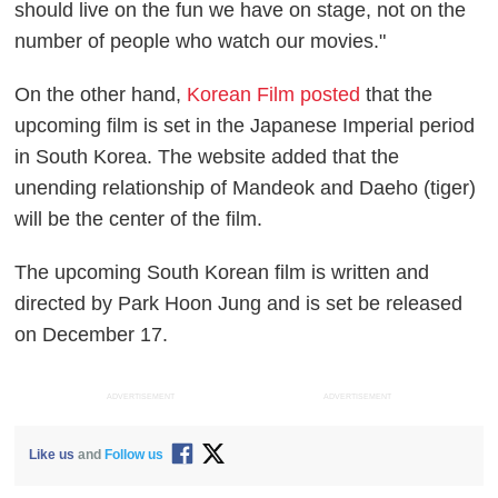
should live on the fun we have on stage, not on the
number of people who watch our movies."
On the other hand,
Korean Film posted
that the
upcoming film is set in the Japanese Imperial period
in South Korea. The website added that the
unending relationship of Mandeok and Daeho (tiger)
will be the center of the film.
The upcoming South Korean film is written and
directed by Park Hoon Jung and is set be released
on December 17.
ADVERTISEMENT
ADVERTISEMENT
Like us
and
Follow us