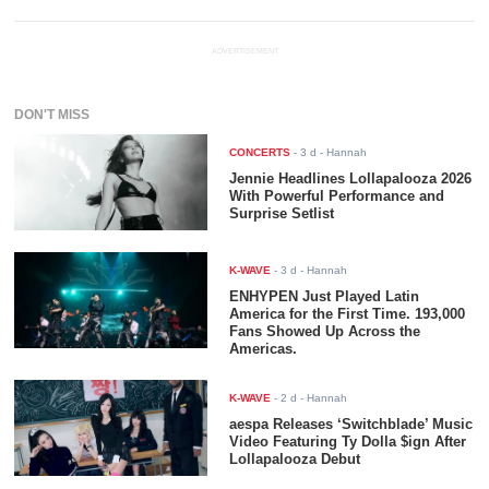
ADVERTISEMENT
DON'T MISS
CONCERTS
-
3 d
- Hannah
Jennie Headlines Lollapalooza 2026
With Powerful Performance and
Surprise Setlist
K-WAVE
-
3 d
- Hannah
ENHYPEN Just Played Latin
America for the First Time. 193,000
Fans Showed Up Across the
Americas.
K-WAVE
-
2 d
- Hannah
aespa Releases ‘Switchblade’ Music
Video Featuring Ty Dolla $ign After
Lollapalooza Debut