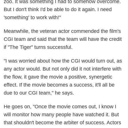
zoo. It was something I had to somehow overcome.
But I don't think I'd be able to do it again. I need
'something' to work with!"
Meanwhile, the veteran actor commended the film's
CGI team and said that the team will have the credit
if "The Tiger" turns successful.
"I was worried about how the CGI would turn out, as
any actor would. But not only did it not interfere with
the flow, it gave the movie a positive, synergetic
effect. If the movie becomes a success, it'll all be
due to our CGI team," he says.
He goes on, "Once the movie comes out, I know I
will monitor how many people have watched it. But
that shouldn't become the arbiter of success. Actors