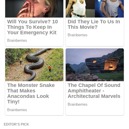
EDITOR'S PICK