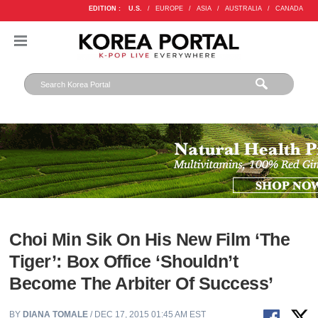
EDITION :
U.S.
/
EUROPE
/
ASIA
/
AUSTRALIA
/
CANADA
Choi Min Sik On His New Film ‘The
Tiger’: Box Office ‘Shouldn’t
Become The Arbiter Of Success’
BY
DIANA TOMALE
/ DEC 17, 2015 01:45 AM EST