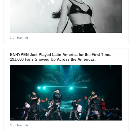
3 d
- Hannah
ENHYPEN Just Played Latin America for the First Time.
193,000 Fans Showed Up Across the Americas.
3 d
- Hannah