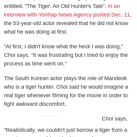
entitled, "The Tiger: An Old Hunter's Tale".
In an
interview with Yonhap News Agency posted Dec. 11
,
the 53-year-old actor revealed that he did not know
what he was doing at first.
"At first, I didn't know what the heck I was doing,"
Choi says. "It was frustrating but I tried to enjoy the
process as time went on."
The South Korean actor plays the role of Mandeok
who is a tiger hunter. Choi said he would imagine a
real tiger whenever filming for the movie in order to
fight awkward discomfort.
ADVERTISEMENT
Choi says,
"Realistically, we couldn't just borrow a tiger from a