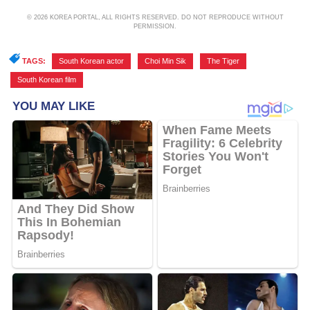
© 2026 KOREA PORTAL, ALL RIGHTS RESERVED. DO NOT REPRODUCE WITHOUT
PERMISSION.
TAGS:
South Korean actor
,
Choi Min Sik
,
The Tiger
,
South Korean film