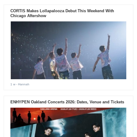
CORTIS Makes Lollapalooza Debut This Weekend With
Chicago Aftershow
1 w
- Hannah
ENHYPEN Oakland Concerts 2026: Dates, Venue and Tickets