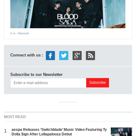
2 w
- Hannah
Connect with us :
Subscribe to our Newsletter
ADVERTISEMENT
MOST READ
aespa Releases ‘Switchblade’ Music Video Featuring Ty
1
Dolla $ign After Lollapalooza Debut