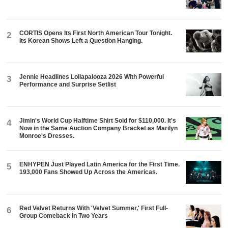
CORTIS Opens Its First North American Tour Tonight.
2
Its Korean Shows Left a Question Hanging.
Jennie Headlines Lollapalooza 2026 With Powerful
3
Performance and Surprise Setlist
Jimin's World Cup Halftime Shirt Sold for $110,000. It's
4
Now in the Same Auction Company Bracket as Marilyn
Monroe's Dresses.
ENHYPEN Just Played Latin America for the First Time.
5
193,000 Fans Showed Up Across the Americas.
Red Velvet Returns With 'Velvet Summer,' First Full-
6
Group Comeback in Two Years