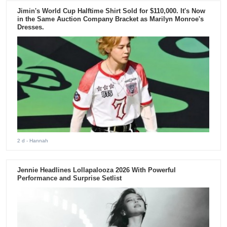
Jimin's World Cup Halftime Shirt Sold for $110,000. It's Now
in the Same Auction Company Bracket as Marilyn Monroe's
Dresses.
2 d
- Hannah
Jennie Headlines Lollapalooza 2026 With Powerful
Performance and Surprise Setlist