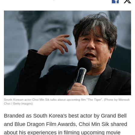
South Korean actor Choi Min Sik talks about upcoming film "The Tiger". (Photo by Wonsuk
Choi / Getty Images)
Branded as South Korea's best actor by Grand Bell
and Blue Dragon Film Awards, Choi Min Sik shared
about his experiences in filming upcoming movie