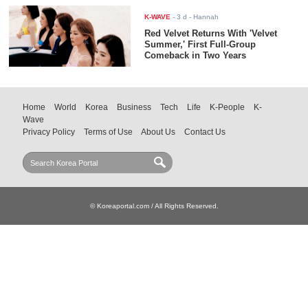
K-WAVE
-
3 d
- Hannah
Red Velvet Returns With 'Velvet
Summer,' First Full-Group
Comeback in Two Years
Home
World
Korea
Business
Tech
Life
K-People
K-
Wave
Privacy Policy
Terms of Use
About Us
Contact Us
© Koreaportal.com / All Rights Reserved.