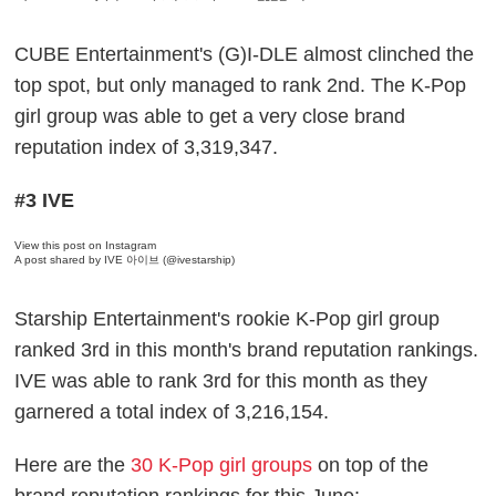
CUBE Entertainment's (G)I-DLE almost clinched the
top spot, but only managed to rank 2nd. The K-Pop
girl group was able to get a very close brand
reputation index of 3,319,347.
#3 IVE
View this post on Instagram
A post shared by IVE 아이브 (@ivestarship)
Starship Entertainment's rookie K-Pop girl group
ranked 3rd in this month's brand reputation rankings.
IVE was able to rank 3rd for this month as they
garnered a total index of 3,216,154.
Here are the
30 K-Pop girl groups
on top of the