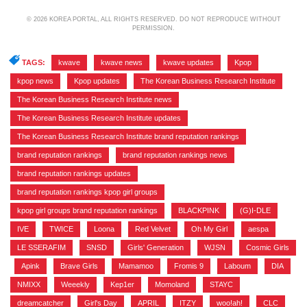
© 2026 KOREA PORTAL, ALL RIGHTS RESERVED. DO NOT REPRODUCE WITHOUT
PERMISSION.
TAGS:
kwave
,
kwave news
,
kwave updates
,
Kpop
,
kpop news
,
Kpop updates
,
The Korean Business Research Institute
,
The Korean Business Research Institute news
,
The Korean Business Research Institute updates
,
The Korean Business Research Institute brand reputation rankings
,
brand reputation rankings
,
brand reputation rankings news
,
brand reputation rankings updates
,
brand reputation rankings kpop girl groups
,
kpop girl groups brand reputation rankings
,
BLACKPINK
,
(G)I-DLE
,
IVE
,
TWICE
,
Loona
,
Red Velvet
,
Oh My Girl
,
aespa
,
LE SSERAFIM
,
SNSD
,
Girls' Generation
,
WJSN
,
Cosmic Girls
,
Apink
,
Brave Girls
,
Mamamoo
,
Fromis 9
,
Laboum
,
DIA
,
NMIXX
,
Weeekly
,
Kep1er
,
Momoland
,
STAYC
,
dreamcatcher
,
Girl's Day
,
APRIL
,
ITZY
,
woo!ah!
,
CLC
,