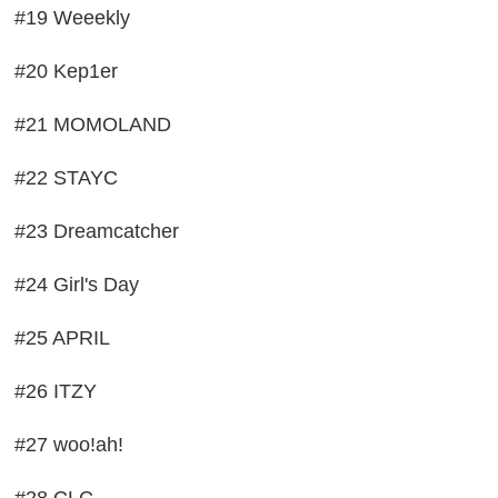
#19 Weeekly
#20 Kep1er
#21 MOMOLAND
#22 STAYC
#23 Dreamcatcher
#24 Girl's Day
#25 APRIL
#26 ITZY
#27 woo!ah!