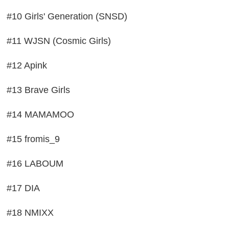
#10 Girls' Generation (SNSD)
#11 WJSN (Cosmic Girls)
#12 Apink
#13 Brave Girls
#14 MAMAMOO
#15 fromis_9
#16 LABOUM
#17 DIA
#18 NMIXX