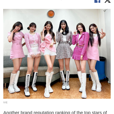
IVE
Another brand reputation ranking of the top stars of