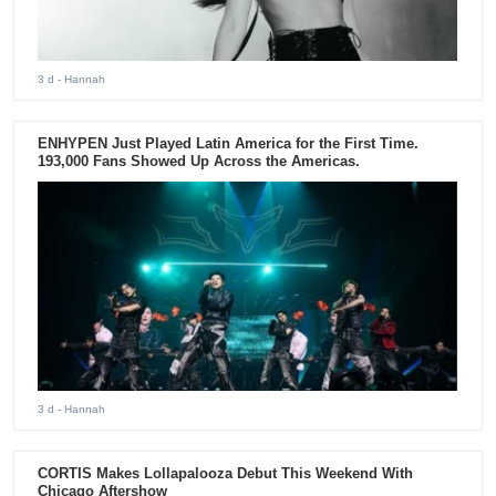
3 d
- Hannah
ENHYPEN Just Played Latin America for the First Time.
193,000 Fans Showed Up Across the Americas.
3 d
- Hannah
CORTIS Makes Lollapalooza Debut This Weekend With
Chicago Aftershow