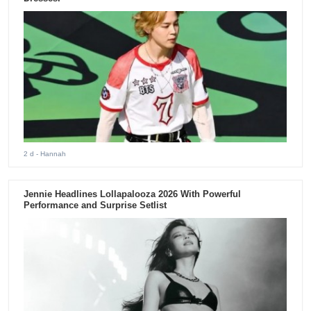
2 d
- Hannah
Jennie Headlines Lollapalooza 2026 With Powerful
Performance and Surprise Setlist