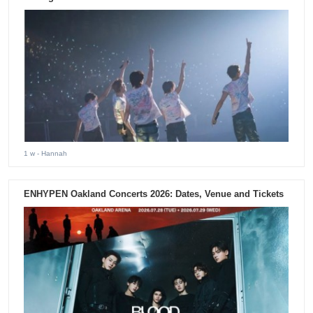
1 w
- Hannah
ENHYPEN Oakland Concerts 2026: Dates, Venue and Tickets