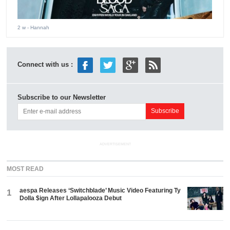
2 w
- Hannah
Connect with us :
Subscribe to our Newsletter
ADVERTISEMENT
MOST READ
aespa Releases ‘Switchblade’ Music Video Featuring Ty
1
Dolla $ign After Lollapalooza Debut