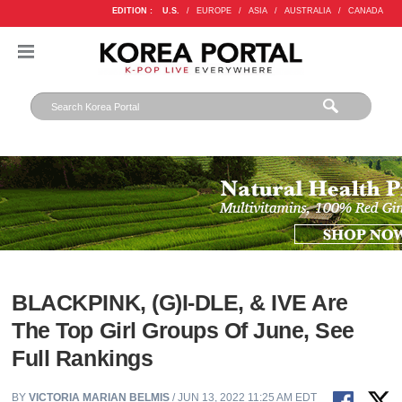
EDITION :
U.S.
/
EUROPE
/
ASIA
/
AUSTRALIA
/
CANADA
BLACKPINK, (G)I-DLE, & IVE Are
The Top Girl Groups Of June, See
Full Rankings
BY
VICTORIA MARIAN BELMIS
/ JUN 13, 2022 11:25 AM EDT