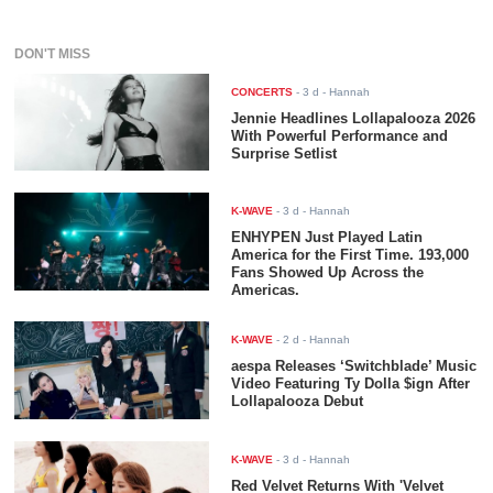
DON'T MISS
CONCERTS
-
3 d
- Hannah
Jennie Headlines Lollapalooza 2026
With Powerful Performance and
Surprise Setlist
K-WAVE
-
3 d
- Hannah
ENHYPEN Just Played Latin
America for the First Time. 193,000
Fans Showed Up Across the
Americas.
K-WAVE
-
2 d
- Hannah
aespa Releases ‘Switchblade’ Music
Video Featuring Ty Dolla $ign After
Lollapalooza Debut
K-WAVE
-
3 d
- Hannah
Red Velvet Returns With 'Velvet