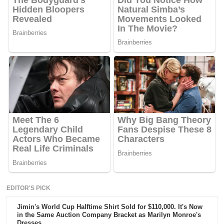
EDITOR'S PICK
Jimin's World Cup Halftime Shirt Sold for $110,000. It's Now
in the Same Auction Company Bracket as Marilyn Monroe's
Dresses.