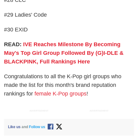
#28 CLC
#29 Ladies' Code
#30 EXID
READ:
IVE Reaches Milestone By Becoming
May's Top Girl Group Followed By (G)I-DLE &
BLACKPINK, Full Rankings Here
Congratulations to all the K-Pop girl groups who
made the list for this month's brand reputation
rankings for
female K-Pop groups
!
ADVERTISEMENT
ADVERTISEMENT
Like us
and
Follow us