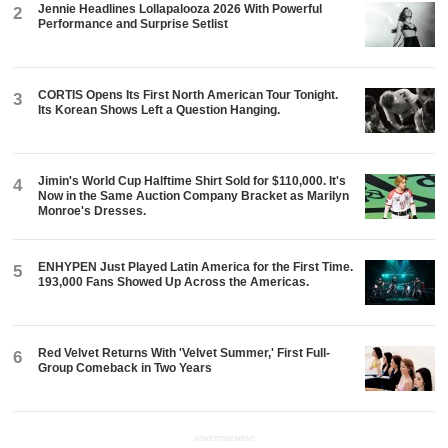
Jennie Headlines Lollapalooza 2026 With Powerful
2
Performance and Surprise Setlist
CORTIS Opens Its First North American Tour Tonight.
3
Its Korean Shows Left a Question Hanging.
Jimin's World Cup Halftime Shirt Sold for $110,000. It's
4
Now in the Same Auction Company Bracket as Marilyn
Monroe's Dresses.
ENHYPEN Just Played Latin America for the First Time.
5
193,000 Fans Showed Up Across the Americas.
Red Velvet Returns With 'Velvet Summer,' First Full-
6
Group Comeback in Two Years
ADVERTISEMENT