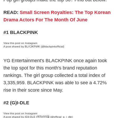
READ:
Small Screen Royalties: The Top Korean
Drama Actors For The Month Of June
#1 BLACKPINK
View this post on Instagram
A post shared by BLΛƆKPIИK (@blackpinkofficial)
YG Entertainment's BLACKPINK once again took
the top spot for this month's brand reputation
rankings. The girl group collected a total index of
3,335,959. BLACKPINK was able to see a 4.72%
rise in their score since May.
#2 (G)I-DLE
View this post on Instagram
A post shared by (G)I-DLE (여자)아이들 (@official_g_i_dle)