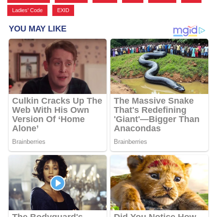
Ladies' Code
,
EXID