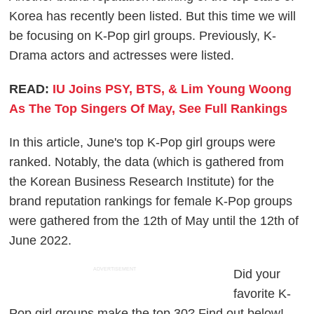
Korea has recently been listed. But this time we will
be focusing on K-Pop girl groups. Previously, K-
Drama actors and actresses were listed.
READ:
IU Joins PSY, BTS, & Lim Young Woong
As The Top Singers Of May, See Full Rankings
In this article, June's top K-Pop girl groups were
ranked. Notably, the data (which is gathered from
the Korean Business Research Institute) for the
brand reputation rankings for female K-Pop groups
were gathered from the 12th of May until the 12th of
June 2022.
ADVERTISEMENT
Did your
favorite K-
Pop girl groups make the top 30? Find out below!