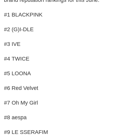
brand reputation rankings for this June:
#1 BLACKPINK
#2 (G)I-DLE
#3 IVE
#4 TWICE
#5 LOONA
#6 Red Velvet
#7 Oh My Girl
#8 aespa
#9 LE SSERAFIM