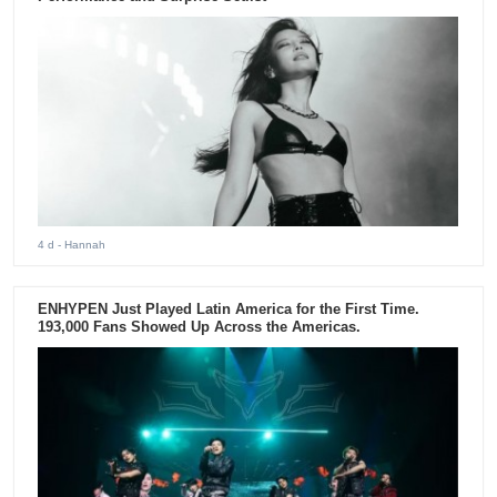
4 d
- Hannah
ENHYPEN Just Played Latin America for the First Time.
193,000 Fans Showed Up Across the Americas.