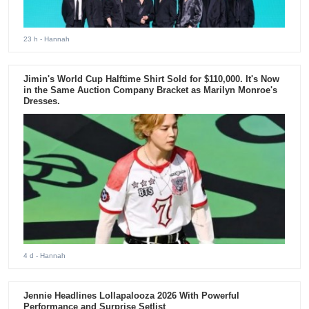
23 h
- Hannah
Jimin's World Cup Halftime Shirt Sold for $110,000. It's Now
in the Same Auction Company Bracket as Marilyn Monroe's
Dresses.
4 d
- Hannah
Jennie Headlines Lollapalooza 2026 With Powerful
Performance and Surprise Setlist