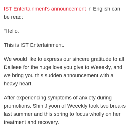
IST Entertainment's announcement
in English can
be read:
"Hello.
This is IST Entertainment.
We would like to express our sincere gratitude to all
Daileee for the huge love you give to Weeekly, and
we bring you this sudden announcement with a
heavy heart.
After experiencing symptoms of anxiety during
promotions, Shin Jiyoon of Weeekly took two breaks
last summer and this spring to focus wholly on her
treatment and recovery.