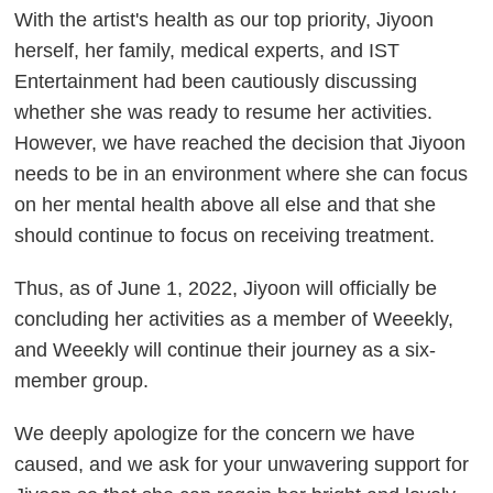
With the artist's health as our top priority, Jiyoon
herself, her family, medical experts, and IST
Entertainment had been cautiously discussing
whether she was ready to resume her activities.
However, we have reached the decision that Jiyoon
needs to be in an environment where she can focus
on her mental health above all else and that she
should continue to focus on receiving treatment.
Thus, as of June 1, 2022, Jiyoon will officially be
concluding her activities as a member of Weeekly,
and Weeekly will continue their journey as a six-
member group.
We deeply apologize for the concern we have
caused, and we ask for your unwavering support for