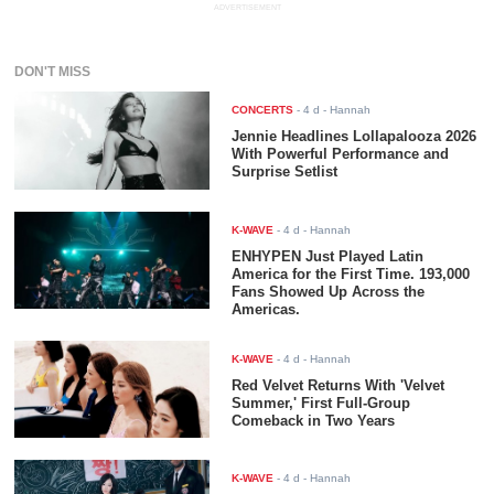
ADVERTISEMENT
DON'T MISS
CONCERTS
-
4 d
- Hannah
Jennie Headlines Lollapalooza 2026
With Powerful Performance and
Surprise Setlist
K-WAVE
-
4 d
- Hannah
ENHYPEN Just Played Latin
America for the First Time. 193,000
Fans Showed Up Across the
Americas.
K-WAVE
-
4 d
- Hannah
Red Velvet Returns With 'Velvet
Summer,' First Full-Group
Comeback in Two Years
K-WAVE
-
4 d
- Hannah