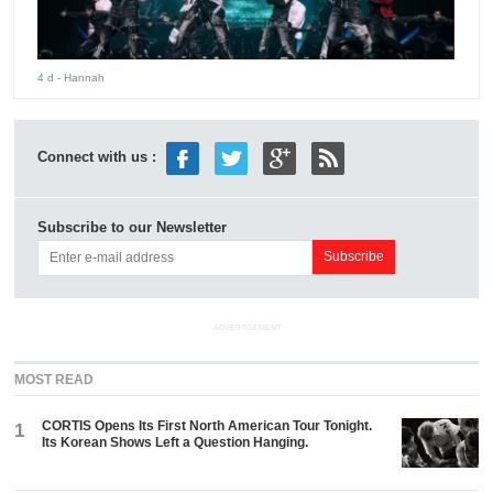
4 d
- Hannah
Connect with us :
Subscribe to our Newsletter
ADVERTISEMENT
MOST READ
CORTIS Opens Its First North American Tour Tonight.
1
Its Korean Shows Left a Question Hanging.