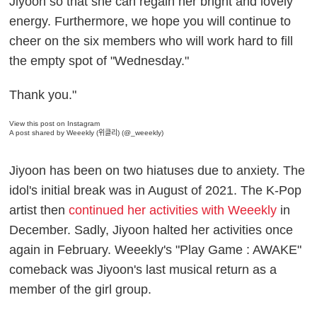
Jiyoon so that she can regain her bright and lovely
energy. Furthermore, we hope you will continue to
cheer on the six members who will work hard to fill
the empty spot of "Wednesday."
Thank you."
View this post on Instagram
A post shared by Weeekly (위클리) (@_weeekly)
Jiyoon has been on two hiatuses due to anxiety. The
idol's initial break was in August of 2021. The K-Pop
artist then
continued her activities with Weeekly
in
December. Sadly, Jiyoon halted her activities once
again in February. Weeekly's "Play Game : AWAKE"
comeback was Jiyoon's last musical return as a
member of the girl group.