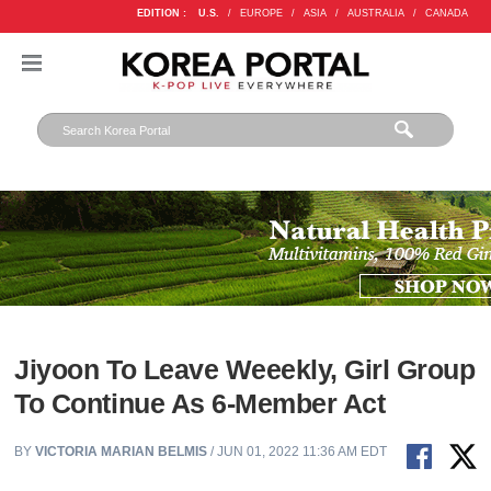
EDITION :
U.S.
/
EUROPE
/
ASIA
/
AUSTRALIA
/
CANADA
Jiyoon To Leave Weeekly, Girl Group
To Continue As 6-Member Act
BY
VICTORIA MARIAN BELMIS
/ JUN 01, 2022 11:36 AM EDT