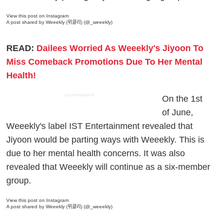
View this post on Instagram
A post shared by Weeekly (위클리) (@_weeekly)
READ:
Dailees Worried As Weeekly's Jiyoon To
Miss Comeback Promotions Due To Her Mental
Health!
ADVERTISEMENT
On the 1st
of June,
Weeekly's label IST Entertainment revealed that
Jiyoon would be parting ways with Weeekly. This is
due to her mental health concerns. It was also
revealed that Weeekly will continue as a six-member
group.
View this post on Instagram
A post shared by Weeekly (위클리) (@_weeekly)