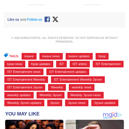
ADVERTISEMENT
ADVERTISEMENT
Like us
and
Follow us
© 2026 KOREA PORTAL, ALL RIGHTS RESERVED. DO NOT REPRODUCE WITHOUT
PERMISSION.
TAGS:
kwave
,
kwave news
,
kwave updates
,
Kpop
,
kpop news
,
Kpop updates
,
IST
,
IST artists
,
IST Entertainment
,
IST Entertainment news
,
IST Entertainment updates
,
IST Entertainment Weeekly
,
IST Entertainment Weeekly Jiyoon
,
IST Entertainment Jiyoon
,
Weeekly
,
weeekly news
,
weeekly updates
,
Weeekly Jiyoon
,
Weeekly Jiyoon news
,
Weeekly Jiyoon updates
,
Jiyoon
,
Jiyoon news
,
Jiyoon updates