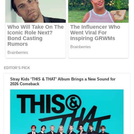
EDITOR'S PICK
Stray Kids ‘THIS & THAT’ Album Brings a New Sound for
2026 Comeback