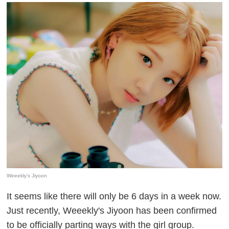
Weeekly's Jiyoon
It seems like there will only be 6 days in a week now.
Just recently, Weeekly's Jiyoon has been confirmed
to be officially parting ways with the girl group.