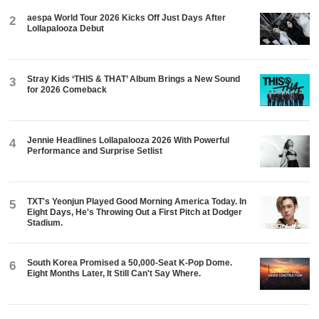
aespa World Tour 2026 Kicks Off Just Days After
2
Lollapalooza Debut
Stray Kids ‘THIS & THAT’ Album Brings a New Sound
3
for 2026 Comeback
Jennie Headlines Lollapalooza 2026 With Powerful
4
Performance and Surprise Setlist
TXT's Yeonjun Played Good Morning America Today. In
5
Eight Days, He's Throwing Out a First Pitch at Dodger
Stadium.
South Korea Promised a 50,000-Seat K-Pop Dome.
6
Eight Months Later, It Still Can't Say Where.