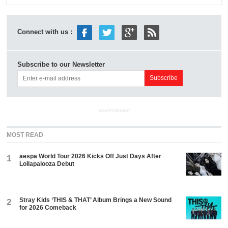
Connect with us :
Subscribe to our Newsletter
ADVERTISEMENT
MOST READ
aespa World Tour 2026 Kicks Off Just Days After
1
Lollapalooza Debut
Stray Kids ‘THIS & THAT’ Album Brings a New Sound
2
for 2026 Comeback