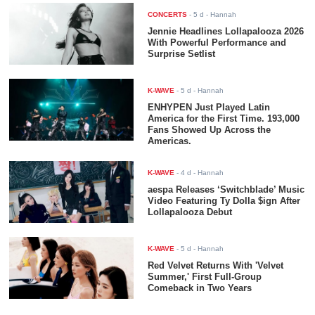
CONCERTS
-
5 d
- Hannah
Jennie Headlines Lollapalooza 2026
With Powerful Performance and
Surprise Setlist
K-WAVE
-
5 d
- Hannah
ENHYPEN Just Played Latin
America for the First Time. 193,000
Fans Showed Up Across the
Americas.
K-WAVE
-
4 d
- Hannah
aespa Releases ‘Switchblade’ Music
Video Featuring Ty Dolla $ign After
Lollapalooza Debut
K-WAVE
-
5 d
- Hannah
Red Velvet Returns With 'Velvet
Summer,' First Full-Group
Comeback in Two Years