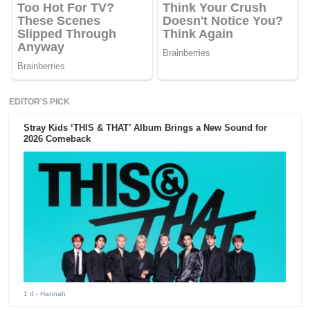
EDITOR'S PICK
Stray Kids ‘THIS & THAT’ Album Brings a New Sound for
2026 Comeback
1 d
- Hannah