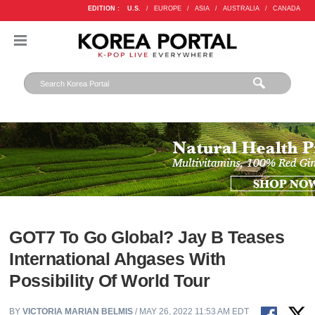
EDITION :
U.S.
/
EUROPE
/
ASIA
/
AUSTRALIA
/
CANADA
GOT7 To Go Global? Jay B Teases
International Ahgases With
Possibility Of World Tour
BY
VICTORIA MARIAN BELMIS
/ MAY 26, 2022 11:53 AM EDT