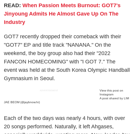
READ:
When Passion Meets Burnout: GOT7's
Jinyoung Admits He Almost Gave Up On The
Industry
GOT7 recently dropped their comeback with their
"GOT7" EP and title track "NANANA." On the
weekend, the boy group also had their "2022
FANCON HOMECOMING" with "I GOT 7." The
event was held at the South Korea Olympic Handball
Gymnasium in Seoul.
View this post on
ADVERTISEMENT
Instagram
A post shared by LIM
JAE BEOM (@jaybnow.hr)
Each of the two days was nearly 4 hours, with over
20 songs performed. Naturally, it left Ahgases,