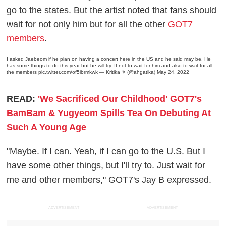
go to the states. But the artist noted that fans should
wait for not only him but for all the other
GOT7
members
.
I asked Jaebeom if he plan on having a concert here in the US and he said may be. He
has some things to do this year but he will try. If not to wait for him and also to wait for all
the members
pic.twitter.com/of5ibrmkwk
— Kritika ✵ (@ahgatika)
May 24, 2022
READ:
'We Sacrificed Our Childhood' GOT7's
BamBam & Yugyeom Spills Tea On Debuting At
Such A Young Age
"Maybe. If I can. Yeah, if I can go to the U.S. But I
have some other things, but I'll try to. Just wait for
me and other members," GOT7's Jay B expressed.
ADVERTISEMENT
ADVERTISEMENT