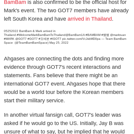
BamBam
is also confirmed to be the official host for
Mark's event. The two GOT7 members have already
left South Korea and have
arrived in Thailand
.
05252022 BamBam & Mark arrived in
Thailand.
#WelcomeMarkBamBamToThailand
@BamBam1A
#BAMBAM
#뱀뱀
@marktuan
#MARK
@GOT7
#GOT7
#갓세븐
#IGOT7
pic.twitter.com/VcJsbMD0pa
— Team BamBam
Space ‍️ (@TeamBamBamSpace)
May 25, 2022
Ahgases are connecting the dots and finding more
evidence through GOT7's recent interactions and
statements. Fans believe that there might be an
international GOT7 event. Ahgases hope that there
would be a world tour before the Korean members
start their military service.
In another virtual fansign call, GOT7's leader was
asked if he would go to the US. Initially, Jay B was
unsure of what to say, but he implied that he would