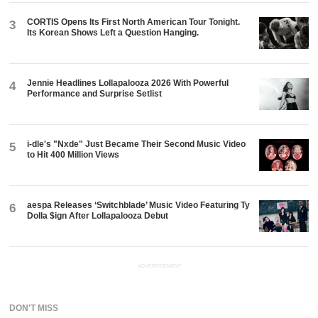
CORTIS Opens Its First North American Tour Tonight.
3
Its Korean Shows Left a Question Hanging.
Jennie Headlines Lollapalooza 2026 With Powerful
4
Performance and Surprise Setlist
i-dle's "Nxde" Just Became Their Second Music Video
5
to Hit 400 Million Views
aespa Releases ‘Switchblade’ Music Video Featuring Ty
6
Dolla $ign After Lollapalooza Debut
ADVERTISEMENT
DON'T MISS