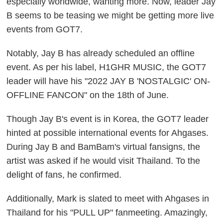
especially worldwide, wanting more. Now, leader Jay
B seems to be teasing we might be getting more live
events from GOT7.
Notably, Jay B has already scheduled an offline
event. As per his label, H1GHR MUSIC, the GOT7
leader will have his "2022 JAY B 'NOSTALGIC' ON-
OFFLINE FANCON" on the 18th of June.
Though Jay B's event is in Korea, the GOT7 leader
hinted at possible international events for Ahgases.
During Jay B and BamBam's virtual fansigns, the
artist was asked if he would visit Thailand. To the
delight of fans, he confirmed.
Additionally, Mark is slated to meet with Ahgases in
Thailand for his "PULL UP" fanmeeting. Amazingly,