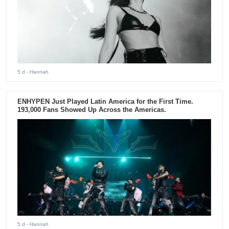
5 d
- Hannah
ENHYPEN Just Played Latin America for the First Time.
193,000 Fans Showed Up Across the Americas.
5 d
- Hannah