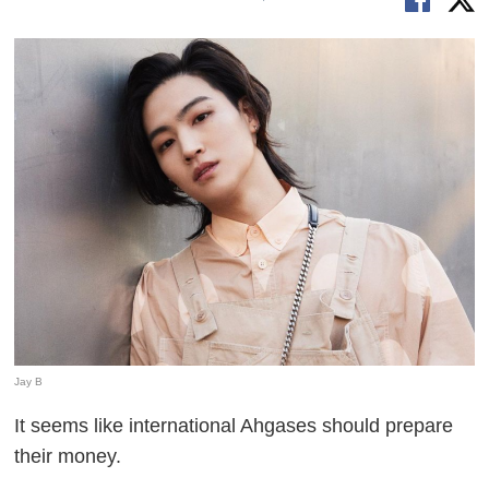
Jay B
It seems like international Ahgases should prepare
their money.