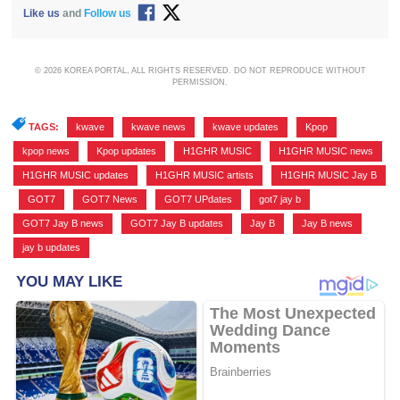
Like us
and
Follow us
© 2026 KOREA PORTAL, ALL RIGHTS RESERVED. DO NOT REPRODUCE WITHOUT
PERMISSION.
TAGS:
kwave
,
kwave news
,
kwave updates
,
Kpop
,
kpop news
,
Kpop updates
,
H1GHR MUSIC
,
H1GHR MUSIC news
,
H1GHR MUSIC updates
,
H1GHR MUSIC artists
,
H1GHR MUSIC Jay B
,
GOT7
,
GOT7 News
,
GOT7 UPdates
,
got7 jay b
,
GOT7 Jay B news
,
GOT7 Jay B updates
,
Jay B
,
Jay B news
,
jay b updates