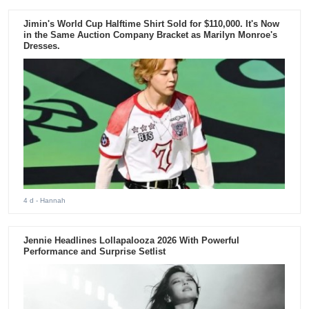
Jimin's World Cup Halftime Shirt Sold for $110,000. It's Now
in the Same Auction Company Bracket as Marilyn Monroe's
Dresses.
4 d
- Hannah
Jennie Headlines Lollapalooza 2026 With Powerful
Performance and Surprise Setlist