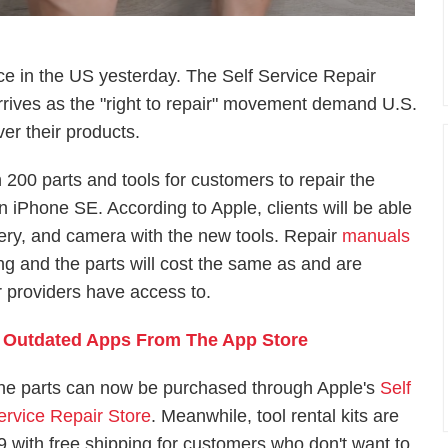
ce in the US yesterday. The Self Service Repair
rives as the "right to repair" movement demand U.S.
er their products.
 200 parts and tools for customers to repair the
 iPhone SE. According to Apple, clients will be able
tery, and camera with the new tools. Repair
manuals
ng and the parts will cost the same as and are
ir providers have access to.
 Outdated Apps From The App Store
he parts can now be purchased through Apple's
Self
ervice Repair Store
. Meanwhile, tool rental kits are
49 with free shipping for customers who don't want to