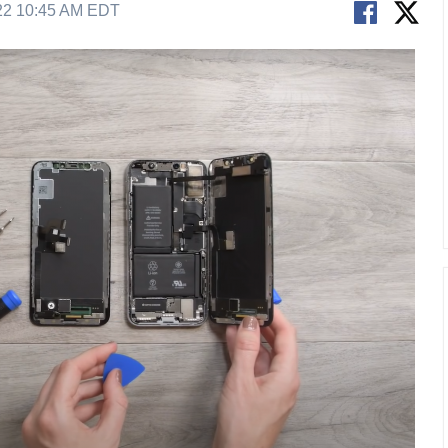
22 10:45 AM EDT