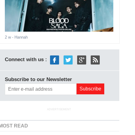
2 w
- Hannah
Connect with us :
Subscribe to our Newsletter
ADVERTISEMENT
MOST READ