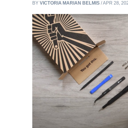
BY
VICTORIA MARIAN BELMIS
/ APR 28, 20