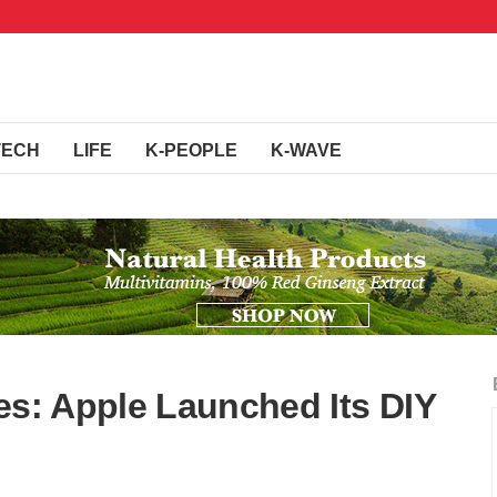
TECH
LIFE
K-PEOPLE
K-WAVE
es: Apple Launched Its DIY