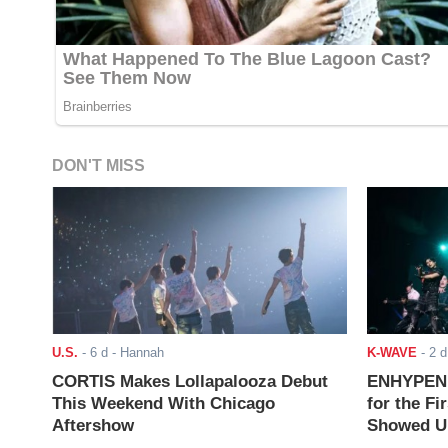
DON'T MISS
U.S.
-
6 d
- Hannah
K-WAVE
-
2 d
CORTIS Makes Lollapalooza Debut
ENHYPEN J
This Weekend With Chicago
for the Fi
Aftershow
Showed Up