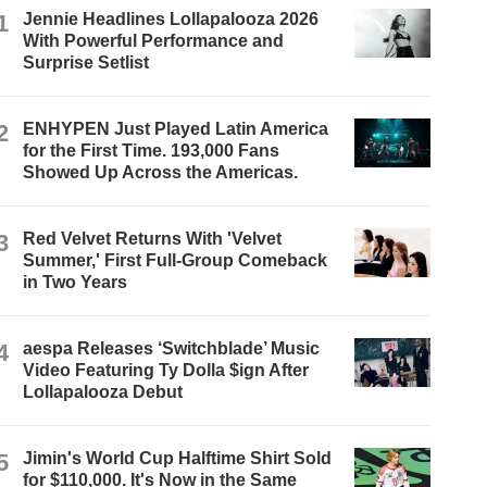
1
Jennie Headlines Lollapalooza 2026
With Powerful Performance and
Surprise Setlist
2
ENHYPEN Just Played Latin America
for the First Time. 193,000 Fans
Showed Up Across the Americas.
3
Red Velvet Returns With 'Velvet
Summer,' First Full-Group Comeback
in Two Years
4
aespa Releases ‘Switchblade’ Music
Video Featuring Ty Dolla $ign After
Lollapalooza Debut
5
Jimin's World Cup Halftime Shirt Sold
for $110,000. It's Now in the Same