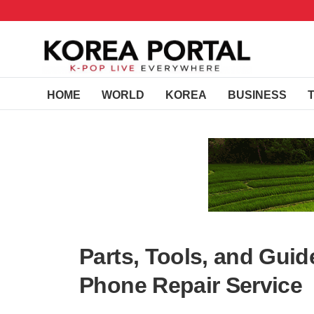
HOME
WORLD
KOREA
BUSINESS
Parts, Tools, and Guid
Phone Repair Service