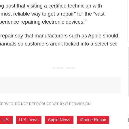
 post that visiting a certified technician with
 most reliable way to get a repair" for the "vast
erience repairing electronic devices."
 repair say that manufacturers such as Apple should
anuals so customers aren't locked into a select set
ADVERTISEMENT
ESERVED. DO NOT REPRODUCE WITHOUT PERMISSION.
U.S.
,
U.S. news
,
Apple News
,
iPhone Repair
,