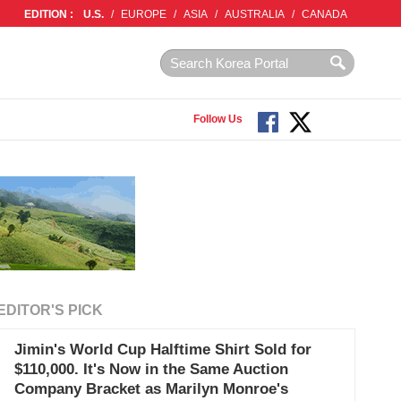
EDITION :
U.S.
/
EUROPE
/
ASIA
/
AUSTRALIA
/
CANADA
Follow Us
EDITOR'S PICK
Jimin's World Cup Halftime Shirt Sold for
$110,000. It's Now in the Same Auction
Company Bracket as Marilyn Monroe's