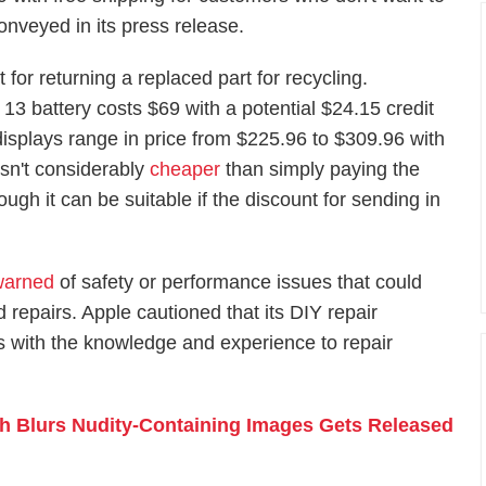
onveyed in its press release.
 for returning a replaced part for recycling.
13 battery costs $69 with a potential $24.15 credit
displays range in price from $225.96 to $309.96 with
isn't considerably
cheaper
than simply paying the
ough it can be suitable if the discount for sending in
warned
of safety or performance issues that could
d repairs. Apple cautioned that its DIY repair
ns with the knowledge and experience to repair
h Blurs Nudity-Containing Images Gets Released