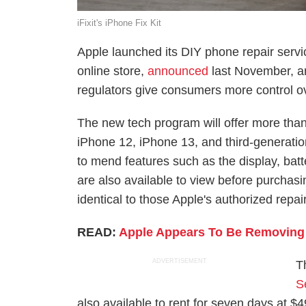
iFixit's iPhone Fix Kit
Apple launched its DIY phone repair servi
online store,
announced
last November, ar
regulators give consumers more control ov
The new tech program will offer more than
iPhone 12, iPhone 13, and third-generation
to mend features such as the display, bat
are also available to view before purchasi
identical to those Apple's authorized repa
READ:
Apple Appears To Be Removing
ADVERTISEMENT
T
S
also available to rent for seven days at $