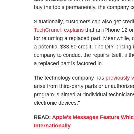
buy the tools permanently, the company c
Situationally, customers can also get credit
TechCrunch explains
that an iPhone 12 or 
for returning a replaced part. Meanwhile, 
a potential $33.60 credit. The DIY pricing 
company to conduct the repairs itself, alth
a replaced part is factored in.
The technology company has
previously 
arise from third-party parts or unauthorize
program is aimed at "individual technicia
electronic devices."
READ:
Apple's Messages Feature Whic
Internationally