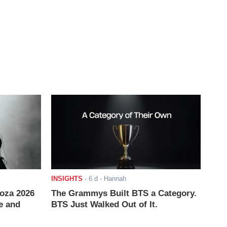
INSIGHTS
-
6 d
- Hannah
ooza 2026
The Grammys Built BTS a Category.
e and
BTS Just Walked Out of It.