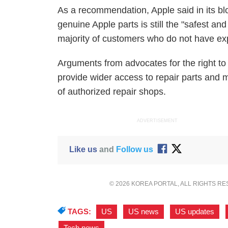
As a recommendation, Apple said in its blog
genuine Apple parts is still the "safest and
majority of customers who do not have exp
Arguments from advocates for the right to
provide wider access to repair parts and m
of authorized repair shops.
ADVERTISEMENT
Like us
and
Follow us
© 2026 KOREA PORTAL, ALL RIGHTS R
TAGS:
US
,
US news
,
US updates
,
Tech news