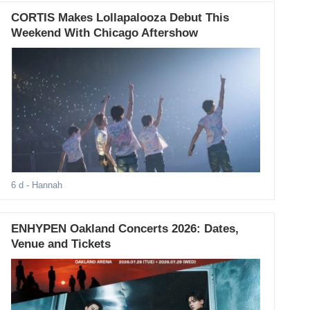
CORTIS Makes Lollapalooza Debut This
Weekend With Chicago Aftershow
6 d
- Hannah
ENHYPEN Oakland Concerts 2026: Dates,
Venue and Tickets