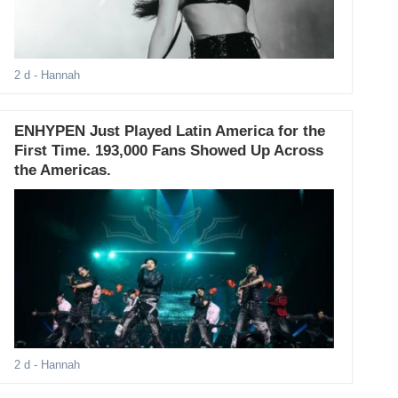
2 d
- Hannah
ENHYPEN Just Played Latin America for the
First Time. 193,000 Fans Showed Up Across
the Americas.
2 d
- Hannah