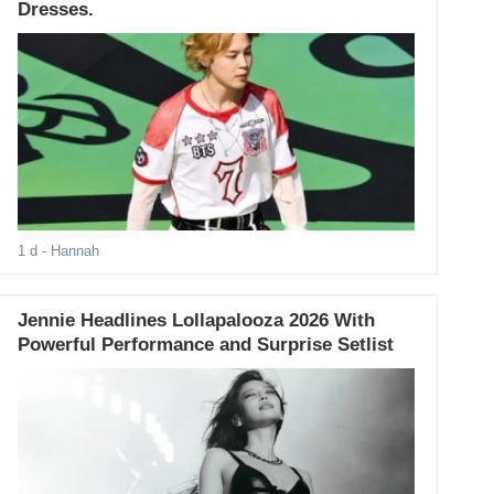
Dresses.
1 d
- Hannah
Jennie Headlines Lollapalooza 2026 With
Powerful Performance and Surprise Setlist