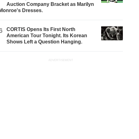
Auction Company Bracket as Marilyn
Monroe's Dresses.
6
CORTIS Opens Its First North
American Tour Tonight. Its Korean
Shows Left a Question Hanging.
ADVERTISEMENT