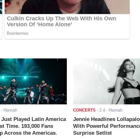
- Hannah
CONCERTS
-
2 d
- Hannah
ust Played Latin America
Jennie Headlines Lollapal
rst Time. 193,000 Fans
With Powerful Performanc
 Across the Americas.
Surprise Setlist