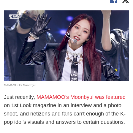
MAMAMOO's Moonbyul
Just recently,
MAMAMOO's Moonbyul was featured
on 1st Look magazine in an interview and a photo
shoot, and netizens and fans can't enough of the K-
pop idol's visuals and answers to certain questions.