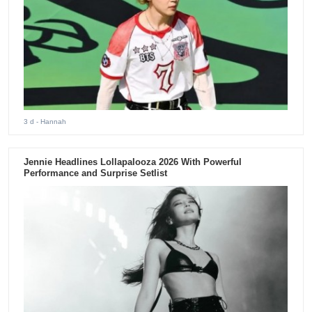
3 d
- Hannah
Jennie Headlines Lollapalooza 2026 With Powerful
Performance and Surprise Setlist