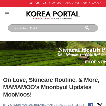
EDITION :
U.S.
/
EUROPE
/
ASIA
/
AUSTRALIA
/
CANADA
On Love, Skincare Routine, & More,
MAMAMOO’s Moonbyul Updates
MooMoos!
BY
VICTORIA MARIAN BELMIS
/ MAR 28, 2022 11:35 AM EDT