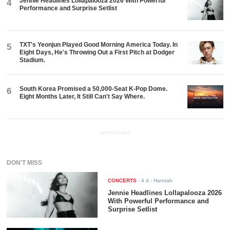
Jennie Headlines Lollapalooza 2026 With Powerful
4
Performance and Surprise Setlist
TXT's Yeonjun Played Good Morning America Today. In
5
Eight Days, He's Throwing Out a First Pitch at Dodger
Stadium.
South Korea Promised a 50,000-Seat K-Pop Dome.
6
Eight Months Later, It Still Can't Say Where.
ADVERTISEMENT
DON'T MISS
CONCERTS
-
4 d
- Hannah
Jennie Headlines Lollapalooza 2026
With Powerful Performance and
Surprise Setlist