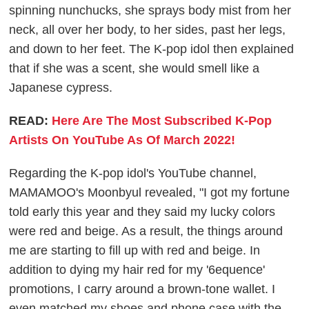
spinning nunchucks, she sprays body mist from her
neck, all over her body, to her sides, past her legs,
and down to her feet. The K-pop idol then explained
that if she was a scent, she would smell like a
Japanese cypress.
READ:
Here Are The Most Subscribed K-Pop
Artists On YouTube As Of March 2022!
Regarding the K-pop idol's YouTube channel,
MAMAMOO's Moonbyul revealed, "I got my fortune
told early this year and they said my lucky colors
were red and beige. As a result, the things around
me are starting to fill up with red and beige. In
addition to dying my hair red for my '6equence'
promotions, I carry around a brown-tone wallet. I
even matched my shoes and phone case with the