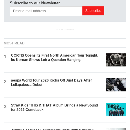
Subscribe to our Newsletter
ADVERTISEMENT
MOST READ
CORTIS Opens Its First North American Tour Tonight.
1
Its Korean Shows Left a Question Hanging.
aespa World Tour 2026 Kicks Off Just Days After
2
Lollapalooza Debut
Stray Kids ‘THIS & THAT’ Album Brings a New Sound
3
for 2026 Comeback