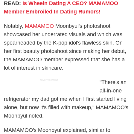
READ:
Is Wheein Dating A CEO? MAMAMOO
Member Embroiled In Dating Rumors!
Notably,
MAMAMOO
Moonbyul's photoshoot
showcased her underrated visuals and which was
spearheaded by the K-pop idol's flawless skin. On
her first beauty photoshoot since making her debut,
the MAMAMOO member expressed that she has a
lot of interest in skincare.
ADVERTISEMENT
"There's an
all-in-one
refrigerator my dad got me when I first started living
alone, but now it's filled with makeup," MAMAMOO's
Moonbyul noted.
MAMAMOO's Moonbyul explained, similar to