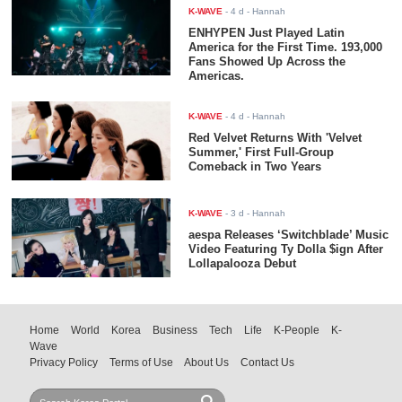
K-WAVE
-
4 d
- Hannah
ENHYPEN Just Played Latin
America for the First Time. 193,000
Fans Showed Up Across the
Americas.
K-WAVE
-
4 d
- Hannah
Red Velvet Returns With 'Velvet
Summer,' First Full-Group
Comeback in Two Years
K-WAVE
-
3 d
- Hannah
aespa Releases ‘Switchblade’ Music
Video Featuring Ty Dolla $ign After
Lollapalooza Debut
Home
World
Korea
Business
Tech
Life
K-People
K-
Wave
Privacy Policy
Terms of Use
About Us
Contact Us