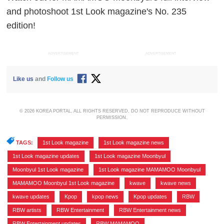
and photoshoot 1st Look magazine's No. 235
edition!
ADVERTISEMENT
ADVERTISEMENT
Like us
and
Follow us
© 2026 KOREA PORTAL, ALL RIGHTS RESERVED. DO NOT REPRODUCE WITHOUT
PERMISSION.
TAGS:
1st Look magazine
,
1st Look magazine news
,
1st Look magazine updates
,
1st Look magazine Moonbyul
,
Moonbyul 1st Look magazine
,
1st Look magazine MAMAMOO Moonbyul
,
MAMAMOO Moonbyul 1st Look magazine
,
kwave
,
kwave news
,
kwave updates
,
Kpop
,
kpop news
,
Kpop updates
,
RBW
,
RBW artists
,
RBW Entertainment
,
RBW Entertainment news
,
RBW Entertainment updates
,
RBW MAMAMOO
,