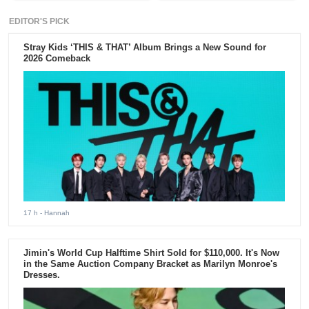
EDITOR'S PICK
Stray Kids ‘THIS & THAT’ Album Brings a New Sound for
2026 Comeback
17 h
- Hannah
Jimin's World Cup Halftime Shirt Sold for $110,000. It's Now
in the Same Auction Company Bracket as Marilyn Monroe's
Dresses.