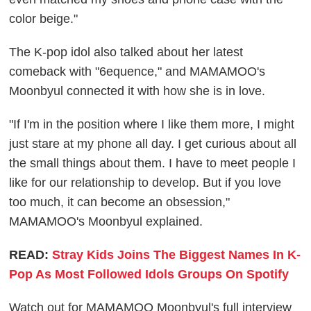
color beige."
The K-pop idol also talked about her latest
comeback with "6equence," and MAMAMOO's
Moonbyul connected it with how she is in love.
"If I'm in the position where I like them more, I might
just stare at my phone all day. I get curious about all
the small things about them. I have to meet people I
like for our relationship to develop. But if you love
too much, it can become an obsession,"
MAMAMOO's Moonbyul explained.
READ:
Stray Kids Joins The Biggest Names In K-
Pop As Most Followed Idols Groups On Spotify
Watch out for MAMAMOO Moonbyul's full interview