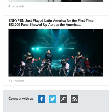
4 d
- Hannah
ENHYPEN Just Played Latin America for the First Time.
193,000 Fans Showed Up Across the Americas.
4 d
- Hannah
Connect with us :