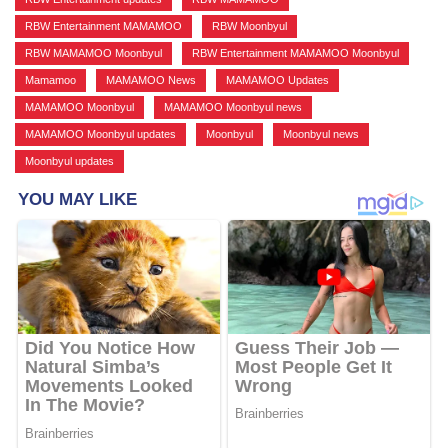
RBW Entertainment MAMAMOO
,
RBW Moonbyul
,
RBW MAMAMOO Moonbyul
,
RBW Entertainment MAMAMOO Moonbyul
,
Mamamoo
,
MAMAMOO News
,
MAMAMOO Updates
,
MAMAMOO Moonbyul
,
MAMAMOO Moonbyul news
,
MAMAMOO Moonbyul updates
,
Moonbyul
,
Moonbyul news
,
Moonbyul updates