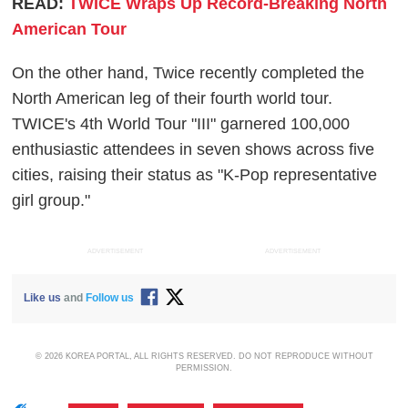
READ:
TWICE Wraps Up Record-Breaking North
American Tour
On the other hand, Twice recently completed the
North American leg of their fourth world tour.
TWICE's 4th World Tour "III" garnered 100,000
enthusiastic attendees in seven shows across five
cities, raising their status as "K-Pop representative
girl group."
ADVERTISEMENT
ADVERTISEMENT
Like us
and
Follow us
© 2026 KOREA PORTAL, ALL RIGHTS RESERVED. DO NOT REPRODUCE WITHOUT
PERMISSION.