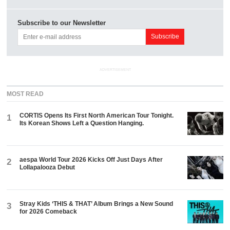
Subscribe to our Newsletter
ADVERTISEMENT
MOST READ
CORTIS Opens Its First North American Tour Tonight.
1
Its Korean Shows Left a Question Hanging.
aespa World Tour 2026 Kicks Off Just Days After
2
Lollapalooza Debut
Stray Kids ‘THIS & THAT’ Album Brings a New Sound
3
for 2026 Comeback