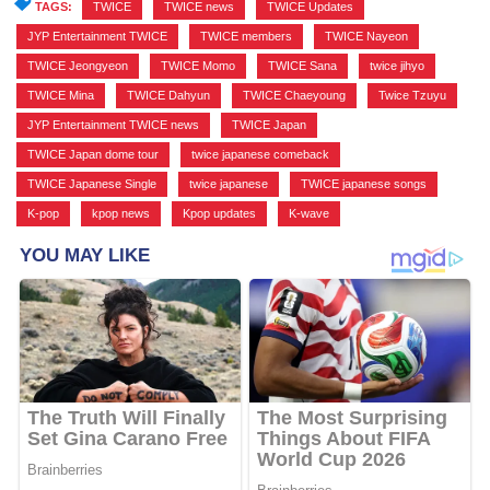
TAGS:
TWICE
,
TWICE news
,
TWICE Updates
,
JYP Entertainment TWICE
,
TWICE members
,
TWICE Nayeon
,
TWICE Jeongyeon
,
TWICE Momo
,
TWICE Sana
,
twice jihyo
,
TWICE Mina
,
TWICE Dahyun
,
TWICE Chaeyoung
,
Twice Tzuyu
,
JYP Entertainment TWICE news
,
TWICE Japan
,
TWICE Japan dome tour
,
twice japanese comeback
,
TWICE Japanese Single
,
twice japanese
,
TWICE japanese songs
,
K-pop
,
kpop news
,
Kpop updates
,
K-wave