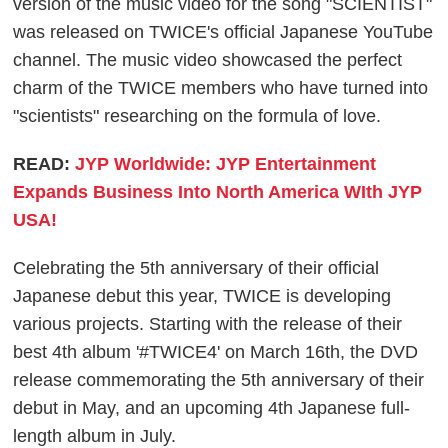
version of the music video for the song "SCIENTIST"
was released on TWICE's official Japanese YouTube
channel. The music video showcased the perfect
charm of the TWICE members who have turned into
"scientists" researching on the formula of love.
READ:
JYP Worldwide: JYP Entertainment
Expands Business Into North America WIth JYP
USA!
Celebrating the 5th anniversary of their official
Japanese debut this year, TWICE is developing
various projects. Starting with the release of their
best 4th album '#TWICE4' on March 16th, the DVD
release commemorating the 5th anniversary of their
debut in May, and an upcoming 4th Japanese full-
length album in July.