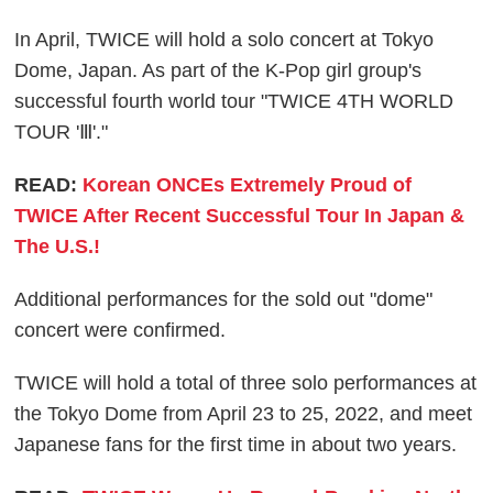
In April, TWICE will hold a solo concert at Tokyo
Dome, Japan. As part of the K-Pop girl group's
successful fourth world tour "TWICE 4TH WORLD
TOUR 'Ⅲ'."
READ:
Korean ONCEs Extremely Proud of
TWICE After Recent Successful Tour In Japan &
The U.S.!
Additional performances for the sold out "dome"
concert were confirmed.
TWICE will hold a total of three solo performances at
the Tokyo Dome from April 23 to 25, 2022, and meet
Japanese fans for the first time in about two years.