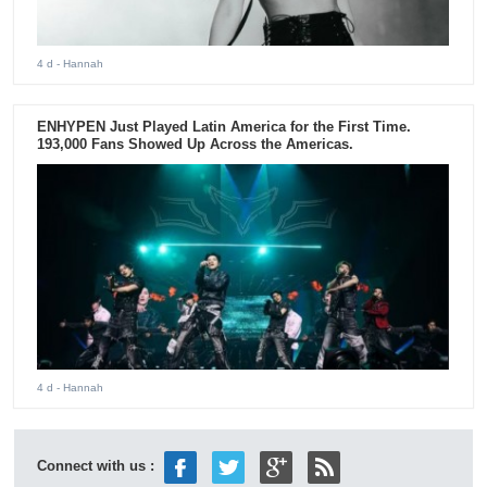
4 d
- Hannah
ENHYPEN Just Played Latin America for the First Time.
193,000 Fans Showed Up Across the Americas.
4 d
- Hannah
Connect with us :