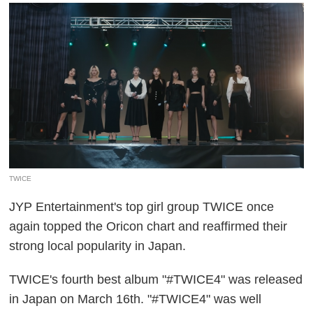
TWICE
JYP Entertainment's top girl group TWICE once
again topped the Oricon chart and reaffirmed their
strong local popularity in Japan.
TWICE's fourth best album "#TWICE4" was released
in Japan on March 16th. "#TWICE4" was well