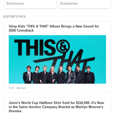
EDITOR'S PICK
Stray Kids ‘THIS & THAT’ Album Brings a New Sound for
2026 Comeback
16 h
- Hannah
Jimin's World Cup Halftime Shirt Sold for $110,000. It's Now
in the Same Auction Company Bracket as Marilyn Monroe's
Dresses.