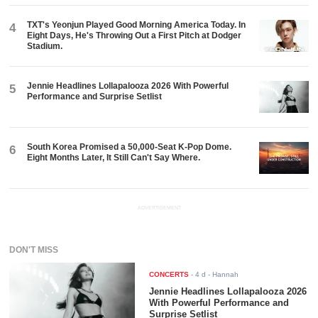
TXT's Yeonjun Played Good Morning America Today. In
4
Eight Days, He's Throwing Out a First Pitch at Dodger
Stadium.
Jennie Headlines Lollapalooza 2026 With Powerful
5
Performance and Surprise Setlist
South Korea Promised a 50,000-Seat K-Pop Dome.
6
Eight Months Later, It Still Can't Say Where.
ADVERTISEMENT
DON'T MISS
CONCERTS
-
4 d
- Hannah
Jennie Headlines Lollapalooza 2026
With Powerful Performance and
Surprise Setlist