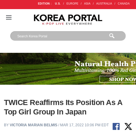
EDITION :
U.S.
/
EUROPE
/
ASIA
/
AUSTRALIA
/
CANADA
TWICE Reaffirms Its Position As A
Top Girl Group In Japan
BY
VICTORIA MARIAN BELMIS
/ MAR 17, 2022 10:06 PM EDT