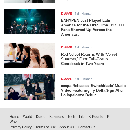
K-WAVE
-
4 d
- Hannah
ENHYPEN Just Played Latin
America for the First Time. 193,000
Fans Showed Up Across the
Americas.
K-WAVE
-
4 d
- Hannah
Red Velvet Returns With 'Velvet
Summer,' First Full-Group
Comeback in Two Years
K-WAVE
-
3 d
- Hannah
aespa Releases ‘Switchblade’ Music
Video Featuring Ty Dolla $ign After
Lollapalooza Debut
Home
World
Korea
Business
Tech
Life
K-People
K-
Wave
Privacy Policy
Terms of Use
About Us
Contact Us