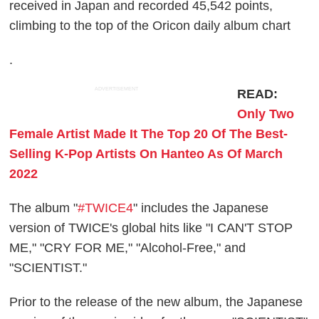
received in Japan and recorded 45,542 points,
climbing to the top of the Oricon daily album chart
.
ADVERTISEMENT
READ:
Only Two
Female Artist Made It The Top 20 Of The Best-
Selling K-Pop Artists On Hanteo As Of March
2022
The album "
#TWICE4
" includes the Japanese
version of TWICE's global hits like "I CAN'T STOP
ME," "CRY FOR ME," "Alcohol-Free," and
"SCIENTIST."
Prior to the release of the new album, the Japanese