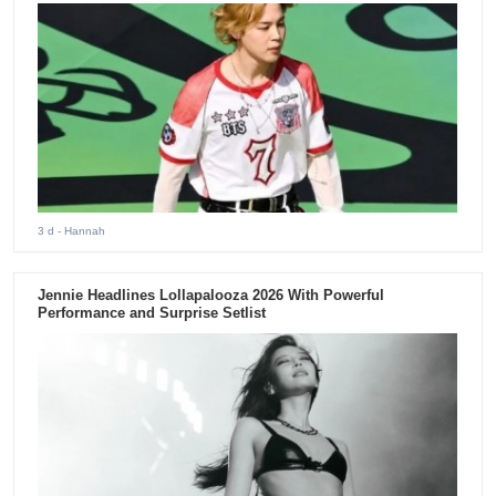
3 d
- Hannah
Jennie Headlines Lollapalooza 2026 With Powerful
Performance and Surprise Setlist