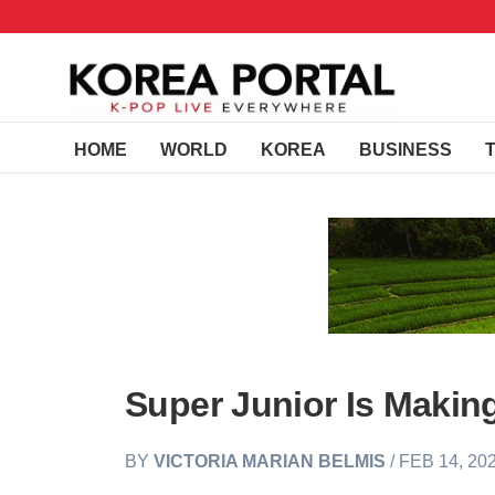
HOME
WORLD
KOREA
BUSINESS
Super Junior Is Makin
BY
VICTORIA MARIAN BELMIS
/ FEB 14, 20