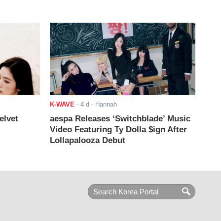
K-WAVE
-
4 d
- Hannah
elvet
aespa Releases ‘Switchblade’ Music
Video Featuring Ty Dolla $ign After
Lollapalooza Debut