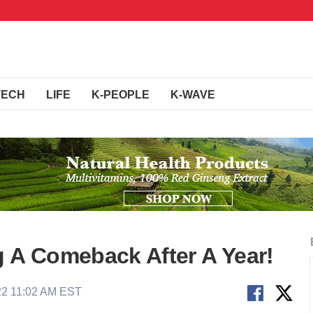
TECH
LIFE
K-PEOPLE
K-WAVE
g A Comeback After A Year!
22 11:02 AM EST