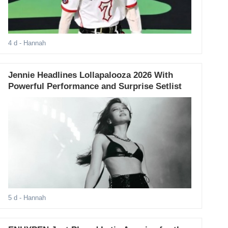
4 d
- Hannah
Jennie Headlines Lollapalooza 2026 With
Powerful Performance and Surprise Setlist
5 d
- Hannah