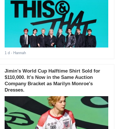
1 d
- Hannah
Jimin's World Cup Halftime Shirt Sold for
$110,000. It's Now in the Same Auction
Company Bracket as Marilyn Monroe's
Dresses.