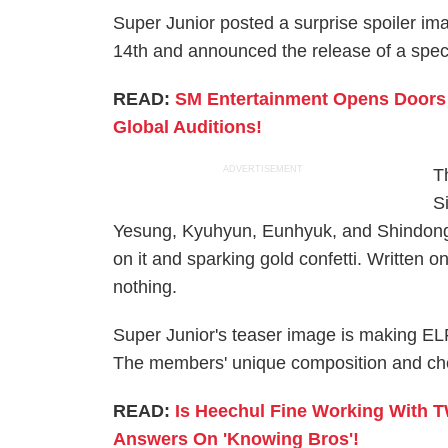
Super Junior posted a surprise spoiler im
14th and announced the release of a speci
READ:
SM Entertainment Opens Doors T
Global Auditions!
ADVERTISEMENT
T
S
Yesung, Kyuhyun, Eunhyuk, and Shindong i
on it and sparking gold confetti. Written o
nothing.
Super Junior's teaser image is making EL
The members' unique composition and che
READ:
Is Heechul Fine Working With 
Answers On 'Knowing Bros'!