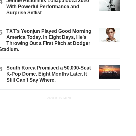
4
Jennie Headlines Lollapalooza 2026
With Powerful Performance and
Surprise Setlist
5
TXT's Yeonjun Played Good Morning
America Today. In Eight Days, He's
Throwing Out a First Pitch at Dodger
Stadium.
6
South Korea Promised a 50,000-Seat
K-Pop Dome. Eight Months Later, It
Still Can't Say Where.
ADVERTISEMENT