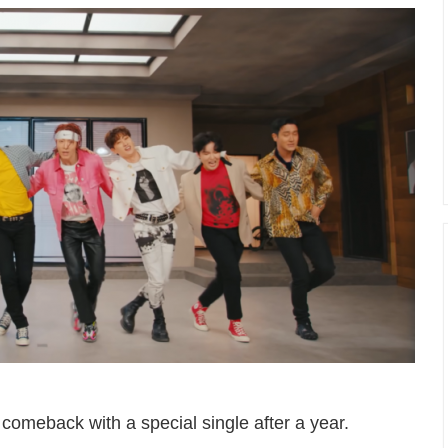
omeback with a special single after a year.