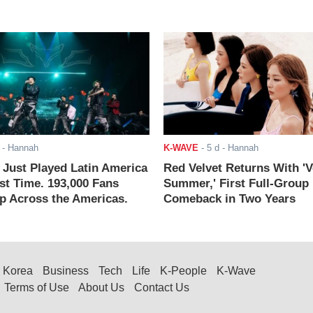
- Hannah
K-WAVE
-
5 d
- Hannah
ust Played Latin America
Red Velvet Returns With 'V
rst Time. 193,000 Fans
Summer,' First Full-Group
 Across the Americas.
Comeback in Two Years
Korea
Business
Tech
Life
K-People
K-Wave
Terms of Use
About Us
Contact Us