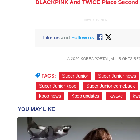
BLACKPINK And TWICE Place Second 
ADVERTISEMENT
Like us
and
Follow us
© 2026 KOREA PORTAL, ALL RIGHTS R
TAGS:
Super Junior
,
Super Junior news
Super Junior kpop
,
Super Junior comeback
kpop news
,
Kpop updates
,
kwave
,
kw