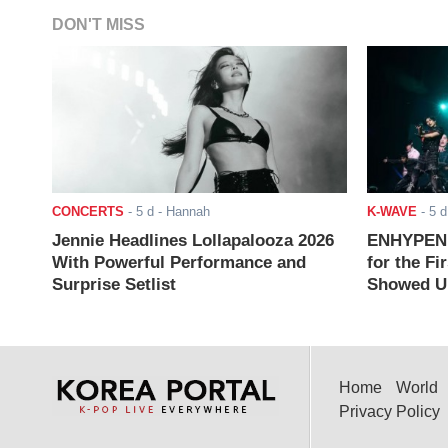
DON'T MISS
CONCERTS
-
5 d
- Hannah
K-WAVE
-
5 d
Jennie Headlines Lollapalooza 2026
ENHYPEN J
With Powerful Performance and
for the Fi
Surprise Setlist
Showed Up
Home
World
Privacy Policy