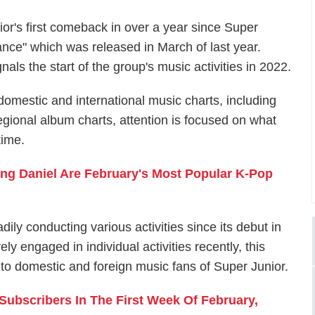
ior's first comeback in over a year since Super
nce" which was released in March of last year.
als the start of the group's music activities in 2022.
omestic and international music charts, including
gional album charts, attention is focused on what
time.
ng Daniel Are February's Most Popular K-Pop
ly conducting various activities since its debut in
 engaged in individual activities recently, this
t to domestic and foreign music fans of Super Junior.
ubscribers In The First Week Of February,