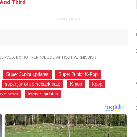
And Third
ADVERTISEMENT
ESERVED. DO NOT REPRODUCE WITHOUT PERMISSION.
,
Super Junior updates
,
Super Junior K-Pop
,
,
super junior comeback date
,
K-pop
,
Kpop
,
ave news
,
kwave updates