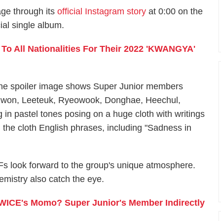
age through its
official Instagram story
at 0:00 on the
al single album.
o All Nationalities For Their 2022 'KWANGYA'
he spoiler image shows Super Junior members
iwon, Leeteuk, Ryeowook, Donghae, Heechul,
n pastel tones posing on a huge cloth with writings
n the cloth English phrases, including "Sadness in
Fs look forward to the group's unique atmosphere.
mistry also catch the eye.
TWICE's Momo? Super Junior's Member Indirectly