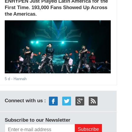
ENHYPEN Just Played Latin America for the
First Time. 193,000 Fans Showed Up Across
the Americas.
5 d
- Hannah
Connect with us :
Subscribe to our Newsletter