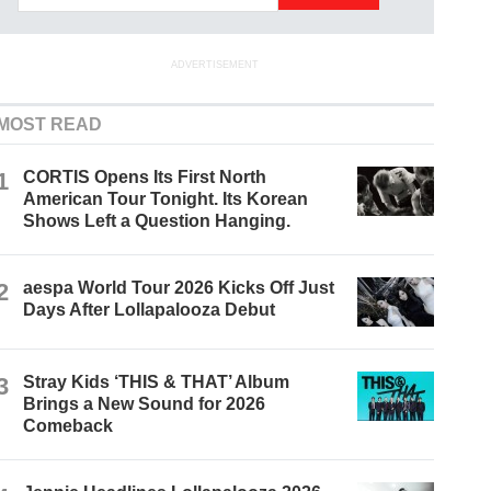
ADVERTISEMENT
MOST READ
1
CORTIS Opens Its First North
American Tour Tonight. Its Korean
Shows Left a Question Hanging.
2
aespa World Tour 2026 Kicks Off Just
Days After Lollapalooza Debut
3
Stray Kids ‘THIS & THAT’ Album
Brings a New Sound for 2026
Comeback