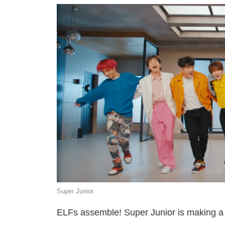
Super Junior
ELFs assemble! Super Junior is making a c