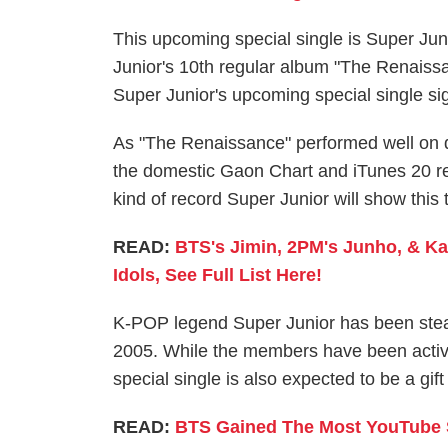
This upcoming special single is Super Jun
Junior's 10th regular album "The Renaissa
Super Junior's upcoming special single sign
As "The Renaissance" performed well on d
the domestic Gaon Chart and iTunes 20 re
kind of record Super Junior will show this 
READ:
BTS's Jimin, 2PM's Junho, & Ka
Idols, See Full List Here!
K-POP legend Super Junior has been steadi
2005. While the members have been actively
special single is also expected to be a gif
READ:
BTS Gained The Most YouTube S