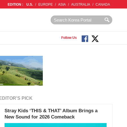
EDITION :
U.S.
/
EUROPE
/
ASIA
/
AUSTRALIA
/
CANADA
Follow Us
EDITOR'S PICK
Stray Kids ‘THIS & THAT’ Album Brings a
New Sound for 2026 Comeback