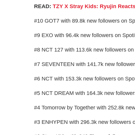
READ:
TZY X Stray Kids: Ryujin Reac
#10 GOT7 with 89.8k new followers on Sp
#9 EXO with 96.4k new followers on Spoti
#8 NCT 127 with 113.6k new followers on 
#7 SEVENTEEN with 141.7k new followers
#6 NCT with 153.3k new followers on Spot
#5 NCT DREAM with 164.3k new followers
#4 Tomorrow by Together with 252.8k new 
#3 ENHYPEN with 296.3k new followers o