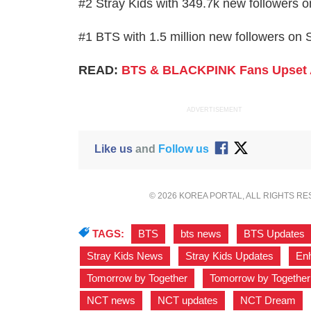
#2 Stray Kids with 349.7k new followers o
#1 BTS with 1.5 million new followers on S
READ:
BTS & BLACKPINK Fans Upset 
ADVERTISEMENT
Like us
and
Follow us
© 2026 KOREA PORTAL, ALL RIGHTS R
TAGS:
BTS
,
bts news
,
BTS Updates
Stray Kids News
,
Stray Kids Updates
,
En
Tomorrow by Together
,
Tomorrow by Togethe
NCT news
,
NCT updates
,
NCT Dream
,