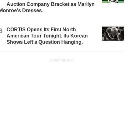
Auction Company Bracket as Marilyn
Monroe's Dresses.
6
CORTIS Opens Its First North
American Tour Tonight. Its Korean
Shows Left a Question Hanging.
ADVERTISEMENT