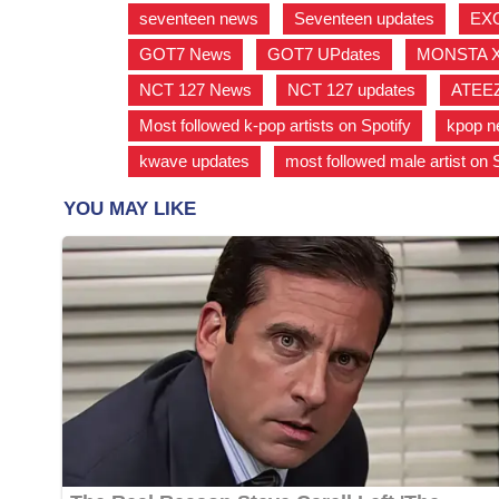
seventeen news
,
Seventeen updates
,
EX
GOT7 News
,
GOT7 UPdates
,
MONSTA 
NCT 127 News
,
NCT 127 updates
,
ATEE
Most followed k-pop artists on Spotify
,
kpop 
kwave updates
,
most followed male artist on 