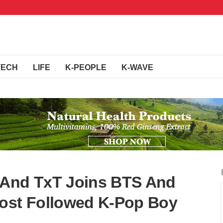
TECH
LIFE
K-PEOPLE
K-WAVE
 And TxT Joins BTS And
st Followed K-Pop Boy