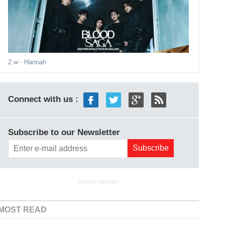
2 w
- Hannah
Connect with us :
Subscribe to our Newsletter
ADVERTISEMENT
MOST READ