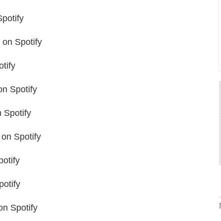
potify
on Spotify
tify
n Spotify
 Spotify
on Spotify
otify
otify
n Spotify