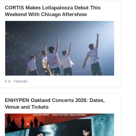
CORTIS Makes Lollapalooza Debut This
Weekend With Chicago Aftershow
6 d
- Hannah
ENHYPEN Oakland Concerts 2026: Dates,
Venue and Tickets