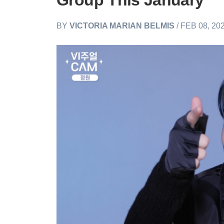
Group This January
BY
VICTORIA MARIAN BELMIS
/ FEB 08, 20