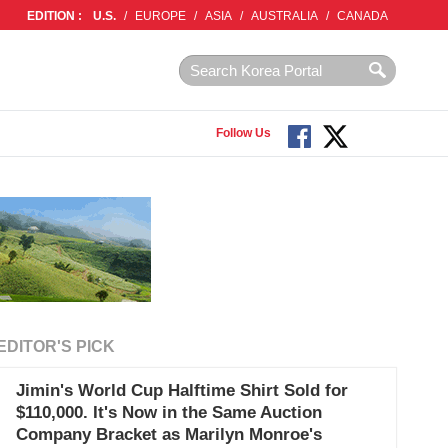
EDITION :
U.S.
/
EUROPE
/
ASIA
/
AUSTRALIA
/
CANADA
Follow Us
EDITOR'S PICK
Jimin's World Cup Halftime Shirt Sold for
$110,000. It's Now in the Same Auction
Company Bracket as Marilyn Monroe's