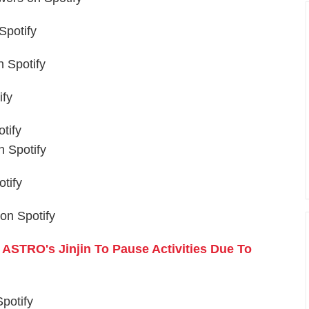
Spotify
 Spotify
ify
tify
 Spotify
tify
on Spotify
ASTRO's Jinjin To Pause Activities Due To
potify