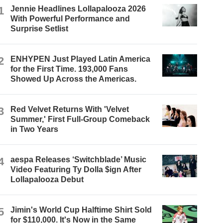
1
Jennie Headlines Lollapalooza 2026
With Powerful Performance and
Surprise Setlist
2
ENHYPEN Just Played Latin America
for the First Time. 193,000 Fans
Showed Up Across the Americas.
3
Red Velvet Returns With 'Velvet
Summer,' First Full-Group Comeback
in Two Years
4
aespa Releases ‘Switchblade’ Music
Video Featuring Ty Dolla $ign After
Lollapalooza Debut
5
Jimin's World Cup Halftime Shirt Sold
for $110,000. It's Now in the Same