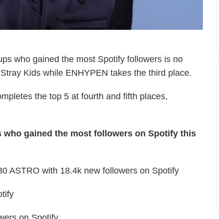
ups who gained the most Spotify followers is no
s Stray Kids while ENHYPEN takes the third place.
etes the top 5 at fourth and fifth places,
 who gained the most followers on Spotify this
30 ASTRO with 18.4k new followers on Spotify
tify
ers on Spotify