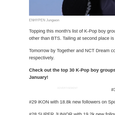
ENHYPEN Jungwon
Topping this month's list of K-Pop boy gro
other than BTS. Tailing at second place i
Tomorrow by Together and NCT Dream compl
respectively.
Check out the top 30 K-Pop boy groups
January!
ADVERTISEMENT
#
#29 iKON with 18.8k new followers on Spo
#28 SUPER JUNIOR with 19.2k new follow