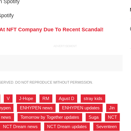
n Spotify
potify
At NFT Company Due To Recent Scandal!
ADVERTISEMENT
ESERVED. DO NOT REPRODUCE WITHOUT PERMISSION.
,
V
,
J-Hope
,
RM
,
Agust D
,
stray kids
,
hypen
,
ENHYPEN news
,
ENHYPEN updates
,
Jin
,
r news
,
Tomorrow by Together updates
,
Suga
,
NCT
,
NCT Dream news
,
NCT Dream updates
,
Seventeen
,