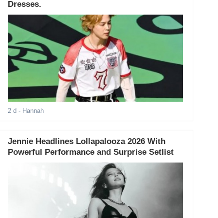
Dresses.
2 d
- Hannah
Jennie Headlines Lollapalooza 2026 With
Powerful Performance and Surprise Setlist