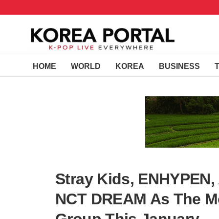
HOME
WORLD
KOREA
BUSINESS
Stray Kids, ENHYPEN,
NCT DREAM As The Mo