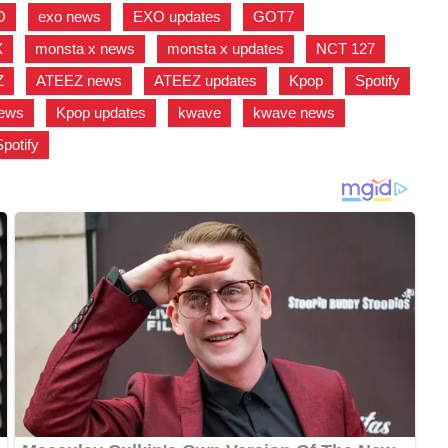
O
,
exo news
,
EXO updates
,
GOT7
,
X
,
monsta x news
,
monsta x updates
,
NCT 127
,
Z
,
ATEEZ news
,
ATEEZ updates
,
Kpop
,
Spotify
,
news
,
Kpop updates
,
kwave
,
kwave news
,
Spotify