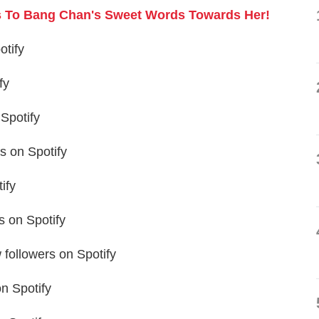
ts To Bang Chan's Sweet Words Towards Her!
otify
fy
Spotify
 on Spotify
ify
 on Spotify
followers on Spotify
n Spotify