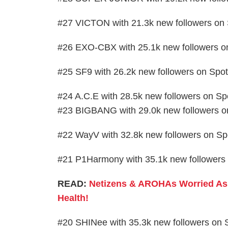
#27 VICTON with 21.3k new followers on 
#26 EXO-CBX with 25.1k new followers on
#25 SF9 with 26.2k new followers on Spot
#24 A.C.E with 28.5k new followers on Spo
#23 BIGBANG with 29.0k new followers on
#22 WayV with 32.8k new followers on Spo
#21 P1Harmony with 35.1k new followers 
READ:
Netizens & AROHAs Worried As 
Health!
#20 SHINee with 35.3k new followers on S