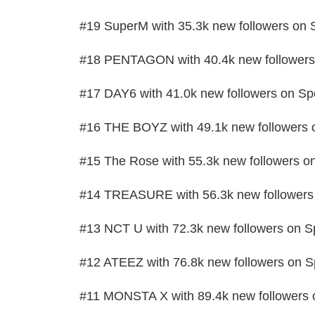
#19 SuperM with 35.3k new followers on S
#18 PENTAGON with 40.4k new followers 
#17 DAY6 with 41.0k new followers on Spo
#16 THE BOYZ with 49.1k new followers o
#15 The Rose with 55.3k new followers on
#14 TREASURE with 56.3k new followers 
#13 NCT U with 72.3k new followers on Sp
#12 ATEEZ with 76.8k new followers on Sp
#11 MONSTA X with 89.4k new followers o