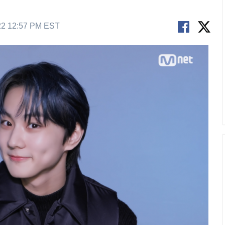
22 12:57 PM EST