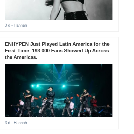
3 d
- Hannah
ENHYPEN Just Played Latin America for the
First Time. 193,000 Fans Showed Up Across
the Americas.
3 d
- Hannah