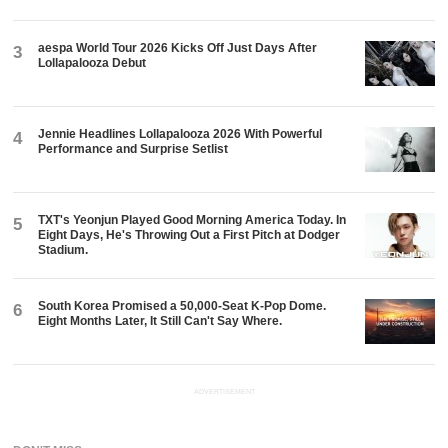
aespa World Tour 2026 Kicks Off Just Days After
3
Lollapalooza Debut
Jennie Headlines Lollapalooza 2026 With Powerful
4
Performance and Surprise Setlist
TXT's Yeonjun Played Good Morning America Today. In
5
Eight Days, He's Throwing Out a First Pitch at Dodger
Stadium.
South Korea Promised a 50,000-Seat K-Pop Dome.
6
Eight Months Later, It Still Can't Say Where.
ADVERTISEMENT