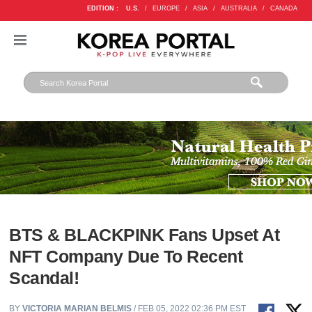
EDITION :
U.S.
/
EUROPE
/
ASIA
/
AUSTRALIA
/
CANADA
BTS & BLACKPINK Fans Upset At
NFT Company Due To Recent
Scandal!
BY
VICTORIA MARIAN BELMIS
/ FEB 05, 2022 02:36 PM EST