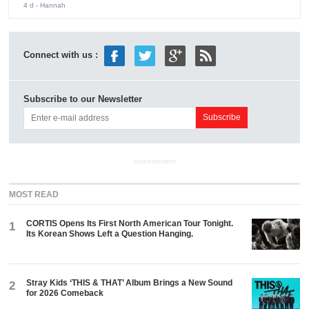
4 d
- Hannah
Connect with us :
Subscribe to our Newsletter
ADVERTISEMENT
MOST READ
CORTIS Opens Its First North American Tour Tonight.
1
Its Korean Shows Left a Question Hanging.
Stray Kids ‘THIS & THAT’ Album Brings a New Sound
2
for 2026 Comeback