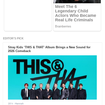
EDITOR'S PICK
Stray Kids ‘THIS & THAT’ Album Brings a New Sound for
2026 Comeback
18 h
- Hannah