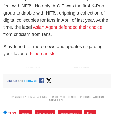
feet with NFTs. Notably, A.C.E was the first K-Pop
group to dabble with NFTs, dripping a collection of
digital collectibles for fans in April of last year. At the
time, the label
Asian Agent defended their choice
from criticism from fans.
Stay tuned for more news and updates regarding
your favorite
K-pop artists
.
ADVERTISEMENT
ADVERTISEMENT
Like us
and
Follow us
© 2026 KOREA PORTAL, ALL RIGHTS RESERVED. DO NOT REPRODUCE WITHOUT
PERMISSION.
TAGS:
kwave
,
kwave news
,
kwave updates
,
Kpop
,