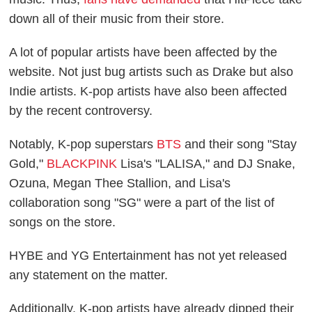
down all of their music from their store.
A lot of popular artists have been affected by the
website. Not just bug artists such as Drake but also
Indie artists. K-pop artists have also been affected
by the recent controversy.
Notably, K-pop superstars
BTS
and their song "Stay
Gold,"
BLACKPINK
Lisa's "LALISA," and DJ Snake,
Ozuna, Megan Thee Stallion, and Lisa's
collaboration song "SG" were a part of the list of
songs on the store.
HYBE and YG Entertainment has not yet released
any statement on the matter.
Additionally, K-pop artists have already dipped their