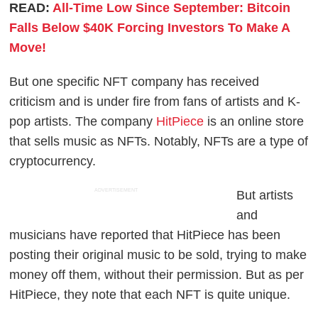
READ:
All-Time Low Since September: Bitcoin
Falls Below $40K Forcing Investors To Make A
Move!
But one specific NFT company has received
criticism and is under fire from fans of artists and K-
pop artists. The company
HitPiece
is an online store
that sells music as NFTs. Notably, NFTs are a type of
cryptocurrency.
ADVERTISEMENT
But artists
and
musicians have reported that HitPiece has been
posting their original music to be sold, trying to make
money off them, without their permission. But as per
HitPiece, they note that each NFT is quite unique.