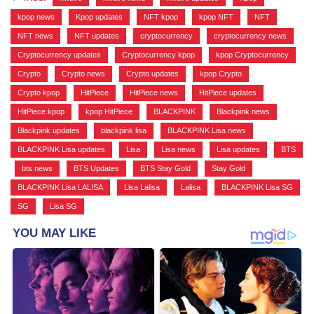
kpop news
,
Kpop updates
,
NFT kpop
,
kpop NFT
,
NFT
,
NFT news
,
NFT updates
,
cryptocurrency
,
cryptocurrency news
,
Cryptocurrency updates
,
Cryptocurrency kpop
,
kpop Cryptocurrency
,
Crypto
,
Crypto news
,
Crypto updates
,
kpop Crypto
,
Crypto kpop
,
HitPiece
,
HitPiece news
,
HitPiece updates
,
HitPiece kpop
,
kpop HitPiece
,
BLACKPINK
,
Blackpink news
,
Blackpink updates
,
blackpink lisa
,
BLACKPINK Lisa news
,
BLACKPINK Lisa updates
,
Lisa
,
Lisa news
,
Lisa updates
,
BTS
,
bts news
,
BTS Updates
,
BTS Stay Gold
,
Stay Gold
,
BLACKPINK Lisa LALISA
,
Lisa Lalisa
,
Lalisa
,
BLACKPINK Lisa SG
,
SG
,
Lisa SG