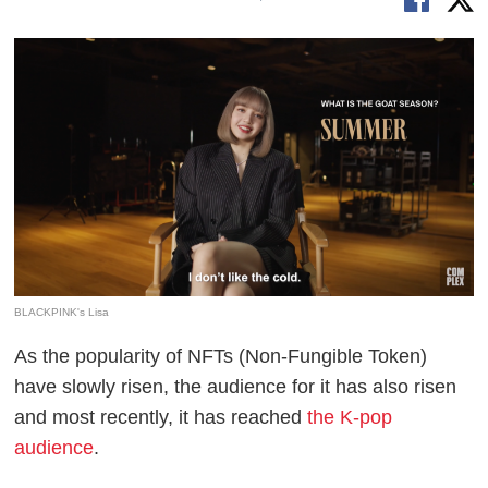
BLACKPINK's Lisa
As the popularity of NFTs (Non-Fungible Token)
have slowly risen, the audience for it has also risen
and most recently, it has reached
the K-pop
audience
.