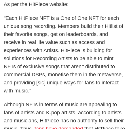
As per the HitPiece website:
"Each HitPiece NFT is a One of One NFT for each
unique song recording. Members build their Hitlist of
their favorite songs, get on leaderboards, and
receive in real life value such as access and
experiences with Artists. HitPiece is building for
solutions for Recording Artists to be able to mint
NFTs of exclusive songs that aren't distributed to
commercial DSPs, monetise them in the metaverse,
and providing [sic] unique ways for fans to interact
with music."
Although NFTs in terms of music are appealing to
fans of artists and K-pop artists, according to artists
and musicians, HitPiece has no authority to sell their
music. Thus,
fans have demanded
that HitPiece take