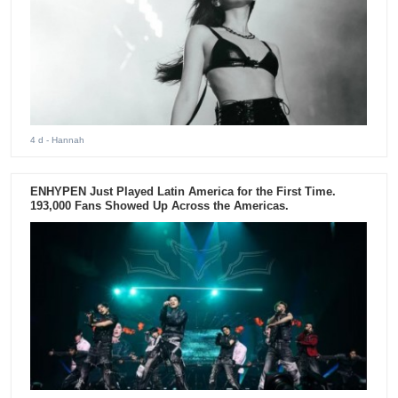
4 d
- Hannah
ENHYPEN Just Played Latin America for the First Time.
193,000 Fans Showed Up Across the Americas.