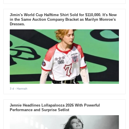
Jimin's World Cup Halftime Shirt Sold for $110,000. It's Now
in the Same Auction Company Bracket as Marilyn Monroe's
Dresses.
3 d
- Hannah
Jennie Headlines Lollapalooza 2026 With Powerful
Performance and Surprise Setlist