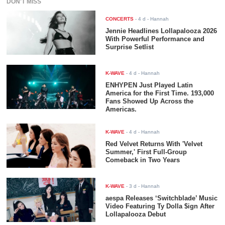
DON'T MISS
CONCERTS
-
4 d
- Hannah
Jennie Headlines Lollapalooza 2026
With Powerful Performance and
Surprise Setlist
K-WAVE
-
4 d
- Hannah
ENHYPEN Just Played Latin
America for the First Time. 193,000
Fans Showed Up Across the
Americas.
K-WAVE
-
4 d
- Hannah
Red Velvet Returns With 'Velvet
Summer,' First Full-Group
Comeback in Two Years
K-WAVE
-
3 d
- Hannah
aespa Releases ‘Switchblade’ Music
Video Featuring Ty Dolla $ign After
Lollapalooza Debut