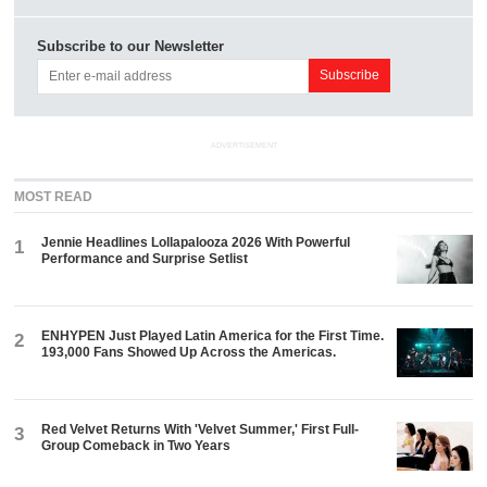
Subscribe to our Newsletter
ADVERTISEMENT
MOST READ
Jennie Headlines Lollapalooza 2026 With Powerful
1
Performance and Surprise Setlist
ENHYPEN Just Played Latin America for the First Time.
2
193,000 Fans Showed Up Across the Americas.
Red Velvet Returns With 'Velvet Summer,' First Full-
3
Group Comeback in Two Years