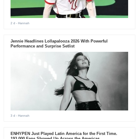
2 d
- Hannah
Jennie Headlines Lollapalooza 2026 With Powerful
Performance and Surprise Setlist
3 d
- Hannah
ENHYPEN Just Played Latin America for the First Time.
193,000 Fans Showed Up Across the Americas.