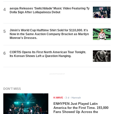
aespa Releases ‘Switchblade’ Music Video Featuring Ty
4
Dolla $ign After Lollapalooza Debut
Jimin's World Cup Halftime Shirt Sold for $110,000. It's
5
Now in the Same Auction Company Bracket as Marilyn
Monroe's Dresses.
CORTIS Opens Its First North American Tour Tonight.
6
Its Korean Shows Left a Question Hanging.
ADVERTISEMENT
DON'T MISS
K-WAVE
-
3 d
- Hannah
ENHYPEN Just Played Latin
America for the First Time. 193,000
Fans Showed Up Across the