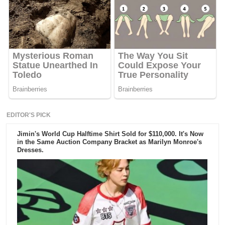
EDITOR'S PICK
Jimin's World Cup Halftime Shirt Sold for $110,000. It's Now
in the Same Auction Company Bracket as Marilyn Monroe's
Dresses.