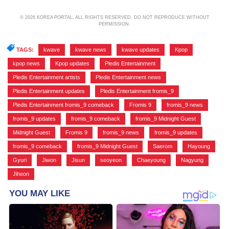
© 2026 KOREA PORTAL, ALL RIGHTS RESERVED. DO NOT REPRODUCE WITHOUT
PERMISSION.
TAGS:
kwave
,
kwave news
,
kwave updates
,
Kpop
,
kpop news
,
Kpop updates
,
Pledis Entertainment
,
Pledis Entertainment artists
,
Pledis Entertainment news
,
Pledis Entertainment updates
,
Pledis Entertainment fromis_9
,
Pledis Entertainment fromis_9 comeback
,
Fromis 9
,
fromis_9 news
,
fromis_9 updates
,
fromis_9 comeback
,
fromis_9 Midnight Guest
,
Midnight Guest
,
Fromis 9
,
fromis_9 news
,
fromis_9 updates
,
fromis_9 comeback
,
fromis_9 Midnight Guest
,
Saerom
,
Hayoung
,
Gyuri
,
Jiwon
,
Jisun
,
seoyeon
,
Chaeyoung
,
Nagyung
,
Jiheon