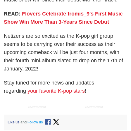
READ:
Flovers Celebrate fromis_9's First Music
Show Win More Than 3-Years Since Debut
Netizens are so excited as the K-pop girl group
seems to be carrying over their success as their
upcoming comeback will be just four months, with
their fourth mini-album slated to drop on the 17th of
January, 2022!
Stay tuned for more news and updates
regarding
your favorite K-pop stars
!
ADVERTISEMENT
ADVERTISEMENT
Like us
and
Follow us