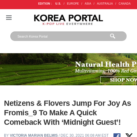
EDITION :
U.S.
/
EUROPE
/
ASIA
/
AUSTRALIA
/
CANADA
Netizens & Flovers Jump For Joy As
Fromis_9 To Make A Quick
Comeback With ‘Midnight Guest’!
BY
VICTORIA MARIAN BELMIS
/ DEC 30, 2021 06:08 AM EST