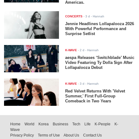
Americas.
CONCERTS
-
3 d
- Hannah
Jennie Headlines Lollapalooza 2026
With Powerful Performance and
Surprise Setlist
K-WAVE
-
2 d
- Hannah
aespa Releases ‘Switchblade’ Music
Video Featuring Ty Dolla $ign After
Lollapalooza Debut
K-WAVE
-
3 d
- Hannah
Red Velvet Returns With 'Velvet
Summer,' First Full-Group
Comeback in Two Years
Home
World
Korea
Business
Tech
Life
K-People
K-
Wave
Privacy Policy
Terms of Use
About Us
Contact Us