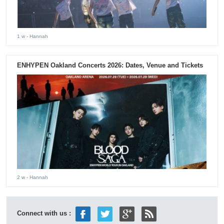
1 w
- Hannah
ENHYPEN Oakland Concerts 2026: Dates, Venue and Tickets
2 w
- Hannah
Connect with us :