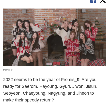
fromis_9
2022 seems to be the year of Fromis_9! Are you
ready for Saerom, Hayoung, Gyuri, Jiwon, Jisun,
Seoyeon, Chaeyoung, Nagyung, and Jiheon to
make their speedy return?