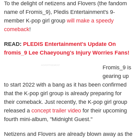
To the delight of netizens and Flovers (the fandom
name of Fromis_9), Pledis Entertainment's 9-
member K-pop girl group
will make a speedy
comeback
!
READ:
PLEDIS Entertainment's Update On
fromis_9 Lee Chaeyoung's Injury Worries Fans!
ADVERTISEMENT
Fromis_9 is
gearing up
to start 2022 with a bang as it has been confirmed
that the K-pop girl group is already preparing for
their comeback. Just recently, the K-pop girl group
released a
concept trailer video
for their upcoming
fourth mini-album, "Midnight Guest."
Netizens and Flovers are already blown away as the