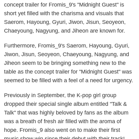
concept trailer for Fromis_9's "Midnight Guest" is
short yet filled with the charisma and visuals that
Saerom, Hayoung, Gyuri, Jiwon, Jisun, Seoyeon,
Chaeyoung, Nagyung, and Jiheon are known for.
Furthermore, Fromis_9's Saerom, Hayoung, Gyuri,
Jiwon, Jisun, Seoyeon, Chaeyoung, Nagyung, and
Jiheon seem to be bringing something new to the
table as the concept trailer for "Midnight Guest" was
seemed to be filled with a feel of a need for urgency.
Previously in September, the K-pop girl group
dropped their special single album entitled "Talk &
Talk" that was highly beloved by fans as the album
was a breath of fresh air filled with the aroma of
hope. Fromis_9 also went on to make their first
music show win since their debut with their track!