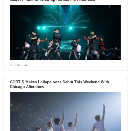
3 d
- Hannah
CORTIS Makes Lollapalooza Debut This Weekend With
Chicago Aftershow