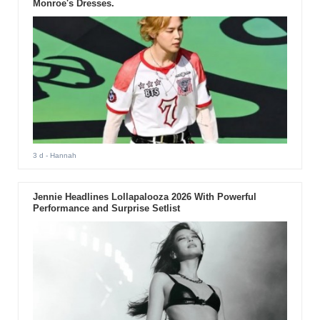
Monroe's Dresses.
3 d
- Hannah
Jennie Headlines Lollapalooza 2026 With Powerful
Performance and Surprise Setlist