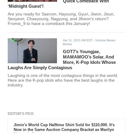
Quick Comeback With
‘Midnight Guest’!
Are you ready for Saerom, Hayoung, Gyuri, Jiwon, Jisun,
Seoyeon, Chaeyoung, Nagyung, and Jiheon's return?
Fromis_9 to have a comeback this January!
Apr 11, 2021 AM EDT
- Victoria Marian
Belmis
GOT7’s Youngjae,
MAMAMOO’s Solar, And
More, K-Pop Idols Whose
Laughs Are Simply Contagious
Laughing is one of the most contagious things in the world.
Here are the K-pop idols who have the best laughs in the
industry.
EDITOR'S PICK
Jimin's World Cup Halftime Shirt Sold for $110,000. It's
Now in the Same Auction Company Bracket as Marilyn