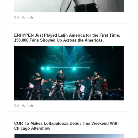
3 d
- Hannah
ENHYPEN Just Played Latin America for the First Time.
193,000 Fans Showed Up Across the Americas.
3 d
- Hannah
CORTIS Makes Lollapalooza Debut This Weekend With
Chicago Aftershow