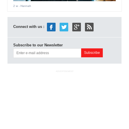
2 w
- Hannah
Connect with us :
Subscribe to our Newsletter
ADVERTISEMENT