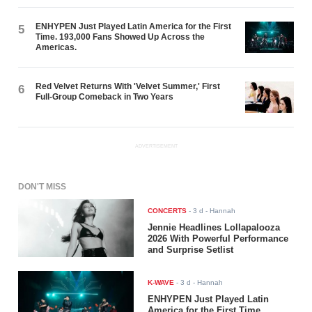
ENHYPEN Just Played Latin America for the First
5
Time. 193,000 Fans Showed Up Across the
Americas.
Red Velvet Returns With 'Velvet Summer,' First
6
Full-Group Comeback in Two Years
ADVERTISEMENT
DON'T MISS
CONCERTS
-
3 d
- Hannah
Jennie Headlines Lollapalooza
2026 With Powerful Performance
and Surprise Setlist
K-WAVE
-
3 d
- Hannah
ENHYPEN Just Played Latin
America for the First Time.