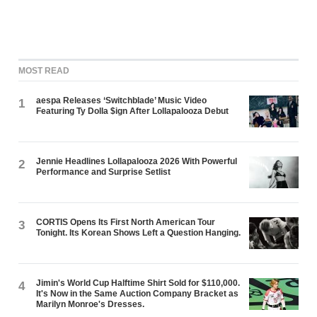
MOST READ
aespa Releases ‘Switchblade’ Music Video
1
Featuring Ty Dolla $ign After Lollapalooza Debut
Jennie Headlines Lollapalooza 2026 With Powerful
2
Performance and Surprise Setlist
CORTIS Opens Its First North American Tour
3
Tonight. Its Korean Shows Left a Question Hanging.
Jimin's World Cup Halftime Shirt Sold for $110,000.
4
It's Now in the Same Auction Company Bracket as
Marilyn Monroe's Dresses.