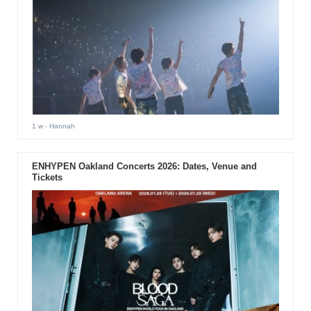
1 w
- Hannah
ENHYPEN Oakland Concerts 2026: Dates, Venue and
Tickets