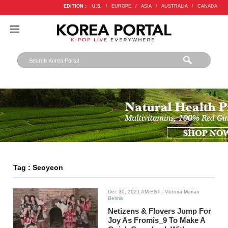
EDITION :
U.S.
/
EUROPE
/
ASIA
/
AUSTRALIA
/
CANADA
Tag : Seoyeon
Dec 30, 2021 AM EST
- Victoria Marian
Belmis
Netizens & Flovers Jump For
Joy As Fromis_9 To Make A