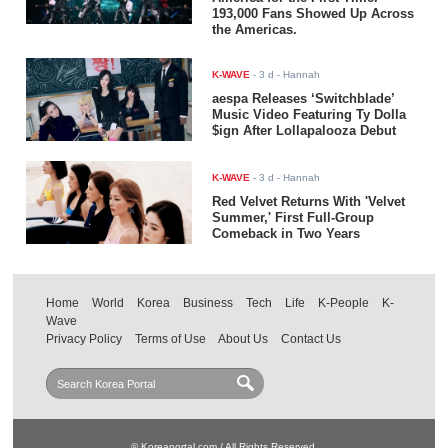
193,000 Fans Showed Up Across
the Americas.
K-WAVE
-
3 d
- Hannah
aespa Releases ‘Switchblade’
Music Video Featuring Ty Dolla
$ign After Lollapalooza Debut
K-WAVE
-
3 d
- Hannah
Red Velvet Returns With 'Velvet
Summer,' First Full-Group
Comeback in Two Years
Home
World
Korea
Business
Tech
Life
K-People
K-
Wave
Privacy Policy
Terms of Use
About Us
Contact Us
© Koreaportal.com / All Rights Reserved.