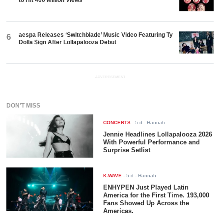
aespa Releases ‘Switchblade’ Music Video Featuring Ty
6
Dolla $ign After Lollapalooza Debut
ADVERTISEMENT
DON'T MISS
CONCERTS
-
5 d
- Hannah
Jennie Headlines Lollapalooza 2026
With Powerful Performance and
Surprise Setlist
K-WAVE
-
5 d
- Hannah
ENHYPEN Just Played Latin
America for the First Time. 193,000
Fans Showed Up Across the
Americas.