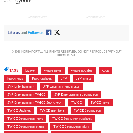
Jeongyeon!
ADVERTISEMENT
ADVERTISEMENT
Like us
and
Follow us
© 2026 KOREA PORTAL, ALL RIGHTS RESERVED. DO NOT REPRODUCE WITHOUT
PERMISSION.
TAGS:
kwave
,
kwave news
,
kwave updates
,
Kpop
,
kpop news
,
Kpop updates
,
JYP
,
JYP artists
,
JYP Entertainment
,
JYP Entertainment artists
,
JYP Entertainment TWICE
,
JYP Entertainment Jeongyeon
,
JYP Entertainment TWICE Jeongyeon
,
TWICE
,
TWICE news
,
TWICE Updates
,
TWICE members
,
TWICE Jeongyeon
,
TWICE Jeongyeon news
,
TWICE Jeongyeon updates
,
TWICE Jeongyeon status
,
TWICE Jeongyeon injury
,