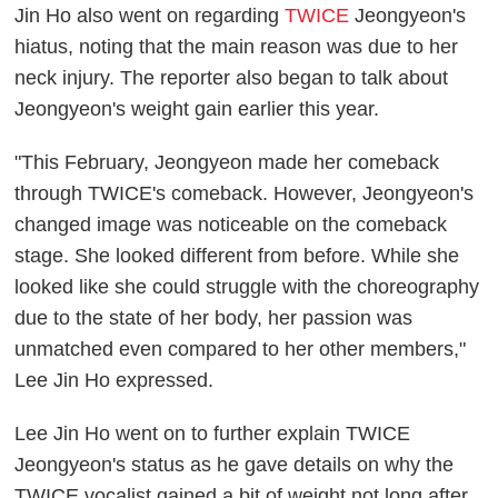
Jin Ho also went on regarding
TWICE
Jeongyeon's
hiatus, noting that the main reason was due to her
neck injury. The reporter also began to talk about
Jeongyeon's weight gain earlier this year.
"This February, Jeongyeon made her comeback
through TWICE's comeback. However, Jeongyeon's
changed image was noticeable on the comeback
stage. She looked different from before. While she
looked like she could struggle with the choreography
due to the state of her body, her passion was
unmatched even compared to her other members,"
Lee Jin Ho expressed.
Lee Jin Ho went on to further explain TWICE
Jeongyeon's status as he gave details on why the
TWICE vocalist gained a bit of weight not long after