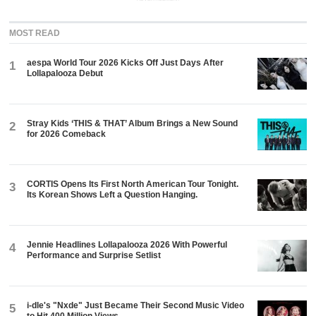
MOST READ
aespa World Tour 2026 Kicks Off Just Days After
1
Lollapalooza Debut
Stray Kids ‘THIS & THAT’ Album Brings a New Sound
2
for 2026 Comeback
CORTIS Opens Its First North American Tour Tonight.
3
Its Korean Shows Left a Question Hanging.
Jennie Headlines Lollapalooza 2026 With Powerful
4
Performance and Surprise Setlist
i-dle's "Nxde" Just Became Their Second Music Video
5
to Hit 400 Million Views