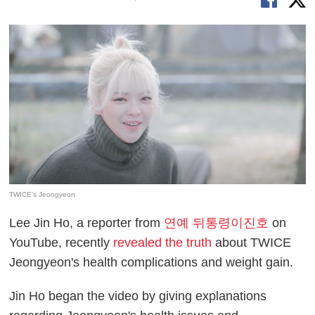
TWICE's Jeongyeon
Lee Jin Ho, a reporter from
연예 뒤통령이진호
on
YouTube, recently
revealed the truth
about TWICE
Jeongyeon's health complications and weight gain.
Jin Ho began the video by giving explanations