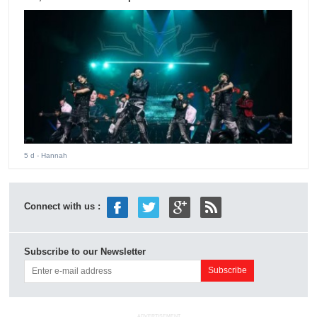
5 d
- Hannah
Connect with us :
Subscribe to our Newsletter
ADVERTISEMENT