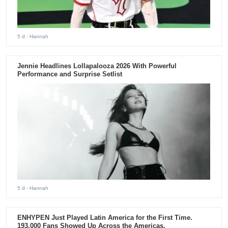
5 d
- Hannah
Jennie Headlines Lollapalooza 2026 With Powerful
Performance and Surprise Setlist
5 d
- Hannah
ENHYPEN Just Played Latin America for the First Time.
193,000 Fans Showed Up Across the Americas.