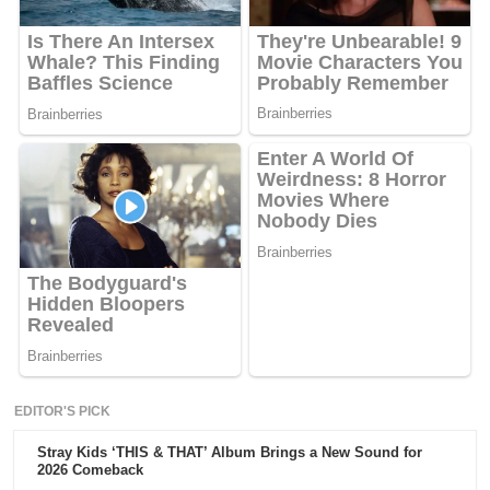
EDITOR'S PICK
Stray Kids ‘THIS & THAT’ Album Brings a New Sound for
2026 Comeback