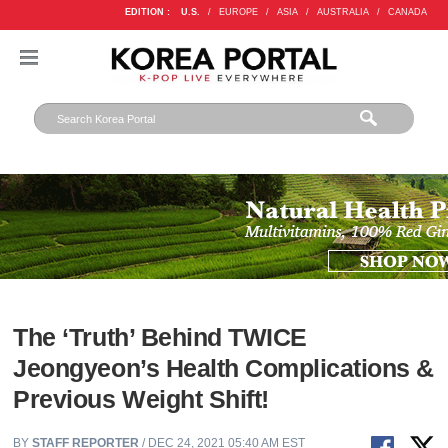
EDITION :
U.S.
/
EUROPE
/
ASIA
/
AUSTRALIA
/
CANADA
The ‘Truth’ Behind TWICE
Jeongyeon’s Health Complications &
Previous Weight Shift!
BY
STAFF REPORTER
/ DEC 24, 2021 05:40 AM EST