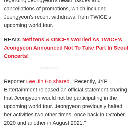
regarding Jeongyeon's health issues and
cancellations of promotions, which included
Jeongyeon's recent withdrawal from TWICE's
upcoming world tour.
READ:
Netizens & ONCEs Worried As TWICE's
Jeongyeon Announced Not To Take Part In Seoul
Concerts!
ADVERTISEMENT
Reporter
Lee Jin Ho shared
, "Recently, JYP
Entertainment released an official statement sharing
that Jeongyeon would not be participating in the
upcoming world tour. Jeongyeon previously halted
her activities two other times, once back in October
2020 and another in August 2021."