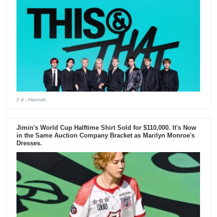
2 d
- Hannah
Jimin's World Cup Halftime Shirt Sold for $110,000. It's Now
in the Same Auction Company Bracket as Marilyn Monroe's
Dresses.