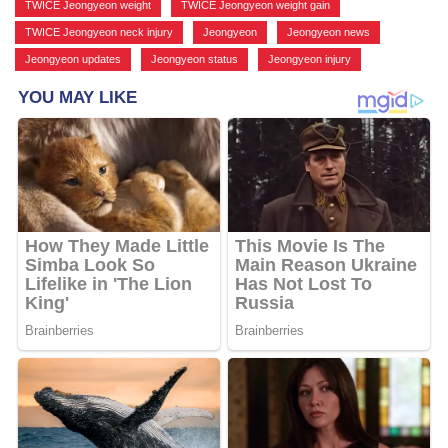
TWICE Jeongyeon weight
,
TWICE Jeongyeon weight gain
,
TWICE Jeongyeon neck injury
,
Jeongyeon
,
Jeongyeon news
,
Jeongyeon updates
,
Jeongyeon status
,
Jeongyeon injury