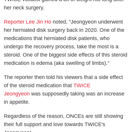
her neck surgery.
Reporter Lee Jin Ho
noted, "Jeongyeon underwent
her herniated disk surgery back in 2020. One of the
medications that herniated disk patients, who
undergo the recovery process, take the most is a
steroid. One of the biggest side effects of this steroid
medication is edema (aka swelling of limbs)."
The reporter then told his viewers that a side effect
of the steroid medication that
TWICE
Jeongyeon
was supposedly taking was an increase
in appetite.
Regardless of the reason, ONCEs are still showing
their full support and love towards TWICE's