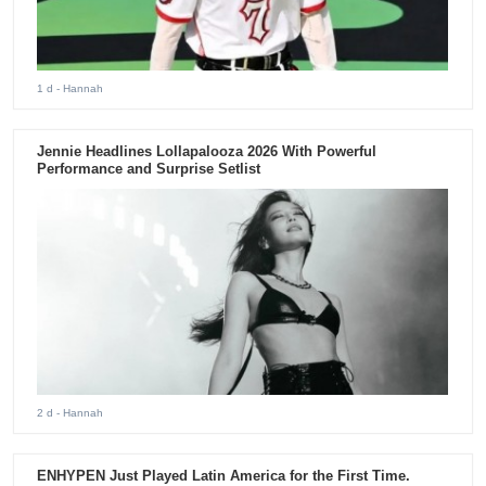
1 d
- Hannah
Jennie Headlines Lollapalooza 2026 With Powerful
Performance and Surprise Setlist
2 d
- Hannah
ENHYPEN Just Played Latin America for the First Time.