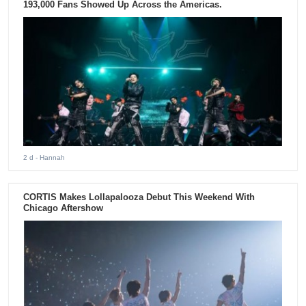
193,000 Fans Showed Up Across the Americas.
2 d
- Hannah
CORTIS Makes Lollapalooza Debut This Weekend With
Chicago Aftershow