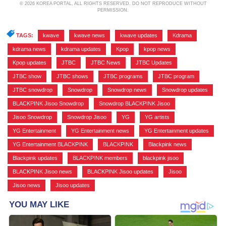
© 2026 KOREA PORTAL, ALL RIGHTS RESERVED. DO NOT REPRODUCE WITHOUT
PERMISSION.
TAGS:
kwave
,
kwave news
,
kwave updates
,
Kdrama
,
kdrama news
,
kdrama updates
,
Kpop
,
kpop news
,
Kpop updates
,
JTBC
,
JTBC News
,
JTBC Updates
,
JTBC show
,
JTBC shows
,
JTBC programs
,
JTBC program
,
JTBC snowdrop
,
Snowdrop
,
Snowdrop news
,
Snowdrop updates
,
BLACKPINK Jisoo Snowdrop
,
Snowdrop BLACKPINK Jisoo
,
Jisoo Snowdrop
,
Snowdrop Jisoo
,
YG
,
YG artists
,
YG Entertainment
,
YG Entertainment news
,
YG Entertainment updates
,
YG Entertainment BLACKPINK
,
BLACKPINK
,
Blackpink news
,
Blackpink updates
,
BLACKPINK members
,
blackpink jisoo
,
BLACKPINK Jisoo news
,
BLACKPINK Jisoo updates
,
Jisoo
,
Jisoo news
,
Jisoo updates