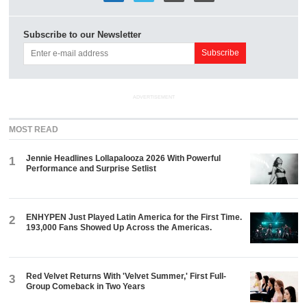
Subscribe to our Newsletter
ADVERTISEMENT
MOST READ
Jennie Headlines Lollapalooza 2026 With Powerful
1
Performance and Surprise Setlist
ENHYPEN Just Played Latin America for the First Time.
2
193,000 Fans Showed Up Across the Americas.
Red Velvet Returns With 'Velvet Summer,' First Full-
3
Group Comeback in Two Years