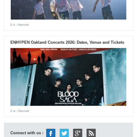
6 d
- Hannah
ENHYPEN Oakland Concerts 2026: Dates, Venue and Tickets
2 w
- Hannah
Connect with us :