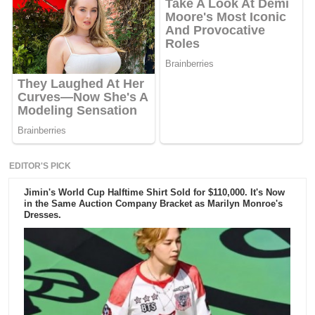
EDITOR'S PICK
Jimin's World Cup Halftime Shirt Sold for $110,000. It's Now
in the Same Auction Company Bracket as Marilyn Monroe's
Dresses.