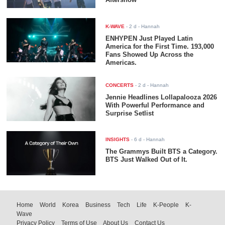
K-WAVE
-
2 d
- Hannah
ENHYPEN Just Played Latin
America for the First Time. 193,000
Fans Showed Up Across the
Americas.
CONCERTS
-
2 d
- Hannah
Jennie Headlines Lollapalooza 2026
With Powerful Performance and
Surprise Setlist
INSIGHTS
-
6 d
- Hannah
The Grammys Built BTS a Category.
BTS Just Walked Out of It.
Home
World
Korea
Business
Tech
Life
K-People
K-
Wave
Privacy Policy
Terms of Use
About Us
Contact Us