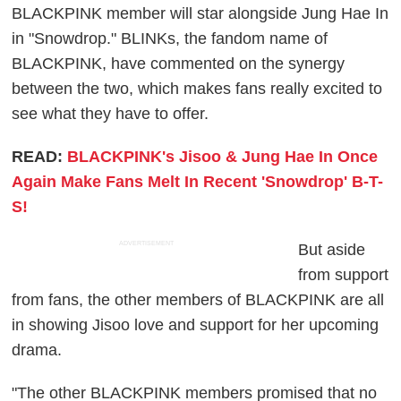
BLACKPINK member will star alongside Jung Hae In
in "Snowdrop." BLINKs, the fandom name of
BLACKPINK, have commented on the synergy
between the two, which makes fans really excited to
see what they have to offer.
READ:
BLACKPINK's Jisoo & Jung Hae In Once
Again Make Fans Melt In Recent 'Snowdrop' B-T-
S!
ADVERTISEMENT
But aside
from support
from fans, the other members of BLACKPINK are all
in showing Jisoo love and support for her upcoming
drama.
"The other BLACKPINK members promised that no