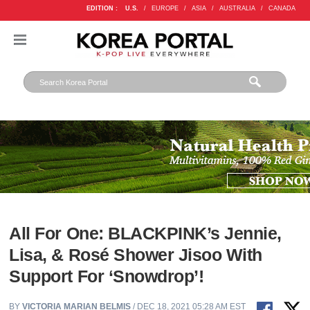
EDITION :
U.S.
/
EUROPE
/
ASIA
/
AUSTRALIA
/
CANADA
All For One: BLACKPINK’s Jennie,
Lisa, & Rosé Shower Jisoo With
Support For ‘Snowdrop’!
BY
VICTORIA MARIAN BELMIS
/ DEC 18, 2021 05:28 AM EST