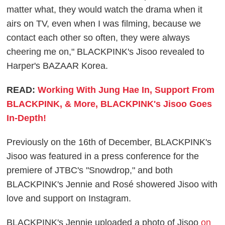
matter what, they would watch the drama when it
airs on TV, even when I was filming, because we
contact each other so often, they were always
cheering me on," BLACKPINK's Jisoo revealed to
Harper's BAZAAR Korea.
READ:
Working With Jung Hae In, Support From
BLACKPINK, & More, BLACKPINK's Jisoo Goes
In-Depth!
Previously on the 16th of December, BLACKPINK's
Jisoo was featured in a press conference for the
premiere of JTBC's "Snowdrop," and both
BLACKPINK's Jennie and Rosé showered Jisoo with
love and support on Instagram.
BLACKPINK's Jennie uploaded a photo of Jisoo
on