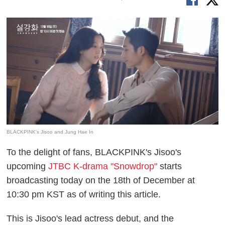
BLACKPINK's Jisoo and Jung Hae In
To the delight of fans, BLACKPINK's Jisoo's
upcoming
JTBC K-drama "Snowdrop"
starts
broadcasting today on the 18th of December at
10:30 pm KST as of writing this article.
This is Jisoo's lead actress debut, and the