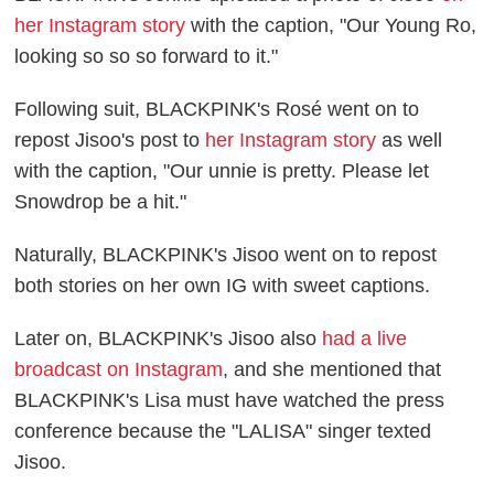
her Instagram story
with the caption, "Our Young Ro,
looking so so so forward to it."
Following suit, BLACKPINK's Rosé went on to
repost Jisoo's post to
her Instagram story
as well
with the caption, "Our unnie is pretty. Please let
Snowdrop be a hit."
Naturally, BLACKPINK's Jisoo went on to repost
both stories on her own IG with sweet captions.
Later on, BLACKPINK's Jisoo also
had a live
broadcast on Instagram
, and she mentioned that
BLACKPINK's Lisa must have watched the press
conference because the "LALISA" singer texted
Jisoo.