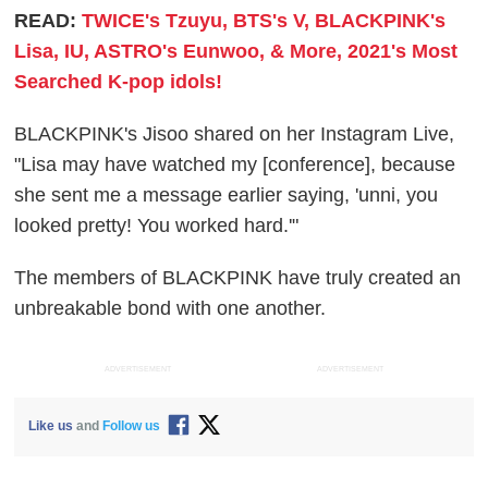
READ:
TWICE's Tzuyu, BTS's V, BLACKPINK's
Lisa, IU, ASTRO's Eunwoo, & More, 2021's Most
Searched K-pop idols!
BLACKPINK's Jisoo shared on her Instagram Live,
"Lisa may have watched my [conference], because
she sent me a message earlier saying, 'unni, you
looked pretty! You worked hard.'"
The members of BLACKPINK have truly created an
unbreakable bond with one another.
ADVERTISEMENT
ADVERTISEMENT
Like us
and
Follow us