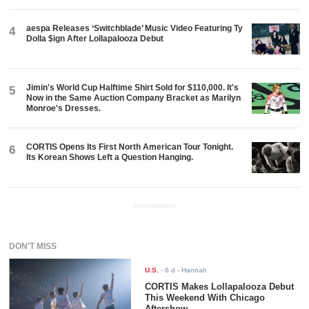
aespa Releases ‘Switchblade’ Music Video Featuring Ty
4
Dolla $ign After Lollapalooza Debut
Jimin's World Cup Halftime Shirt Sold for $110,000. It's
5
Now in the Same Auction Company Bracket as Marilyn
Monroe's Dresses.
CORTIS Opens Its First North American Tour Tonight.
6
Its Korean Shows Left a Question Hanging.
ADVERTISEMENT
DON'T MISS
U.S.
-
6 d
- Hannah
CORTIS Makes Lollapalooza Debut
This Weekend With Chicago
Aftershow