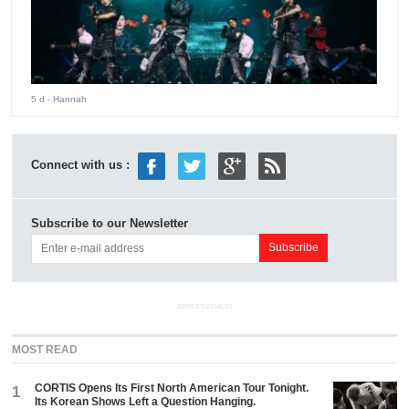
5 d
- Hannah
Connect with us :
Subscribe to our Newsletter
ADVERTISEMENT
MOST READ
CORTIS Opens Its First North American Tour Tonight.
1
Its Korean Shows Left a Question Hanging.