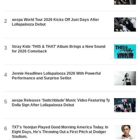
aespa World Tour 2026 Kicks Off Just Days After
2
Lollapalooza Debut
Stray Kids ‘THIS & THAT’ Album Brings a New Sound
3
for 2026 Comeback
Jennie Headlines Lollapalooza 2026 With Powerful
4
Performance and Surprise Setlist
aespa Releases ‘Switchblade’ Music Video Featuring Ty
5
Dolla $ign After Lollapalooza Debut
TXT's Yeonjun Played Good Morning America Today. In
6
Eight Days, He's Throwing Out a First Pitch at Dodger
Stadium.