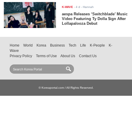
K-WAVE
-
4 d
- Hannah
aespa Releases ‘Switchblade’ Music
Video Featuring Ty Dolla $ign After
Lollapalooza Debut
Home
World
Korea
Business
Tech
Life
K-People
K-
Wave
Privacy Policy
Terms of Use
About Us
Contact Us
© Koreaportal.com / All Rights Reserved.