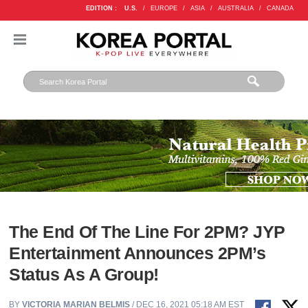
EDITION :
U.S.
/
EUROPE
/
ASIA
/
AUSTRALIA
/
CANADA
The End Of The Line For 2PM? JYP
Entertainment Announces 2PM’s
Status As A Group!
BY
VICTORIA MARIAN BELMIS
/ DEC 16, 2021 05:18 AM EST