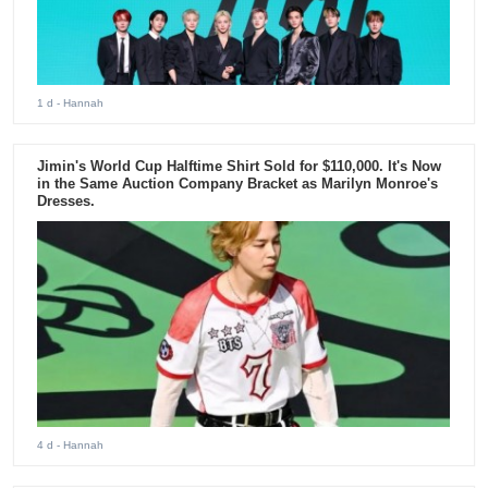
1 d
- Hannah
Jimin's World Cup Halftime Shirt Sold for $110,000. It's Now
in the Same Auction Company Bracket as Marilyn Monroe's
Dresses.
4 d
- Hannah