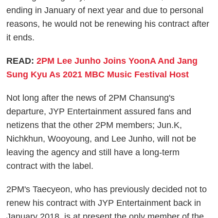
ending in January of next year and due to personal
reasons, he would not be renewing his contract after
it ends.
READ:
2PM Lee Junho Joins YoonA And Jang
Sung Kyu As 2021 MBC Music Festival Host
Not long after the news of 2PM Chansung's
departure, JYP Entertainment assured fans and
netizens that the other 2PM members; Jun.K,
Nichkhun, Wooyoung, and Lee Junho, will not be
leaving the agency and still have a long-term
contract with the label.
2PM's Taecyeon, who has previously decided not to
renew his contract with JYP Entertainment back in
January 2018, is at present the only member of the