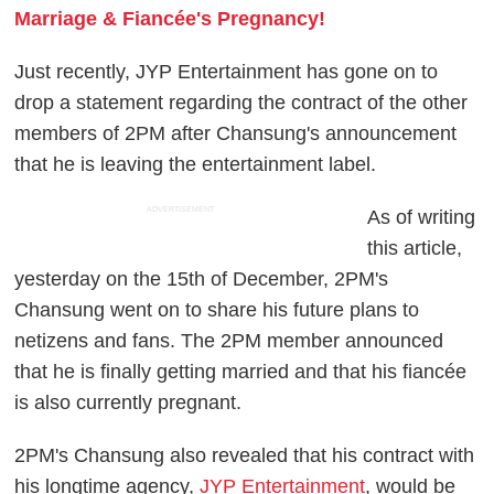
Marriage & Fiancée's Pregnancy!
Just recently, JYP Entertainment has gone on to
drop a statement regarding the contract of the other
members of 2PM after Chansung's announcement
that he is leaving the entertainment label.
ADVERTISEMENT
As of writing
this article,
yesterday on the 15th of December, 2PM's
Chansung went on to share his future plans to
netizens and fans. The 2PM member announced
that he is finally getting married and that his fiancée
is also currently pregnant.
2PM's Chansung also revealed that his contract with
his longtime agency,
JYP Entertainment
, would be