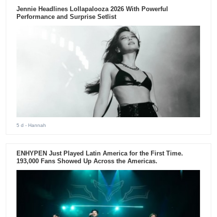
Jennie Headlines Lollapalooza 2026 With Powerful
Performance and Surprise Setlist
5 d
- Hannah
ENHYPEN Just Played Latin America for the First Time.
193,000 Fans Showed Up Across the Americas.