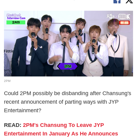
2PM
Could 2PM possibly be disbanding after Chansung's
recent announcement of parting ways with JYP
Entertainment?
READ:
2PM's Chansung To Leave JYP
Entertainment In January As He Announces