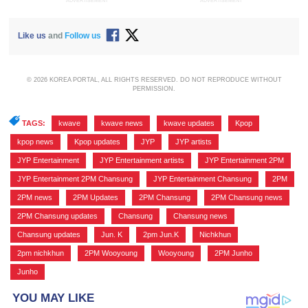
ADVERTISEMENT
ADVERTISEMENT
Like us
and
Follow us
© 2026 KOREA PORTAL, ALL RIGHTS RESERVED. DO NOT REPRODUCE WITHOUT
PERMISSION.
TAGS:
kwave
,
kwave news
,
kwave updates
,
Kpop
,
kpop news
,
Kpop updates
,
JYP
,
JYP artists
,
JYP Entertainment
,
JYP Entertainment artists
,
JYP Entertainment 2PM
,
JYP Entertainment 2PM Chansung
,
JYP Entertainment Chansung
,
2PM
,
2PM news
,
2PM Updates
,
2PM Chansung
,
2PM Chansung news
,
2PM Chansung updates
,
Chansung
,
Chansung news
,
Chansung updates
,
Jun. K
,
2pm Jun.K
,
Nichkhun
,
2pm nichkhun
,
2PM Wooyoung
,
Wooyoung
,
2PM Junho
,
Junho