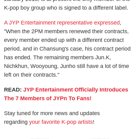
K-pop boy group who is signed to a different label.
A JYP Entertainment representative expressed
,
"When the 2PM members renewed their contracts,
every member ended up with a different contract
period, and in Chansung's case, his contract period
has ended. The remaining members Jun.K,
Nichkhun, Wooyoung, Junho still have a lot of time
left on their contracts."
READ:
JYP Entertainment Officially Introduces
The 7 Members of JYPn To Fans!
Stay tuned for more news and updates
regarding
your favorite K-pop artists
!