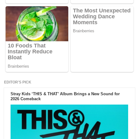
EDITOR'S PICK
Stray Kids ‘THIS & THAT’ Album Brings a New Sound for
2026 Comeback