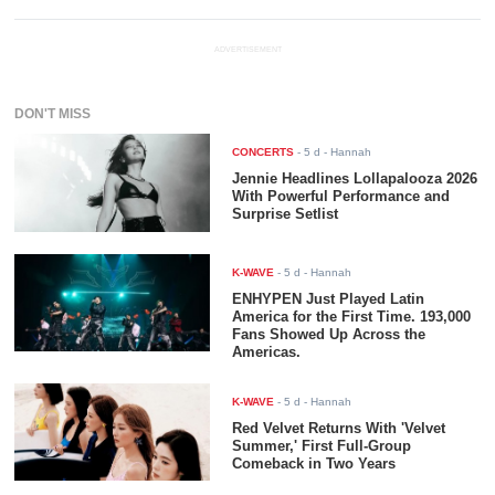
ADVERTISEMENT
DON'T MISS
CONCERTS
-
5 d
- Hannah
Jennie Headlines Lollapalooza 2026
With Powerful Performance and
Surprise Setlist
K-WAVE
-
5 d
- Hannah
ENHYPEN Just Played Latin
America for the First Time. 193,000
Fans Showed Up Across the
Americas.
K-WAVE
-
5 d
- Hannah
Red Velvet Returns With 'Velvet
Summer,' First Full-Group
Comeback in Two Years