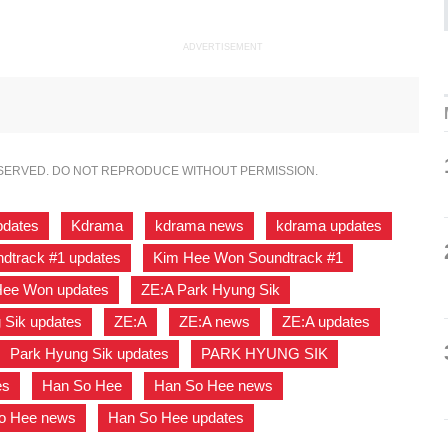
ADVERTISEMENT
ESERVED. DO NOT REPRODUCE WITHOUT PERMISSION.
pdates
,
Kdrama
,
kdrama news
,
kdrama updates
,
dtrack #1 updates
,
Kim Hee Won Soundtrack #1
,
Hee Won updates
,
ZE:A Park Hyung Sik
,
 Sik updates
,
ZE:A
,
ZE:A news
,
ZE:A updates
,
Park Hyung Sik updates
,
PARK HYUNG SIK
,
es
,
Han So Hee
,
Han So Hee news
,
o Hee news
,
Han So Hee updates