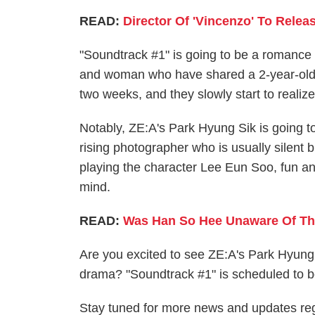
READ:
Director Of 'Vincenzo' To Rele
"Soundtrack #1" is going to be a romance
and woman who have shared a 2-year-old f
two weeks, and they slowly start to realize
Notably, ZE:A's Park Hyung Sik is going 
rising photographer who is usually silent
playing the character Lee Eun Soo, fun and
mind.
READ:
Was Han So Hee Unaware Of The
Are you excited to see ZE:A's Park Hyung
drama? "Soundtrack #1" is scheduled to b
Stay tuned for more news and updates r