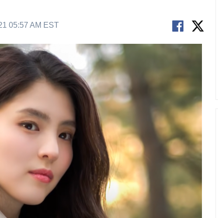
21 05:57 AM EST