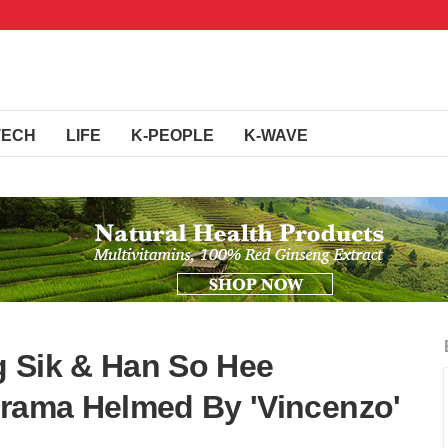
TECH
LIFE
K-PEOPLE
K-WAVE
g Sik & Han So Hee
Drama Helmed By 'Vincenzo'