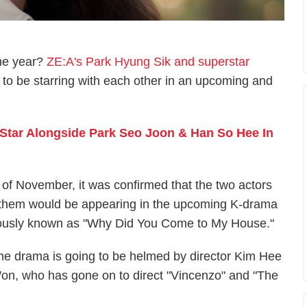
the year?
ZE:A's Park Hyung Sik and superstar
to be starring with each other in an upcoming and
Star Alongside Park Seo Joon & Han So Hee In
th of November, it was confirmed that the two actors
f them would be appearing in the upcoming K-drama
viously known as "Why Did You Come to My House."
he drama is going to be helmed by director Kim Hee
on, who has gone on to direct "Vincenzo" and "The