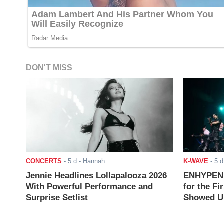
DON'T MISS
CONCERTS
-
5 d
- Hannah
K-WAVE
-
5 d
Jennie Headlines Lollapalooza 2026
ENHYPEN J
With Powerful Performance and
for the Fi
Surprise Setlist
Showed Up