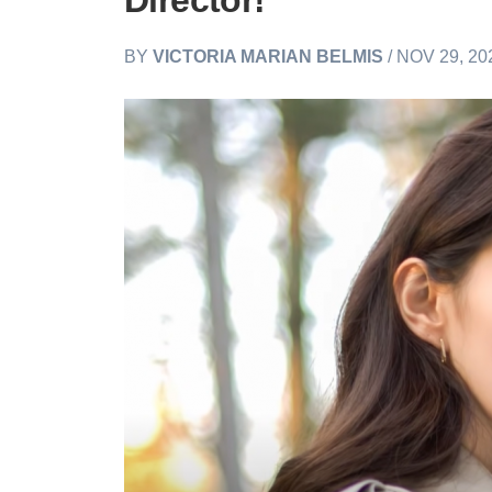
Director!
BY
VICTORIA MARIAN BELMIS
/ NOV 29, 20