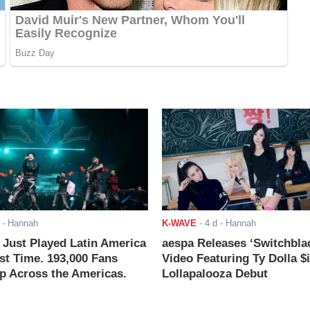
- Hannah
K-WAVE
-
4 d
- Hannah
ust Played Latin America
aespa Releases ‘Switchbla
rst Time. 193,000 Fans
Video Featuring Ty Dolla $
 Across the Americas.
Lollapalooza Debut