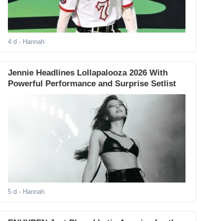
4 d
- Hannah
Jennie Headlines Lollapalooza 2026 With
Powerful Performance and Surprise Setlist
5 d
- Hannah