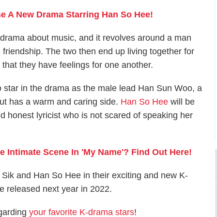
ase A New Drama Starring Han So Hee!
 drama about music, and it revolves around a man
riendship. The two then end up living together for
 that they have feelings for one another.
to star in the drama as the male lead Han Sun Woo, a
 but has a warm and caring side.
Han So Hee
will be
 honest lyricist who is not scared of speaking her
 Intimate Scene In 'My Name'? Find Out Here!
 Sik and Han So Hee in their exciting and new K-
e released next year in 2022.
egarding
your favorite K-drama stars
!