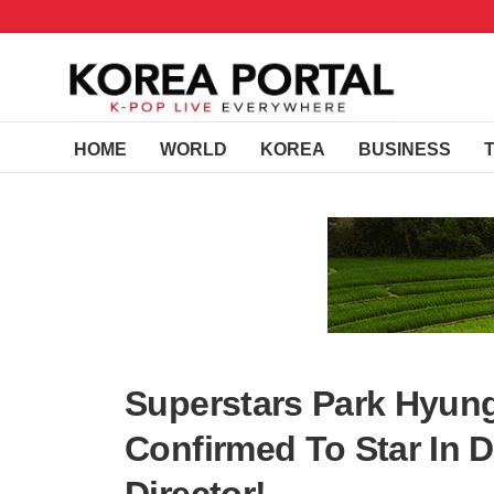
HOME
WORLD
KOREA
BUSINESS
Superstars Park Hyun
Confirmed To Star In 