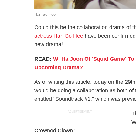
Han So Hee
Could this be the collaboration drama of 
actress Han So Hee
have been confirmed 
new drama!
READ:
Wi Ha Joon Of 'Squid Game' To 
Upcoming Drama?
As of writing this article, today on the 29
would be doing a collaboration as both o
entitled "Soundtrack #1," which was pre
ADVERTISEMENT
T
W
Crowned Clown."