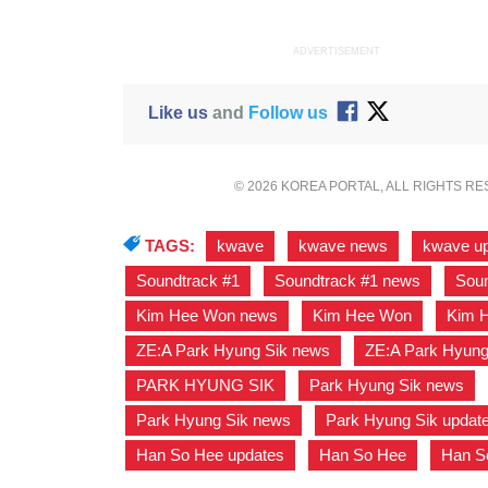
ADVERTISEMENT
Like us
and
Follow us
© 2026 KOREA PORTAL, ALL RIGHTS R
TAGS:
kwave
,
kwave news
,
kwave u
Soundtrack #1
,
Soundtrack #1 news
,
Soun
Kim Hee Won news
,
Kim Hee Won
,
Kim 
ZE:A Park Hyung Sik news
,
ZE:A Park Hyung
PARK HYUNG SIK
,
Park Hyung Sik news
,
Park Hyung Sik news
,
Park Hyung Sik updat
Han So Hee updates
,
Han So Hee
,
Han S