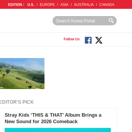
EDITION :
U.S.
/
EUROPE
/
ASIA
/
AUSTRALIA
/
CANADA
Follow Us
EDITOR'S PICK
Stray Kids ‘THIS & THAT’ Album Brings a
New Sound for 2026 Comeback