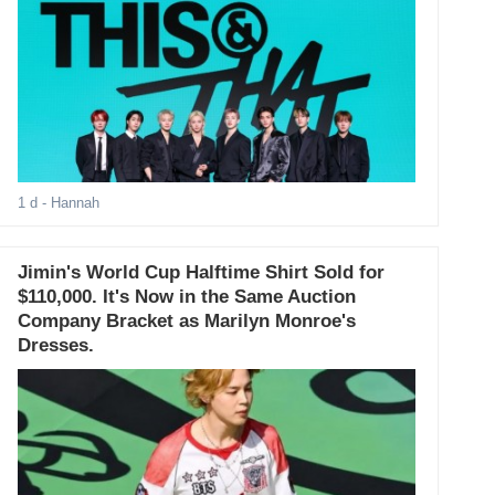
1 d
- Hannah
Jimin's World Cup Halftime Shirt Sold for
$110,000. It's Now in the Same Auction
Company Bracket as Marilyn Monroe's
Dresses.