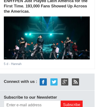
ENHYPEN Just Played Latin America for the
First Time. 193,000 Fans Showed Up Across
the Americas.
5 d
- Hannah
Connect with us :
Subscribe to our Newsletter