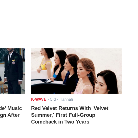
K-WAVE
-
5 d
- Hannah
de’ Music
Red Velvet Returns With 'Velvet
ign After
Summer,' First Full-Group
Comeback in Two Years