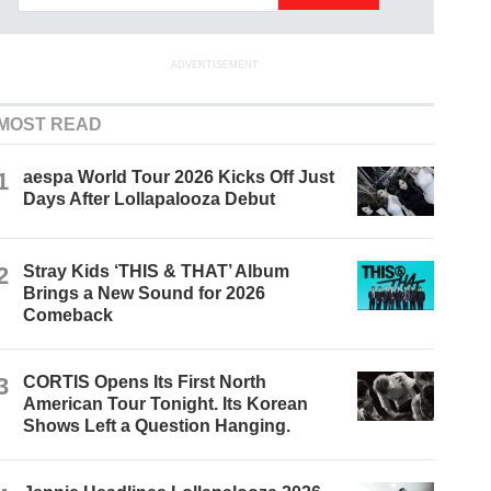
ADVERTISEMENT
MOST READ
1
aespa World Tour 2026 Kicks Off Just
Days After Lollapalooza Debut
2
Stray Kids ‘THIS & THAT’ Album
Brings a New Sound for 2026
Comeback
3
CORTIS Opens Its First North
American Tour Tonight. Its Korean
Shows Left a Question Hanging.