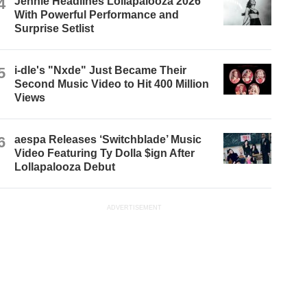
4
Jennie Headlines Lollapalooza 2026
With Powerful Performance and
Surprise Setlist
5
i-dle's "Nxde" Just Became Their
Second Music Video to Hit 400 Million
Views
6
aespa Releases ‘Switchblade’ Music
Video Featuring Ty Dolla $ign After
Lollapalooza Debut
ADVERTISEMENT