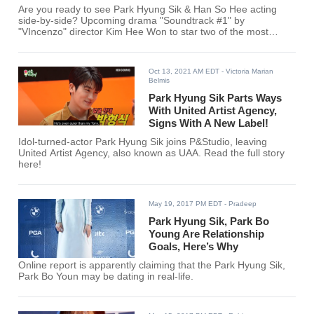
Are you ready to see Park Hyung Sik & Han So Hee acting
side-by-side? Upcoming drama "Soundtrack #1" by
"VIncenzo" director Kim Hee Won to star two of the most
exciting actors in the Korean entertainment industry!
Oct 13, 2021 AM EDT
- Victoria Marian
Belmis
Park Hyung Sik Parts Ways
With United Artist Agency,
Signs With A New Label!
Idol-turned-actor Park Hyung Sik joins P&Studio, leaving
United Artist Agency, also known as UAA. Read the full story
here!
May 19, 2017 PM EDT
- Pradeep
Park Hyung Sik, Park Bo
Young Are Relationship
Goals, Here’s Why
Online report is apparently claiming that the Park Hyung Sik,
Park Bo Youn may be dating in real-life.