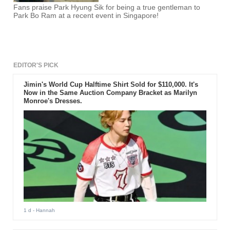
Fans praise Park Hyung Sik for being a true gentleman to
Park Bo Ram at a recent event in Singapore!
EDITOR'S PICK
Jimin's World Cup Halftime Shirt Sold for $110,000. It's
Now in the Same Auction Company Bracket as Marilyn
Monroe's Dresses.
1 d
- Hannah