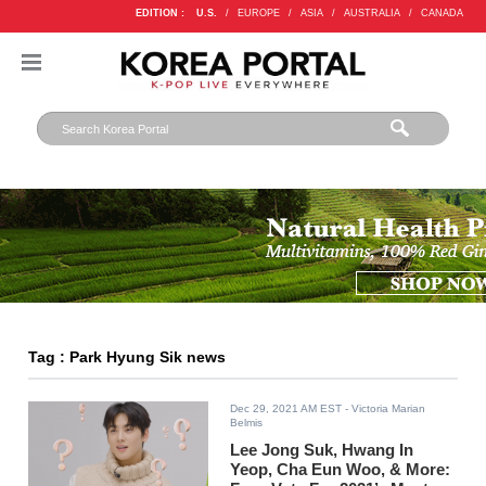
EDITION :
U.S.
/
EUROPE
/
ASIA
/
AUSTRALIA
/
CANADA
Tag : Park Hyung Sik news
Dec 29, 2021 AM EST
- Victoria Marian
Belmis
Lee Jong Suk, Hwang In
Yeop, Cha Eun Woo, & More: