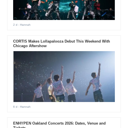
2 d
- Hannah
CORTIS Makes Lollapalooza Debut This Weekend With
Chicago Aftershow
6 d
- Hannah
ENHYPEN Oakland Concerts 2026: Dates, Venue and
Tickets