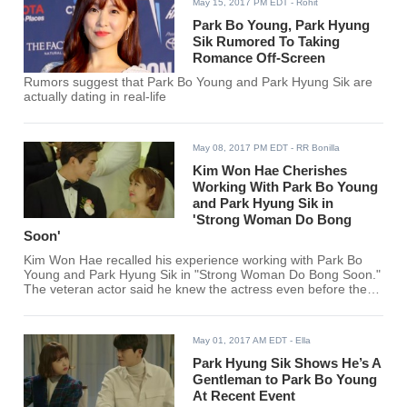
May 15, 2017 PM EDT
- Rohit
Park Bo Young, Park Hyung
Sik Rumored To Taking
Romance Off-Screen
Rumors suggest that Park Bo Young and Park Hyung Sik are
actually dating in real-life
May 08, 2017 PM EDT
- RR Bonilla
Kim Won Hae Cherishes
Working With Park Bo Young
and Park Hyung Sik in
'Strong Woman Do Bong
Soon'
Kim Won Hae recalled his experience working with Park Bo
Young and Park Hyung Sik in "Strong Woman Do Bong Soon."
The veteran actor said he knew the actress even before they
were cast in the JTBC series, but admitted that he has never
heard of the idol-actor back then.
May 01, 2017 AM EDT
- Ella
Park Hyung Sik Shows He’s A
Gentleman to Park Bo Young
At Recent Event