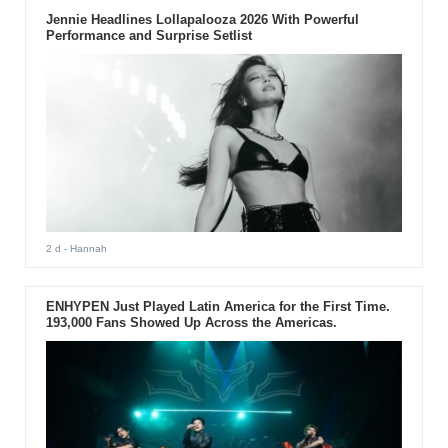
Jennie Headlines Lollapalooza 2026 With Powerful
Performance and Surprise Setlist
2 d
- Hannah
ENHYPEN Just Played Latin America for the First Time.
193,000 Fans Showed Up Across the Americas.