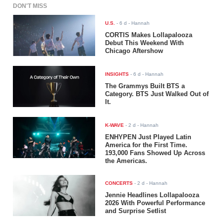
DON'T MISS
U.S.
-
6 d
- Hannah
CORTIS Makes Lollapalooza
Debut This Weekend With
Chicago Aftershow
INSIGHTS
-
6 d
- Hannah
The Grammys Built BTS a
Category. BTS Just Walked Out of
It.
K-WAVE
-
2 d
- Hannah
ENHYPEN Just Played Latin
America for the First Time.
193,000 Fans Showed Up Across
the Americas.
CONCERTS
-
2 d
- Hannah
Jennie Headlines Lollapalooza
2026 With Powerful Performance
and Surprise Setlist