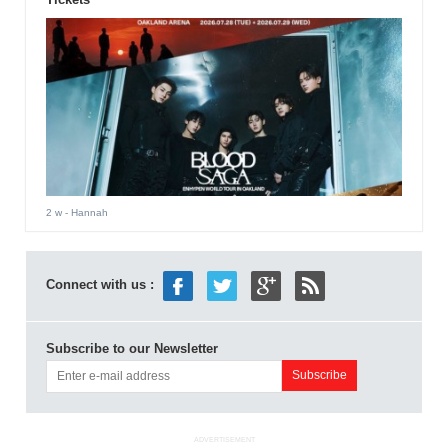
2 w
- Hannah
Connect with us :
Subscribe to our Newsletter
ADVERTISEMENT