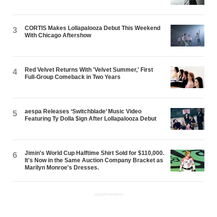
CORTIS Makes Lollapalooza Debut This Weekend
3
With Chicago Aftershow
Red Velvet Returns With 'Velvet Summer,' First
4
Full-Group Comeback in Two Years
aespa Releases ‘Switchblade’ Music Video
5
Featuring Ty Dolla $ign After Lollapalooza Debut
Jimin's World Cup Halftime Shirt Sold for $110,000.
6
It's Now in the Same Auction Company Bracket as
Marilyn Monroe's Dresses.
ADVERTISEMENT