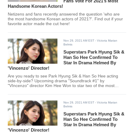
Fans Vote For 2021’s Most
Handsome Korean Actors!
Netizens and fans recently answered the question 'who are
the most handsome Korean actors of 2021?'. Find out if your
favorite actor made the cut here!
Nov 29, 2021 AM EST
- Victoria Marian
Belmis
Superstars Park Hyung Sik &
Han So Hee Confirmed To
Star In Drama Helmed By
'Vincenzo' Director!
Are you ready to see Park Hyung Sik & Han So Hee acting
side-by-side? Upcoming drama "Soundtrack #1" by
"VIncenzo" director Kim Hee Won to star two of the most
exciting actors in the Korean entertainment industry!
Nov 29, 2021 AM EST
- Victoria Marian
Belmis
Superstars Park Hyung Sik &
Han So Hee Confirmed To
Star In Drama Helmed By
'Vincenzo' Director!