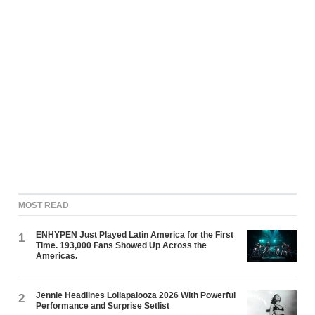
MOST READ
ENHYPEN Just Played Latin America for the First
1
Time. 193,000 Fans Showed Up Across the
Americas.
Jennie Headlines Lollapalooza 2026 With Powerful
2
Performance and Surprise Setlist