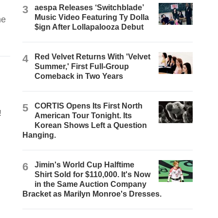
3
aespa Releases ‘Switchblade’
Music Video Featuring Ty Dolla
he
$ign After Lollapalooza Debut
4
Red Velvet Returns With 'Velvet
Summer,' First Full-Group
Comeback in Two Years
5
CORTIS Opens Its First North
!
American Tour Tonight. Its
Korean Shows Left a Question
Hanging.
6
Jimin's World Cup Halftime
Shirt Sold for $110,000. It's Now
in the Same Auction Company
Bracket as Marilyn Monroe's Dresses.