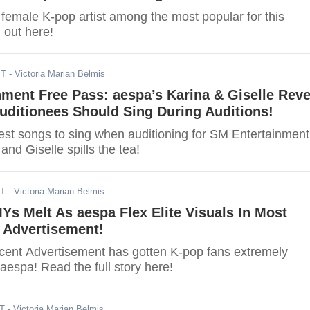
e female K-pop artist among the most popular for this
 out here!
ST
- Victoria Marian Belmis
ment Free Pass: aespa’s Karina & Giselle Reve
uditionees Should Sing During Auditions!
est songs to sing when auditioning for SM Entertainmen
and Giselle spills the tea!
ST
- Victoria Marian Belmis
Ys Melt As aespa Flex Elite Visuals In Most
 Advertisement!
cent Advertisement has gotten K-pop fans extremely
 aespa! Read the full story here!
ST
- Victoria Marian Belmis