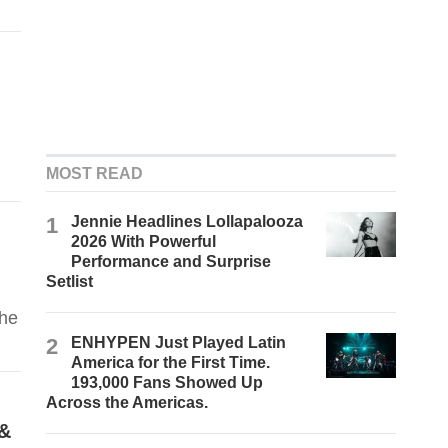
MOST READ
1
Jennie Headlines Lollapalooza
2026 With Powerful
Performance and Surprise
Setlist
the
2
ENHYPEN Just Played Latin
America for the First Time.
193,000 Fans Showed Up
Across the Americas.
 &