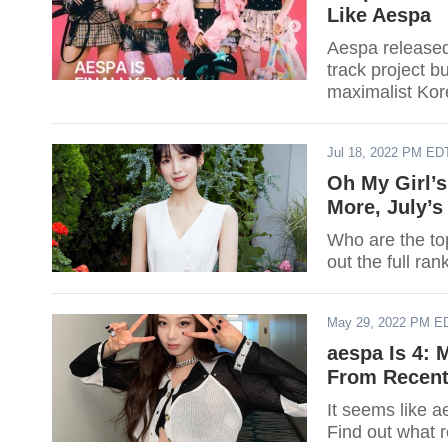
Like Aespa
Aespa released 
track project b
maximalist Kor
Jul 18, 2022 PM ED
Oh My Girl’
More, July’
Who are the to
out the full ran
May 29, 2022 PM E
aespa Is 4: 
From Recent
It seems like a
Find out what 