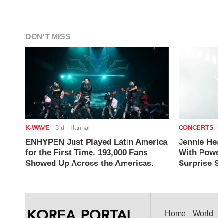
DON'T MISS
K-WAVE
-
3 d
- Hannah
CONCERTS
ENHYPEN Just Played Latin America
Jennie He
for the First Time. 193,000 Fans
With Powe
Showed Up Across the Americas.
Surprise S
Home
World