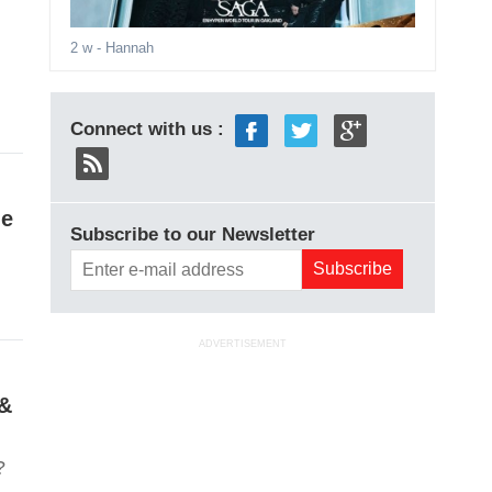
2 w
- Hannah
Connect with us :
le
Subscribe to our Newsletter
ADVERTISEMENT
 &
?