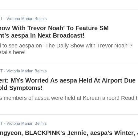
ST
- Victoria Marian Belmis
Show With Trevor Noah’ To Feature SM
t’s aespa In Next Broadcast!
d to see aespa on "The Daily Show with Trevor Noah"?
tails here!
ST
- Victoria Marian Belmis
rt: MYs Worried As aespa Held At Airport Due
old Symptoms!
s members of aespa were held at Korean airport! Read 
ST
- Victoria Marian Belmis
ngyeon, BLACKPINK's Jennie, aespa’s Winter,