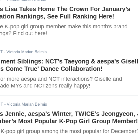
 Lisa Takes Home The Crown For January’s
tion Rankings, See Full Ranking Here!
ite K-pop girl group member make this month's brand
ngs? Find out here!
ST
- Victoria Marian Belmis
ment Siblings: NCT’s Taeyong & aespa’s Gisel
s Come True’ Dance Collaboration!
for more aespa and NCT interactions? Giselle and
made MYs and NCTzens really happy!
ST
- Victoria Marian Belmis
 Jennie, aespa’s Winter, TWICE’s Jeongyeon,
ber’s Most Popular K-Pop Girl Group Member!
te K-pop girl group among the most popular for December