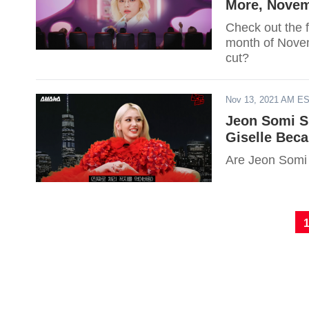
More, Novem
Check out the fu
month of Novem
cut?
Nov 13, 2021 AM E
Jeon Somi S
Giselle Bec
Are Jeon Somi 