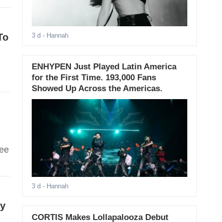
To
3 d
- Hannah
ENHYPEN Just Played Latin America
for the First Time. 193,000 Fans
Showed Up Across the Americas.
See
3 d
- Hannah
ry
CORTIS Makes Lollapalooza Debut