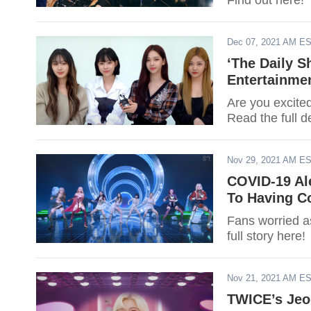
Find out here!
Dec 07, 2021 AM E
‘The Daily 
Entertainmen
Are you excite
Read the full de
Nov 29, 2021 AM E
COVID-19 Ale
To Having C
Fans worried a
full story here!
Nov 21, 2021 AM E
TWICE’s Jeo