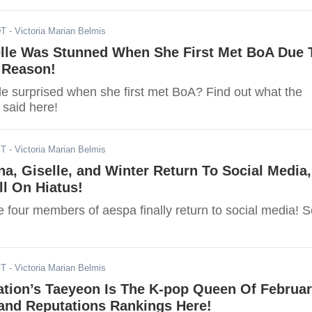
DT
- Victoria Marian Belmis
elle Was Stunned When She First Met BoA Due 
 Reason!
e surprised when she first met BoA? Find out what the
said here!
ST
- Victoria Marian Belmis
na, Giselle, and Winter Return To Social Media,
ll On Hiatus!
e four members of aespa finally return to social media! 
ST
- Victoria Marian Belmis
ation’s Taeyeon Is The K-pop Queen Of Februa
rand Reputations Rankings Here!