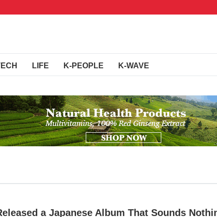
TECH
LIFE
K-PEOPLE
K-WAVE
Released a Japanese Album That Sounds Nothi