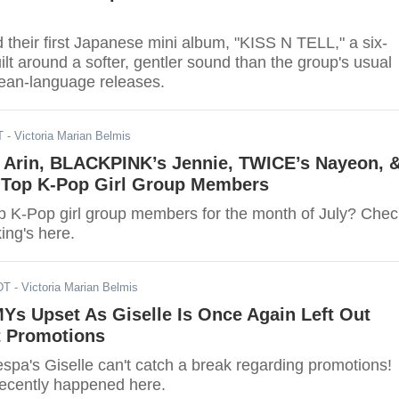
their first Japanese mini album, "KISS N TELL," a six-
uilt around a softer, gentler sound than the group's usual
ean-language releases.
T
- Victoria Marian Belmis
s Arin, BLACKPINK’s Jennie, TWICE’s Nayeon, 
s Top K-Pop Girl Group Members
p K-Pop girl group members for the month of July? Chec
king's here.
DT
- Victoria Marian Belmis
MYs Upset As Giselle Is Once Again Left Out
 Promotions
espa's Giselle can't catch a break regarding promotions!
recently happened here.