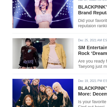
BLACKPINK’s
Brand Reputa
Did your favor
reputaion ranki
Dec 25, 2021 AM E
SM Entertain
Rock ‘Dream
Are you ready 
Taeyong just 
Dec 19, 2021 PM E
BLACKPINK’s
More: Decem
Is your favori