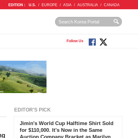
EDITION :
U.S.
/
EUROPE
/
ASIA
/
AUSTRALIA
/
CANADA
Follow Us
EDITOR'S PICK
Jimin's World Cup Halftime Shirt Sold
for $110,000. It's Now in the Same
ng
Auction Company Bracket as Marilyn