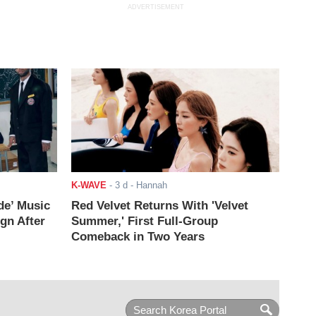
ADVERTISEMENT
K-WAVE
-
3 d
- Hannah
de’ Music
Red Velvet Returns With 'Velvet
ign After
Summer,' First Full-Group
Comeback in Two Years