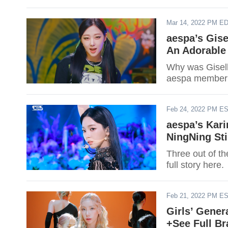
Mar 14, 2022 PM E
aespa’s Gis
An Adorable
Why was Gisell
aespa member 
Feb 24, 2022 PM E
aespa’s Kari
NingNing Sti
Three out of th
full story here.
Feb 21, 2022 PM E
Girls’ Gener
+See Full B