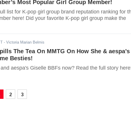
ber’s Most Popular Girl Group Member!
ll list for K-pop girl group brand reputation ranking for t
ber here! Did your favorite K-pop girl group make the
ST
- Victoria Marian Belmis
pills The Tea On MMTG On How She & aespa’s
ame Besties!
and aespa's Giselle BBFs now? Read the full story here
1
2
3