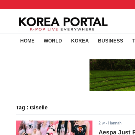
HOME
WORLD
KOREA
BUSINESS
Tag : Giselle
2 w
- Hannah
Aespa Just 