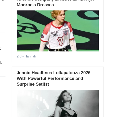
Monroe's Dresses.
&
2 d
- Hannah
k
Jennie Headlines Lollapalooza 2026
With Powerful Performance and
Surprise Setlist