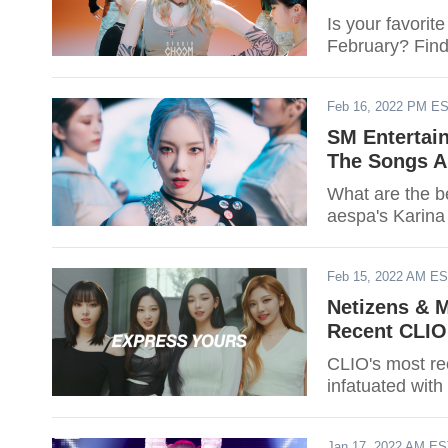
Is your favorit
February? Find
Feb 16, 2022 PM E
SM Entertain
The Songs A
What are the b
aespa's Karina 
Feb 15, 2022 AM E
Netizens & M
Recent CLIO
CLIO's most re
infatuated with
Jan 17, 2022 AM E