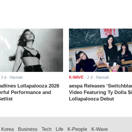
-
3 d
- Hannah
K-WAVE
-
2 d
- Hannah
adlines Lollapalooza 2026
aespa Releases ‘Switchbla
rful Performance and
Video Featuring Ty Dolla $
etlist
Lollapalooza Debut
Korea
Business
Tech
Life
K-People
K-Wave