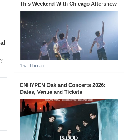
This Weekend With Chicago Aftershow
al
t?
1 w
- Hannah
ENHYPEN Oakland Concerts 2026:
Dates, Venue and Tickets