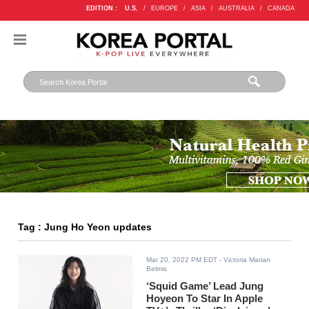
EDITION :
U.S.
/
EUROPE
/
ASIA
/
AUSTRALIA
/
CANADA
Tag : Jung Ho Yeon updates
Mar 20, 2022 PM EDT
- Victoria Marian
Belmis
‘Squid Game’ Lead Jung
Hoyeon To Star In Apple