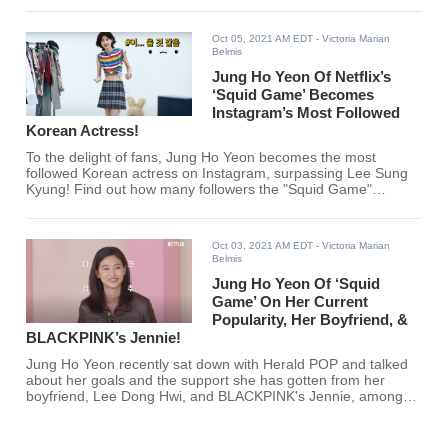
Oct 05, 2021 AM EDT
- Victoria Marian
Belmis
Jung Ho Yeon Of Netflix’s
‘Squid Game’ Becomes
Instagram’s Most Followed
Korean Actress!
To the delight of fans, Jung Ho Yeon becomes the most
followed Korean actress on Instagram, surpassing Lee Sung
Kyung! Find out how many followers the "Squid Game"
actress gets per 30 mins below.
Oct 03, 2021 AM EDT
- Victoria Marian
Belmis
Jung Ho Yeon Of ‘Squid
Game’ On Her Current
Popularity, Her Boyfriend, &
BLACKPINK’s Jennie!
Jung Ho Yeon recently sat down with Herald POP and talked
about her goals and the support she has gotten from her
boyfriend, Lee Dong Hwi, and BLACKPINK's Jennie, among
other things. Are you excited to see more of Jung Ho Yeon?