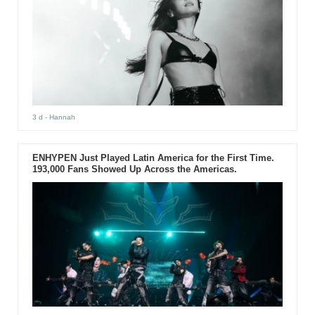
3 d
- Hannah
ENHYPEN Just Played Latin America for the First Time.
193,000 Fans Showed Up Across the Americas.