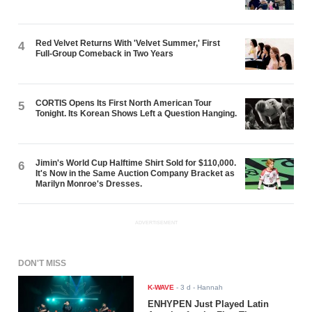
Red Velvet Returns With 'Velvet Summer,' First
4
Full-Group Comeback in Two Years
CORTIS Opens Its First North American Tour
5
Tonight. Its Korean Shows Left a Question Hanging.
Jimin's World Cup Halftime Shirt Sold for $110,000.
6
It's Now in the Same Auction Company Bracket as
Marilyn Monroe's Dresses.
ADVERTISEMENT
DON'T MISS
K-WAVE
-
3 d
- Hannah
ENHYPEN Just Played Latin