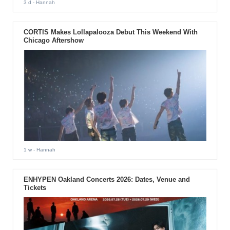
3 d
- Hannah
CORTIS Makes Lollapalooza Debut This Weekend With
Chicago Aftershow
1 w
- Hannah
ENHYPEN Oakland Concerts 2026: Dates, Venue and
Tickets