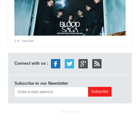
2 w
- Hannah
Connect with us :
Subscribe to our Newsletter
ADVERTISEMENT