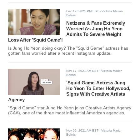
Dec 19, 2021 PM EST
- Victoria Marian
Belmis
Netizens & Fans Extremely
Worried As Jung Ho Yeon
Admits To Severe Weight
Loss After 'Squid Game'!
Is Jung Ho Yeon doing okay? The "Squid Game" actress has
gotten fans worried after a recent Instagram update.
Nov 17, 2021 AM EST
- Victoria Marian
Belmis
‘Squid Game’ Actress Jung
Ho Yeon To Enter Hollywood,
Signs With Creative Artists
Agency
“Squid Game” star Jung Ho Yeon joins Creative Artists Agency
(CAA), one of the three most influential American agencies.
Nov 09, 2021 AM EST
- Victoria Marian
Belmis