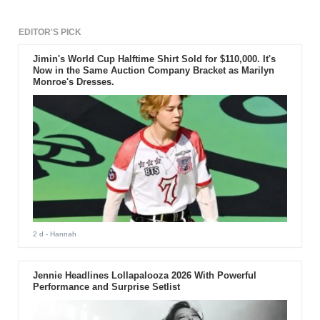
EDITOR'S PICK
Jimin's World Cup Halftime Shirt Sold for $110,000. It's
Now in the Same Auction Company Bracket as Marilyn
Monroe's Dresses.
2 d
- Hannah
Jennie Headlines Lollapalooza 2026 With Powerful
Performance and Surprise Setlist