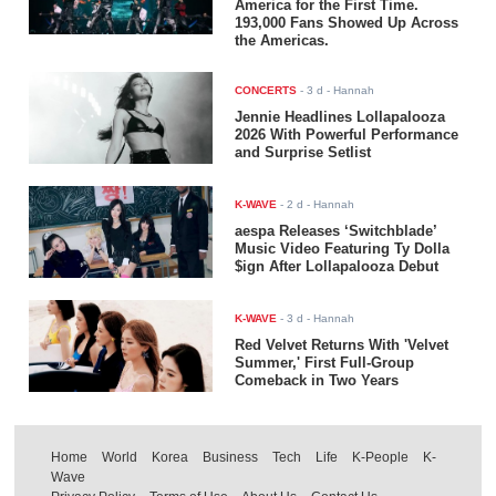
America for the First Time.
193,000 Fans Showed Up Across
the Americas.
CONCERTS
-
3 d
- Hannah
Jennie Headlines Lollapalooza
2026 With Powerful Performance
and Surprise Setlist
K-WAVE
-
2 d
- Hannah
aespa Releases ‘Switchblade’
Music Video Featuring Ty Dolla
$ign After Lollapalooza Debut
K-WAVE
-
3 d
- Hannah
Red Velvet Returns With 'Velvet
Summer,' First Full-Group
Comeback in Two Years
Home
World
Korea
Business
Tech
Life
K-People
K-
Wave