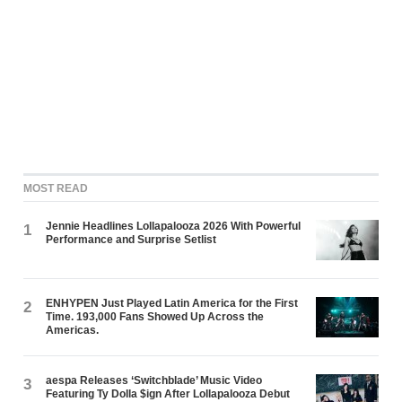
MOST READ
Jennie Headlines Lollapalooza 2026 With Powerful
1
Performance and Surprise Setlist
ENHYPEN Just Played Latin America for the First
2
Time. 193,000 Fans Showed Up Across the
Americas.
aespa Releases ‘Switchblade’ Music Video
3
Featuring Ty Dolla $ign After Lollapalooza Debut