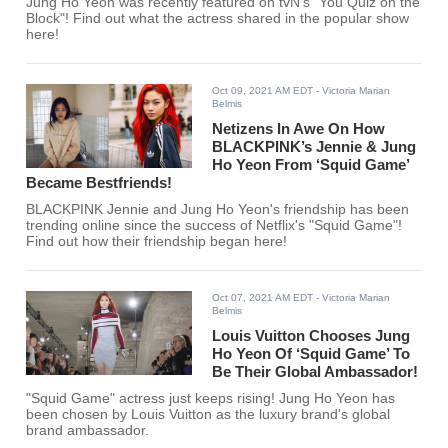
Jung Ho Yeon was recently featured on tvN's "You Quiz on the
Block"! Find out what the actress shared in the popular show
here!
Oct 09, 2021 AM EDT
- Victoria Marian
Belmis
Netizens In Awe On How
BLACKPINK’s Jennie & Jung
Ho Yeon From ‘Squid Game’
Became Bestfriends!
BLACKPINK Jennie and Jung Ho Yeon's friendship has been
trending online since the success of Netflix's "Squid Game"!
Find out how their friendship began here!
Oct 07, 2021 AM EDT
- Victoria Marian
Belmis
Louis Vuitton Chooses Jung
Ho Yeon Of ‘Squid Game’ To
Be Their Global Ambassador!
"Squid Game" actress just keeps rising! Jung Ho Yeon has
been chosen by Louis Vuitton as the luxury brand's global
brand ambassador.