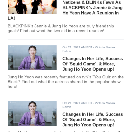
Netizens & BLINKs Fawn As
BLACKPINK’s Jennie & Jung
Ho Yeon Have A Reunion In
LA!
BLACKPINK’s Jennie & Jung Ho Yeon are truly friendship
goals! Find out what the two did in a recent reunion!
Oct 21, 2021 AM EDT
- Victoria Marian
Belmis
Changes In Her Life, Success
Of ‘Squid Game’, & More,
Jung Ho Yeon Opens up!
Jung Ho Yeon was recently featured on tvN's "You Quiz on the
Block"! Find out what the actress shared in the popular show
here!
Oct 21, 2021 AM EDT
- Victoria Marian
Belmis
Changes In Her Life, Success
Of ‘Squid Game’, & More,
Jung Ho Yeon Opens up!