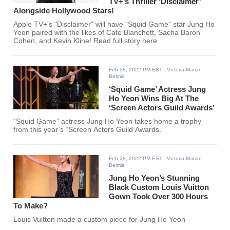
TV+’s Thriller ‘Disclaimer’
Alongside Hollywood Stars!
Apple TV+'s "Disclaimer" will have "Squid Game" star Jung Ho
Yeon paired with the likes of Cate Blanchett, Sacha Baron
Cohen, and Kevin Kline! Read full story here.
Feb 28, 2022 PM EST
- Victoria Marian
Belmis
‘Squid Game’ Actress Jung
Ho Yeon Wins Big At The
‘Screen Actors Guild Awards’
“Squid Game” actress Jung Ho Yeon takes home a trophy
from this year’s “Screen Actors Guild Awards.”
Feb 28, 2022 PM EST
- Victoria Marian
Belmis
Jung Ho Yeon’s Stunning
Black Custom Louis Vuitton
Gown Took Over 300 Hours
To Make?
Louis Vuitton made a custom piece for Jung Ho Yeon